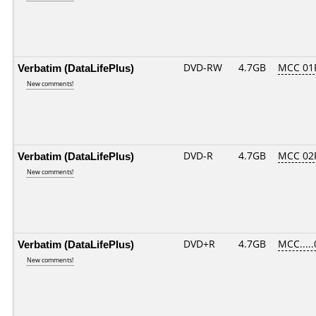
Verbatim (DataLifePlus)
DVD-RW
4.7GB
MCC 01
New comments!
Verbatim (DataLifePlus)
DVD-R
4.7GB
MCC 02
New comments!
Verbatim (DataLifePlus)
DVD+R
4.7GB
MCC....
New comments!