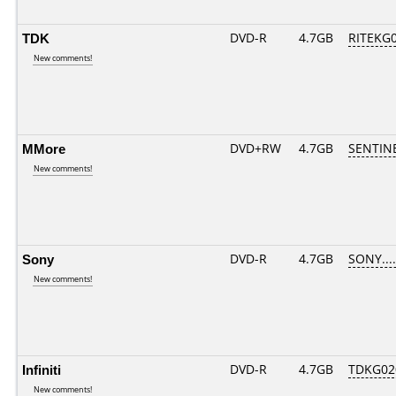
TDK
DVD-R
4.7GB
RITEKG05
New comments!
MMore
DVD+RW
4.7GB
SENTIN
New comments!
Sony
DVD-R
4.7GB
SONY.....
New comments!
Infiniti
DVD-R
4.7GB
TDKG02
New comments!