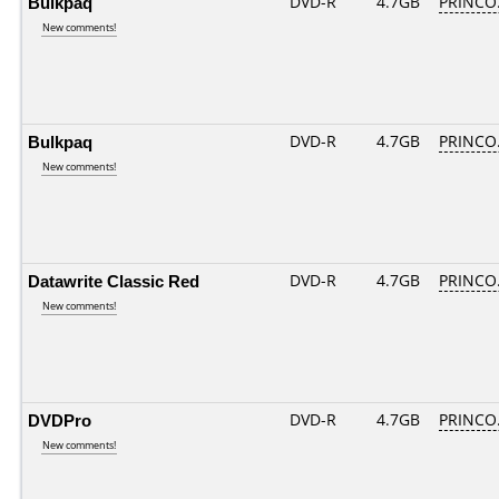
Bulkpaq
DVD-R
4.7GB
PRINCO..
New comments!
Bulkpaq
DVD-R
4.7GB
PRINCO..
New comments!
Datawrite Classic Red
DVD-R
4.7GB
PRINCO..
New comments!
DVDPro
DVD-R
4.7GB
PRINCO..
New comments!