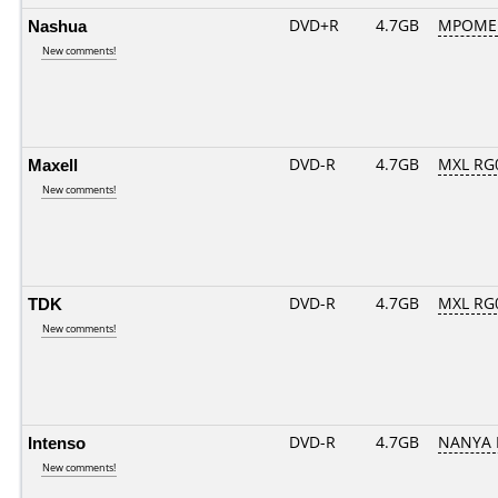
Nashua
DVD+R
4.7GB
MPOME
New comments!
Maxell
DVD-R
4.7GB
MXL RG0
New comments!
TDK
DVD-R
4.7GB
MXL RG0
New comments!
Intenso
DVD-R
4.7GB
NANYA 
New comments!