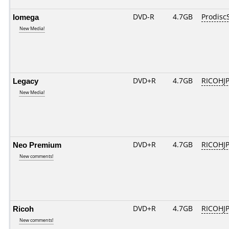
Iomega
DVD-R
4.7GB
Prodisc
New Media!
Legacy
DVD+R
4.7GB
RICOHJ
New Media!
Neo Premium
DVD+R
4.7GB
RICOHJ
New comments!
Ricoh
DVD+R
4.7GB
RICOHJ
New comments!