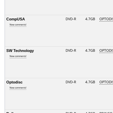
CompUSA
DVD-R
4.7GB
OPTODI
New comments!
SW Technology
DVD-R
4.7GB
OPTODI
New comments!
Optodisc
DVD-R
4.7GB
OPTODI
New comments!