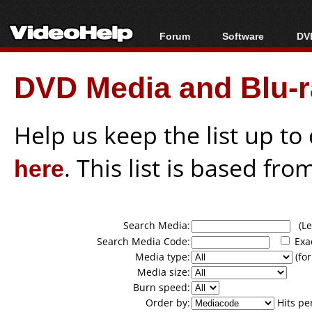
Forum
Software
DVD
Forum Index
All software
Bl
Co
DVD Media and Blu-ra
Today's Posts
Popular tools
Bl
New Posts
Portable tools
Bl
File Uploader
Help us keep the list up t
here
. This list is based fro
Search Media:
(Lea
Search Media Code:
Exa
Media type:
(for
Media size:
Burn speed:
Order by:
Hits pe