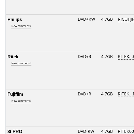
Philips
DVD+RW
4.7GB
RICOHJ
New comments!
Ritek
DVD+R
4.7GB
RITEK..
New comments!
Fujifilm
DVD+R
4.7GB
RITEK..
New comments!
3t PRO
DVD-RW
4.7GB
RITEK0