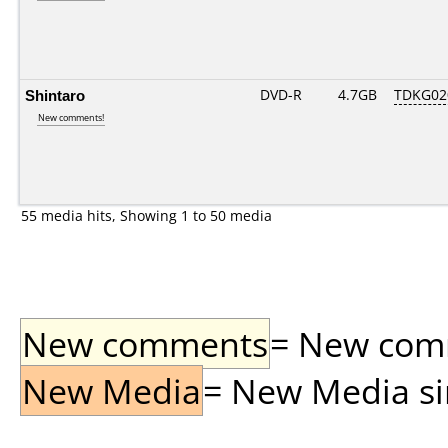
Shintaro
DVD-R
4.7GB
TDKG02
New comments!
55 media hits, Showing 1 to 50 media
New comments
= New comme
New Media
= New Media sin