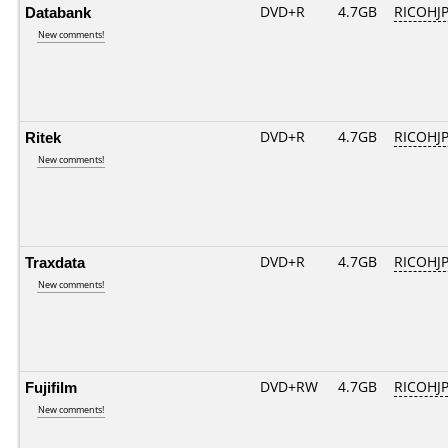
Databank
DVD+R
4.7GB
RICOHJ
New comments!
Ritek
DVD+R
4.7GB
RICOHJ
New comments!
Traxdata
DVD+R
4.7GB
RICOHJ
New comments!
Fujifilm
DVD+RW
4.7GB
RICOHJ
New comments!