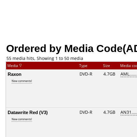
Ordered by Media Code(A
55 media hits, Showing 1 to 50 media
Media
Type
Size
Media co
Raxon
DVD-R
4.7GB
AML......
New comments!
Datawrite Red (V3)
DVD-R
4.7GB
AN31.....
New comments!