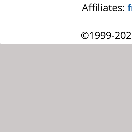
Affiliates:
©1999-202