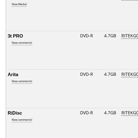
New Media!
3t PRO
DVD-R
4.7GB
RITEKG04
New comments!
Arita
DVD-R
4.7GB
RITEKG04
New comments!
RiDisc
DVD-R
4.7GB
RITEKG04
New comments!