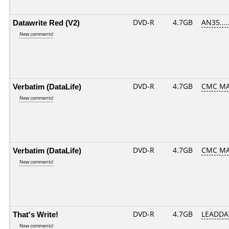
Datawrite Red (V2)
DVD-R
4.7GB
AN35.....
New comments!
Verbatim (DataLife)
DVD-R
4.7GB
CMC MAG
New comments!
Verbatim (DataLife)
DVD-R
4.7GB
CMC MA
New comments!
That's Write!
DVD-R
4.7GB
LEADDA
New comments!