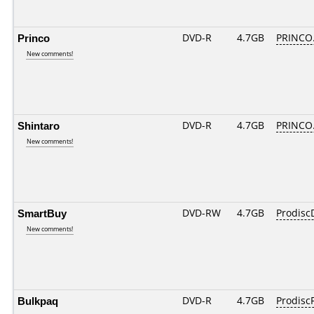
Princo
DVD-R
4.7GB
PRINCO..
New comments!
Shintaro
DVD-R
4.7GB
PRINCO..
New comments!
SmartBuy
DVD-RW
4.7GB
Prodis
New comments!
Bulkpaq
DVD-R
4.7GB
ProdiscF