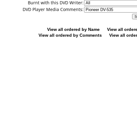
Burnt with this DVD Writer:
DVD Player Media Comments:
View all ordered by Name
View all orde
View all ordered by Comments
View all orde