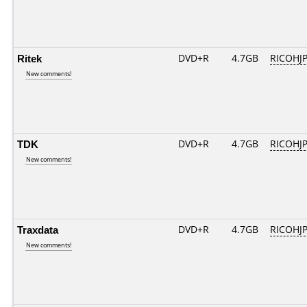
Ritek
DVD+R
4.7GB
RICOHJ
New comments!
TDK
DVD+R
4.7GB
RICOHJ
New comments!
Traxdata
DVD+R
4.7GB
RICOHJ
New comments!