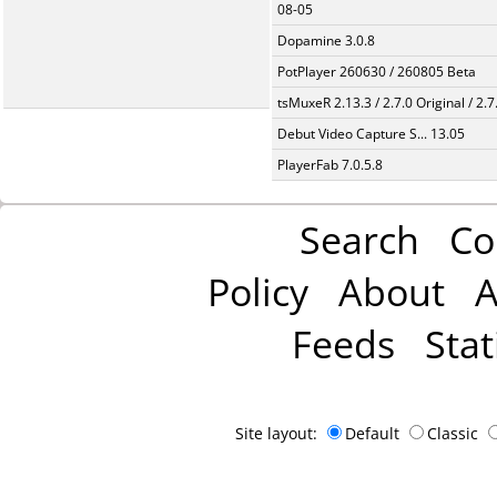
08-05
Dopamine 3.0.8
PotPlayer 260630 / 260805 Beta
tsMuxeR 2.13.3 / 2.7.0 Original / 2.7
Debut Video Capture S... 13.05
PlayerFab 7.0.5.8
Search
Co
Policy
About
A
Feeds
Stat
Site layout:
Default
Classic