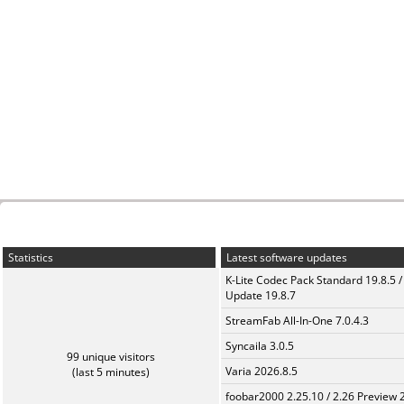
Statistics
Latest software updates
K-Lite Codec Pack Standard 19.8.5 /
Update 19.8.7
StreamFab All-In-One 7.0.4.3
Syncaila 3.0.5
99 unique visitors
Varia 2026.8.5
(last 5 minutes)
foobar2000 2.25.10 / 2.26 Preview 