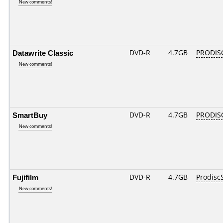
New comments!
Datawrite Classic
DVD-R
4.7GB
PRODIS
New comments!
SmartBuy
DVD-R
4.7GB
PRODIS
New comments!
Fujifilm
DVD-R
4.7GB
Prodisc
New comments!