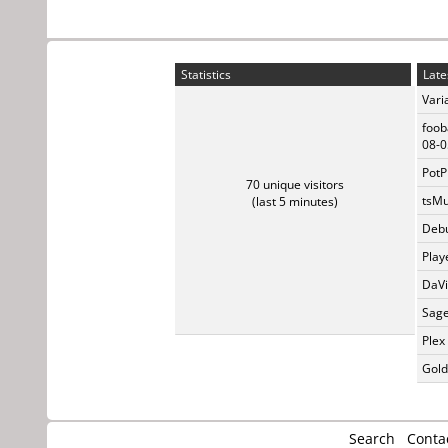
Statistics
Late
Vari
foob
08-0
PotP
70 unique visitors
tsMu
(last 5 minutes)
Debu
Play
DaVi
Sage
Plex
Gold
Search
Conta