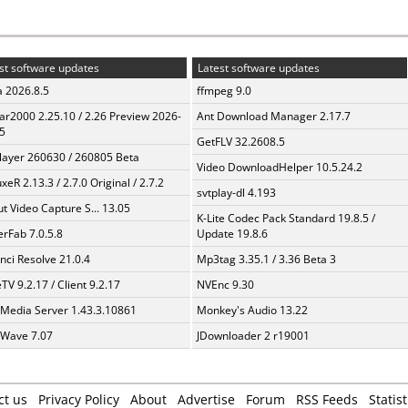
st software updates
Latest software updates
a 2026.8.5
ffmpeg 9.0
ar2000 2.25.10 / 2.26 Preview 2026-
Ant Download Manager 2.17.7
5
GetFLV 32.2608.5
layer 260630 / 260805 Beta
Video DownloadHelper 10.5.24.2
xeR 2.13.3 / 2.7.0 Original / 2.7.2
svtplay-dl 4.193
t Video Capture S... 13.05
K-Lite Codec Pack Standard 19.8.5 /
erFab 7.0.5.8
Update 19.8.6
nci Resolve 21.0.4
Mp3tag 3.35.1 / 3.36 Beta 3
TV 9.2.17 / Client 9.2.17
NVEnc 9.30
 Media Server 1.43.3.10861
Monkey's Audio 13.22
Wave 7.07
JDownloader 2 r19001
ct us
Privacy Policy
About
Advertise
Forum
RSS Feeds
Statist