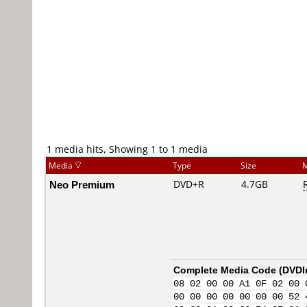
1 media hits, Showing 1 to 1 media
Media
Type
Size
M
Neo Premium
DVD+R
4.7GB
Complete Media Code (
DVDI
08 02 00 00 A1 0F 02 00 
00 00 00 00 00 00 00 52 