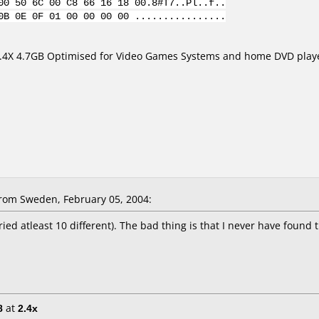
00 50 6C 00 C8 66 16 18 00.8#T7..Pl..f..
0B 0E 0F 01 00 00 00 00 ................
.4X 4.7GB Optimised for Video Games Systems and home DVD play
om Sweden, February 05, 2004:
ried atleast 10 different). The bad thing is that I never have found 
8
at
2.4x