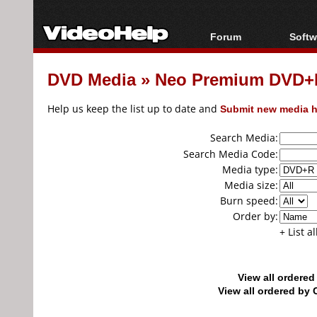
Forum
Softw
Forum Index
All s
DVD Media
»
Neo Premium DVD+
Today's Posts
Popul
New Posts
Porta
Help us keep the list up to date and
Submit new media h
File Uploader
Search Media:
Search Media Code:
Media type:
Media size:
Burn speed:
Order by:
+ List a
View all ordere
View all ordered b