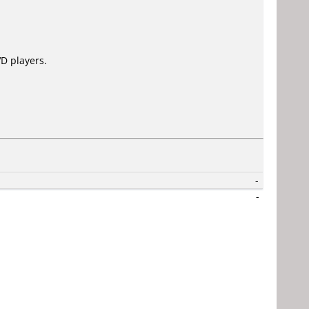
D players.
-
-