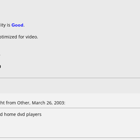
ity is
Good
.
timized for video.
5
0
t from Other, March 26, 2003:
nd home dvd players