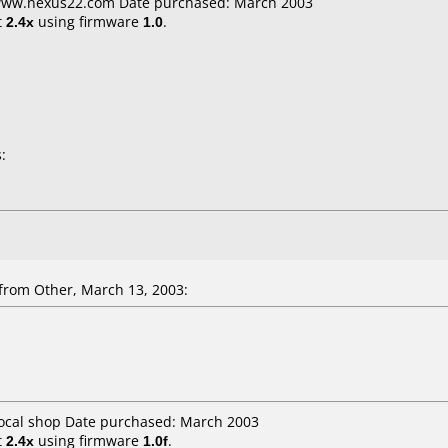
 www.nexus22.com Date purchased: March 2003
t
2.4x
using firmware
1.0
.
:
from Other, March 13, 2003:
Local shop Date purchased: March 2003
t
2.4x
using firmware
1.0f
.