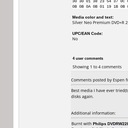
30 30 01 38 23 54 37 0C 
0B 0B 0A 0B 01 19 1B 0B 
Media color and text:
Silver Neo Premium DVD+R 2
UPC/EAN Code:
No
4 user comments
Showing 1 to 4 comments
Comments posted by Espen fr
Best media I have ever tried(t
disks again.
Additional information:
Burnt with
Philips DVDRW22