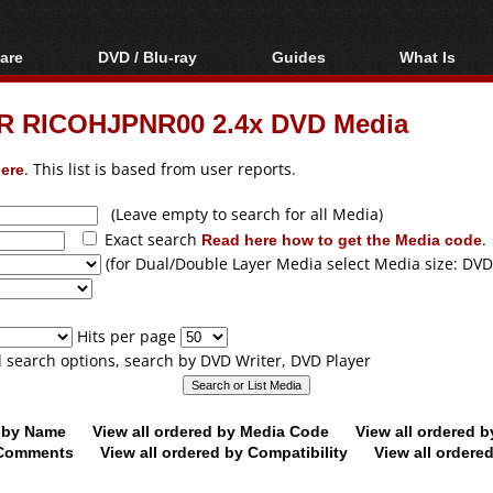
are
DVD / Blu-ray
Guides
What Is
oftware
Blu-ray / DVD Region
Video Streaming
Blu-ray, U
Codes Hacks
Downloading
R RICOHJPNR00 2.4x DVD Media
ar tools
DVD
Blu-ray / DVD Players
All guides
ble tools
VCD
ere
. This list is based from user reports.
Blu-ray / DVD Media
Articles
Glossary
Authoring
(Leave empty to search for all Media)
Exact search
Read here how to get the Media code
.
Capture
(for Dual/Double Layer Media select Media size: DVD
Converting
Editing
Hits per page
DVD and Blu-ray
ll search options, search by DVD Writer, DVD Player
ripping
d by Name
View all ordered by Media Code
View all ordered 
y Comments
View all ordered by Compatibility
View all ordere