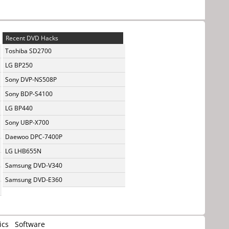
Recent DVD Hacks
Toshiba SD2700
LG BP250
Sony DVP-NS508P
Sony BDP-S4100
LG BP440
Sony UBP-X700
Daewoo DPC-7400P
LG LHB655N
Samsung DVD-V340
Samsung DVD-E360
ics
Software