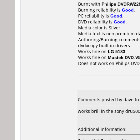
Burnt with
Philips DVDRW22
Burning reliability is
Good
.
PC reliability is
Good
.
DVD reliability is
Good
.
Media color is Silver.
Media text is neo premium d
Authoring/Burning comments
dvdxcopy built in drivers
Works fine on
LG 5183
Works fine on
Mustek DVD-V
Does not work on
Philips DV
Comments posted by dave fro
works brill in the sony dru50
Additional information: