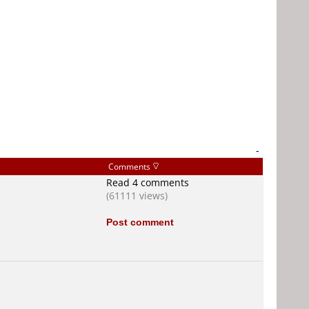
-
Comments
Read 4 comments
(61111 views)
Post comment