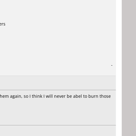
ers
-
them again, so I think I will never be abel to burn those