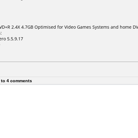
VD+R 2.4X 4.7GB Optimised for Video Games Systems and home DV
:
ro 5.5.9.17
0
 to 4 comments