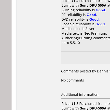
Price: $1.4 Purchased from:
Burnt with
Sony DRU-500A
a
Burning reliability is
Good
.
PC reliability is
Good
.
DVD reliability is
Good
.
Console reliability is
Good
.
Media color is Silver.
Media text is Neo Premium.
Authoring/Burning comments
nero 5.5.10
Comments posted by
Dennis
No comments
Additional information:
Price: $1.8 Purchased from: 
Burnt with
Sony DRU-500A
a