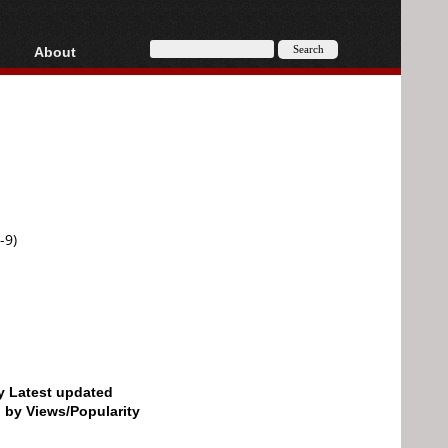
About
HD, AVCHD
About
Contact
Privacy
Donate
-9)
by Latest updated
d by Views/Popularity