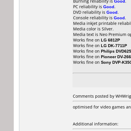
Burning reliability is
Good
.
PC reliability is
Good
.
DVD reliability is
Good
.
Console reliability is
Good
.
Media inkjet printable reliabil
Media color is Silver.
Media text is Neo Premium op
Works fine on
LG 6812P
Works fine on
LG DK-7711P
Works fine on
Philips DVD62
Works fine on
Pioneer DV-266
Works fine on
Sony DVP-K35
Comments posted by WHWrigh
optimised for video games a
Additional information: