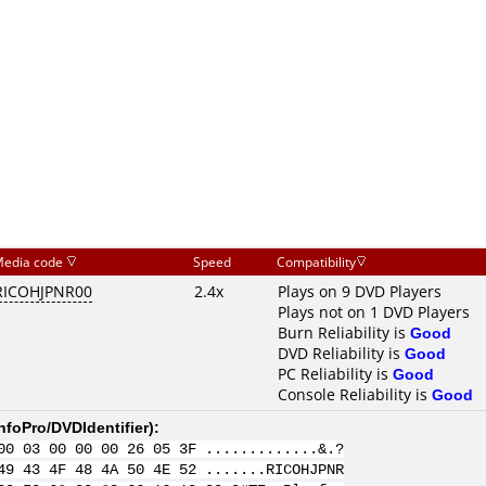
edia code
Speed
Compatibility
RICOHJPNR00
2.4x
Plays on 9 DVD Players
Plays not on 1 DVD Players
Burn Reliability is
Good
DVD Reliability is
Good
PC Reliability is
Good
Console Reliability is
Good
nfoPro/DVDIdentifier
):
00 03 00 00 00 26 05 3F .............&.?
49 43 4F 48 4A 50 4E 52 .......RICOHJPNR