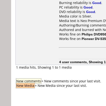
Burning reliability is
Good
.
PC reliability is
Good
.
DVD reliability is
Good
.
Media color is Silver.
Media text is Neo Premium D
Authoring/Burning comments
Authored and burned with Ne
Works fine on
Philips DVD95
Works fine on
Pioneer DV-535
4 user comments, Showing 1
1 media hits, Showing 1 to 1 media
New comments
= New comments since your last visit.
New Media
= New Media since your last vist.