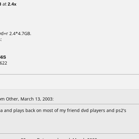
8
at
2.4x
vd+r 2.4*4.7GB.
:
56S
D622
m Other, March 13, 2003:
0a and plays back on most of my friend dvd players and ps2's