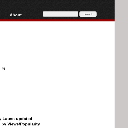
About
HD, AVCHD
About
Contact
Privacy
Donate
-9)
by Latest updated
d by Views/Popularity