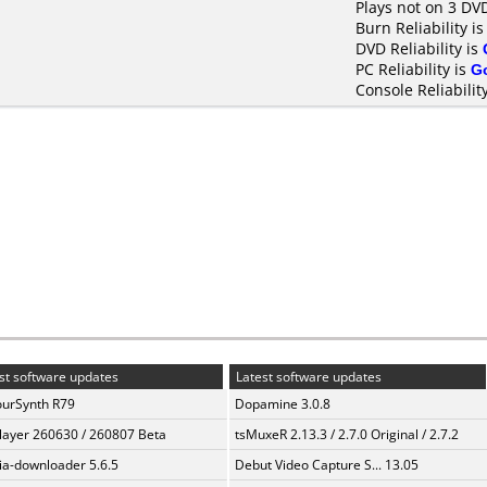
Plays not on 3 DV
Burn Reliability i
DVD Reliability is
PC Reliability is
G
Console Reliabilit
st software updates
Latest software updates
urSynth R79
Dopamine 3.0.8
layer 260630 / 260807 Beta
tsMuxeR 2.13.3 / 2.7.0 Original / 2.7.2
a-downloader 5.6.5
Debut Video Capture S... 13.05