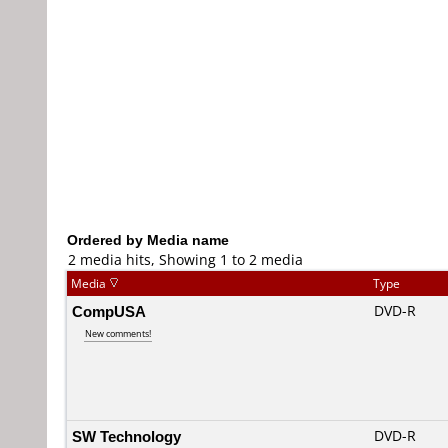
Ordered by Media name
2 media hits, Showing 1 to 2 media
Media
Type
CompUSA
DVD-R
New comments!
SW Technology
DVD-R