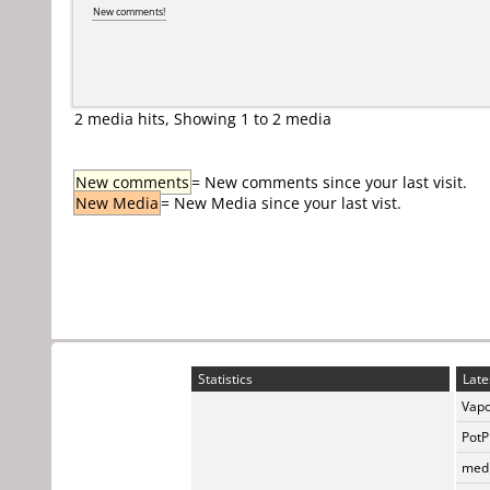
New comments!
2 media hits, Showing 1 to 2 media
New comments
= New comments since your last visit.
New Media
= New Media since your last vist.
Statistics
Late
Vapo
PotP
medi