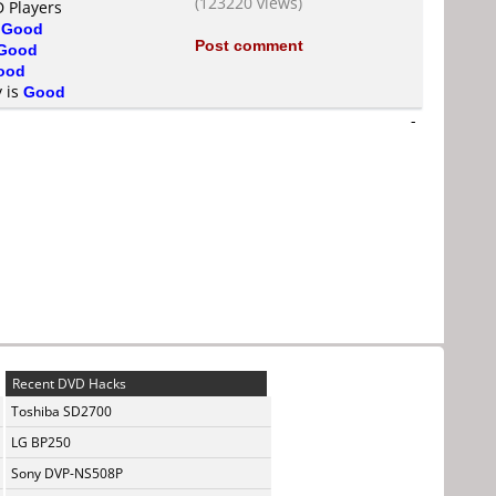
(123220 views)
D Players
s
Good
Post comment
Good
ood
y is
Good
-
Recent DVD Hacks
Toshiba SD2700
LG BP250
Sony DVP-NS508P