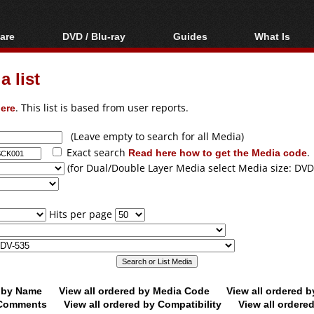
are
DVD / Blu-ray
Guides
What Is
oftware
Blu-ray / DVD Region
Video Streaming
Blu-ray, U
Codes Hacks
Downloading
 list
ar tools
DVD
Blu-ray / DVD Players
All guides
ble tools
VCD
ere
. This list is based from user reports.
Blu-ray / DVD Media
Articles
Glossary
Authoring
(Leave empty to search for all Media)
Exact search
Read here how to get the Media code
.
Capture
(for Dual/Double Layer Media select Media size: DVD
Converting
Editing
Hits per page
DVD and Blu-ray
ripping
d by Name
View all ordered by Media Code
View all ordered 
y Comments
View all ordered by Compatibility
View all ordere