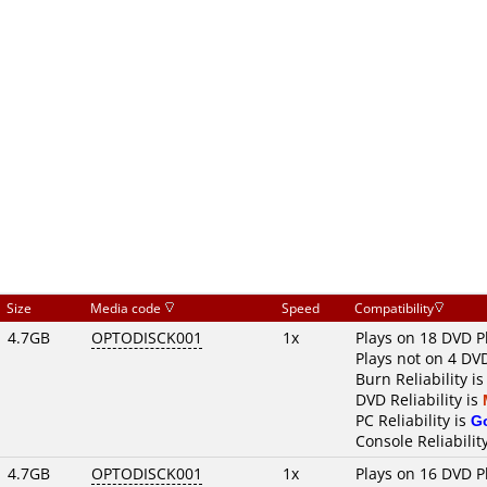
Size
Media code
Speed
Compatibility
4.7GB
OPTODISCK001
1x
Plays on 18 DVD P
Plays not on 4 DV
Burn Reliability i
DVD Reliability is
PC Reliability is
G
Console Reliabilit
4.7GB
OPTODISCK001
1x
Plays on 16 DVD P