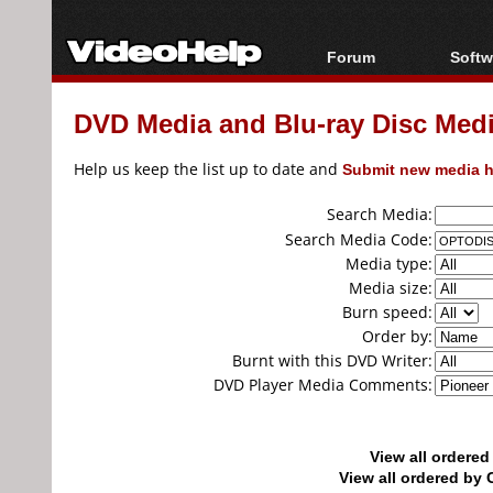
Forum
Softw
Forum Index
All s
DVD Media and Blu-ray Disc Media
Today's Posts
Popul
New Posts
Porta
Help us keep the list up to date and
Submit new media h
File Uploader
Search Media:
Search Media Code:
Media type:
Media size:
Burn speed:
Order by:
Burnt with this DVD Writer:
DVD Player Media Comments:
View all ordere
View all ordered b