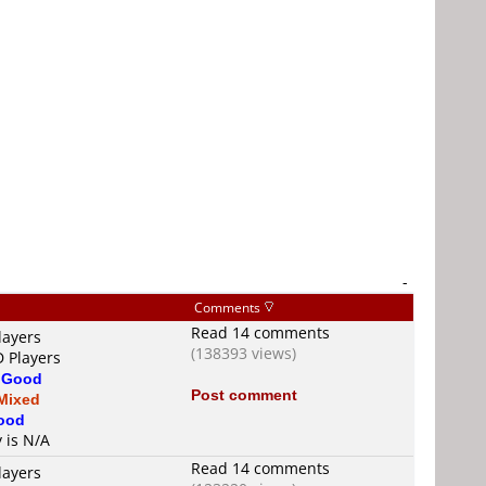
-
Comments
Read 14 comments
layers
(138393 views)
D Players
s
Good
Post comment
Mixed
ood
y is N/A
Read 14 comments
layers