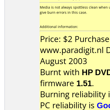
Media is not always spottless clean when 
give burn errors in this case.
Additional information:
Price: $2 Purchas
www.paradigit.nl 
August 2003
Burnt with
HP DVD
firmware
1.51
.
Burning reliability 
PC reliability is
Go