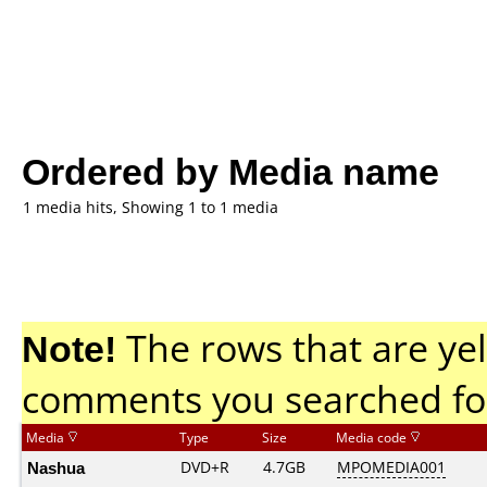
Ordered by Media name
1 media hits, Showing 1 to 1 media
Note!
The rows that are yel
comments you searched fo
Media
Type
Size
Media code
Nashua
DVD+R
4.7GB
MPOMEDIA001