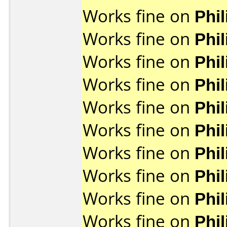
Works fine on
Phi
Works fine on
Phi
Works fine on
Phi
Works fine on
Phi
Works fine on
Phi
Works fine on
Phi
Works fine on
Phi
Works fine on
Phi
Works fine on
Phi
Works fine on
Phi