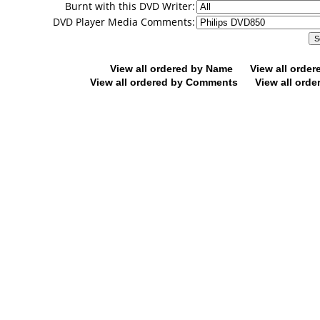
Burnt with this DVD Writer:
DVD Player Media Comments:
View all ordered by Name
View all orde
View all ordered by Comments
View all orde