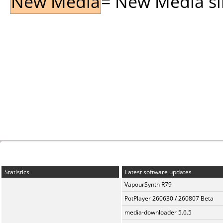
New Media
= New Media sin
Statistics
Latest software updates
VapourSynth R79
PotPlayer 260630 / 260807 Beta
media-downloader 5.6.5