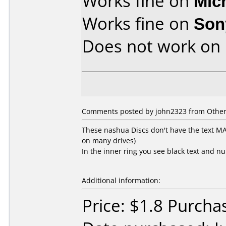
Works fine on
Mic
Works fine on
Son
Does not work on
Comments posted by john2323 from Other, 
These nashua Discs don't have the text 
on many drives)
In the inner ring you see black text and n
Additional information:
Price: $1.8 Purcha