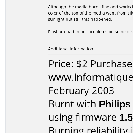
Although the media burns fine and works in
color of the top of the media went from si
sunlight but still this happened.
Playback had minor problems on some dis
Additional information:
Price: $2 Purchas
www.informatique.
February 2003
Burnt with
Philip
using firmware
1.
Burning reliability 