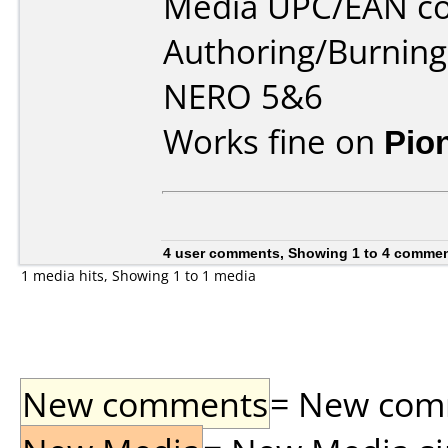
Media UPC/EAN co
Authoring/Burnin
NERO 5&6
Works fine on
Pio
4 user comments, Showing 1 to 4 comme
1 media hits, Showing 1 to 1 media
New comments
= New comme