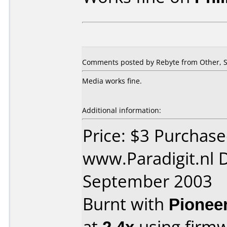
Comments posted by Rebyte from Other, S
Media works fine.
Additional information:
Price: $3 Purchas
www.Paradigit.nl 
September 2003
Burnt with
Pionee
at
2.4x
using firm