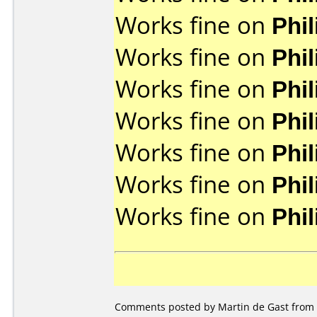
Works fine on
Phi
Works fine on
Phi
Works fine on
Phi
Works fine on
Phi
Works fine on
Phi
Works fine on
Phi
Works fine on
Phi
Comments posted by Martin de Gast from 