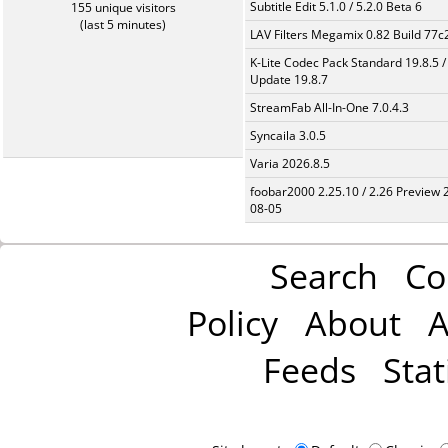
Subtitle Edit 5.1.0 / 5.2.0 Beta 6
155 unique visitors
(last 5 minutes)
LAV Filters Megamix 0.82 Build 77
K-Lite Codec Pack Standard 19.8.5 /
Update 19.8.7
StreamFab All-In-One 7.0.4.3
Syncaila 3.0.5
Varia 2026.8.5
foobar2000 2.25.10 / 2.26 Preview 
08-05
Search
Co
Policy
About
A
Feeds
Stat