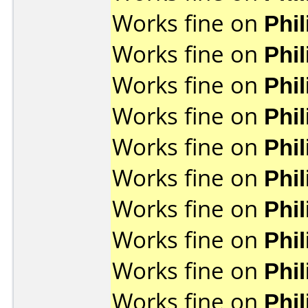
Works fine on
Phi
Works fine on
Phi
Works fine on
Phi
Works fine on
Phi
Works fine on
Phi
Works fine on
Phi
Works fine on
Phi
Works fine on
Phi
Works fine on
Phi
Works fine on
Phi