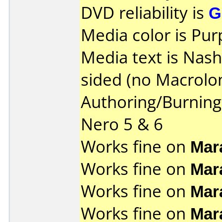
DVD reliability is
G
Media color is Pur
Media text is Nas
sided (no Macrolon
Authoring/Burnin
Nero 5 & 6
Works fine on
Mar
Works fine on
Mar
Works fine on
Mar
Works fine on
Mar