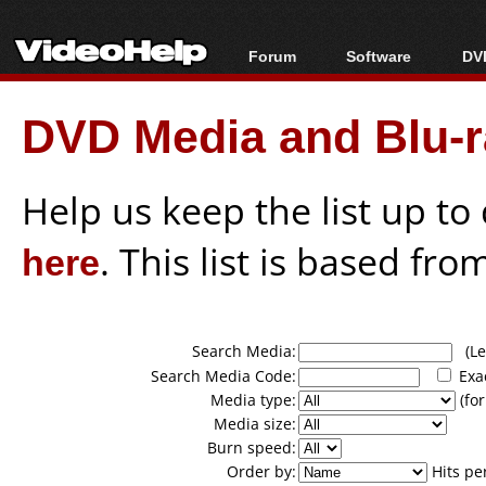
Forum
Software
DVD
Forum Index
All software
Bl
Co
DVD Media and Blu-ra
Today's Posts
Popular tools
Bl
New Posts
Portable tools
Bl
File Uploader
Help us keep the list up t
here
. This list is based fro
Search Media:
(Lea
Search Media Code:
Exa
Media type:
(for
Media size:
Burn speed:
Order by:
Hits pe