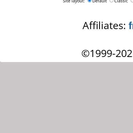
Site layout:
Default
Classic
Affiliates:
©1999-202