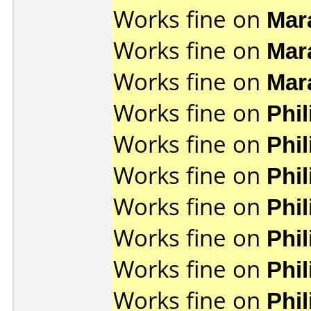
Works fine on
Mar
Works fine on
Mar
Works fine on
Mar
Works fine on
Phi
Works fine on
Phi
Works fine on
Phi
Works fine on
Phi
Works fine on
Phi
Works fine on
Phi
Works fine on
Phi