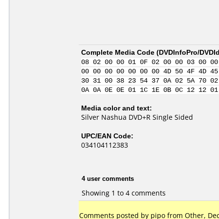
Complete Media Code (
DVDInfoPro/DVDIde
08 02 00 00 01 0F 02 00 00 03 00 00
00 00 00 00 00 00 00 4D 50 4F 4D 45
30 31 00 38 23 54 37 0A 02 5A 70 02
0A 0A 0E 0E 01 1C 1E 0B 0C 12 12 01
Media color and text:
Silver Nashua DVD+R Single Sided
UPC/EAN Code:
034104112383
4 user comments
Showing 1 to 4 comments
Comments posted by pipo from Other, Dec