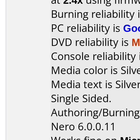
Burning reliability 
PC reliability is
Go
DVD reliability is
M
Console reliability
Media color is Silv
Media text is Sil
Single Sided.
Authoring/Burnin
Nero 6.0.0.11