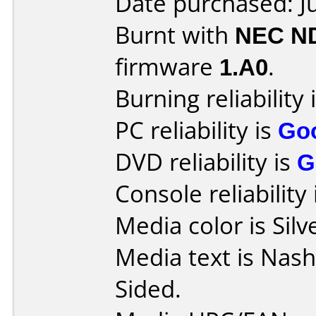
Date purchased: J
Burnt with
NEC N
firmware
1.A0
.
Burning reliability 
PC reliability is
Go
DVD reliability is
G
Console reliability
Media color is Silv
Media text is Nas
Sided.