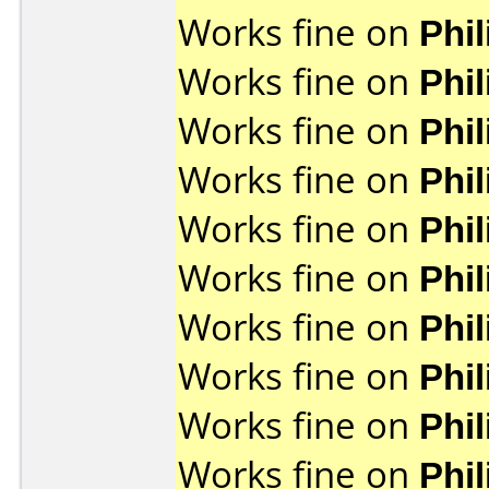
Works fine on
Phi
Works fine on
Phi
Works fine on
Phi
Works fine on
Phi
Works fine on
Phi
Works fine on
Phi
Works fine on
Phi
Works fine on
Phi
Works fine on
Phi
Works fine on
Phi