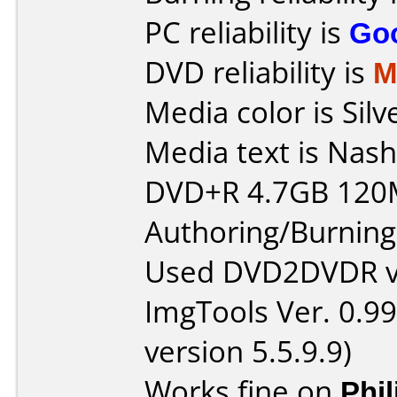
PC reliability is
Go
DVD reliability is
M
Media color is Silv
Media text is Nash
DVD+R 4.7GB 120
Authoring/Burnin
Used DVD2DVDR v1
ImgTools Ver. 0.99
version 5.5.9.9)
Works fine on
Phi