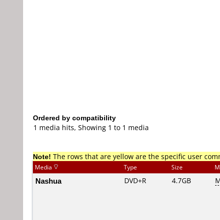
Ordered by compatibility
1 media hits, Showing 1 to 1 media
Note!
The rows that are yellow are the specific user co
Media
Type
Size
M
Nashua
DVD+R
4.7GB
M