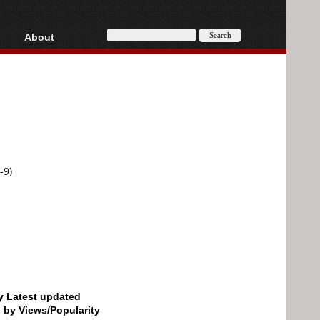
About
HD, AVCHD
About
Contact
Privacy
Donate
-9)
by Latest updated
d by Views/Popularity