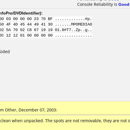
Console Reliability is
Good
nfoPro/DVDIdentifier
):
00 03 00 00 00 23 70 BF .............#p.
50 4F 4D 45 44 49 41 30 .......MPOMEDIA0
02 5A 70 02 C8 67 19 19 01.8#T7..Zp..g..
0C 12 12 01 00 00 00 00 ................
Sided
m Other, December 07, 2003:
 clean when unpacked. The spots are not removable, they are not on 