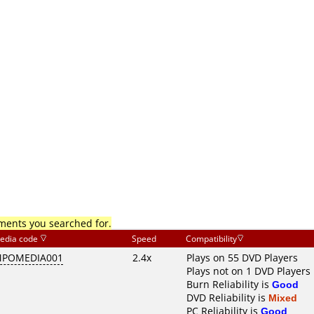
mments you searched for.
edia code
Speed
Compatibility
POMEDIA001
2.4x
Plays on 55 DVD Players
Plays not on 1 DVD Players
Burn Reliability is
Good
DVD Reliability is
Mixed
PC Reliability is
Good