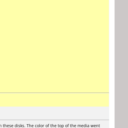
h these disks. The color of the top of the media went