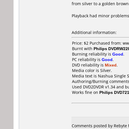
from silver to a golden brown
Playback had minor problems
Additional information:
Price: $2 Purchased from: w
Burnt with
Philips DVDRW22
Burning reliability is
Good
.
PC reliability is
Good
.
DVD reliability is
Mixed
.
Media color is Silver.
Media text is Nashua Single
Authoring/Burning comments
Used DVD2DVDR v1.34 and burn
Works fine on
Philips DVD72
Comments posted by Rebyte f