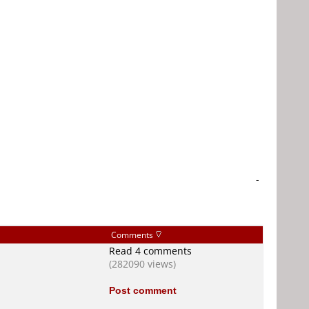
-
Comments
Read 4 comments
(282090 views)
Post comment