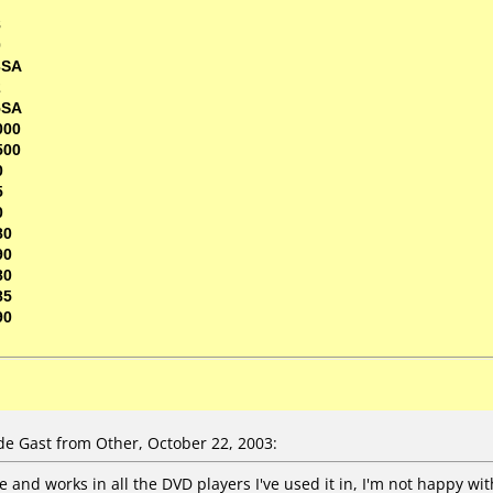
7
8
0
3SA
2
5SA
000
500
0
5
0
80
90
80
85
90
e Gast from Other, October 22, 2003:
 and works in all the DVD players I've used it in, I'm not happy wit