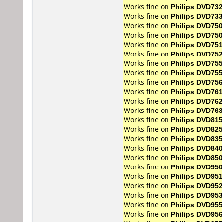
Works fine on
Philips DVD73
Works fine on
Philips DVD73
Works fine on
Philips DVD75
Works fine on
Philips DVD75
Works fine on
Philips DVD75
Works fine on
Philips DVD75
Works fine on
Philips DVD75
Works fine on
Philips DVD75
Works fine on
Philips DVD75
Works fine on
Philips DVD76
Works fine on
Philips DVD76
Works fine on
Philips DVD76
Works fine on
Philips DVD81
Works fine on
Philips DVD82
Works fine on
Philips DVD83
Works fine on
Philips DVD84
Works fine on
Philips DVD85
Works fine on
Philips DVD95
Works fine on
Philips DVD95
Works fine on
Philips DVD95
Works fine on
Philips DVD95
Works fine on
Philips DVD95
Works fine on
Philips DVD95