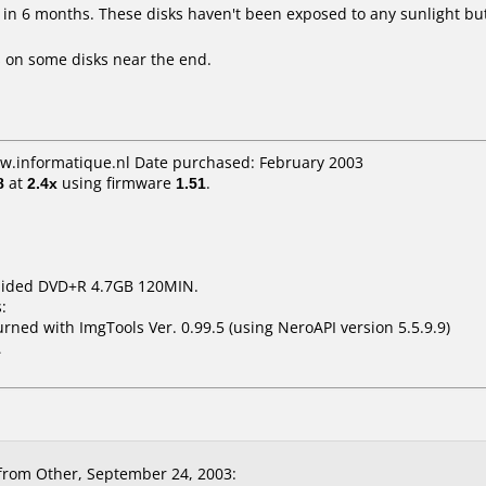
 in 6 months. These disks haven't been exposed to any sunlight but
 on some disks near the end.
ww.informatique.nl Date purchased: February 2003
8
at
2.4x
using firmware
1.51
.
 Sided DVD+R 4.7GB 120MIN.
:
ed with ImgTools Ver. 0.99.5 (using NeroAPI version 5.5.9.9)
1
rom Other, September 24, 2003: