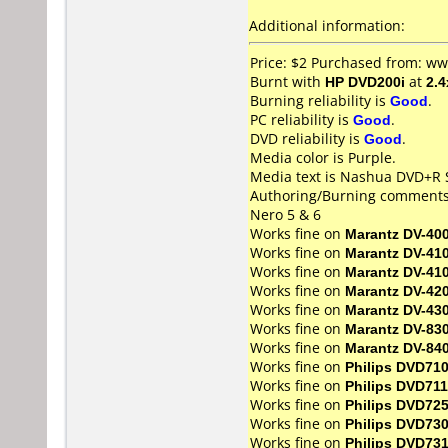
Additional information:
Price: $2 Purchased from: ww
Burnt with
HP DVD200i
at
2.4
Burning reliability is
Good
.
PC reliability is
Good
.
DVD reliability is
Good
.
Media color is Purple.
Media text is Nashua DVD+R S
Authoring/Burning comments
Nero 5 & 6
Works fine on
Marantz DV-40
Works fine on
Marantz DV-41
Works fine on
Marantz DV-41
Works fine on
Marantz DV-42
Works fine on
Marantz DV-43
Works fine on
Marantz DV-83
Works fine on
Marantz DV-84
Works fine on
Philips DVD71
Works fine on
Philips DVD711
Works fine on
Philips DVD72
Works fine on
Philips DVD73
Works fine on
Philips DVD73