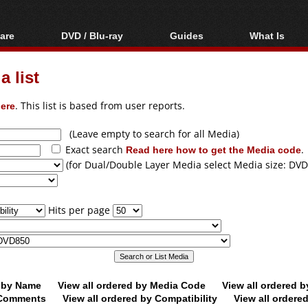
are
DVD / Blu-ray
Guides
What Is
oftware
Blu-ray / DVD Region
Video Streaming
Blu-ray, U
Codes Hacks
Downloading
 list
ar tools
DVD
Blu-ray / DVD Players
All guides
ble tools
VCD
ere
. This list is based from user reports.
Blu-ray / DVD Media
Articles
Glossary
Authoring
(Leave empty to search for all Media)
Exact search
Read here how to get the Media code
.
Capture
(for Dual/Double Layer Media select Media size: DVD
Converting
Editing
Hits per page
DVD and Blu-ray
ripping
d by Name
View all ordered by Media Code
View all ordered 
y Comments
View all ordered by Compatibility
View all ordere