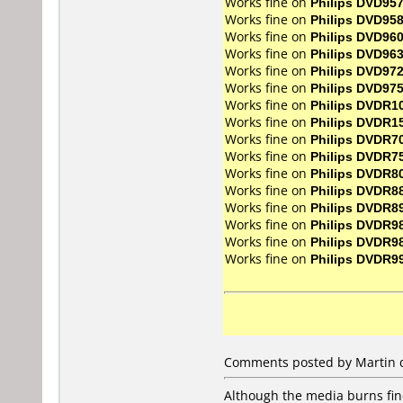
Works fine on
Philips DVD95
Works fine on
Philips DVD95
Works fine on
Philips DVD96
Works fine on
Philips DVD96
Works fine on
Philips DVD97
Works fine on
Philips DVD97
Works fine on
Philips DVDR1
Works fine on
Philips DVDR1
Works fine on
Philips DVDR7
Works fine on
Philips DVDR7
Works fine on
Philips DVDR8
Works fine on
Philips DVDR8
Works fine on
Philips DVDR8
Works fine on
Philips DVDR9
Works fine on
Philips DVDR9
Works fine on
Philips DVDR9
Comments posted by Martin d
Although the media burns fine