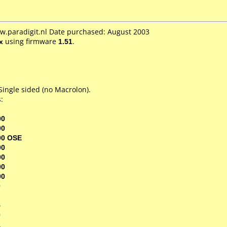
w.paradigit.nl Date purchased: August 2003
x
using firmware
1.51
.
ingle sided (no Macrolon).
:
00
00
00 OSE
00
00
00
00
0
5
0
1