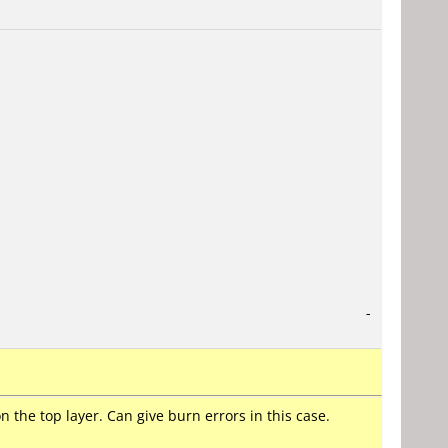
-
the top layer. Can give burn errors in this case.