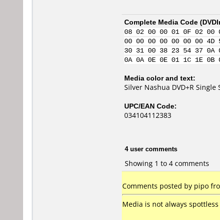
Complete Media Code (
DVDI
08 02 00 00 01 0F 02 00 
00 00 00 00 00 00 00 4D 
30 31 00 38 23 54 37 0A 
0A 0A 0E 0E 01 1C 1E 0B 
Media color and text:
Silver Nashua DVD+R Single 
UPC/EAN Code:
034104112383
4 user comments
Showing 1 to 4 comments
Comments posted by pipo fro
Media is not always spottless