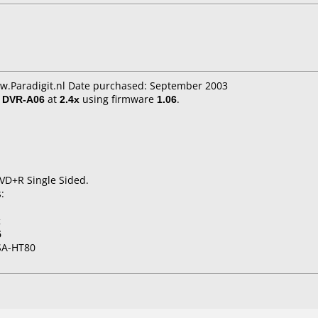
ww.Paradigit.nl Date purchased: September 2003
/ DVR-A06
at
2.4x
using firmware
1.06
.
DVD+R Single Sided.
:
x
5
SA-HT80