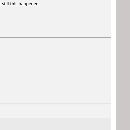
 still this happened.