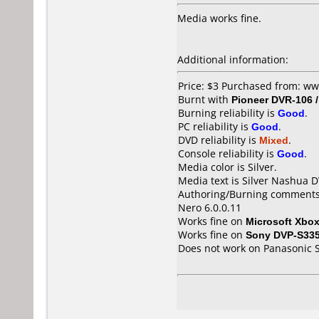
Media works fine.
Additional information:
Price: $3 Purchased from: w
Burnt with
Pioneer DVR-106 
Burning reliability is
Good
.
PC reliability is
Good
.
DVD reliability is
Mixed
.
Console reliability is
Good
.
Media color is Silver.
Media text is Silver Nashua 
Authoring/Burning comments
Nero 6.0.0.11
Works fine on
Microsoft Xbo
Works fine on
Sony DVP-S33
Does not work on
Panasonic 