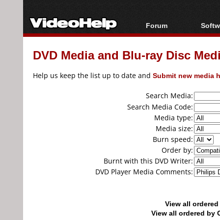
Forum
Softw
Forum Index
All s
DVD Media and Blu-ray Disc Media
Today's Posts
Popul
New Posts
Porta
Help us keep the list up to date and
Submit new media h
File Uploader
Search Media:
Search Media Code:
Media type:
Media size:
Burn speed:
Order by:
Burnt with this DVD Writer:
DVD Player Media Comments:
View all ordere
View all ordered b