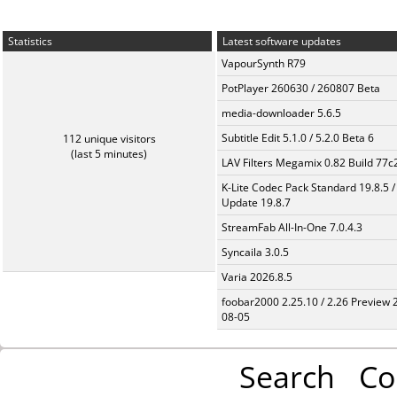
Statistics
Latest software updates
VapourSynth R79
PotPlayer 260630 / 260807 Beta
media-downloader 5.6.5
Subtitle Edit 5.1.0 / 5.2.0 Beta 6
112 unique visitors
(last 5 minutes)
LAV Filters Megamix 0.82 Build 77
K-Lite Codec Pack Standard 19.8.5 /
Update 19.8.7
StreamFab All-In-One 7.0.4.3
Syncaila 3.0.5
Varia 2026.8.5
foobar2000 2.25.10 / 2.26 Preview 
08-05
Search
Co