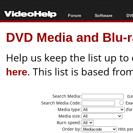
Forum
Software
DVD
Forum Index
All software
Bl
Co
DVD Media and Blu-ra
Today's Posts
Popular tools
Bl
New Posts
Portable tools
Bl
File Uploader
Help us keep the list up t
here
. This list is based fro
Search Media:
(Lea
Search Media Code:
Exa
Media type:
(for
Media size:
Burn speed:
Order by:
Hits pe