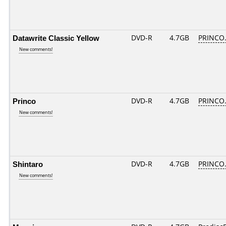
Datawrite Classic Yellow
DVD-R
4.7GB
PRINCO..
New comments!
Princo
DVD-R
4.7GB
PRINCO..
New comments!
Shintaro
DVD-R
4.7GB
PRINCO..
New comments!