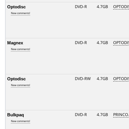
Optodisc
DVD-R
4.7GB
OPTODIS
New comments!
Magnex
DVD-R
4.7GB
OPTODI
New comments!
Optodisc
DVD-RW
4.7GB
OPTODI
New comments!
Bulkpaq
DVD-R
4.7GB
PRINCO..
New comments!