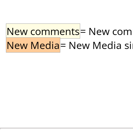
New comments
= New comme
New Media
= New Media sin