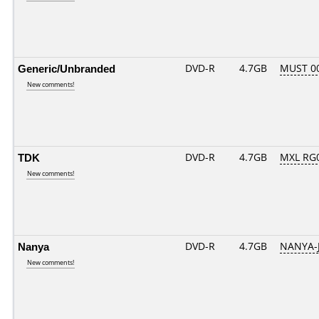
Generic/Unbranded
DVD-R
4.7GB
MUST 00
New comments!
TDK
DVD-R
4.7GB
MXL RG0
New comments!
Nanya
DVD-R
4.7GB
NANYA-
New comments!