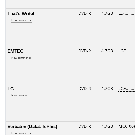
That's Write!
DVD-R
4.7GB
LD.........
New comments!
EMTEC
DVD-R
4.7GB
LGE.......
New comments!
LG
DVD-R
4.7GB
LGE.......
New comments!
Verbatim (DataLifePlus)
DVD-R
4.7GB
MCC 00
New comments!