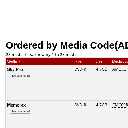
Ordered by Media Code(A
23 media hits, Showing 1 to 23 media
Media
Type
Size
Media co
Sky Pro
DVD-R
4.7GB
AML.......
New comments!
Memorex
DVD-R
4.7GB
CMC00R
New comments!