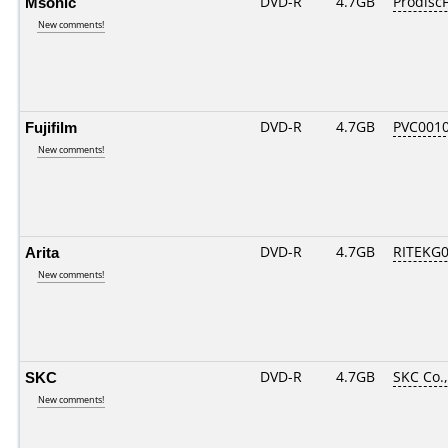
Msonic
DVD-R
4.7GB
ProdiscF
New comments!
Fujifilm
DVD-R
4.7GB
PVC001
New comments!
Arita
DVD-R
4.7GB
RITEKG04
New comments!
SKC
DVD-R
4.7GB
SKC Co.,
New comments!