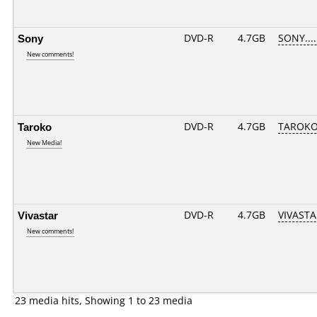
Sony
DVD-R
4.7GB
SONY.....
New comments!
Taroko
DVD-R
4.7GB
TAROKO-
New Media!
Vivastar
DVD-R
4.7GB
VIVASTAR
New comments!
23 media hits, Showing 1 to 23 media