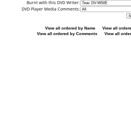
Burnt with this DVD Writer:
DVD Player Media Comments:
View all ordered by Name
View all orde
View all ordered by Comments
View all orde