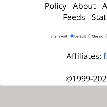
Policy
About
A
Feeds
Stat
Site layout:
Default
Classic
Affiliates:
©1999-202