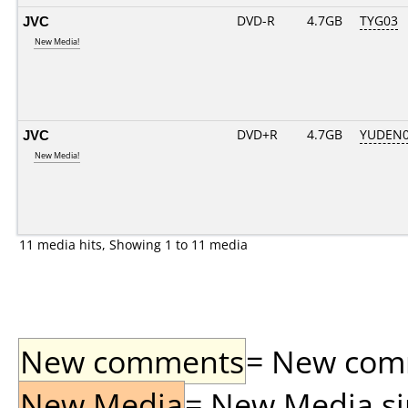
JVC
DVD-R
4.7GB
TYG03
New Media!
JVC
DVD+R
4.7GB
YUDEN0
New Media!
11 media hits, Showing 1 to 11 media
New comments
= New comme
New Media
= New Media sin