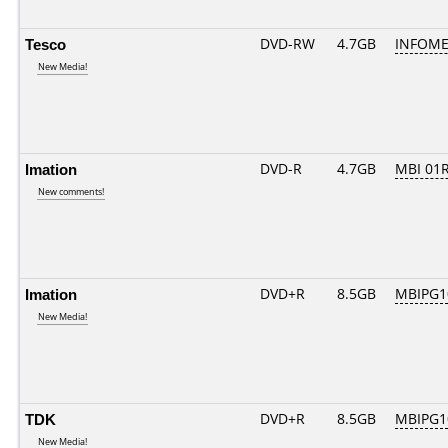
Tesco
DVD-RW
4.7GB
INFOME
New Media!
Imation
DVD-R
4.7GB
MBI 01R
New comments!
Imation
DVD+R
8.5GB
MBIPG1
New Media!
TDK
DVD+R
8.5GB
MBIPG1
New Media!