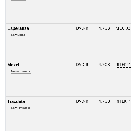
Esperanza
DVD-R
4.7GB
MCC 03
New Media!
Maxell
DVD-R
4.7GB
RITEKF1.
New comments!
Traxdata
DVD-R
4.7GB
RITEKF1.
New comments!