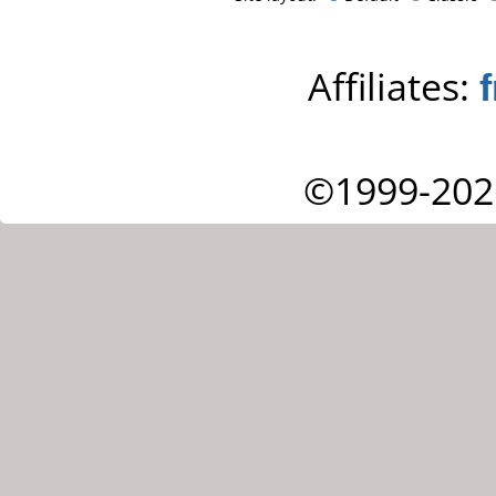
Affiliates:
©1999-202