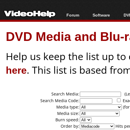
Forum
Software
DVD
Forum Index
All software
Bl
Co
DVD Media and Blu-ra
Today's Posts
Popular tools
Bl
New Posts
Portable tools
Bl
File Uploader
Help us keep the list up t
here
. This list is based fro
Search Media:
(Lea
Search Media Code:
Exa
Media type:
(for
Media size:
Burn speed:
Order by:
Hits pe