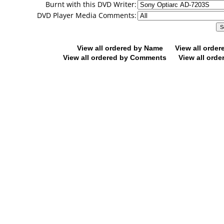
Burnt with this DVD Writer:
DVD Player Media Comments:
View all ordered by Name
View all orde
View all ordered by Comments
View all orde