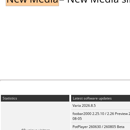
Statistics
Latest software updates
Varia 2026.8.5
foobar2000 2.25.10 / 2.26 Preview 
08-05
PotPlayer 260630 / 260805 Beta