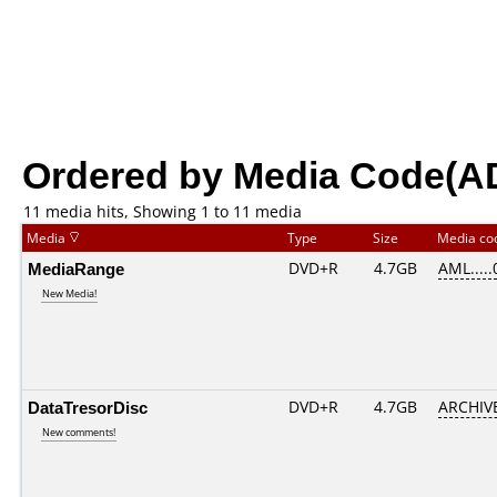
Ordered by Media Code(A
11 media hits, Showing 1 to 11 media
Media
Type
Size
Media c
MediaRange
DVD+R
4.7GB
AML....
New Media!
DataTresorDisc
DVD+R
4.7GB
ARCHIV
New comments!