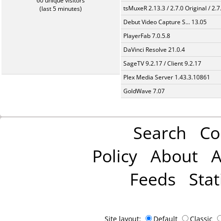
60 unique visitors
tsMuxeR 2.13.3 / 2.7.0 Original / 2.7
(last 5 minutes)
Debut Video Capture S... 13.05
PlayerFab 7.0.5.8
DaVinci Resolve 21.0.4
SageTV 9.2.17 / Client 9.2.17
Plex Media Server 1.43.3.10861
GoldWave 7.07
Search
Co
Policy
About
A
Feeds
Stat
Site layout:
Default
Classic