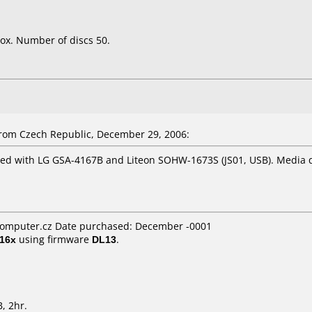
ox. Number of discs 50.
om Czech Republic, December 29, 2006:
ted with LG GSA-4167B and Liteon SOHW-1673S (JS01, USB). Media q
omputer.cz Date purchased: December -0001
16x
using firmware
DL13
.
, 2hr.