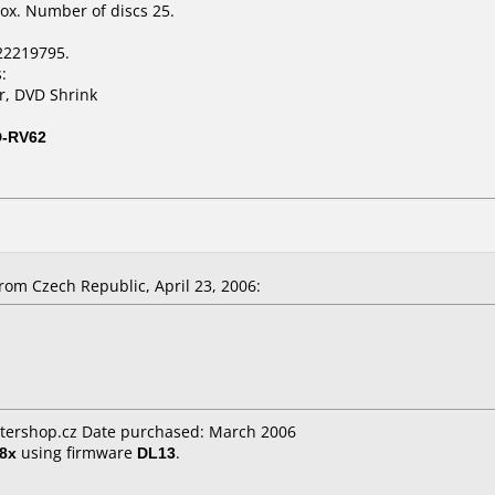
ox. Number of discs 25.
22219795.
:
r, DVD Shrink
D-RV62
om Czech Republic, April 23, 2006:
ershop.cz Date purchased: March 2006
8x
using firmware
DL13
.