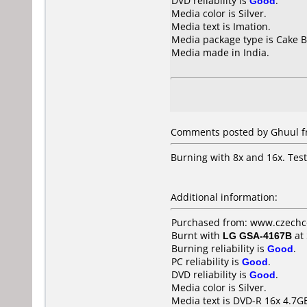
DVD reliability is
Good
.
Media color is Silver.
Media text is Imation.
Media package type is Cake B
Media made in India.
Comments posted by Ghuul fr
Burning with 8x and 16x. Tes
Additional information:
Purchased from: www.czechc
Burnt with
LG GSA-4167B
at
Burning reliability is
Good
.
PC reliability is
Good
.
DVD reliability is
Good
.
Media color is Silver.
Media text is DVD-R 16x 4.7GB