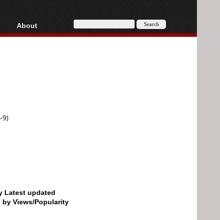
About
HD, AVCHD
About
Contact
Privacy
Donate
-9)
by Latest updated
d by Views/Popularity