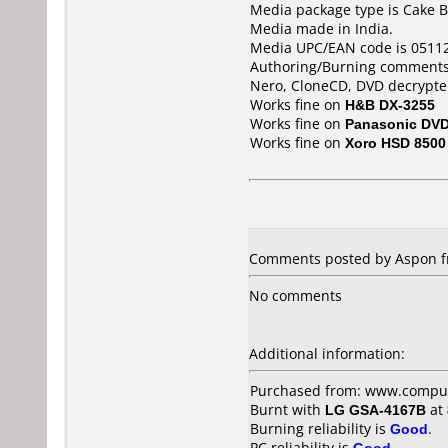
Media package type is Cake B
Media made in India.
Media UPC/EAN code is 0511
Authoring/Burning comments
Nero, CloneCD, DVD decrypte
Works fine on
H&B DX-3255
Works fine on
Panasonic DV
Works fine on
Xoro HSD 8500
Comments posted by Aspon fr
No comments
Additional information:
Purchased from: www.comput
Burnt with
LG GSA-4167B
at
Burning reliability is
Good
.
PC reliability is
Good
.