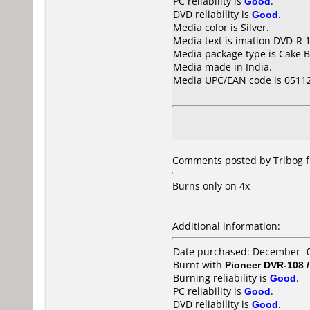
PC reliability is
Good
.
DVD reliability is
Good
.
Media color is Silver.
Media text is imation DVD-R 1
Media package type is Cake B
Media made in India.
Media UPC/EAN code is 0511
Comments posted by Tribog fr
Burns only on 4x
Additional information:
Date purchased: December -
Burnt with
Pioneer DVR-108 
Burning reliability is
Good
.
PC reliability is
Good
.
DVD reliability is
Good
.