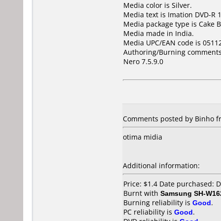
Media color is Silver.
Media text is Imation DVD-R 1
Media package type is Cake B
Media made in India.
Media UPC/EAN code is 0511
Authoring/Burning comments
Nero 7.5.9.0
Comments posted by Binho fro
otima midia
Additional information:
Price: $1.4 Date purchased:
Burnt with
Samsung SH-W162
Burning reliability is
Good
.
PC reliability is
Good
.