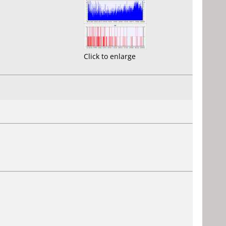
Click to enlarge