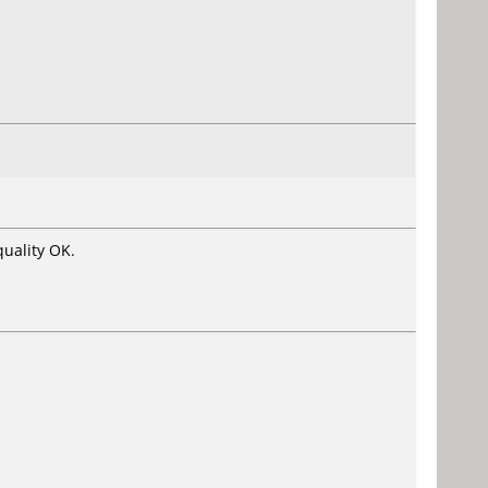
uality OK.