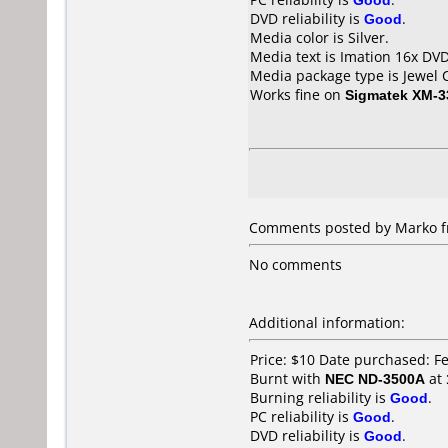
DVD reliability is
Good
.
Media color is Silver.
Media text is Imation 16x DVD
Media package type is Jewel 
Works fine on
Sigmatek XM-3
Comments posted by Marko fr
No comments
Additional information:
Price: $10 Date purchased: F
Burnt with
NEC ND-3500A
at
Burning reliability is
Good
.
PC reliability is
Good
.
DVD reliability is
Good
.