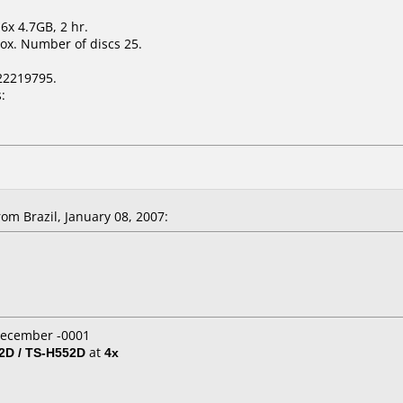
6x 4.7GB, 2 hr.
ox. Number of discs 25.
22219795.
:
m Brazil, January 08, 2007:
 December -0001
D / TS-H552D
at
4x