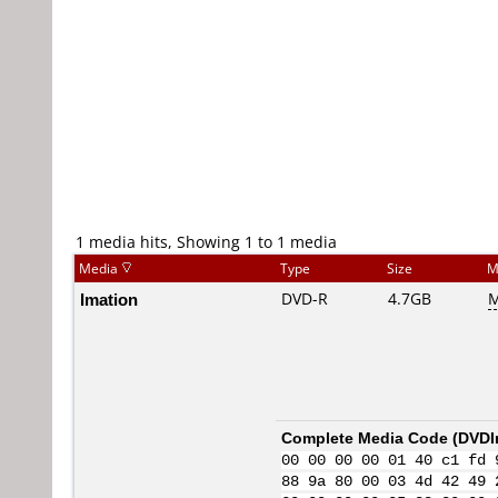
1 media hits, Showing 1 to 1 media
Media
Type
Size
M
Imation
DVD-R
4.7GB
M
Complete Media Code (
DVDI
00 00 00 00 01 40 c1 fd 
88 9a 80 00 03 4d 42 49 