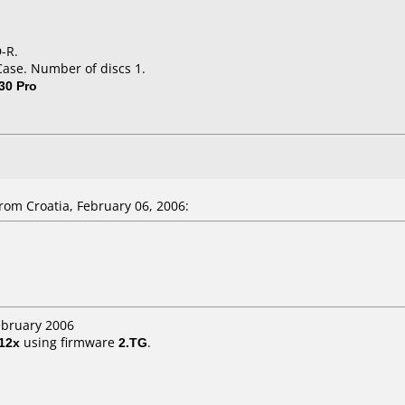
-R.
Case. Number of discs 1.
30 Pro
om Croatia, February 06, 2006:
ebruary 2006
12x
using firmware
2.TG
.