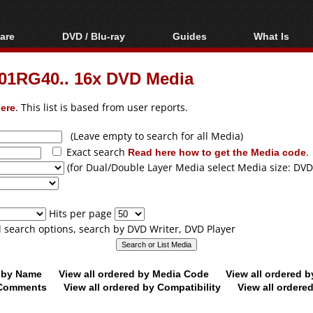
are
DVD / Blu-ray
Guides
What Is
oftware
Blu-ray / DVD Region
Video Streaming
Blu-ray, U
Codes Hacks
Downloading
01RG40.. 16x DVD Media
ar tools
DVD
Blu-ray / DVD Players
All guides
ble tools
VCD
ere
. This list is based from user reports.
Blu-ray / DVD Media
Articles
Glossary
Authoring
(Leave empty to search for all Media)
Exact search
Read here how to get the Media code
.
Capture
(for Dual/Double Layer Media select Media size: DVD
Converting
Editing
Hits per page
DVD and Blu-ray
ll search options, search by DVD Writer, DVD Player
ripping
d by Name
View all ordered by Media Code
View all ordered 
y Comments
View all ordered by Compatibility
View all ordere