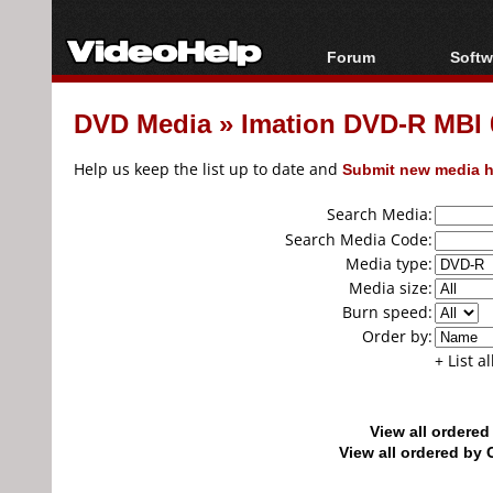
Forum
Softw
Forum Index
All s
DVD Media
»
Imation DVD-R MBI 
Today's Posts
Popul
New Posts
Porta
Help us keep the list up to date and
Submit new media h
File Uploader
Search Media:
Search Media Code:
Media type:
Media size:
Burn speed:
Order by:
+ List a
View all ordere
View all ordered b