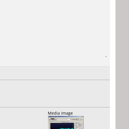
-
Media image