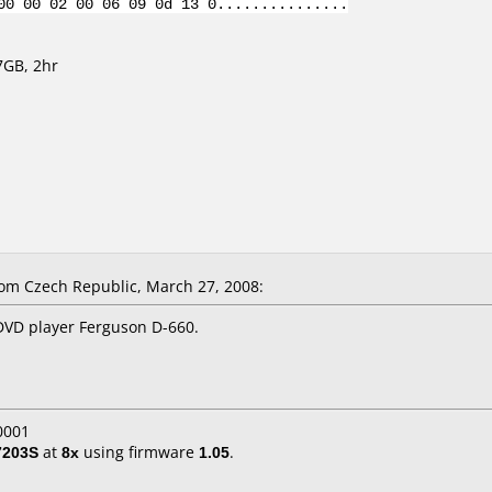
00 00 02 00 06 09 0d 13 0...............
7GB, 2hr
m Czech Republic, March 27, 2008:
VD player Ferguson D-660.
0001
7203S
at
8x
using firmware
1.05
.