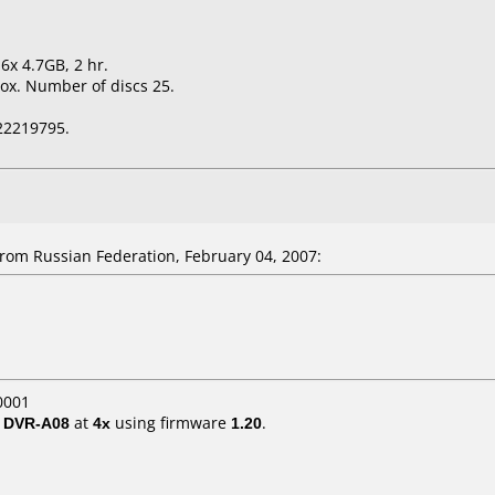
6x 4.7GB, 2 hr.
ox. Number of discs 25.
22219795.
om Russian Federation, February 04, 2007:
0001
/ DVR-A08
at
4x
using firmware
1.20
.