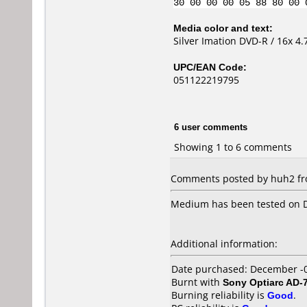
30 00 00 00 05 88 80 00 
Media color and text:
Silver Imation DVD-R / 16x 4.
UPC/EAN Code:
051122219795
6 user comments
Showing 1 to 6 comments
Comments posted by huh2 fro
Medium has been tested on D
Additional information:
Date purchased: December -
Burnt with
Sony Optiarc AD-
Burning reliability is
Good
.