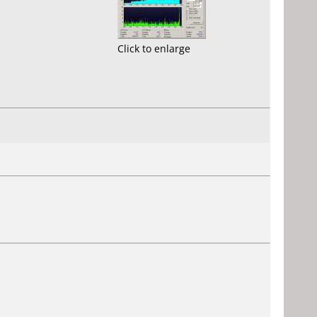
Click to enlarge