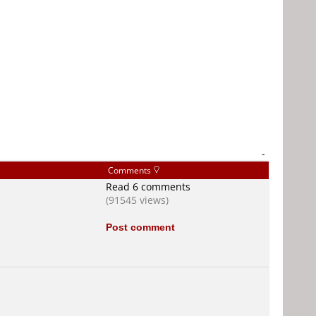
-
Comments
Read 6 comments
(91545 views)
Post comment