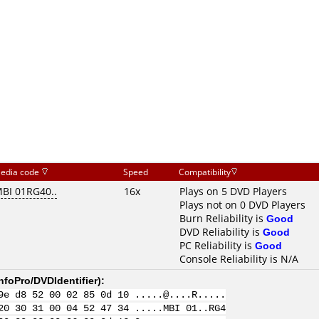
edia code
Speed
Compatibility
BI 01RG40..
16x
Plays on 5 DVD Players
Plays not on 0 DVD Players
Burn Reliability is
Good
DVD Reliability is
Good
PC Reliability is
Good
Console Reliability is N/A
nfoPro/DVDIdentifier
):
9e d8 52 00 02 85 0d 10 .....@....R.....
20 30 31 00 04 52 47 34 .....MBI 01..RG4