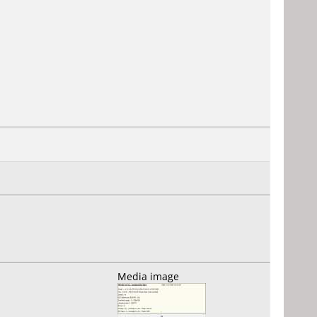
Media image