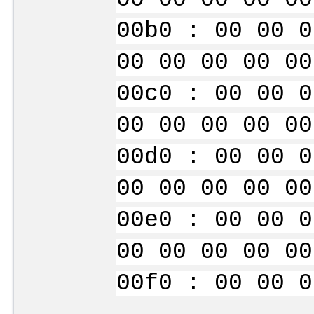
00b0 : 00 00 0
00 00 00 00 00
00c0 : 00 00 0
00 00 00 00 00
00d0 : 00 00 0
00 00 00 00 00
00e0 : 00 00 0
00 00 00 00 00
00f0 : 00 00 0