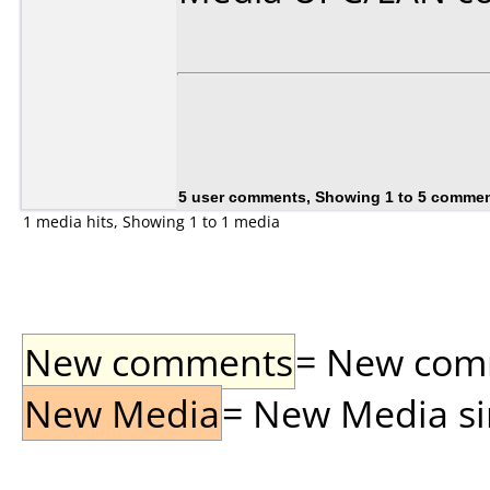
5 user comments, Showing 1 to 5 comme
1 media hits, Showing 1 to 1 media
New comments
= New comme
New Media
= New Media sin