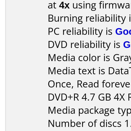
at
4x
using firmw
Burning reliability 
PC reliability is
Go
DVD reliability is
G
Media color is Gray
Media text is Data
Once, Read forev
DVD+R 4.7 GB 4X
Media package type
Number of discs 1