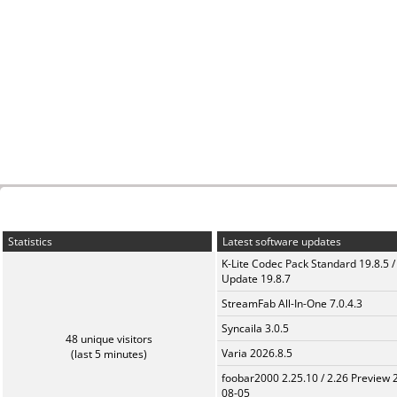
Statistics
Latest software updates
K-Lite Codec Pack Standard 19.8.5 /
Update 19.8.7
StreamFab All-In-One 7.0.4.3
Syncaila 3.0.5
48 unique visitors
Varia 2026.8.5
(last 5 minutes)
foobar2000 2.25.10 / 2.26 Preview 
08-05