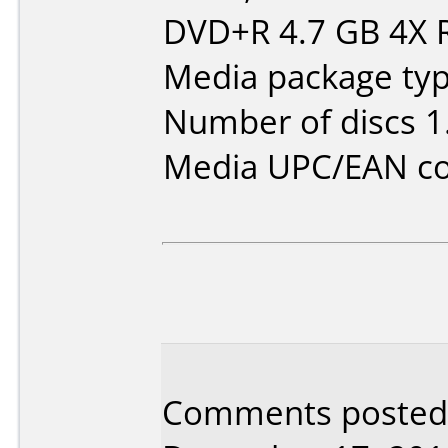
DVD+R 4.7 GB 4X
Media package type
Number of discs 1
Media UPC/EAN co
Comments posted b