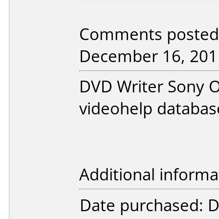
Comments posted 
December 16, 201
DVD Writer Sony O
videohelp databas
Additional informa
Date purchased: 