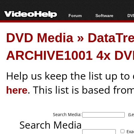
Forum
Software
DVD
Forum Index
All software
Bl
Co
DVD Media
»
DataTr
Today's Posts
Popular tools
Bl
New Posts
Portable tools
Bl
ARCHIVE1001 4x DV
File Uploader
Help us keep the list up t
here
. This list is based fro
Search Media:
(Lea
Search Media
Exa