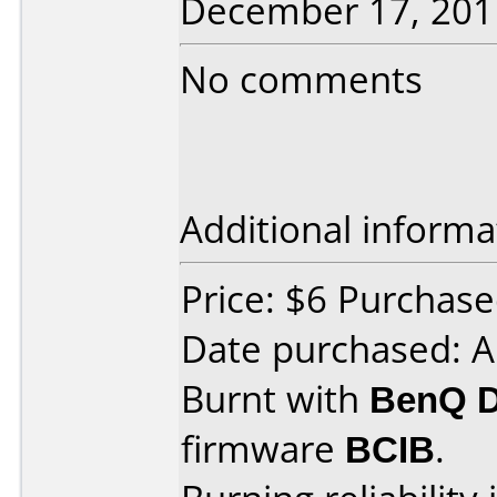
December 17, 201
No comments
Additional informa
Price: $6 Purchas
Date purchased: A
Burnt with
BenQ 
firmware
BCIB
.