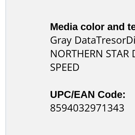
Media color and te
Gray DataTresorDi
NORTHERN STAR 
SPEED
UPC/EAN Code:
8594032971343