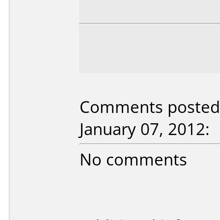
Comments posted 
January 07, 2012:
No comments