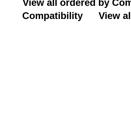
View all ordered by C
Compatibility
View al