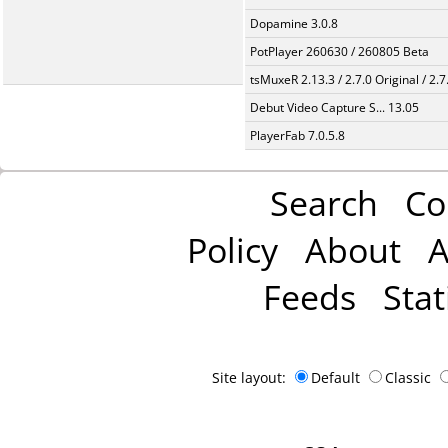
Dopamine 3.0.8
PotPlayer 260630 / 260805 Beta
tsMuxeR 2.13.3 / 2.7.0 Original / 2.7
Debut Video Capture S... 13.05
PlayerFab 7.0.5.8
Search
Co
Policy
About
A
Feeds
Stat
Site layout:
Default
Classic