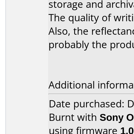
storage and archiv
The quality of writ
Also, the reflectan
probably the prod
Additional informa
Date purchased: 
Burnt with
Sony O
using firmware
1.