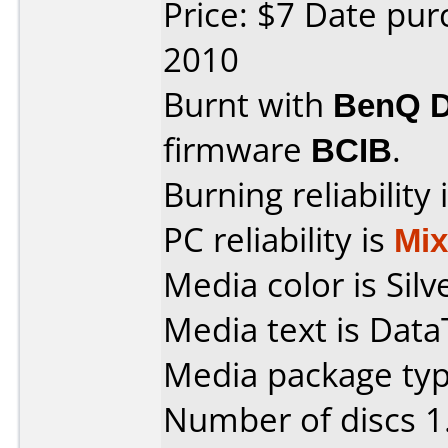
Price: $7 Date pu
2010
Burnt with
BenQ 
firmware
BCIB
.
Burning reliability 
PC reliability is
Mi
Media color is Silve
Media text is Dat
Media package type
Number of discs 1