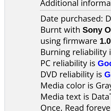
Additional informa
Date purchased: 
Burnt with
Sony O
using firmware
1.
Burning reliability 
PC reliability is
Go
DVD reliability is
G
Media color is Gray
Media text is Data
Once, Read forev