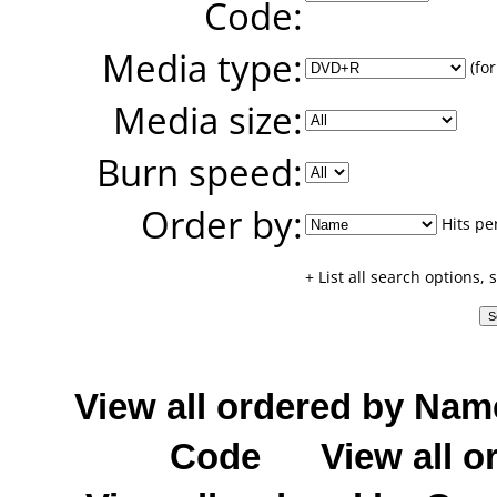
Code:
Media type:
(for
Media size:
Burn speed:
Order by:
Hits pe
+ List all search options,
View all ordered by Nam
Code
View all o