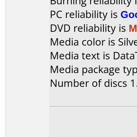
Burning reliability 
PC reliability is
Go
DVD reliability is
M
Media color is Silve
Media text is Dat
Media package type
Number of discs 1