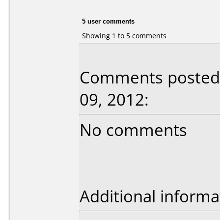
5 user comments
Showing 1 to 5 comments
Comments posted b
09, 2012:
No comments
Additional informa