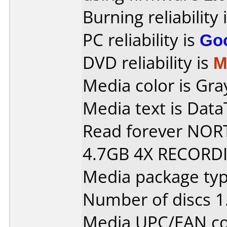
Burning reliability 
PC reliability is
Go
DVD reliability is
M
Media color is Gray
Media text is Data
Read forever NO
4.7GB 4X RECORDI
Media package type
Number of discs 1
Media UPC/EAN co