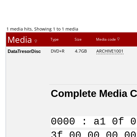
1 media hits, Showing 1 to 1 media
Media
Type
Size
Media code
DataTresorDisc
DVD+R
4.7GB
ARCHIVE1001
Complete Media C
0000 : a1 0f 0
3f 00 00 00 00