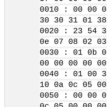
0010 : 00 00 0
30 30 31 01 38
0020 : 23 54 3
0e 07 08 02 03
0030 : 01 0b 0
00 00 00 00 00
0040 : 01 00 3
10 0a 0c 05 00
0050 : 00 00 0
0c 05 00 00 00