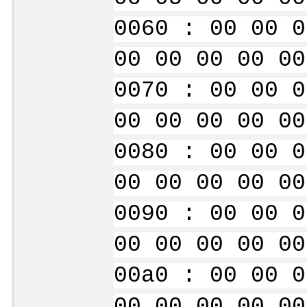
0060 : 00 00 0
00 00 00 00 00
0070 : 00 00 0
00 00 00 00 00
0080 : 00 00 0
00 00 00 00 00
0090 : 00 00 0
00 00 00 00 00
00a0 : 00 00 0
00 00 00 00 00