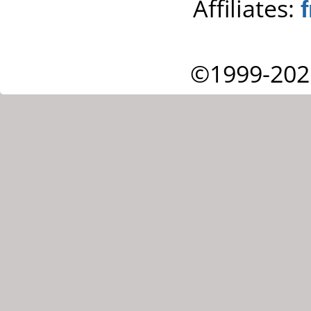
Affiliates:
©1999-202