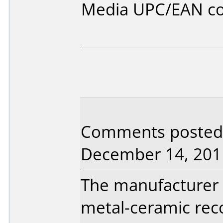
Media UPC/EAN co
Comments posted 
December 14, 201
The manufacturer 
metal-ceramic reco