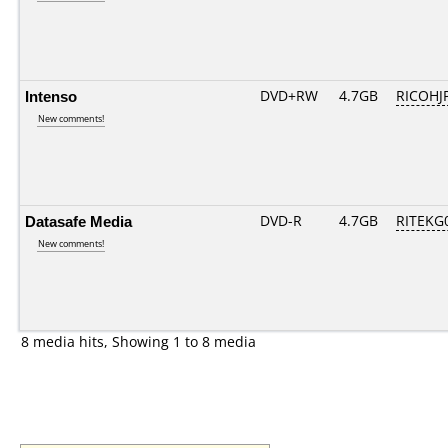
Intenso
DVD+RW
4.7GB
RICOHJ
New comments!
Datasafe Media
DVD-R
4.7GB
RITEKG0
New comments!
8 media hits, Showing 1 to 8 media