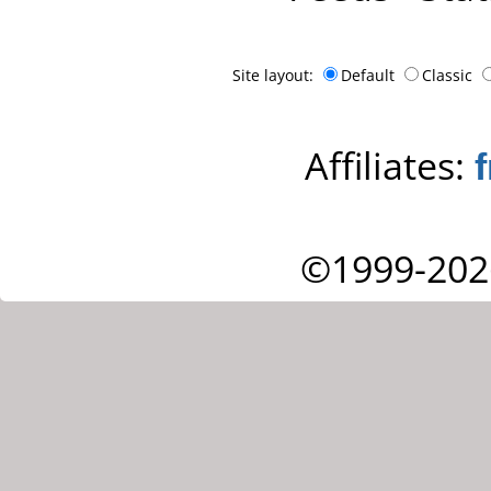
Site layout:
Default
Classic
Affiliates:
©1999-202