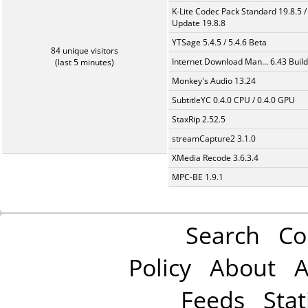
K-Lite Codec Pack Standard 19.8.5 /
Update 19.8.8
YTSage 5.4.5 / 5.4.6 Beta
84 unique visitors
Internet Download Man... 6.43 Build
(last 5 minutes)
Monkey's Audio 13.24
SubtitleYC 0.4.0 CPU / 0.4.0 GPU
StaxRip 2.52.5
streamCapture2 3.1.0
XMedia Recode 3.6.3.4
MPC-BE 1.9.1
Search
Co
Policy
About
A
Feeds
Stat