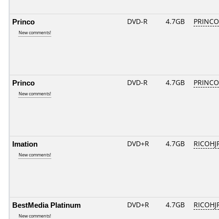
Princo
DVD-R
4.7GB
PRINCO..
New comments!
Princo
DVD-R
4.7GB
PRINCO..
New comments!
Imation
DVD+R
4.7GB
RICOHJ
New comments!
BestMedia Platinum
DVD+R
4.7GB
RICOHJ
New comments!