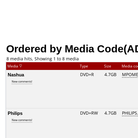
Ordered by Media Code(A
8 media hits, Showing 1 to 8 media
Media
Type
Size
Media c
Nashua
DVD+R
4.7GB
MPOME
New comments!
Philips
DVD+RW
4.7GB
PHILIPS
New comments!