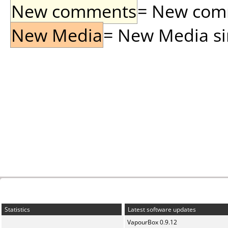
New comments
= New comme
New Media
= New Media sin
Statistics
Latest software updates
VapourBox 0.9.12