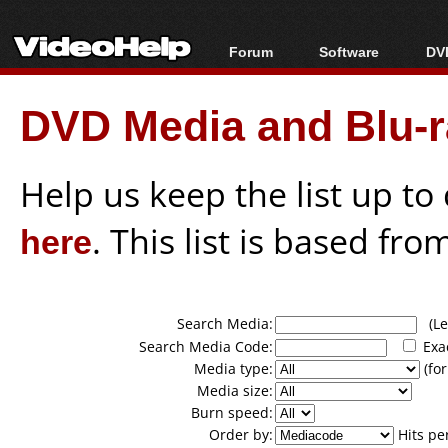
Forum
Software
DVD
Forum Index
All software
Bl
Co
DVD Media and Blu-ra
Today's Posts
Popular tools
Bl
New Posts
Portable tools
Bl
File Uploader
Help us keep the list up t
here
. This list is based fro
Search Media:
(Lea
Search Media Code:
Exa
Media type:
(for
Media size:
Burn speed:
Order by:
Hits pe