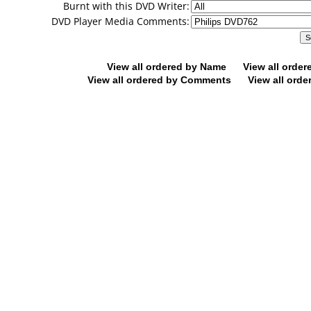
Burnt with this DVD Writer:
DVD Player Media Comments:
View all ordered by Name
View all orde
View all ordered by Comments
View all orde