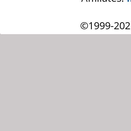
©1999-202