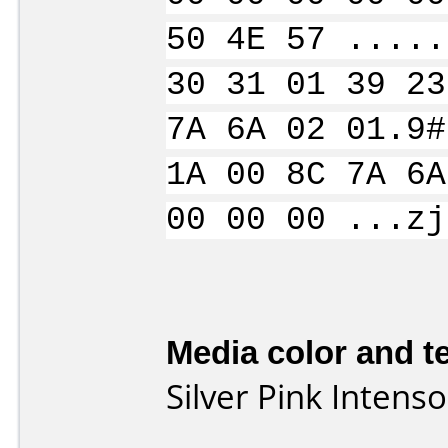
50 4E 57 .....
30 31 01 39 23
7A 6A 02 01.9#
1A 00 8C 7A 6A
00 00 00 ...zj
Media color and te
Silver Pink Inten