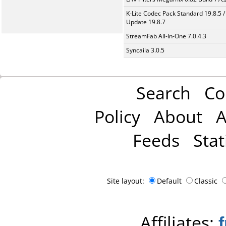
K-Lite Codec Pack Standard 19.8.5 /
Update 19.8.7
StreamFab All-In-One 7.0.4.3
Syncaila 3.0.5
Search
Co
Policy
About
A
Feeds
Stat
Site layout:
Default
Classic
Affiliates: