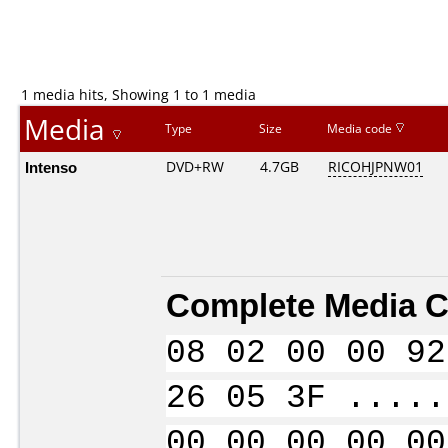
1 media hits, Showing 1 to 1 media
Media
Type
Size
Media code
Intenso
DVD+RW
4.7GB
RICOHJPNW01
Complete Media C
08 02 00 00 92
26 05 3F .....
00 00 00 00 00