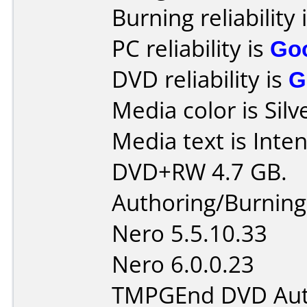
Burning reliability 
PC reliability is
Go
DVD reliability is
G
Media color is Silv
Media text is Inte
DVD+RW 4.7 GB.
Authoring/Burnin
Nero 5.5.10.33
Nero 6.0.0.23
TMPGEnd DVD Auth