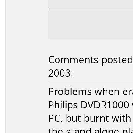
Comments posted b
2003:
Problems when era
Philips DVDR1000 
PC, but burnt with
the stand alone pl