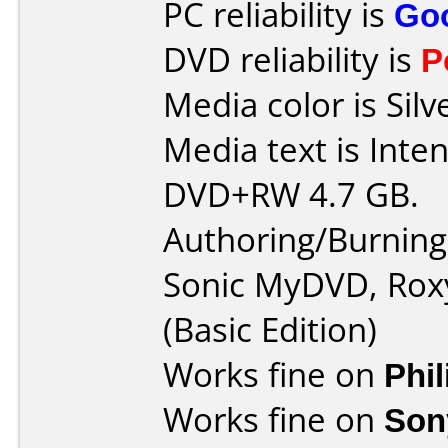
PC reliability is
Go
DVD reliability is
P
Media color is Silv
Media text is Inte
DVD+RW 4.7 GB.
Authoring/Burnin
Sonic MyDVD, Rox
(Basic Edition)
Works fine on
Phi
Works fine on
Son