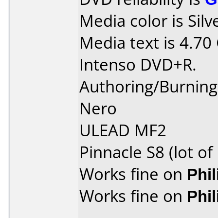
Media color is Silv
Media text is 4.70
Intenso DVD+R.
Authoring/Burnin
Nero
ULEAD MF2
Pinnacle S8 (lot o
Works fine on
Phi
Works fine on
Phi