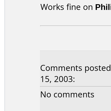
Works fine on
Phi
Comments posted 
15, 2003:
No comments