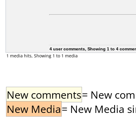
4 user comments, Showing 1 to 4 comme
1 media hits, Showing 1 to 1 media
New comments
= New comme
New Media
= New Media sin