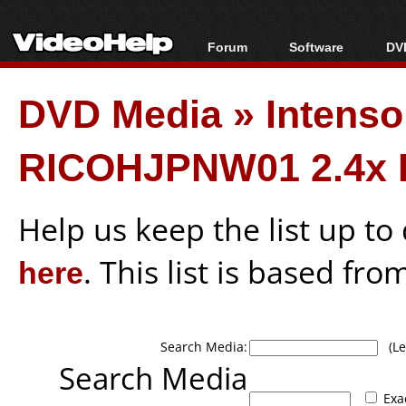
Forum
Software
DVD
Forum Index
All software
Bl
Co
DVD Media
»
Intens
Today's Posts
Popular tools
Bl
New Posts
Portable tools
Bl
RICOHJPNW01 2.4x 
File Uploader
Help us keep the list up t
here
. This list is based fro
Search Media:
(Lea
Search Media
Exa