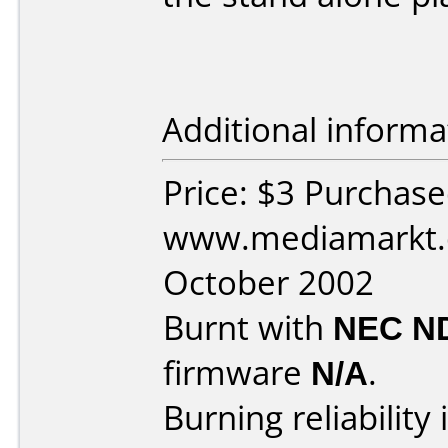
Additional informa
Price: $3 Purchas
www.mediamarkt.d
October 2002
Burnt with
NEC N
firmware
N/A
.
Burning reliability 