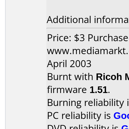
Additional informa
Price: $3 Purchas
www.mediamarkt.d
April 2003
Burnt with
Ricoh 
firmware
1.51
.
Burning reliability 
PC reliability is
Go
DVD reliability is
G