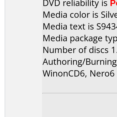
DVD reliability is
P
Media color is Silv
Media text is S94
Media package type
Number of discs 1
Authoring/Burnin
WinonCD6, Nero6