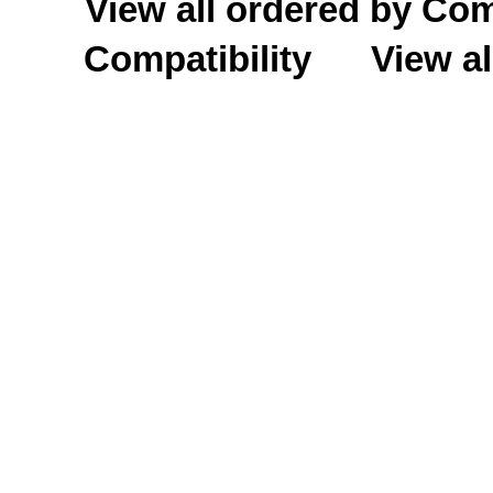
View all ordered by C
Compatibility
View al