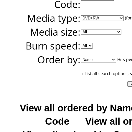
Code:
Media type:
(for
Media size:
Burn speed:
Order by:
Hits pe
+ List all search options,
View all ordered by Nam
Code
View all o