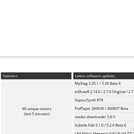
Statistics
Latest software updates
Mp3tag 3.35.1 / 3.36 Beta 4
tsMuxeR 2.14.0 / 2.7.0 Original / 2.7
VapourSynth R79
PotPlayer 260630 / 260807 Beta
60 unique visitors
(last 5 minutes)
media-downloader 5.6.5
Subtitle Edit 5.1.0 / 5.2.0 Beta 6
LAV Filters Megamix 0.82 Build 77