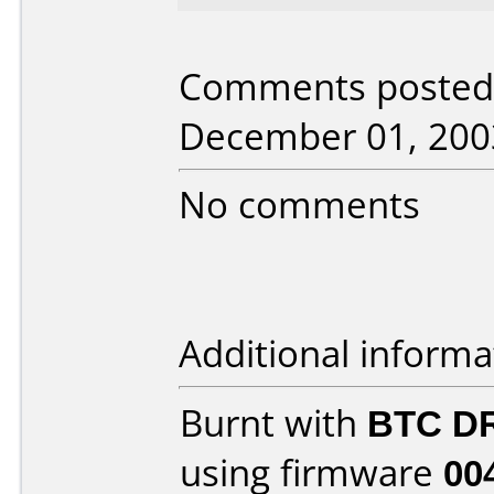
Comments posted 
December 01, 200
No comments
Additional informa
Burnt with
BTC D
using firmware
00