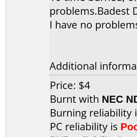
problems.Badest 
I have no problem
Additional informa
Price: $4
Burnt with
NEC N
Burning reliability 
PC reliability is
Po