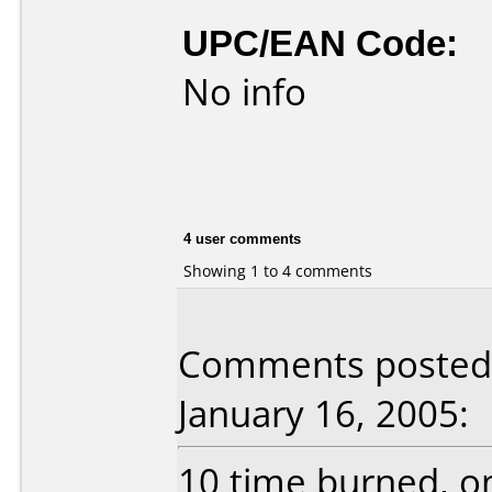
UPC/EAN Code:
No info
4 user comments
Showing 1 to 4 comments
Comments posted b
January 16, 2005:
10 time burned, onl