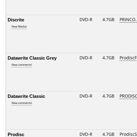
Discrite
DVD-R
4.7GB
PRINCO...
New Media!
Datawrite Classic Grey
DVD-R
4.7GB
ProdiscF
New comments!
Datawrite Classic
DVD-R
4.7GB
PRODISC
New comments!
Prodisc
DVD-R
4.7GB
Prodisc