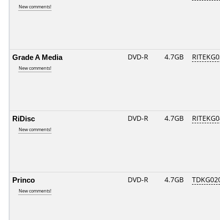
New comments!
Grade A Media
DVD-R
4.7GB
RITEKG03
New comments!
RiDisc
DVD-R
4.7GB
RITEKG04
New comments!
Princo
DVD-R
4.7GB
TDKG02
New comments!