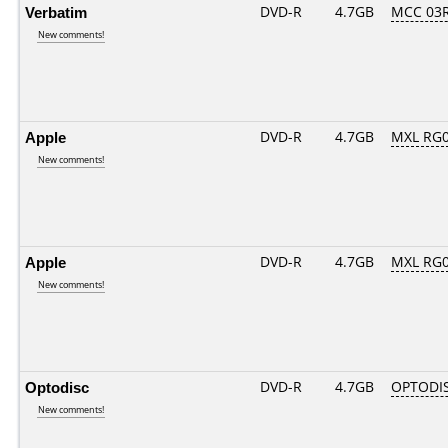
Verbatim
DVD-R
4.7GB
MCC 03
New comments!
Apple
DVD-R
4.7GB
MXL RG01
New comments!
Apple
DVD-R
4.7GB
MXL RG02
New comments!
Optodisc
DVD-R
4.7GB
OPTODI
New comments!