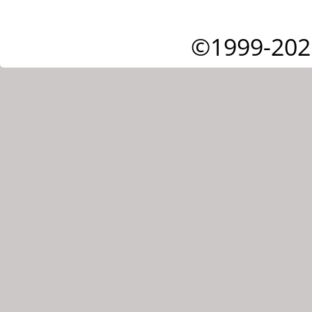
©1999-202