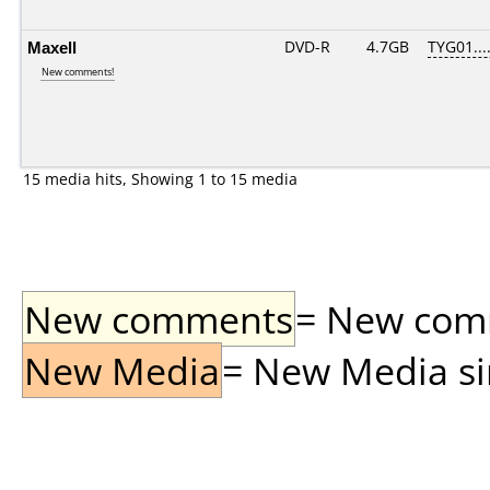
Maxell
DVD-R
4.7GB
TYG01....
New comments!
15 media hits, Showing 1 to 15 media
New comments
= New comme
New Media
= New Media sin