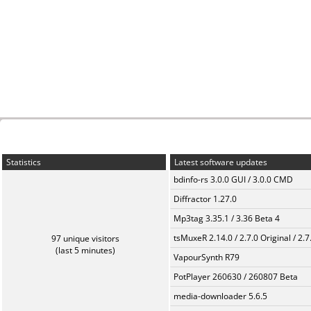
Statistics
Latest software updates
bdinfo-rs 3.0.0 GUI / 3.0.0 CMD
Diffractor 1.27.0
Mp3tag 3.35.1 / 3.36 Beta 4
tsMuxeR 2.14.0 / 2.7.0 Original / 2.7
97 unique visitors
(last 5 minutes)
VapourSynth R79
PotPlayer 260630 / 260807 Beta
media-downloader 5.6.5