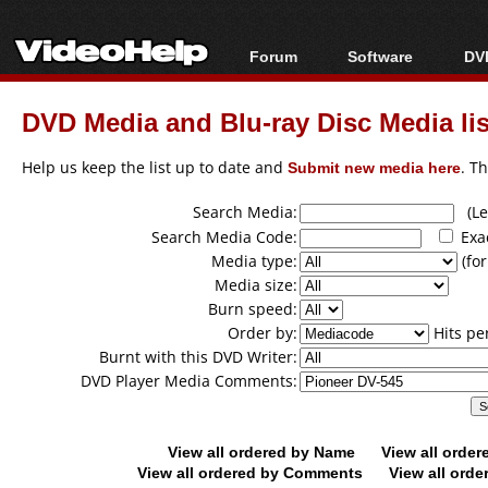
Forum
Software
DVD
Forum Index
All software
Bl
Co
DVD Media and Blu-ray Disc Media lis
Today's Posts
Popular tools
Bl
New Posts
Portable tools
Help us keep the list up to date and
Submit new media here
. T
Bl
File Uploader
Search Media:
(Lea
Search Media Code:
Exa
Media type:
(for
Media size:
Burn speed:
Order by:
Hits pe
Burnt with this DVD Writer:
DVD Player Media Comments:
View all ordered by Name
View all orde
View all ordered by Comments
View all orde