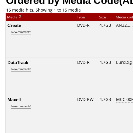
15 media hits, Showing 1 to 15 media
Media
Type
Size
Media co
Create
DVD-R
4.7GB
AN32......
New comments!
DataTrack
DVD-R
4.7GB
EuroDig
New comments!
Maxell
DVD-RW
4.7GB
MCC 00
New comments!