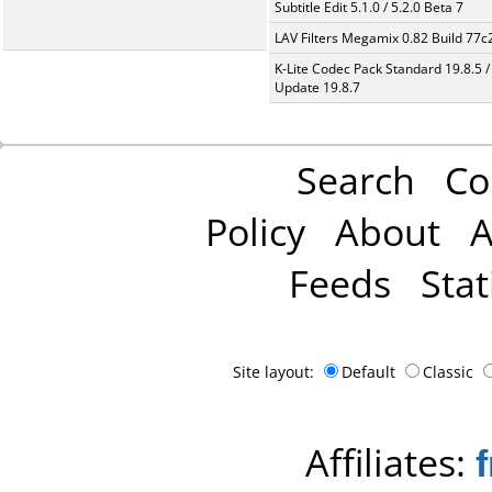
Subtitle Edit 5.1.0 / 5.2.0 Beta 7
LAV Filters Megamix 0.82 Build 77
K-Lite Codec Pack Standard 19.8.5 /
Update 19.8.7
Search
Co
Policy
About
A
Feeds
Stat
Site layout:
Default
Classic
Affiliates: