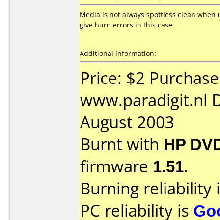
Media is not always spottless clean when 
give burn errors in this case.
Additional information:
Price: $2 Purchas
www.paradigit.nl 
August 2003
Burnt with
HP DVD
firmware
1.51
.
Burning reliability 
PC reliability is
Go