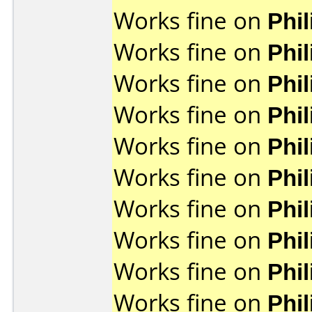
Works fine on
Phi
Works fine on
Phi
Works fine on
Phi
Works fine on
Phi
Works fine on
Phi
Works fine on
Phi
Works fine on
Phi
Works fine on
Phi
Works fine on
Phi
Works fine on
Phi