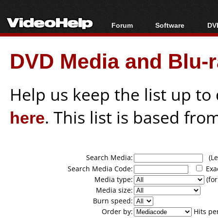
Forum
Software
DVD
Forum Index
All software
Bl
Co
DVD Media and Blu-ra
Today's Posts
Popular tools
Bl
New Posts
Portable tools
Bl
File Uploader
Help us keep the list up t
here
. This list is based fro
Search Media:
(Lea
Search Media Code:
Exa
Media type:
(for
Media size:
Burn speed:
Order by:
Hits pe