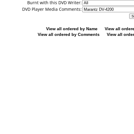
Burnt with this DVD Writer:
DVD Player Media Comments:
View all ordered by Name
View all orde
View all ordered by Comments
View all orde