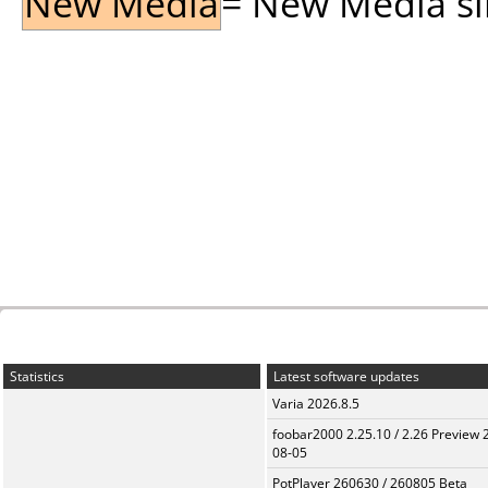
New Media
= New Media sin
Statistics
Latest software updates
Varia 2026.8.5
foobar2000 2.25.10 / 2.26 Preview 
08-05
PotPlayer 260630 / 260805 Beta