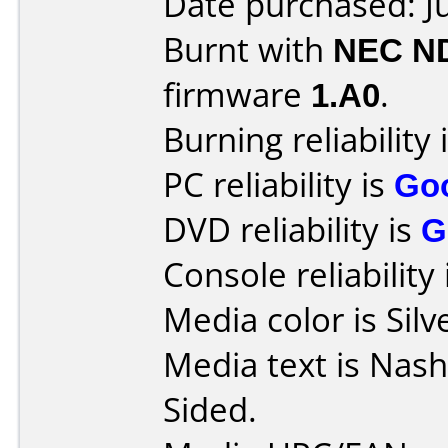
Date purchased: J
Burnt with
NEC N
firmware
1.A0
.
Burning reliability 
PC reliability is
Go
DVD reliability is
G
Console reliability
Media color is Silv
Media text is Nas
Sided.