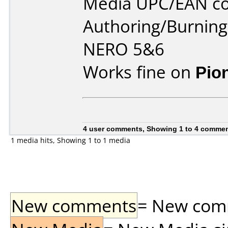
Media UPC/EAN co
Authoring/Burnin
NERO 5&6
Works fine on
Pio
4 user comments, Showing 1 to 4 comme
1 media hits, Showing 1 to 1 media
New comments
= New comme