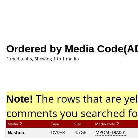
Ordered by Media Code(A
1 media hits, Showing 1 to 1 media
Note!
The rows that are yel
comments you searched fo
Media
Type
Size
Media code
Nashua
DVD+R
4.7GB
MPOMEDIA001