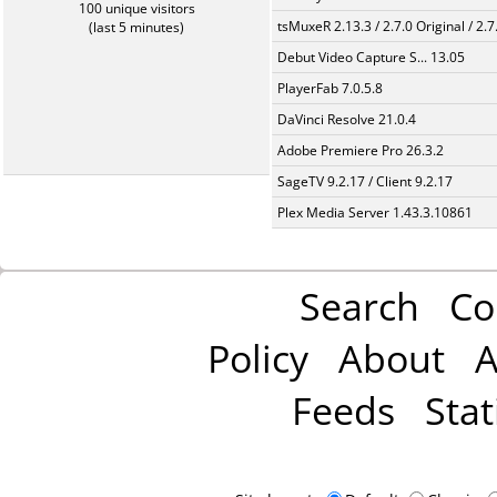
100 unique visitors
tsMuxeR 2.13.3 / 2.7.0 Original / 2.7
(last 5 minutes)
Debut Video Capture S... 13.05
PlayerFab 7.0.5.8
DaVinci Resolve 21.0.4
Adobe Premiere Pro 26.3.2
SageTV 9.2.17 / Client 9.2.17
Plex Media Server 1.43.3.10861
Search
Co
Policy
About
A
Feeds
Stat