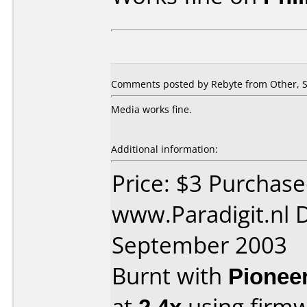
Comments posted by Rebyte from Other, S
Media works fine.
Additional information:
Price: $3 Purchas
www.Paradigit.nl 
September 2003
Burnt with
Pionee
at
2.4x
using firm