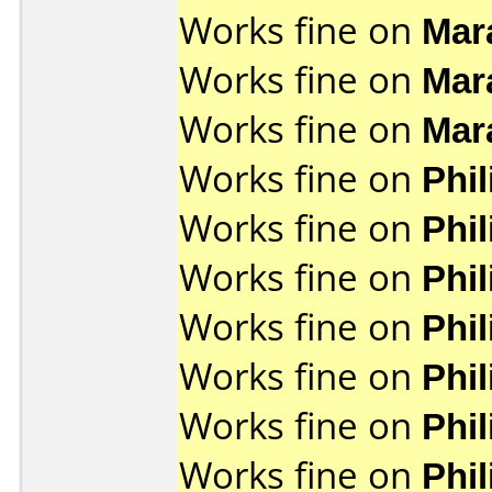
Works fine on
Mar
Works fine on
Mar
Works fine on
Mar
Works fine on
Phi
Works fine on
Phi
Works fine on
Phi
Works fine on
Phi
Works fine on
Phi
Works fine on
Phi
Works fine on
Phi