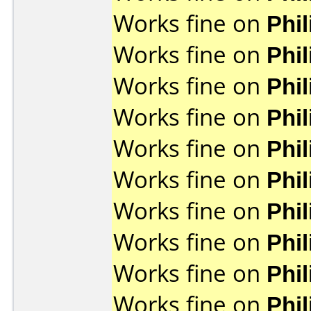
Works fine on
Phi
Works fine on
Phi
Works fine on
Phi
Works fine on
Phi
Works fine on
Phi
Works fine on
Phi
Works fine on
Phi
Works fine on
Phi
Works fine on
Phi
Works fine on
Phi