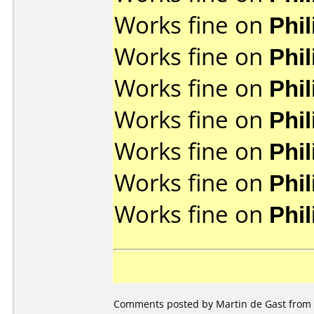
Works fine on
Phi
Works fine on
Phi
Works fine on
Phi
Works fine on
Phi
Works fine on
Phi
Works fine on
Phi
Works fine on
Phi
Comments posted by Martin de Gast from 