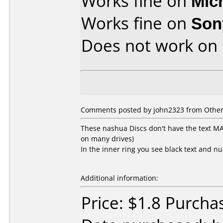
Works fine on
Mic
Works fine on
Son
Does not work on
Comments posted by john2323 from Other, 
These nashua Discs don't have the text 
on many drives)
In the inner ring you see black text and n
Additional information:
Price: $1.8 Purcha