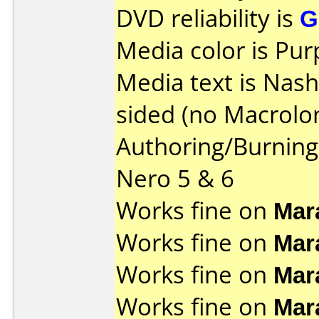
DVD reliability is
G
Media color is Pur
Media text is Nas
sided (no Macrolon
Authoring/Burnin
Nero 5 & 6
Works fine on
Mar
Works fine on
Mar
Works fine on
Mar
Works fine on
Mar