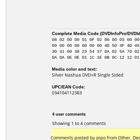
Complete Media Code (
DVDInfoPro/DVDIde
08 02 00 00 01 0F 02 00 00 03 00 00
00 00 00 00 00 00 00 4D 50 4F 4D 45
30 31 00 38 23 54 37 0A 02 5A 70 02
0A 0A 0E 0E 01 1C 1E 0B 0C 12 12 01
Media color and text:
Silver Nashua DVD+R Single Sided
UPC/EAN Code:
034104112383
4 user comments
Showing 1 to 4 comments
Comments posted by pipo from Other, Dec