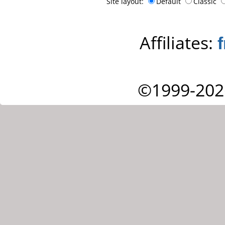
Site layout:
Default
Classic
Affiliates:
©1999-202