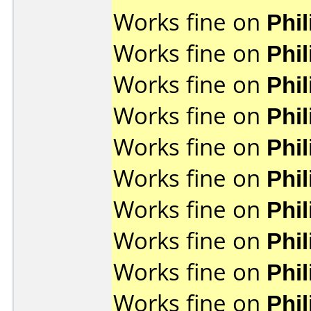
Works fine on
Phi
Works fine on
Phi
Works fine on
Phi
Works fine on
Phi
Works fine on
Phi
Works fine on
Phi
Works fine on
Phi
Works fine on
Phi
Works fine on
Phi
Works fine on
Phi