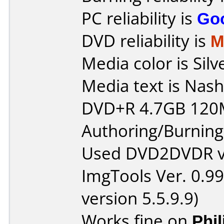
PC reliability is
Go
DVD reliability is
M
Media color is Silv
Media text is Nash
DVD+R 4.7GB 120
Authoring/Burnin
Used DVD2DVDR v1
ImgTools Ver. 0.99
version 5.5.9.9)
Works fine on
Phi