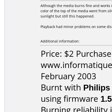
Although the media burns fine and works in
color of the top of the media went from si
sunlight but still this happened.
Playback had minor problems on some dis
Additional information:
Price: $2 Purchas
www.informatique.
February 2003
Burnt with
Philip
using firmware
1.
Burning reliability 