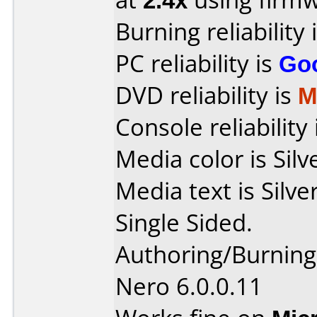
Burning reliability 
PC reliability is
Go
DVD reliability is
M
Console reliability
Media color is Silv
Media text is Sil
Single Sided.
Authoring/Burnin
Nero 6.0.0.11