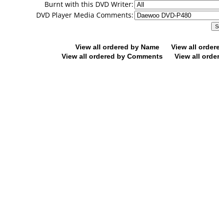
Burnt with this DVD Writer:
DVD Player Media Comments:
View all ordered by Name
View all orde
View all ordered by Comments
View all orde