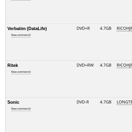
Verbatim (DataLife)
DVD+R
4.7GB
RICOHJ
New comments!
Ritek
DVD+RW
4.7GB
RICOHJ
New comments!
Sonic
DVD-R
4.7GB
LONGTE
New comments!