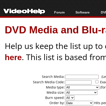
Forum
Software
DVD
Forum Index
All software
Bl
Co
DVD Media and Blu-ra
Today's Posts
Popular tools
Bl
New Posts
Portable tools
Bl
File Uploader
Help us keep the list up t
here
. This list is based fro
Search Media:
(Lea
Search Media Code:
Exa
Media type:
(for
Media size:
Burn speed:
Order by:
Hits pe