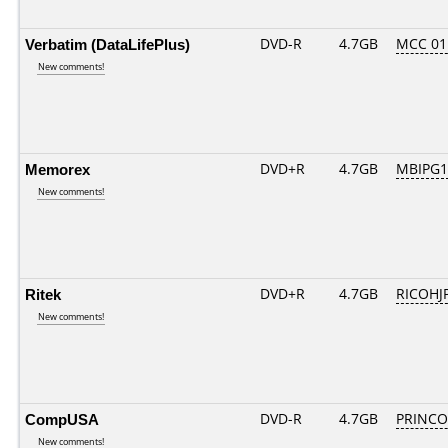
Verbatim (DataLifePlus)
DVD-R
4.7GB
MCC 01
New comments!
Memorex
DVD+R
4.7GB
MBIPG1
New comments!
Ritek
DVD+R
4.7GB
RICOHJ
New comments!
CompUSA
DVD-R
4.7GB
PRINCO..
New comments!