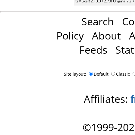
tsMuxeR 2.13.3 / 2.7.0 Original / 2.7
Search
Co
Policy
About
A
Feeds
Stat
Site layout:
Default
Classic
Affiliates:
©1999-202