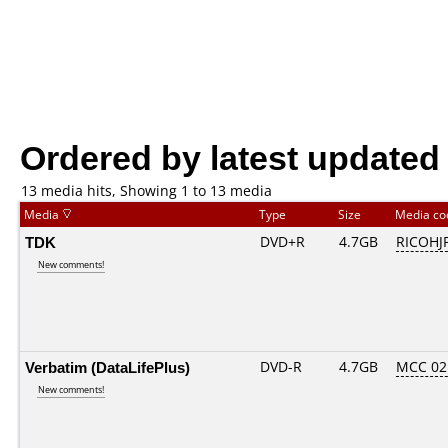
Ordered by latest updated
13 media hits, Showing 1 to 13 media
Media
Type
Size
Media c
TDK
DVD+R
4.7GB
RICOHJ
New comments!
Verbatim (DataLifePlus)
DVD-R
4.7GB
MCC 02
New comments!