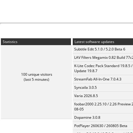
Statistics
Latest software updates
Subtitle Edit 5.1.0 / 5.2.0 Beta 6
LAV Filters Megamix 0.82 Build 77
K-Lite Codec Pack Standard 19.8.5 /
Update 19.8.7
100 unique visitors
StreamFab All-In-One 7.0.4.3
(last 5 minutes)
Syncaila 3.0.5
Varia 2026.8.5
foobar2000 2.25.10 / 2.26 Preview 
08-05
Dopamine 3.0.8
PotPlayer 260630 / 260805 Beta