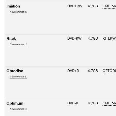
Imation
DVD+RW
4.7GB
CMC M
New comments!
Ritek
DVD-RW
4.7GB
RITEKW0
New comments!
Optodisc
DVD+R
4.7GB
OPTOD
New comments!
Optimum
DVD-R
4.7GB
CMC MAG
New comments!