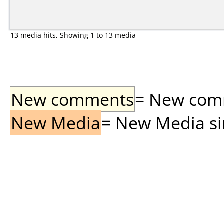
13 media hits, Showing 1 to 13 media
New comments
= New comme
New Media
= New Media sin