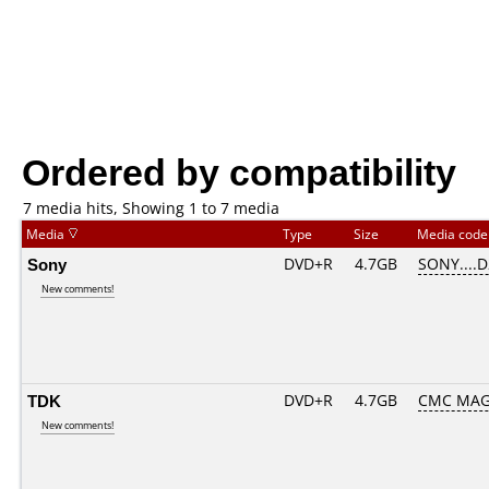
Ordered by compatibility
7 media hits, Showing 1 to 7 media
Media
Type
Size
Media cod
Sony
DVD+R
4.7GB
SONY....
New comments!
TDK
DVD+R
4.7GB
CMC MAG
New comments!