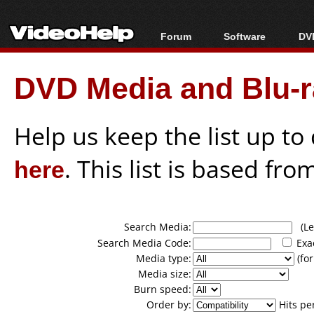
Forum
Software
DVD
Forum Index
All software
Bl
Co
DVD Media and Blu-ra
Today's Posts
Popular tools
Bl
New Posts
Portable tools
Bl
File Uploader
Help us keep the list up t
here
. This list is based fro
Search Media:
(Lea
Search Media Code:
Exa
Media type:
(for
Media size:
Burn speed:
Order by:
Hits pe