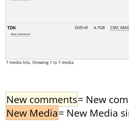
TDK
DVD+R
4.7GB
CMC MAG
New comments!
7 media hits, Showing 1 to 7 media
New comments
= New comme
New Media
= New Media sin