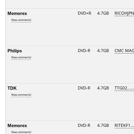
Memorex
DVD+R
4.7GB
RICOHJP
New comments!
Philips
DVD-R
4.7GB
CMC MAG
New comments!
TDK
DVD-R
4.7GB
TTG02......
New comments!
Memorex
DVD-R
4.7GB
RITEKF1...
New comments!