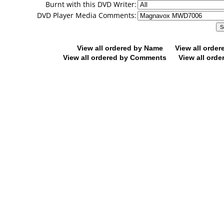
Burnt with this DVD Writer:
DVD Player Media Comments:
View all ordered by Name
View all orde
View all ordered by Comments
View all orde