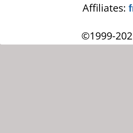
Affiliates:
©1999-202