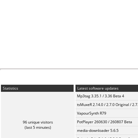
Statistics
Latest software updates
Mp3tag 3.35.1 / 3.36 Beta 4
tsMuxeR 2.14.0 / 2.7.0 Original / 2.7
VapourSynth R79
PotPlayer 260630 / 260807 Beta
96 unique visitors
(last 5 minutes)
media-downloader 5.6.5