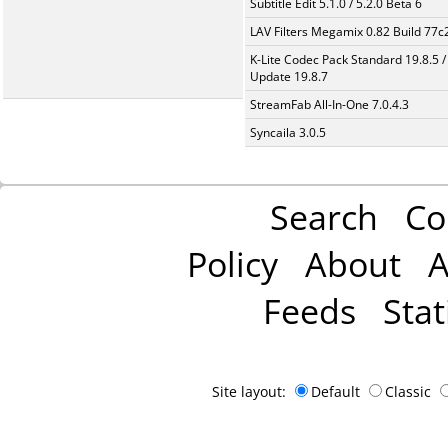
Subtitle Edit 5.1.0 / 5.2.0 Beta 6
LAV Filters Megamix 0.82 Build 77
K-Lite Codec Pack Standard 19.8.5 /
Update 19.8.7
StreamFab All-In-One 7.0.4.3
Syncaila 3.0.5
Search
Co
Policy
About
A
Feeds
Stat
Site layout:
Default
Classic