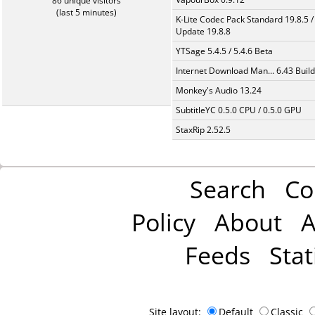
86 unique visitors
(last 5 minutes)
K-Lite Codec Pack Standard 19.8.5 /
Update 19.8.8
YTSage 5.4.5 / 5.4.6 Beta
Internet Download Man... 6.43 Build
Monkey's Audio 13.24
SubtitleYC 0.5.0 CPU / 0.5.0 GPU
StaxRip 2.52.5
Search
Co
Policy
About
A
Feeds
Stat
Site layout:
Default
Classic