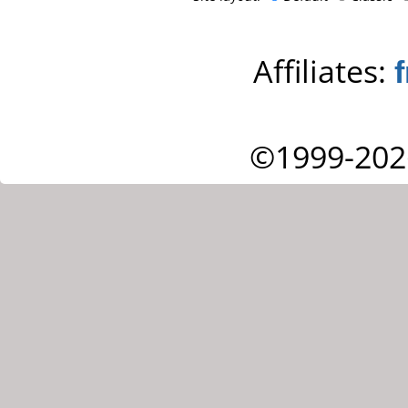
Affiliates:
©1999-202