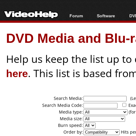
Forum
Software
DVD
Forum Index
All software
Bl
Co
DVD Media and Blu-ra
Today's Posts
Popular tools
Bl
New Posts
Portable tools
Bl
File Uploader
Help us keep the list up t
here
. This list is based fro
Search Media:
(Lea
Search Media Code:
Exa
Media type:
(for
Media size:
Burn speed:
Order by:
Hits pe