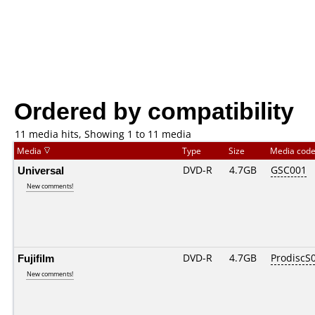
Ordered by compatibility
11 media hits, Showing 1 to 11 media
Media
Type
Size
Media cod
Universal
DVD-R
4.7GB
GSC001
New comments!
Fujifilm
DVD-R
4.7GB
ProdiscS
New comments!