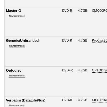
Master G
DVD-R
4.7GB
CMC00RG
New comments!
Generic/Unbranded
DVD-R
4.7GB
ProdiscS
New comments!
Optodisc
DVD+R
4.7GB
OPTODIS
New comments!
Verbatim (DataLifePlus)
DVD-R
4.7GB
MCC 01R
New comments!