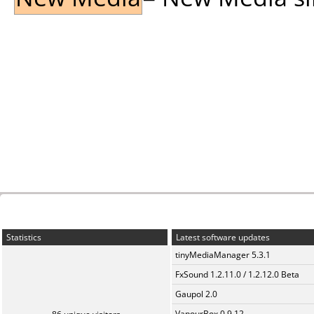
Statistics
Latest software updates
tinyMediaManager 5.3.1
FxSound 1.2.11.0 / 1.2.12.0 Beta
Gaupol 2.0
VapourBox 0.9.12