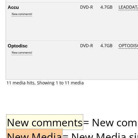
Accu
DVD-R
4.7GB
LEADDATA
New comments!
Optodisc
DVD-R
4.7GB
OPTODIS
New comments!
11 media hits, Showing 1 to 11 media
New comments
= New comme
New Media
= New Media sin