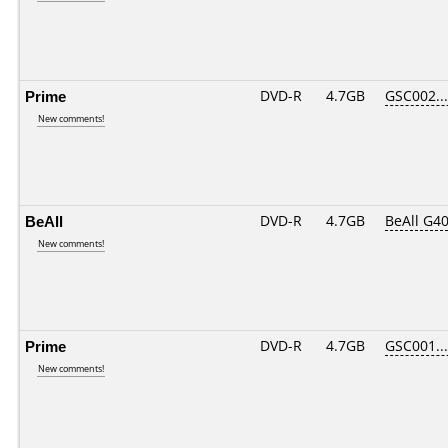
Prime
DVD-R
4.7GB
GSC002....
New comments!
BeAll
DVD-R
4.7GB
BeAll G4
New comments!
Prime
DVD-R
4.7GB
GSC001....
New comments!