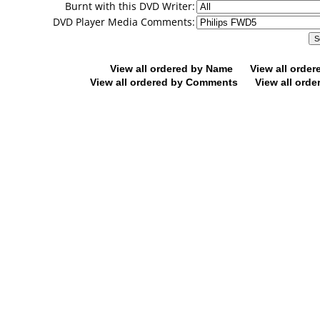
Burnt with this DVD Writer:
DVD Player Media Comments:
View all ordered by Name
View all orde
View all ordered by Comments
View all orde