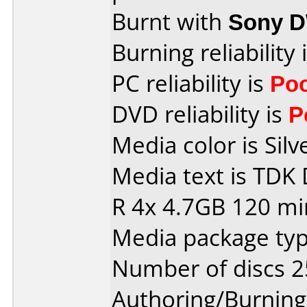
Burnt with
Sony 
Burning reliability 
PC reliability is
Po
DVD reliability is
P
Media color is Silv
Media text is TDK
R 4x 4.7GB 120 mi
Media package typ
Number of discs 2
Authoring/Burnin