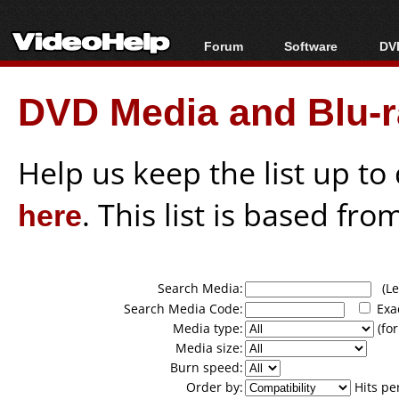
Forum
Software
DVD
Forum Index
All software
Bl
Co
DVD Media and Blu-ra
Today's Posts
Popular tools
Bl
New Posts
Portable tools
Bl
File Uploader
Help us keep the list up t
here
. This list is based fro
Search Media:
(Lea
Search Media Code:
Exa
Media type:
(for
Media size:
Burn speed:
Order by:
Hits pe