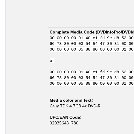
Complete Media Code (
DVDInfoPro/DVDIde
00 00 00 00 01 40 c1 fd 9e d8 52 00
66 78 80 00 03 54 54 47 30 31 00 00
00 00 00 00 05 88 80 00 00 00 01 00
or
00 00 00 00 01 40 c1 fd 9e d8 52 00
66 78 80 00 03 54 54 47 30 31 00 00
00 00 00 00 05 88 80 00 00 00 01 00
Media color and text:
Gray TDK 4.7GB 4x DVD-R
UPC/EAN Code:
020356481780