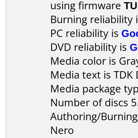
using firmware
TU
Burning reliability 
PC reliability is
Go
DVD reliability is
G
Media color is Gra
Media text is TDK
Media package type
Number of discs 5
Authoring/Burnin
Nero