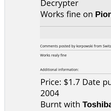
Decrypter
Works fine on
Pio
Comments posted by korpowski from Switz
Works realy fine
Additional information:
Price: $1.7 Date 
2004
Burnt with
Toshib