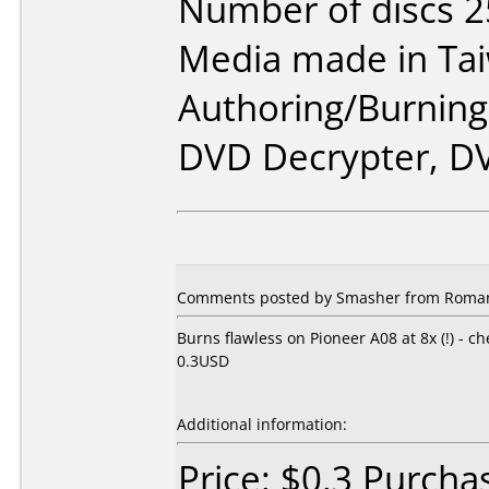
Number of discs 2
Media made in Ta
Authoring/Burnin
DVD Decrypter, D
Comments posted by Smasher from Romani
Burns flawless on Pioneer A08 at 8x (!) - c
0.3USD
Additional information:
Price: $0.3 Purcha