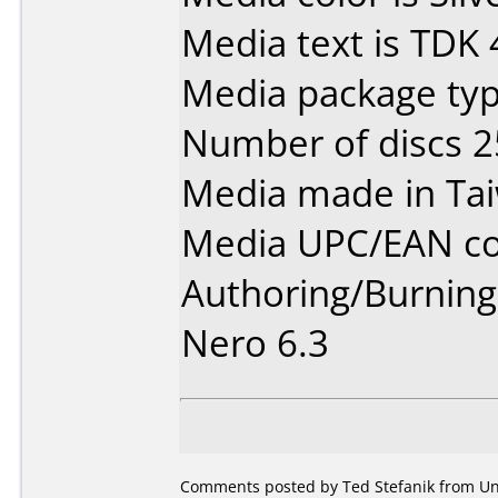
Media text is TDK
Media package typ
Number of discs 2
Media made in Ta
Media UPC/EAN co
Authoring/Burnin
Nero 6.3
Comments posted by Ted Stefanik from Uni