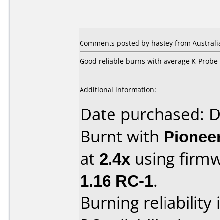
Comments posted by hastey from Australi
Good reliable burns with average K-Probe 
Additional information:
Date purchased: 
Burnt with
Pionee
at
2.4x
using firm
1.16 RC-1
.
Burning reliability 