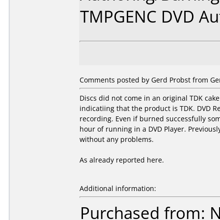
TMPGENC DVD Au
Comments posted by Gerd Probst from Ger
Discs did not come in an original TDK cake
indicatiing that the product is TDK. DVD R
recording. Even if burned successfully some
hour of running in a DVD Player. Previousl
without any problems.
As already reported here.
Additional information:
Purchased from: 