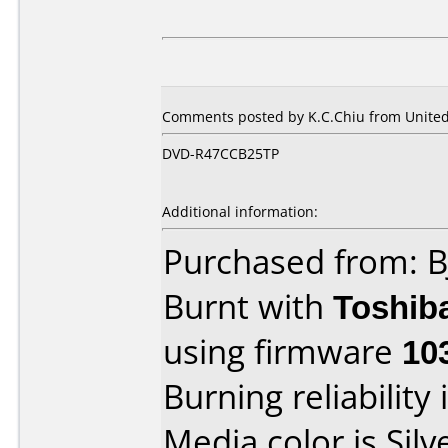
Comments posted by
K.C.Chiu
from United 
DVD-R47CCB25TP
Additional information:
Purchased from: B
Burnt with
Toshib
using firmware
10
Burning reliability 
Media color is Silv