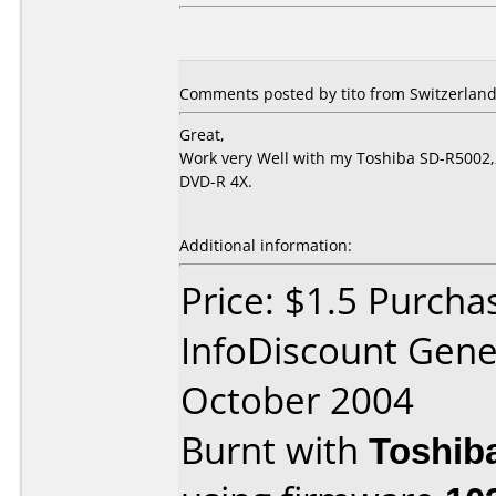
Comments posted by tito from Switzerland,
Great,
Work very Well with my Toshiba SD-R5002,2
DVD-R 4X.
Additional information:
Price: $1.5 Purcha
InfoDiscount Gene
October 2004
Burnt with
Toshib