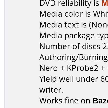
DVD reliability is
M
Media color is Whi
Media text is (Non
Media package typ
Number of discs 2
Authoring/Burnin
Nero + KProbe2 +
Yield well under 
writer.
Works fine on
Baz