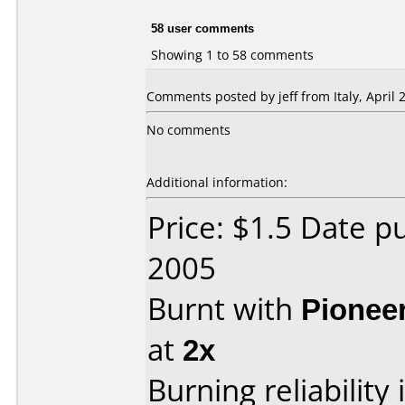
58 user comments
Showing 1 to 58 comments
Comments posted by jeff from Italy, April 2
No comments
Additional information:
Price: $1.5 Date p
2005
Burnt with
Pionee
at
2x
Burning reliability 