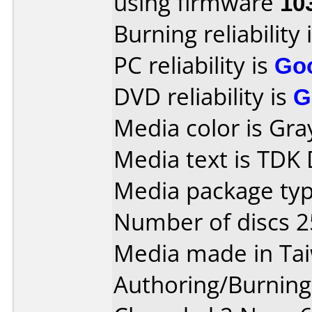
using firmware
10
Burning reliability 
PC reliability is
Go
DVD reliability is
G
Media color is Gra
Media text is TDK
Media package typ
Number of discs 2
Media made in Ta
Authoring/Burnin