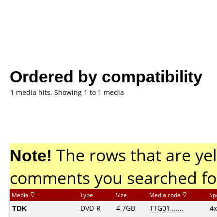
Ordered by compatibility
1 media hits, Showing 1 to 1 media
Note!
The rows that are yel
comments you searched fo
Media
Type
Size
Media code
Sp
TDK
DVD-R
4.7GB
TTG01.......
4x