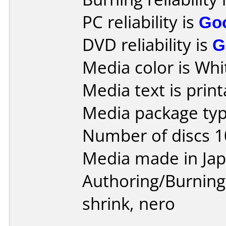
PC reliability is
Go
DVD reliability is
G
Media color is Whi
Media text is print
Media package typ
Number of discs 1
Media made in Jap
Authoring/Burnin
shrink, nero