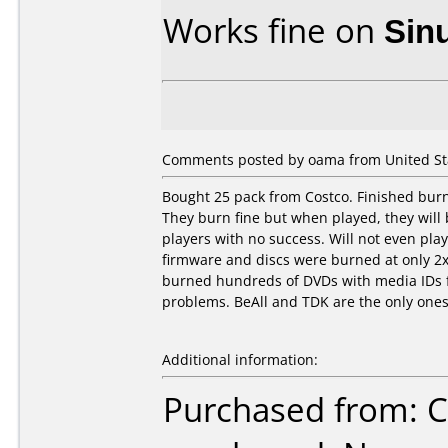
Works fine on
Sin
Comments posted by oama from United Sta
Bought 25 pack from Costco. Finished burn
They burn fine but when played, they will 
players with no success. Will not even pla
firmware and discs were burned at only 2x. 
burned hundreds of DVDs with media IDs f
problems. BeAll and TDK are the only ones
Additional information:
Purchased from: C