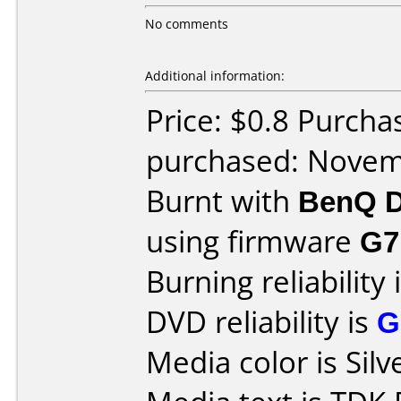
No comments
Additional information:
Price: $0.8 Purch
purchased: Nove
Burnt with
BenQ D
using firmware
G7
Burning reliability 
DVD reliability is
G
Media color is Silv