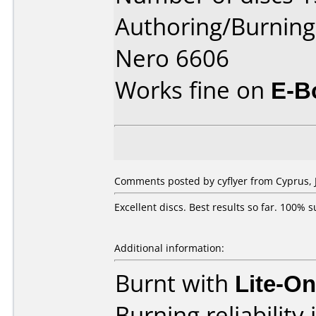
Authoring/Burnin
Nero 6606
Works fine on
E-B
Comments posted by cyflyer from Cyprus, 
Excellent discs. Best results so far. 100
Additional information:
Burnt with
Lite-O
Burning reliability 