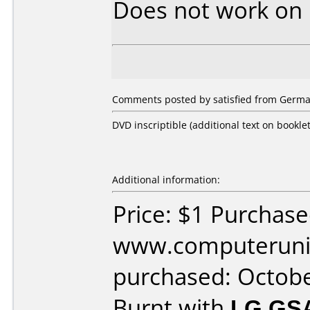
Does not work on
Comments posted by satisfied from Germa
DVD inscriptible (additional text on booklet
Additional information:
Price: $1 Purchas
www.computeruniv
purchased: Octob
Burnt with
LG GS