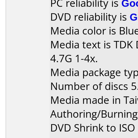
PC reliability is
Go
DVD reliability is
G
Media color is Blue
Media text is TDK
4.7G 1-4x.
Media package type
Number of discs 5
Media made in Ta
Authoring/Burnin
DVD Shrink to ISO