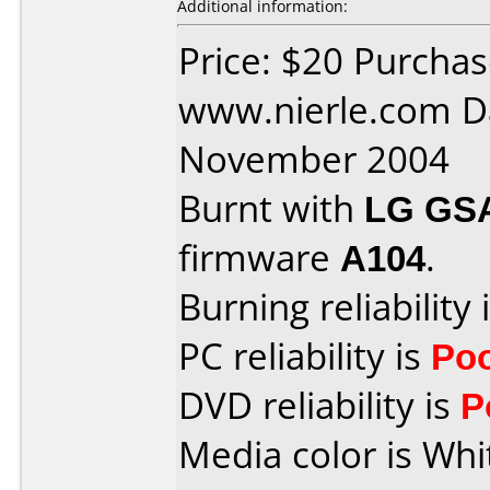
Additional information:
Price: $20 Purcha
www.nierle.com D
November 2004
Burnt with
LG GS
firmware
A104
.
Burning reliability 
PC reliability is
Po
DVD reliability is
P
Media color is Whi