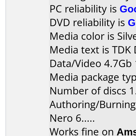
PC reliability is
Go
DVD reliability is
G
Media color is Silv
Media text is TDK 
Data/Video 4.7Gb 
Media package typ
Number of discs 1
Authoring/Burnin
Nero 6.....
Works fine on
Ams