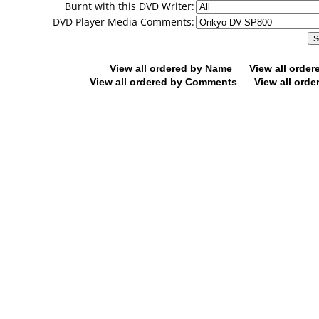
Burnt with this DVD Writer:
DVD Player Media Comments:
View all ordered by Name
View all orde
View all ordered by Comments
View all orde