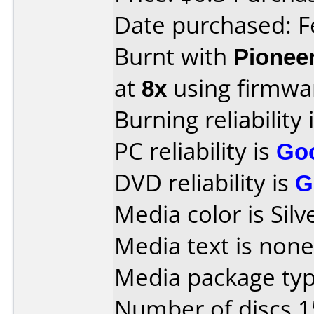
Date purchased: F
Burnt with
Pionee
at
8x
using firmw
Burning reliability 
PC reliability is
Go
DVD reliability is
G
Media color is Silv
Media text is none
Media package typ
Number of discs 1