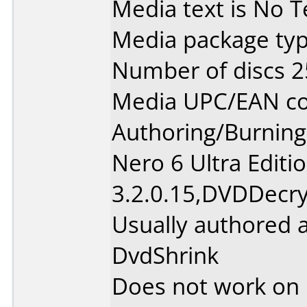
Media text is No Te
Media package typ
Number of discs 2
Media UPC/EAN cod
Authoring/Burnin
Nero 6 Ultra Editi
3.2.0.15,DVDDecry
Usually authored 
DvdShrink
Does not work on