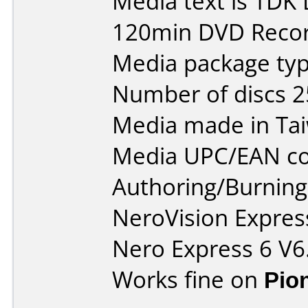
Media text is TDK
120min DVD Recor
Media package typ
Number of discs 2
Media made in Ta
Media UPC/EAN co
Authoring/Burnin
NeroVision Express
Nero Express 6 V6
Works fine on
Pio