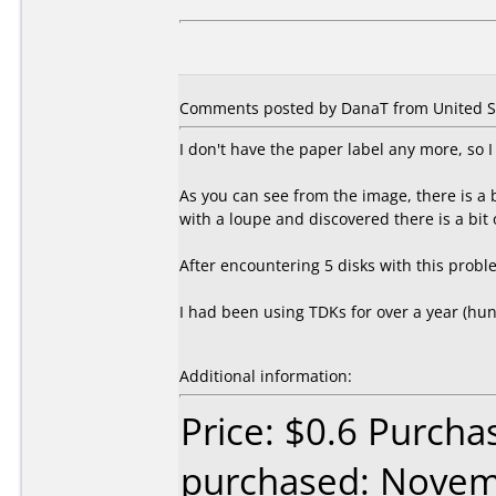
Comments posted by DanaT from United Sta
I don't have the paper label any more, so 
As you can see from the image, there is a
with a loupe and discovered there is a bit o
After encountering 5 disks with this probl
I had been using TDKs for over a year (h
Additional information:
Price: $0.6 Purch
purchased: Nove