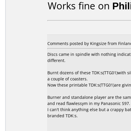
Works fine on
Phi
Comments posted by Kingsize from Finlan
Discs came in spindle with nothing indicati
different.
Burnt dozens of these TDK:s(TTG01)with si
a couple of coasters.
Now these printable TDK:s(TTG01)are givin
Burner and standalone player are the same
and read flawlessym in my Panasonic S97.
I can't think anything else but a crappy ba
branded TDK:s.