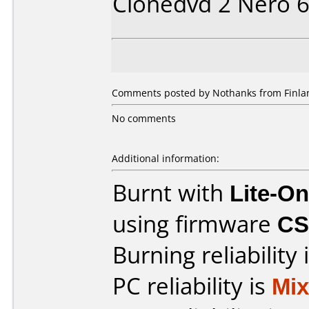
Clonedvd 2 Nero 
Comments posted by Nothanks from Finlan
No comments
Additional information:
Burnt with
Lite-O
using firmware
CS
Burning reliability 
PC reliability is
Mi