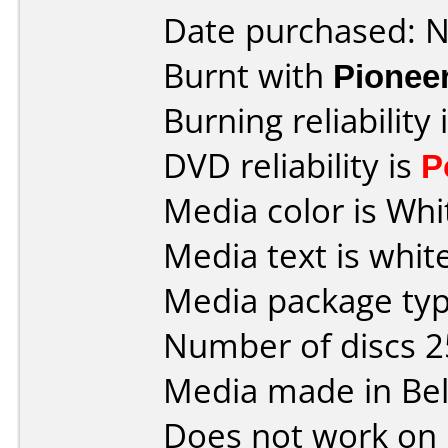
Date purchased: 
Burnt with
Pionee
Burning reliability 
DVD reliability is
P
Media color is Whi
Media text is white
Media package typ
Number of discs 2
Media made in Be
Does not work on