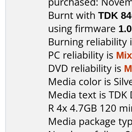
purchased: Nove
Burnt with
TDK 84
using firmware
1.
Burning reliability 
PC reliability is
Mi
DVD reliability is
M
Media color is Silv
Media text is TDK
R 4x 4.7GB 120 mi
Media package typ