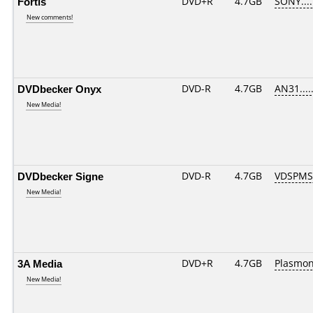
Fortis
DVD+R
4.7GB
SONY...
New comments!
DVDbecker Onyx
DVD-R
4.7GB
AN31.....
New Media!
DVDbecker Signe
DVD-R
4.7GB
VDSPMS
New Media!
3A Media
DVD+R
4.7GB
Plasmo
New Media!