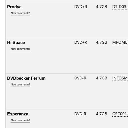
Prodye
DVD+R
4.7GB
DT-D03.
New comments!
Hi Space
DVD+R
4.7GB
MPOMED
New comments!
DVDbecker Ferrum
DVD-R
4.7GB
INFOSM
New comments!
Esperanza
DVD-R
4.7GB
GSC001..
New comments!