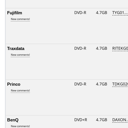
Fujifilm
DVD-R
4.7GB
TYG01....
New comments!
Traxdata
DVD-R
4.7GB
RITEKG04
New comments!
Princo
DVD-R
4.7GB
TDKG02
New comments!
BenQ
DVD+R
4.7GB
DAXON..
New comments!