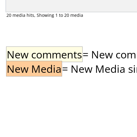
20 media hits, Showing 1 to 20 media
New comments
= New comme
New Media
= New Media sin