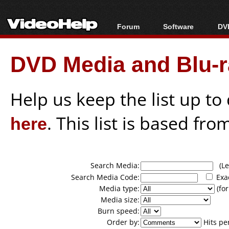
Forum
Software
DVD
Forum Index
All software
Bl
Co
DVD Media and Blu-ra
Today's Posts
Popular tools
Bl
New Posts
Portable tools
Bl
File Uploader
Help us keep the list up t
here
. This list is based fro
Search Media:
(Lea
Search Media Code:
Exa
Media type:
(for
Media size:
Burn speed:
Order by:
Hits pe