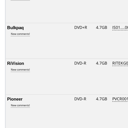
Bulkpaq
DVD+R
4.7GB
IS01....
New comments!
RiVision
DVD-R
4.7GB
RITEKG04
New comments!
Pioneer
DVD-R
4.7GB
PVCR00
New comments!