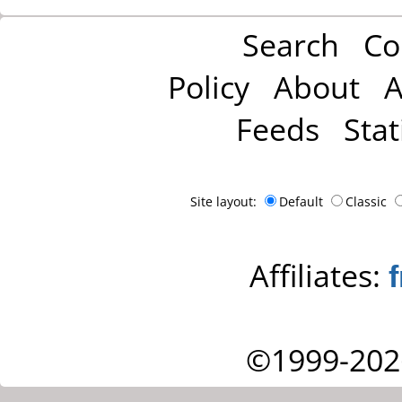
Search
Co
Policy
About
A
Feeds
Stat
Site layout:
Default
Classic
Affiliates:
©1999-202