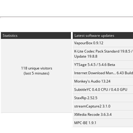
Statistics
Latest software updates
VapourBox 0.9.12
K-Lite Codec Pack Standard 19.8.5 /
Update 19.8.8
YTSage 5.4.5 / 5.4.6 Beta
118 unique visitors
Internet Download Man... 6.43 Build
(last 5 minutes)
Monkey's Audio 13.24
SubtitleYC 0.4.0 CPU / 0.4.0 GPU
StaxRip 2.52.5
streamCapture2 3.1.0
XMedia Recode 3.6.3.4
MPC-BE 1.9.1