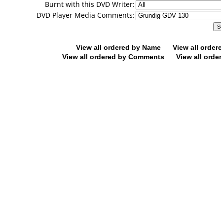
Burnt with this DVD Writer:
DVD Player Media Comments:
View all ordered by Name
View all orde
View all ordered by Comments
View all orde