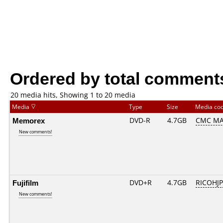
Ordered by total comment
20 media hits, Showing 1 to 20 media
Media
Type
Size
Media co
Memorex
DVD-R
4.7GB
CMC MA
New comments!
Fujifilm
DVD+R
4.7GB
RICOHJ
New comments!