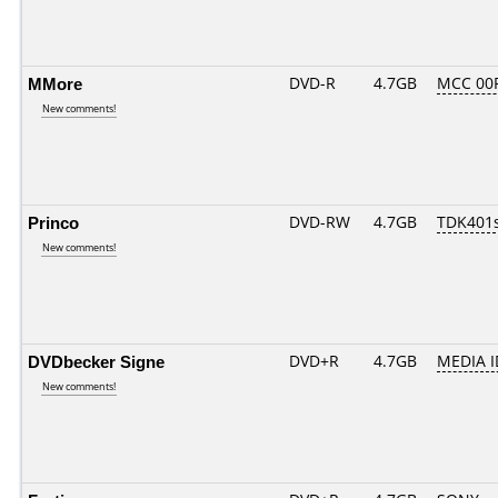
MMore
DVD-R
4.7GB
MCC 00
New comments!
Princo
DVD-RW
4.7GB
TDK401
New comments!
DVDbecker Signe
DVD+R
4.7GB
MEDIA I
New comments!