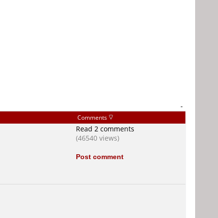
-
Comments
Read 2 comments
(46540 views)
Post comment