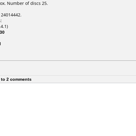
ox. Number of discs 25.
124014442.
:
4.1)
30
d
 to 2 comments