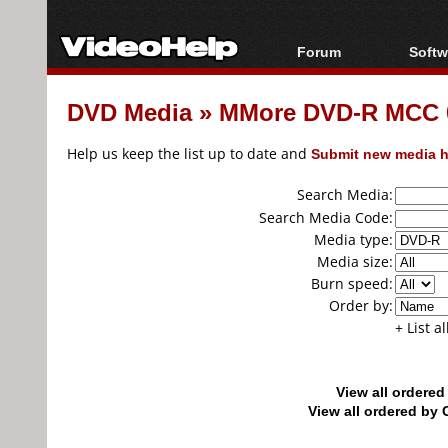
Forum
Softw
Forum Index
All s
DVD Media
»
MMore DVD-R MCC 
Today's Posts
Popul
New Posts
Porta
Help us keep the list up to date and
Submit new media h
File Uploader
Search Media:
Search Media Code:
Media type:
Media size:
Burn speed:
Order by:
+ List a
View all ordere
View all ordered b