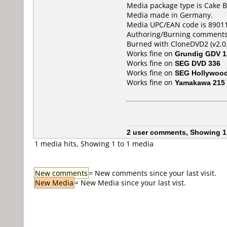
Media package type is Cake B
Media made in Germany.
Media UPC/EAN code is 8901
Authoring/Burning comments
Burned with CloneDVD2 (v2.0.
Works fine on
Grundig GDV 1
Works fine on
SEG DVD 336
Works fine on
SEG Hollywoo
Works fine on
Yamakawa 215
2 user comments, Showing 1
1 media hits, Showing 1 to 1 media
New comments
= New comments since your last visit.
New Media
= New Media since your last vist.