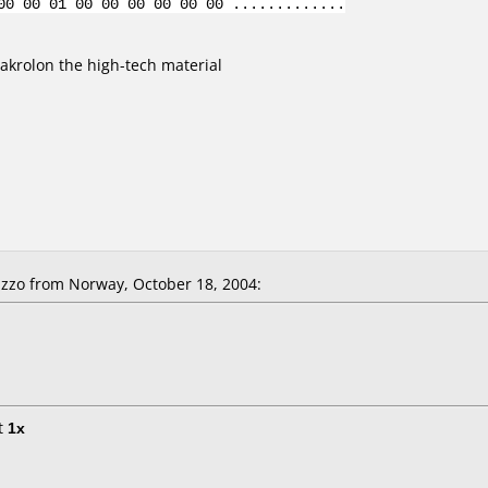
00 00 01 00 00 00 00 00 00 .............
krolon the high-tech material
zzo from Norway, October 18, 2004:
t
1x