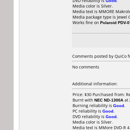
DVD reliability is
Good
.
Media color is Silver.
Media text is MMORE Makrolo
Media package type is Jewel 
Works fine on
Polaroid PDV-0
Comments posted by QuiCo f
No comments
Additional information:
Price: $30 Purchased from: 
Burnt with
NEC ND-1300A
at
Burning reliability is
Good
.
PC reliability is
Good
.
DVD reliability is
Good
.
Media color is Silver.
Media text is MMore DVD-R 4.