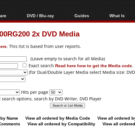
are
DVD / Blu-ray
Guides
What Is
oftware
Blu-ray / DVD Region
Video Streaming
Blu-ray, U
Codes Hacks
Downloading
00RG200 2x DVD Media
ar tools
DVD
Blu-ray / DVD Players
All guides
ble tools
VCD
ere
. This list is based from user reports.
Blu-ray / DVD Media
Articles
Glossary
Authoring
(Leave empty to search for all Media)
Exact search
Read here how to get the Media code
.
Capture
(for Dual/Double Layer Media select Media size: DVD
Converting
Editing
Hits per page
DVD and Blu-ray
ll search options, search by DVD Writer, DVD Player
ripping
d by Name
View all ordered by Media Code
View all ordered 
y Comments
View all ordered by Compatibility
View all ordere