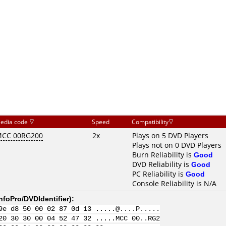
edia code
Speed
Compatibility
CC 00RG200
2x
Plays on 5 DVD Players
Plays not on 0 DVD Players
Burn Reliability is
Good
DVD Reliability is
Good
PC Reliability is
Good
Console Reliability is N/A
nfoPro/DVDIdentifier
):
9e d8 50 00 02 87 0d 13 .....@....P.....
20 30 30 00 04 52 47 32 .....MCC 00..RG2