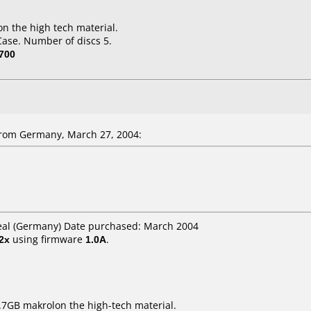
n the high tech material.
Case. Number of discs 5.
700
rom Germany, March 27, 2004:
Real (Germany) Date purchased: March 2004
2x
using firmware
1.0A
.
7GB makrolon the high-tech material.