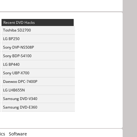
Recent DVD Hacks
Toshiba SD2700
LG BP250
Sony DVP-NS508P
Sony BDP-S4100
LG BP440
Sony UBP-X700
Daewoo DPC-7400P
LG LHB655N
Samsung DVD-V340
Samsung DVD-E360
ics
Software