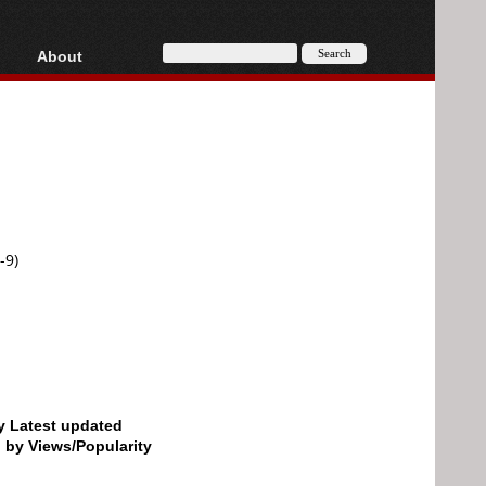
About
HD, AVCHD
About
Contact
Privacy
Donate
-9)
by Latest updated
d by Views/Popularity