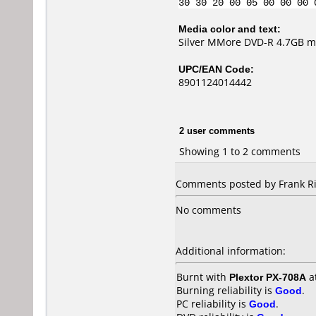
30 30 20 00 05 00 00 00 
Media color and text:
Silver MMore DVD-R 4.7GB ma
UPC/EAN Code:
8901124014442
2 user comments
Showing 1 to 2 comments
Comments posted by Frank Ri
No comments
Additional information:
Burnt with
Plextor PX-708A
a
Burning reliability is
Good
.
PC reliability is
Good
.