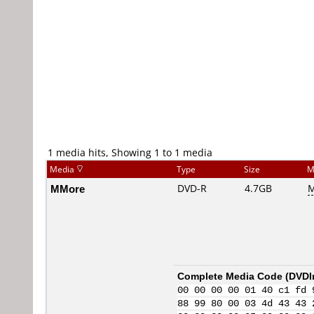
1 media hits, Showing 1 to 1 media
Media
Type
Size
M
MMore
DVD-R
4.7GB
M
Complete Media Code (
DVDI
00 00 00 00 01 40 c1 fd 
88 99 80 00 03 4d 43 43 