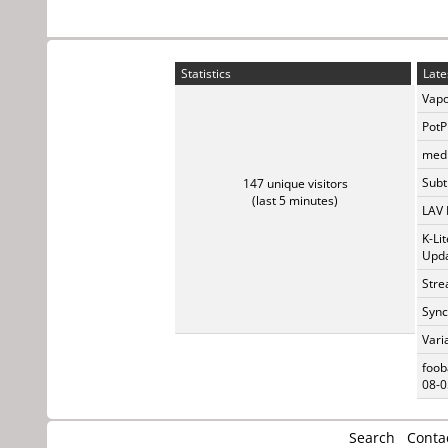
Statistics
Late
Vapo
PotP
medi
Subti
147 unique visitors
(last 5 minutes)
LAV 
K-Li
Upda
Stre
Sync
Vari
foob
08-0
Search
Conta