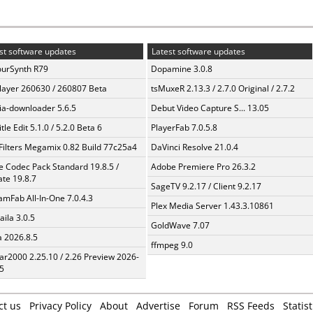
st software updates
Latest software updates
urSynth R79
Dopamine 3.0.8
layer 260630 / 260807 Beta
tsMuxeR 2.13.3 / 2.7.0 Original / 2.7.2
a-downloader 5.6.5
Debut Video Capture S... 13.05
tle Edit 5.1.0 / 5.2.0 Beta 6
PlayerFab 7.0.5.8
Filters Megamix 0.82 Build 77c25a4
DaVinci Resolve 21.0.4
te Codec Pack Standard 19.8.5 /
Adobe Premiere Pro 26.3.2
te 19.8.7
SageTV 9.2.17 / Client 9.2.17
amFab All-In-One 7.0.4.3
Plex Media Server 1.43.3.10861
aila 3.0.5
GoldWave 7.07
a 2026.8.5
ffmpeg 9.0
ar2000 2.25.10 / 2.26 Preview 2026-
5
ct us
Privacy Policy
About
Advertise
Forum
RSS Feeds
Statist