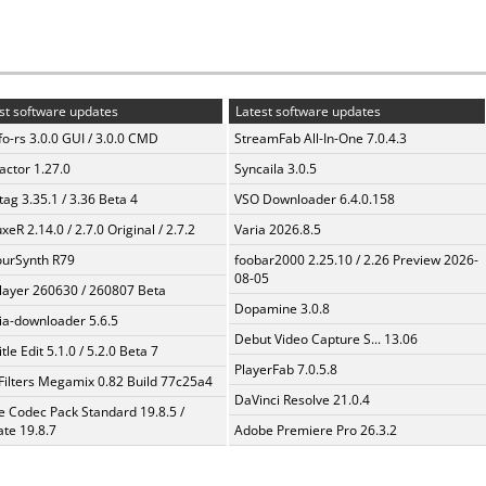
st software updates
Latest software updates
fo-rs 3.0.0 GUI / 3.0.0 CMD
StreamFab All-In-One 7.0.4.3
ractor 1.27.0
Syncaila 3.0.5
ag 3.35.1 / 3.36 Beta 4
VSO Downloader 6.4.0.158
xeR 2.14.0 / 2.7.0 Original / 2.7.2
Varia 2026.8.5
urSynth R79
foobar2000 2.25.10 / 2.26 Preview 2026-
08-05
layer 260630 / 260807 Beta
Dopamine 3.0.8
a-downloader 5.6.5
Debut Video Capture S... 13.06
tle Edit 5.1.0 / 5.2.0 Beta 7
PlayerFab 7.0.5.8
Filters Megamix 0.82 Build 77c25a4
DaVinci Resolve 21.0.4
te Codec Pack Standard 19.8.5 /
te 19.8.7
Adobe Premiere Pro 26.3.2