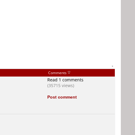
-
Comments
Read 1 comments
(35715 views)
Post comment