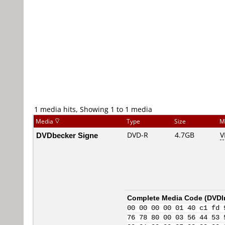
1 media hits, Showing 1 to 1 media
Media
Type
Size
M
DVDbecker Signe
DVD-R
4.7GB
V
Complete Media Code (
DVDI
00 00 00 00 01 40 c1 fd 
76 78 80 00 03 56 44 53 