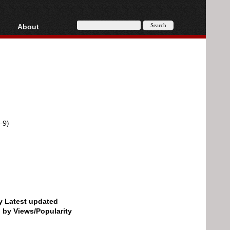
About
HD, AVCHD
About
Contact
Privacy
Donate
-9)
by Latest updated
d by Views/Popularity