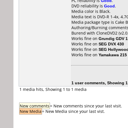
PC reliability is
Good
.
DVD reliability is
Good
.
Media color is Black.
Media text is DVD-R 1-4x, 4.7
Media package type is Cake B
Authoring/Burning comments
Burend with CloneDVD2 (v2.0.
Works fine on
Grundig GDV 1
Works fine on
SEG DVX 430
Works fine on
SEG Hollywoo
Works fine on
Yamakawa 215
1 user comments, Showing 1
1 media hits, Showing 1 to 1 media
New comments
= New comments since your last visit.
New Media
= New Media since your last vist.