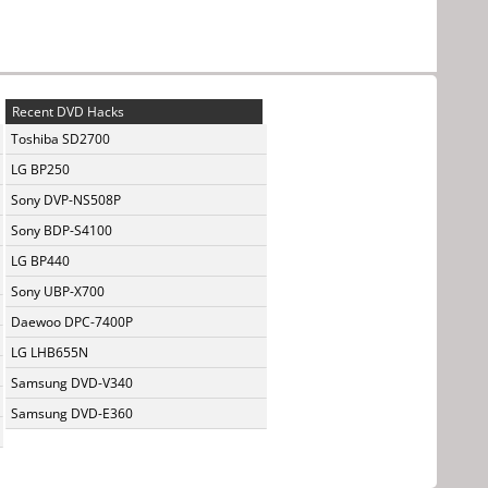
Recent DVD Hacks
Toshiba SD2700
LG BP250
Sony DVP-NS508P
Sony BDP-S4100
LG BP440
Sony UBP-X700
Daewoo DPC-7400P
LG LHB655N
Samsung DVD-V340
Samsung DVD-E360