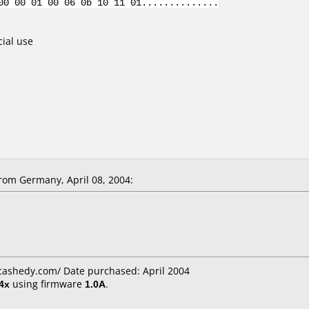
00 00 01 00 06 0b 10 11 01..............
cial use
om Germany, April 08, 2004:
cashedy.com/ Date purchased: April 2004
4x
using firmware
1.0A
.