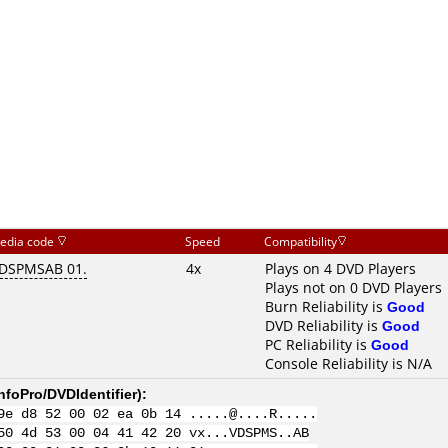
edia code
Speed
Compatibility
DSPMSAB 01.
4x
Plays on 4 DVD Players
Plays not on 0 DVD Players
Burn Reliability is
Good
DVD Reliability is
Good
PC Reliability is
Good
Console Reliability is N/A
nfoPro/DVDIdentifier
):
9e d8 52 00 02 ea 0b 14 .....@....R.....
50 4d 53 00 04 41 42 20 vx...VDSPMS..AB