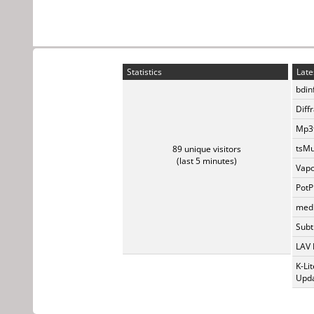
Statistics
Late
bdin
Diff
Mp3t
tsMu
89 unique visitors
(last 5 minutes)
Vapo
PotP
medi
Subti
LAV 
K-Li
Upda