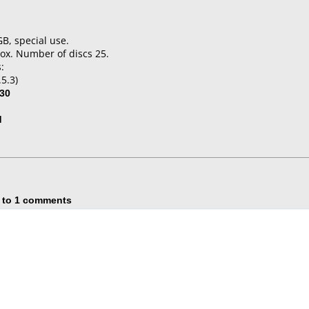
GB, special use.
ox. Number of discs 25.
:
5.3)
30
d
 to 1 comments