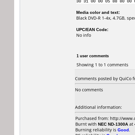
30 31 00 00 05 88 80 00 
Media color and text:
Black DVD-R 1-4x, 4.7GB, spe
UPC/EAN Code:
No info
1 user comments
Showing 1 to 1 comments
Comments posted by QuiCo fr
No comments
Additional information:
Purchased from: http://www.
Burnt with
NEC ND-1300A
at
Burning reliability is
Good
.