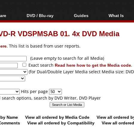
are
DVD / Blu-ray
Guides
What Is
oftware
Blu-ray / DVD Region
Video Streaming
Blu-ray, U
Codes Hacks
Downloading
VD-R VDSPMSAB 01. 4x DVD Media
ar tools
DVD
Blu-ray / DVD Players
All guides
ble tools
VCD
ere
. This list is based from user reports.
Blu-ray / DVD Media
Articles
Glossary
Authoring
(Leave empty to search for all Media)
Exact search
Read here how to get the Media code
.
Capture
(for Dual/Double Layer Media select Media size: DVD
Converting
Editing
Hits per page
DVD and Blu-ray
ll search options, search by DVD Writer, DVD Player
ripping
d by Name
View all ordered by Media Code
View all ordered 
y Comments
View all ordered by Compatibility
View all ordere