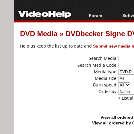
Forum
Softw
Forum Index
All s
DVD Media
»
DVDbecker Signe D
Today's Posts
Popul
New Posts
Porta
Help us keep the list up to date and
Submit new media h
File Uploader
Search Media:
Search Media Code:
Media type:
Media size:
Burn speed:
Order by:
+ List a
View all ordere
View all ordered b