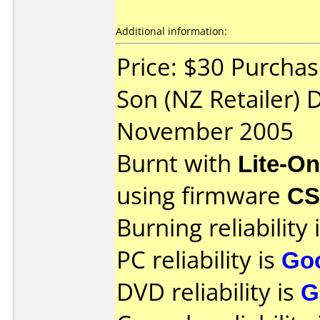
Additional information:
Price: $30 Purcha
Son (NZ Retailer) 
November 2005
Burnt with
Lite-O
using firmware
C
Burning reliability 
PC reliability is
Go
DVD reliability is
G