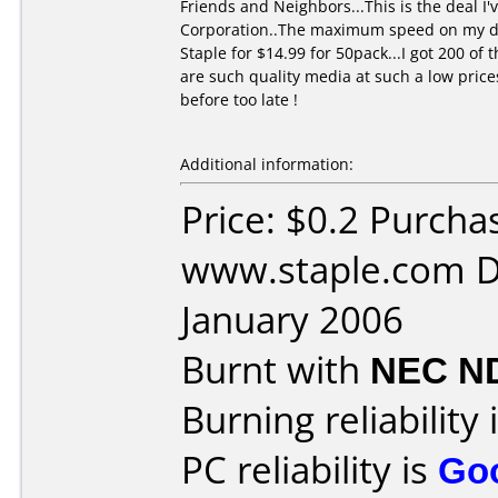
Friends and Neighbors...This is the deal 
Corporation..The maximum speed on my dvd 
Staple for $14.99 for 50pack...I got 200 o
are such quality media at such a low price
before too late !
Additional information:
Price: $0.2 Purcha
www.staple.com D
January 2006
Burnt with
NEC N
Burning reliability 
PC reliability is
Go