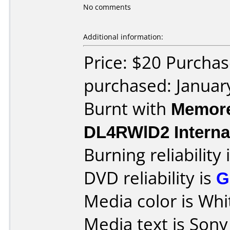
No comments
Additional information:
Price: $20 Purchas
purchased: Januar
Burnt with
Memore
DL4RWlD2 Interna
Burning reliability 
DVD reliability is
G
Media color is Whi
Media text is Son