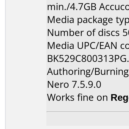
min./4.7GB Accuco
Media package typ
Number of discs 5
Media UPC/EAN co
BK529C800313PG
Authoring/Burnin
Nero 7.5.9.0
Works fine on
Reg