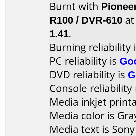
Burnt with
Pionee
R100 / DVR-610
a
1.41
.
Burning reliability 
PC reliability is
Go
DVD reliability is
G
Console reliability
Media inkjet printab
Media color is Gra
Media text is Son