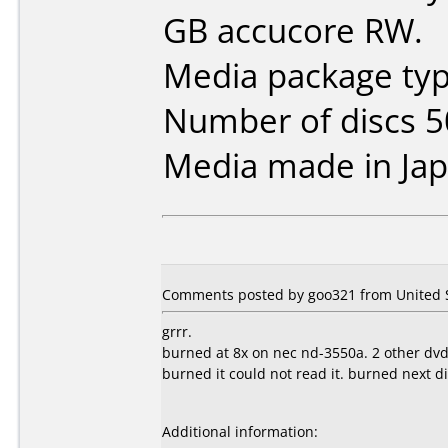
GB accucore RW.
Media package typ
Number of discs 5
Media made in Jap
Comments posted by goo321 from United St
grrr.
burned at 8x on nec nd-3550a. 2 other dvd
burned it could not read it. burned next d
Additional information: