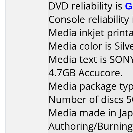
DVD reliability is
G
Console reliability
Media inkjet printab
Media color is Silv
Media text is SO
4.7GB Accucore.
Media package typ
Number of discs 5
Media made in Jap
Authoring/Burnin