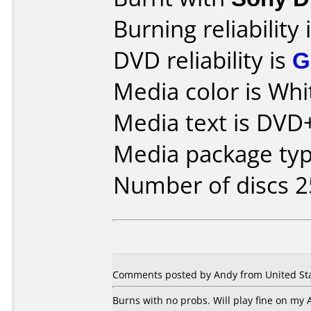
Burning reliability 
DVD reliability is
G
Media color is Whi
Media text is DVD+
Media package typ
Number of discs 2
Comments posted by Andy from United Sta
Burns with no probs. Will play fine on my