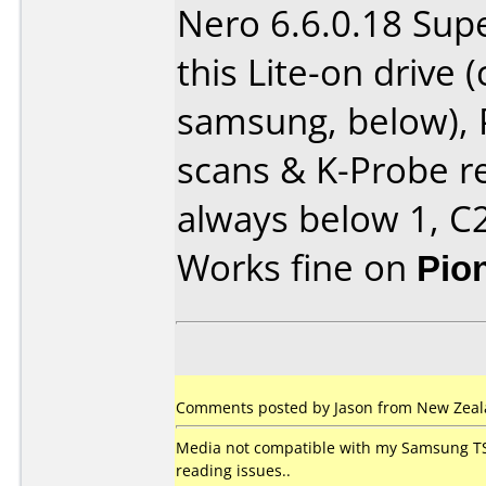
Nero 6.6.0.18 Sup
this Lite-on drive
samsung, below),
scans & K-Probe re
always below 1, C2
Works fine on
Pio
Comments posted by Jason from New Zeala
Media not compatible with my Samsung TS
reading issues..