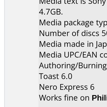
Media text is Son
4.7GB.
Media package typ
Number of discs 5
Media made in Jap
Media UPC/EAN co
Authoring/Burnin
Toast 6.0
Nero Express 6
Works fine on
Phi