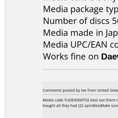
Media package typ
Number of discs 5
Media made in Jap
Media UPC/EAN co
Works fine on
Dae
Comments posted by
lee
from United State
Media code YUDEN000T02 best out there that
bought all they had (22 spindles)Make sur