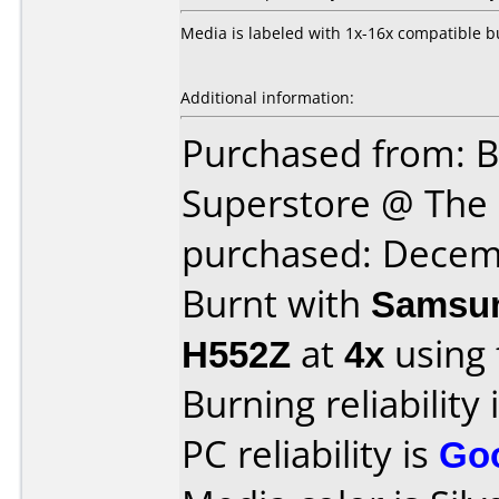
Media is labeled with 1x-16x compatible b
Additional information:
Purchased from: B
Superstore @ The 
purchased: Decem
Burnt with
Samsun
H552Z
at
4x
using
Burning reliability 
PC reliability is
Go