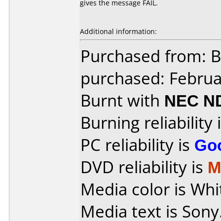
gives the message FAIL.
Additional information:
Purchased from: B
purchased: Februa
Burnt with
NEC N
Burning reliability 
PC reliability is
Go
DVD reliability is
M
Media color is Whi
Media text is Sony