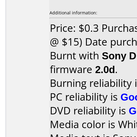
Additional information:
Price: $0.3 Purcha
@ $15) Date purch
Burnt with
Sony D
firmware
2.0d
.
Burning reliability 
PC reliability is
Go
DVD reliability is
G
Media color is Whi