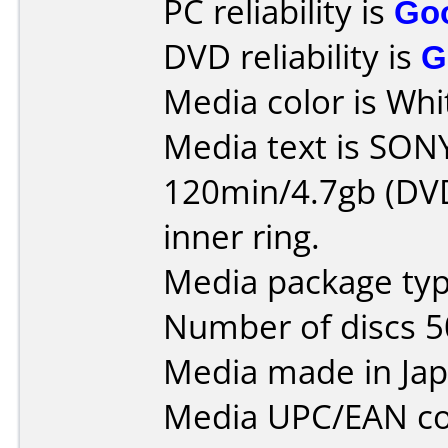
PC reliability is
Go
DVD reliability is
G
Media color is Whit
Media text is SO
120min/4.7gb (DVD
inner ring.
Media package typ
Number of discs 5
Media made in Jap
Media UPC/EAN co