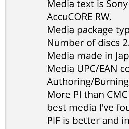
Media text is So
AccuCORE RW.
Media package typ
Number of discs 2
Media made in Jap
Media UPC/EAN co
Authoring/Burnin
More PI than CMC
best media I've fou
PIF is better and 