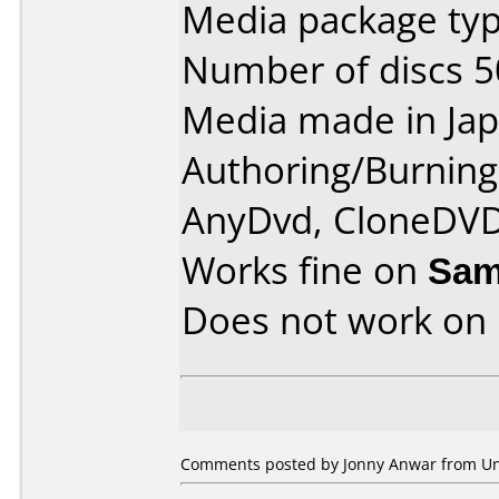
Media package typ
Number of discs 5
Media made in Jap
Authoring/Burnin
AnyDvd, CloneDVD
Works fine on
Sam
Does not work on
Comments posted by Jonny Anwar from Unit