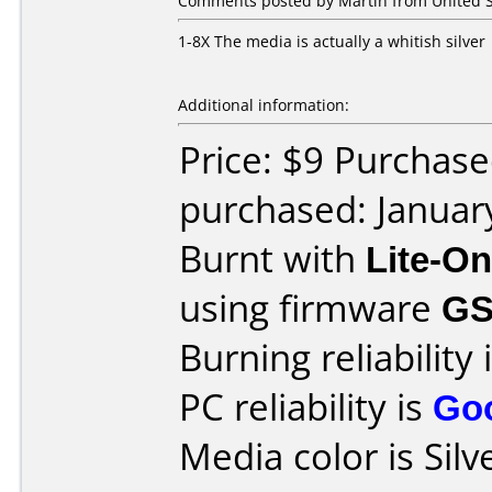
Comments posted by Martin from United St
1-8X The media is actually a whitish silver
Additional information:
Price: $9 Purchase
purchased: Januar
Burnt with
Lite-O
using firmware
G
Burning reliability 
PC reliability is
Go
Media color is Silv