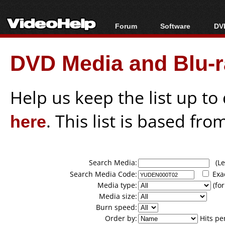
Forum
Software
DVD
Forum Index
All software
Bl
Co
DVD Media and Blu-ra
Today's Posts
Popular tools
Bl
New Posts
Portable tools
Bl
File Uploader
Help us keep the list up t
here
. This list is based fro
Search Media:
(Lea
Search Media Code:
Exa
Media type:
(for
Media size:
Burn speed:
Order by:
Hits pe