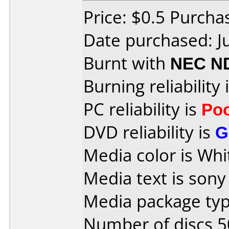
Price: $0.5 Purch
Date purchased: J
Burnt with
NEC N
Burning reliability 
PC reliability is
Po
DVD reliability is
G
Media color is Whi
Media text is sony
Media package typ
Number of discs 5