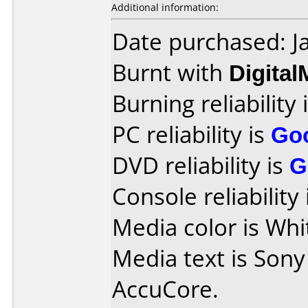
Additional information:
Date purchased: J
Burnt with
Digita
Burning reliability 
PC reliability is
Go
DVD reliability is
G
Console reliability
Media color is Whi
Media text is Son
AccuCore.