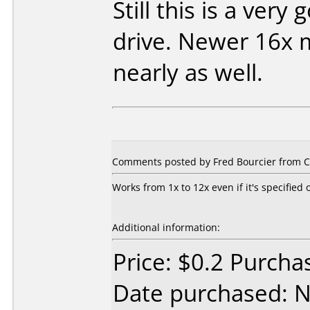
Still this is a very
drive. Newer 16x 
nearly as well.
Comments posted by Fred Bourcier from C
Works from 1x to 12x even if it's specified 
Additional information:
Price: $0.2 Purch
Date purchased: 