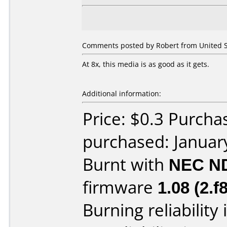
Comments posted by Robert from United St
At 8x, this media is as good as it gets.
Additional information:
Price: $0.3 Purcha
purchased: Januar
Burnt with
NEC N
firmware
1.08 (2.f8
Burning reliability 