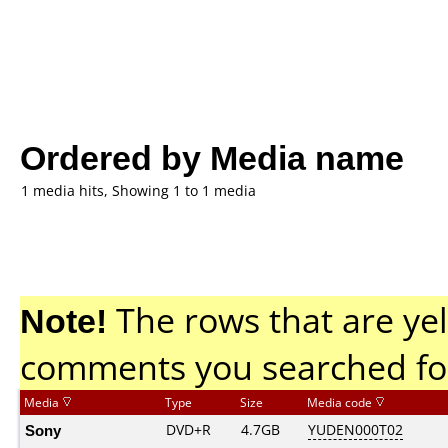
Ordered by Media name
1 media hits, Showing 1 to 1 media
Note!
The rows that are yel
comments you searched fo
Media
Type
Size
Media code
Sony
DVD+R
4.7GB
YUDEN000T02