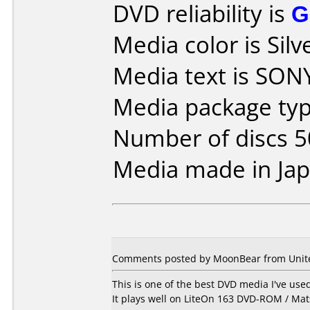
DVD reliability is
G
Media color is Silv
Media text is SON
Media package typ
Number of discs 5
Media made in Jap
Comments posted by MoonBear from United
This is one of the best DVD media I've us
It plays well on LiteOn 163 DVD-ROM / Ma