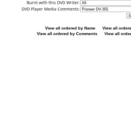
Burnt with this DVD Writer:
DVD Player Media Comments:
View all ordered by Name
View all orde
View all ordered by Comments
View all orde