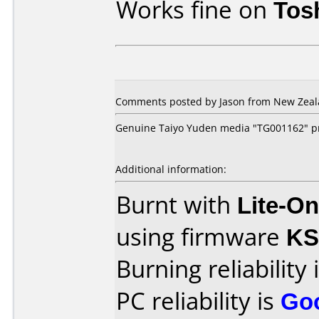
Works fine on
Tos
Comments posted by Jason from New Zeala
Genuine Taiyo Yuden media "TG001162" pr
Additional information:
Burnt with
Lite-O
using firmware
K
Burning reliability 
PC reliability is
Go