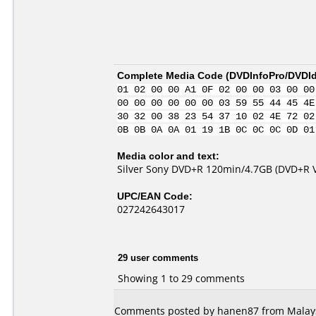
Complete Media Code (
DVDInfoPro/DVDIde
01 02 00 00 A1 0F 02 00 00 03 00 00
00 00 00 00 00 00 03 59 55 44 45 4E
30 32 00 38 23 54 37 10 02 4E 72 02
0B 0B 0A 0A 01 19 1B 0C 0C 0C 0D 01
Media color and text:
Silver Sony DVD+R 120min/4.7GB (DVD+R Ve
UPC/EAN Code:
027242643017
29 user comments
Showing 1 to 29 comments
Comments posted by hanen87 from Malaysi