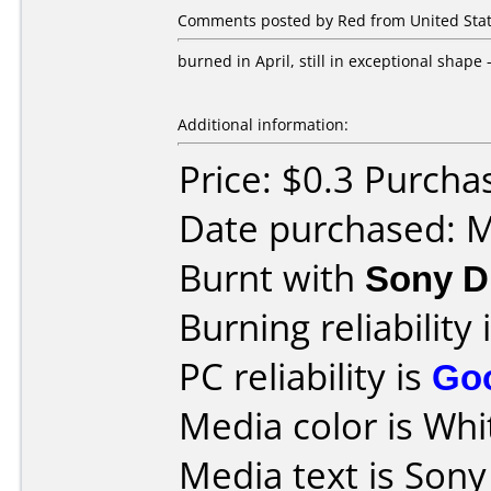
Comments posted by Red from United State
burned in April, still in exceptional shape
Additional information:
Price: $0.3 Purch
Date purchased: 
Burnt with
Sony D
Burning reliability 
PC reliability is
Go
Media color is Whi
Media text is Son