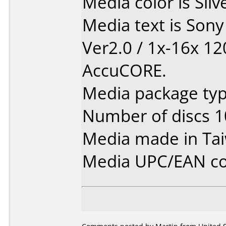
Media color is Silv
Media text is Son
Ver2.0 / 1x-16x 1
AccuCORE.
Media package typ
Number of discs 1
Media made in Ta
Media UPC/EAN co