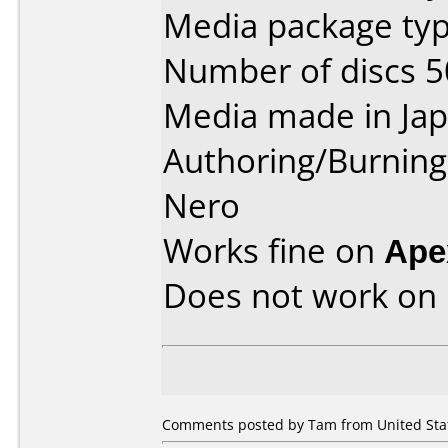
Media package typ
Number of discs 5
Media made in Jap
Authoring/Burnin
Nero
Works fine on
Ape
Does not work on
Comments posted by Tam from United Stat