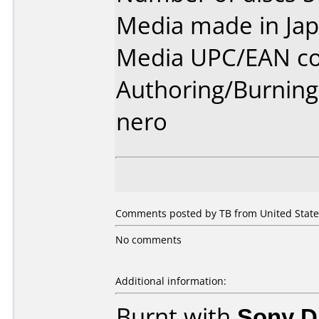
Media made in Jap
Media UPC/EAN co
Authoring/Burnin
nero
Comments posted by TB from United States
No comments
Additional information:
Burnt with
Sony 