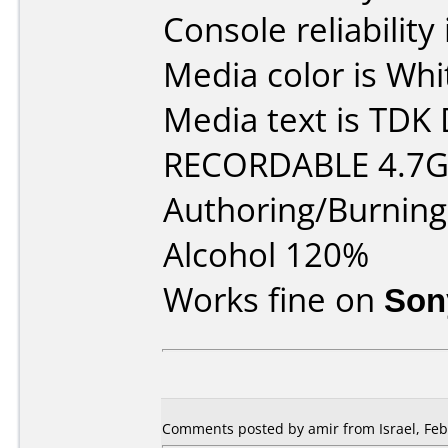
Console reliability
Media color is Whi
Media text is TD
RECORDABLE 4.7GB
Authoring/Burnin
Alcohol 120%
Works fine on
Son
Comments posted by amir from Israel, Feb