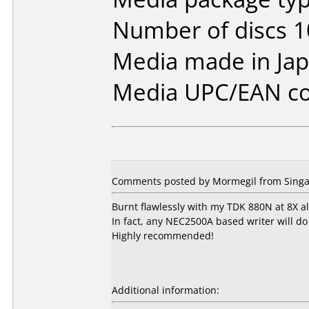
Number of discs 1
Media made in Jap
Media UPC/EAN co
Comments posted by Mormegil from Singa
Burnt flawlessly with my TDK 880N at 8X al
In fact, any NEC2500A based writer will do
Highly recommended!
Additional information: