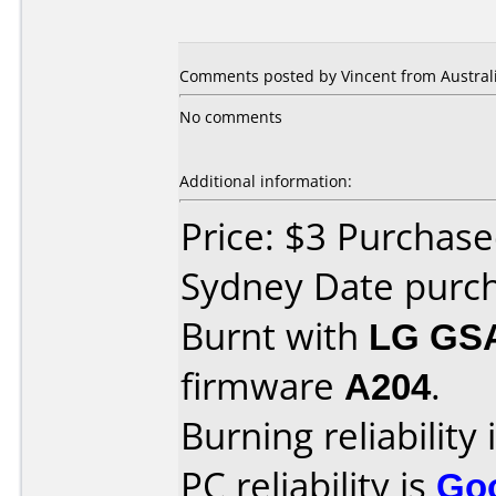
Comments posted by Vincent from Australi
No comments
Additional information:
Price: $3 Purchased
Sydney Date purc
Burnt with
LG GS
firmware
A204
.
Burning reliability 
PC reliability is
Go