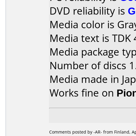
DVD reliability is
G
Media color is Gra
Media text is TDK
Media package type
Number of discs 1
Media made in Jap
Works fine on
Pio
Comments posted by -AR- from Finland, Apr