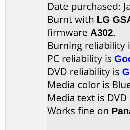
Date purchased: J
Burnt with
LG GS
firmware
A302
.
Burning reliability 
PC reliability is
Go
DVD reliability is
G
Media color is Blue
Media text is DVD
Works fine on
Pan