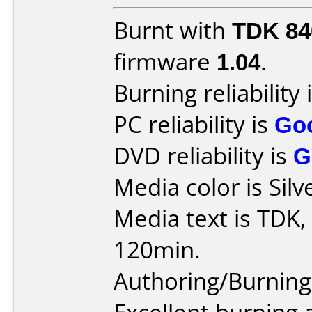
Burnt with
TDK 8
firmware
1.04
.
Burning reliability 
PC reliability is
Go
DVD reliability is
G
Media color is Silv
Media text is TDK,
120min.
Authoring/Burnin