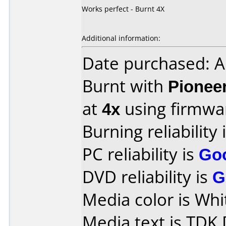
Works perfect - Burnt 4X
Additional information:
Date purchased: A
Burnt with
Pionee
at
4x
using firmw
Burning reliability 
PC reliability is
Go
DVD reliability is
G
Media color is Whi
Media text is TDK 