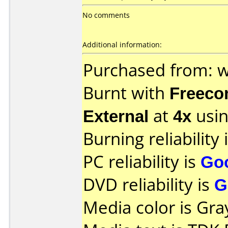
No comments
Additional information:
Purchased from:
Burnt with
Freec
External
at
4x
usin
Burning reliability 
PC reliability is
Go
DVD reliability is
G
Media color is Gra