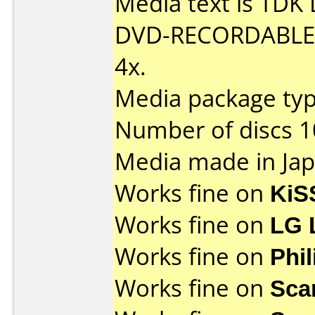
Media text is TDK
DVD-RECORDABLE D
4x.
Media package type
Number of discs 1
Media made in Jap
Works fine on
KiS
Works fine on
LG 
Works fine on
Phi
Works fine on
Sca