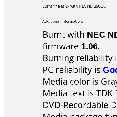
Burnt fine at 8x with NEC ND-2500A.
Additional information:
Burnt with
NEC N
firmware
1.06
.
Burning reliability 
PC reliability is
Go
Media color is Gra
Media text is TDK 
DVD-Recordable Da
Media package type