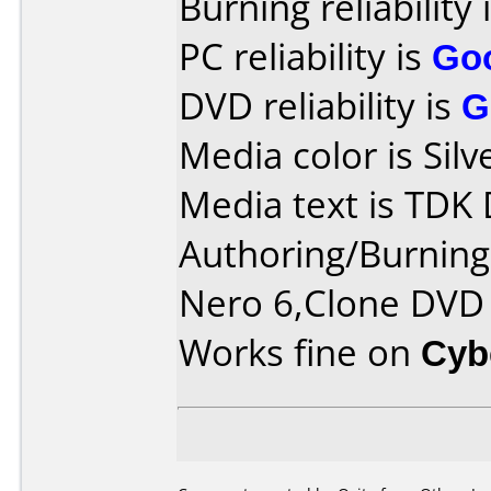
Burning reliability 
PC reliability is
Go
DVD reliability is
G
Media color is Silv
Media text is TDK
Authoring/Burnin
Nero 6,Clone DVD
Works fine on
Cyb