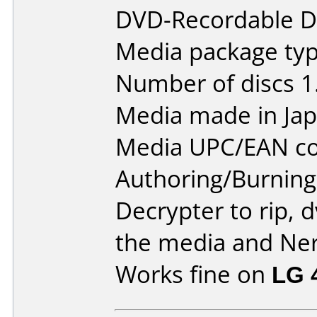
DVD-Recordable Da
Media package typ
Number of discs 1
Media made in Jap
Media UPC/EAN co
Authoring/Burnin
Decrypter to rip, 
the media and Ner
Works fine on
LG 