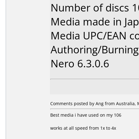
Number of discs 1
Media made in Jap
Media UPC/EAN co
Authoring/Burnin
Nero 6.3.0.6
Comments posted by Ang from Australia, 
Best media i have used on my 106
works at all speed from 1x to 4x