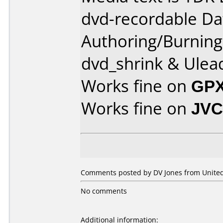
dvd-recordable Da
Authoring/Burnin
dvd_shrink & Ulea
Works fine on
GPX
Works fine on
JVC
Comments posted by DV Jones from United 
No comments
Additional information: