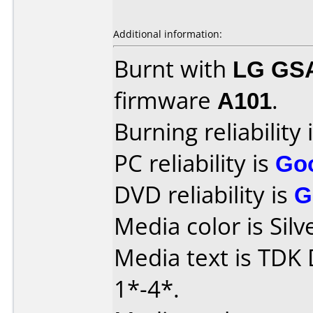
Additional information:
Burnt with
LG GS
firmware
A101
.
Burning reliability 
PC reliability is
Go
DVD reliability is
G
Media color is Silv
Media text is TDK
1*-4*.