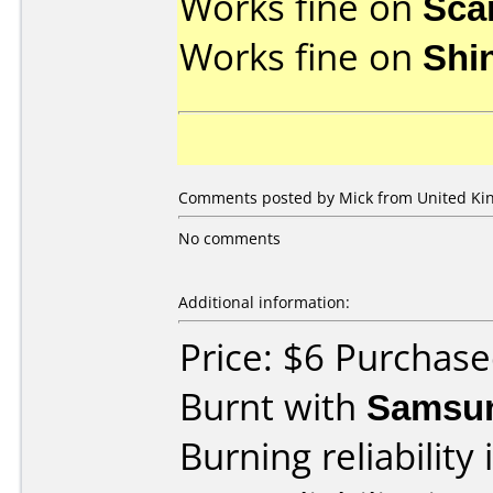
Works fine on
Sca
Works fine on
Shi
Comments posted by Mick from United Ki
No comments
Additional information:
Price: $6 Purchas
Burnt with
Samsu
Burning reliability 