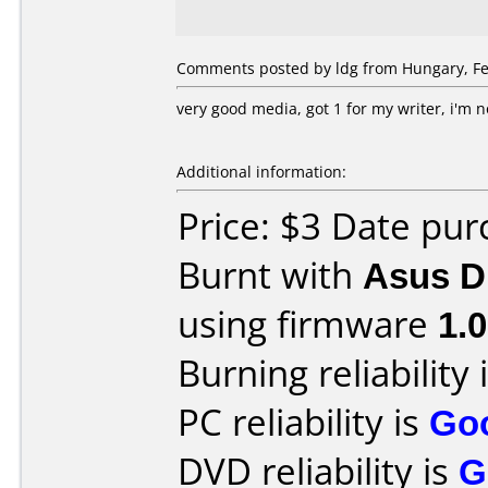
Comments posted by ldg from Hungary, Fe
very good media, got 1 for my writer, i'm 
Additional information:
Price: $3 Date pu
Burnt with
Asus D
using firmware
1.
Burning reliability 
PC reliability is
Go
DVD reliability is
G