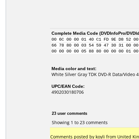
Complete Media Code (
DVDInfoPro/DVDIde
00 6C 00 00 01 40 C1 FD 9E D8 52 00
66 78 80 00 03 54 59 47 30 31 00 00
00 00 00 00 05 88 80 00 00 00 01 00
Media color and text:
White Silver Gray TDK DVD-R Data/Video 4
UPC/EAN Code:
4902030180706
23 user comments
Showing 1 to 23 comments
Comments posted by koyli from United Ki