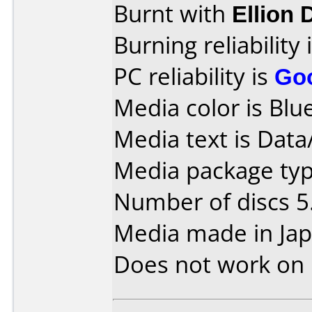
Burnt with
Ellion
Burning reliability 
PC reliability is
Go
Media color is Blue
Media text is Data
Media package type
Number of discs 5
Media made in Jap
Does not work on