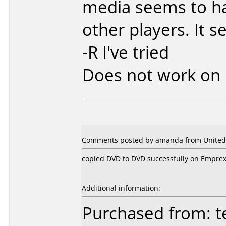
media seems to h
other players. It 
-R I've tried
Does not work on
Comments posted by amanda from United S
copied DVD to DVD successfully on Emprex
Additional information:
Purchased from: t