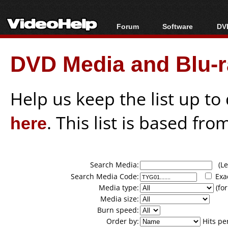
Forum
Software
DVD
Forum Index
All software
Bl
Co
DVD Media and Blu-ra
Today's Posts
Popular tools
Bl
New Posts
Portable tools
Bl
File Uploader
Help us keep the list up t
here
. This list is based fro
Search Media:
(Lea
Search Media Code:
Exa
Media type:
(for
Media size:
Burn speed:
Order by:
Hits pe