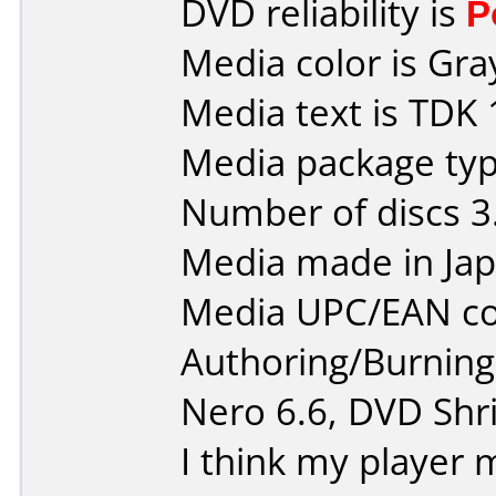
DVD reliability is
P
Media color is Gra
Media text is TDK 
Media package type
Number of discs 3
Media made in Jap
Media UPC/EAN co
Authoring/Burnin
Nero 6.6, DVD Shri
I think my player m