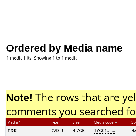
Ordered by Media name
1 media hits, Showing 1 to 1 media
Note!
The rows that are yel
comments you searched fo
Media
Type
Size
Media code
Sp
TDK
DVD-R
4.7GB
TYG01.......
4