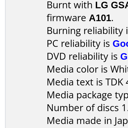
Burnt with
LG GS
firmware
A101
.
Burning reliability 
PC reliability is
Go
DVD reliability is
G
Media color is Whi
Media text is TDK 
Media package type
Number of discs 1
Media made in Jap