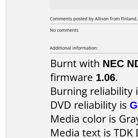
Comments posted by Allison from Finland, 
No comments
Additional information:
Burnt with
NEC N
firmware
1.06
.
Burning reliability 
DVD reliability is
G
Media color is Gra
Media text is TDK 