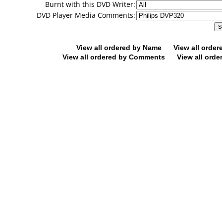
Burnt with this DVD Writer:
DVD Player Media Comments:
View all ordered by Name
View all orde
View all ordered by Comments
View all orde