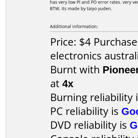
has very low PI and PO error rates. very v
BTW, its made by taiyo yuden.
Additional information:
Price: $4 Purchase
electronics austral
Burnt with
Pionee
at
4x
Burning reliability 
PC reliability is
Go
DVD reliability is
G