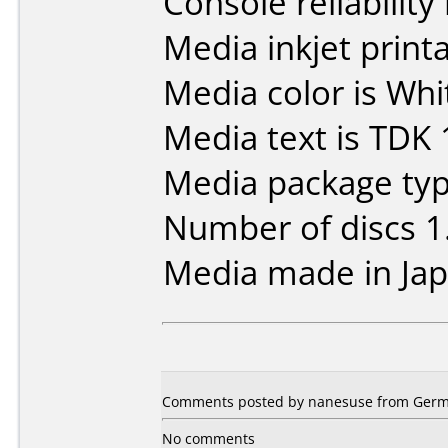
Console reliability
Media inkjet printab
Media color is Whit
Media text is TDK 
Media package type
Number of discs 1
Media made in Jap
Comments posted by nanesuse from Germa
No comments