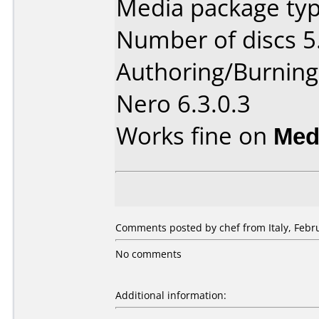
Media package type
Number of discs 5
Authoring/Burnin
Nero 6.3.0.3
Works fine on
Med
Comments posted by chef from Italy, Febru
No comments
Additional information: