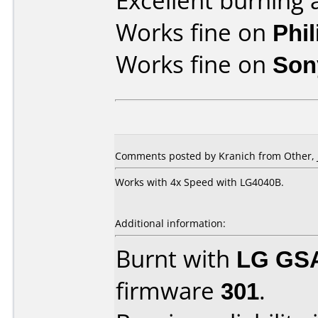
Excellent burning 
Works fine on
Phi
Works fine on
Son
Comments posted by Kranich from Other, J
Works with 4x Speed with LG4040B.
Additional information:
Burnt with
LG GS
firmware
301
.