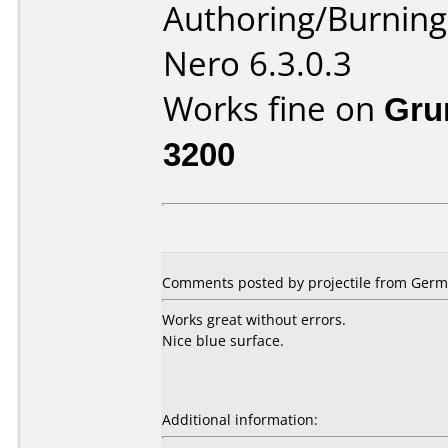
Authoring/Burnin
Nero 6.3.0.3
Works fine on
Gru
3200
Comments posted by projectile from Germa
Works great without errors.
Nice blue surface.
Additional information: