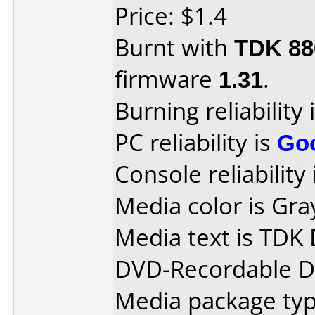
Price: $1.4
Burnt with
TDK 8
firmware
1.31
.
Burning reliability 
PC reliability is
Go
Console reliability
Media color is Gra
Media text is TDK 
DVD-Recordable Da
Media package type