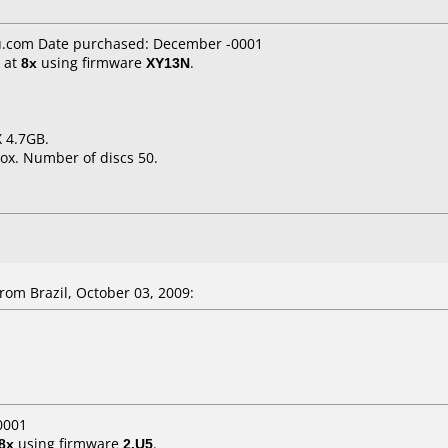
.com Date purchased: December -0001
at
8x
using firmware
XY13N
.
X 4.7GB.
ox. Number of discs 50.
om Brazil, October 03, 2009:
0001
8x
using firmware
2.U5
.