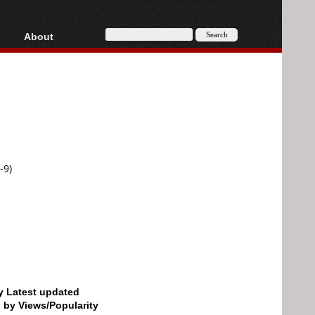
About
HD, AVCHD
About
Contact
Privacy
Donate
-9)
by Latest updated
d by Views/Popularity