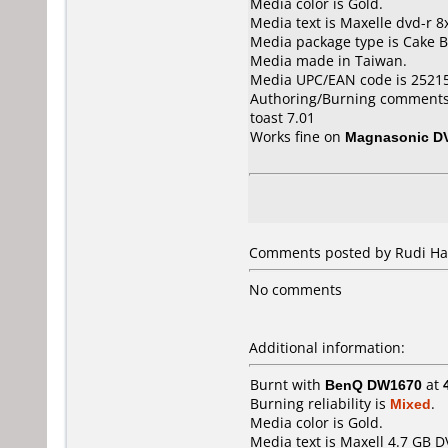
Media color is Gold.
Media text is Maxelle dvd-r 8
Media package type is Cake B
Media made in Taiwan.
Media UPC/EAN code is 2521
Authoring/Burning comments
toast 7.01
Works fine on
Magnasonic D
Comments posted by Rudi Har
No comments
Additional information:
Burnt with
BenQ DW1670
at
Burning reliability is
Mixed
.
Media color is Gold.
Media text is Maxell 4.7 GB D