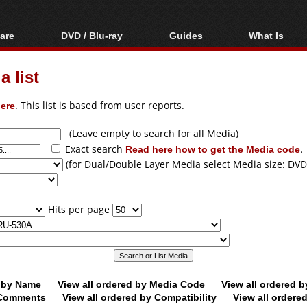
are
DVD / Blu-ray
Guides
What Is
oftware
Blu-ray / DVD Region
Video Streaming
Blu-ray, U
Codes Hacks
Downloading
 list
ar tools
DVD
Blu-ray / DVD Players
All guides
ble tools
VCD
ere
. This list is based from user reports.
Blu-ray / DVD Media
Articles
Glossary
Authoring
(Leave empty to search for all Media)
Exact search
Read here how to get the Media code
.
Capture
(for Dual/Double Layer Media select Media size: DVD
Converting
Editing
Hits per page
DVD and Blu-ray
ripping
d by Name
View all ordered by Media Code
View all ordered 
y Comments
View all ordered by Compatibility
View all ordere