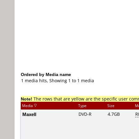
Ordered by Media name
1 media hits, Showing 1 to 1 media
Note!
The rows that are yellow are the specific user co
Media
Type
Size
M
Maxell
DVD-R
4.7GB
R