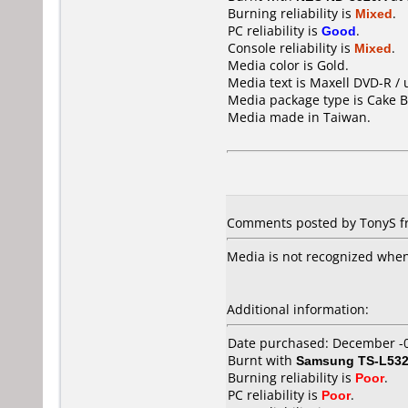
Burning reliability is
Mixed
.
PC reliability is
Good
.
Console reliability is
Mixed
.
Media color is Gold.
Media text is Maxell DVD-R / 
Media package type is Cake B
Media made in Taiwan.
Comments posted by TonyS f
Media is not recognized when
Additional information:
Date purchased: December -
Burnt with
Samsung TS-L53
Burning reliability is
Poor
.
PC reliability is
Poor
.