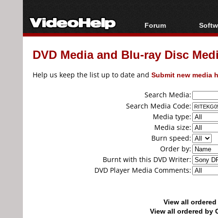
Forum
Softw
Forum Index
All s
DVD Media and Blu-ray Disc Media
Today's Posts
Popul
New Posts
Porta
Help us keep the list up to date and
Submit new media h
File Uploader
Search Media:
Search Media Code:
Media type:
Media size:
Burn speed:
Order by:
Burnt with this DVD Writer:
DVD Player Media Comments:
View all ordere
View all ordered b