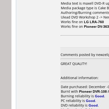
Media text is maxell DVD-R up
Media package type is Cake B
Authoring/Burning comments
Ulead DVD Workshop 2 -> Ne
Works fine on
LG LRA-760
Works fine on
Pioneer DV-363
Comments posted by newzelig
GREAT QUALITY!
Additional information:
Date purchased: December -
Burnt with
Pioneer DVR-108 
Burning reliability is
Good
.
PC reliability is
Good
.
DVD reliability is
Good
.