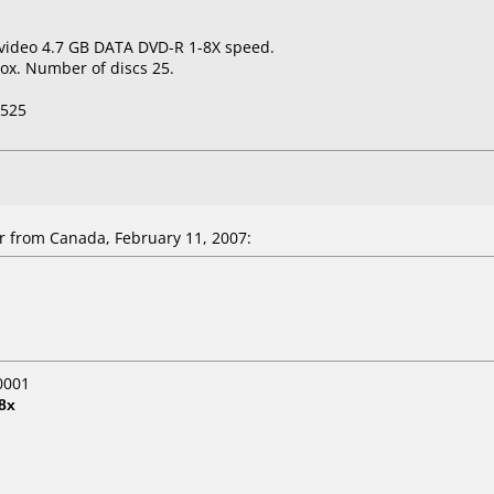
 video 4.7 GB DATA DVD-R 1-8X speed.
ox. Number of discs 25.
-525
r from Canada, February 11, 2007:
0001
8x