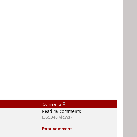
-
Comments
Read 46 comments
(365348 views)
Post comment