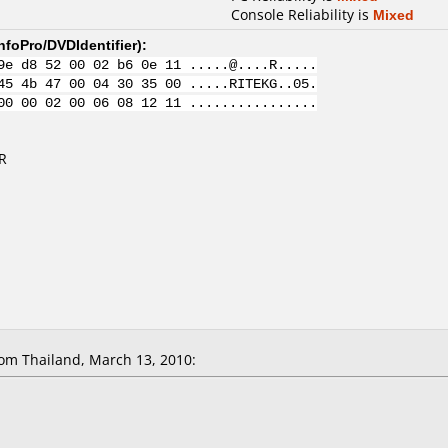
Console Reliability is
Mixed
nfoPro/DVDIdentifier
):
9e d8 52 00 02 b6 0e 11 .....@....R.....
45 4b 47 00 04 30 35 00 .....RITEKG..05.
00 00 02 00 06 08 12 11 ................
R
om Thailand, March 13, 2010: