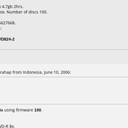
x 4.7gb 2hrs.
ox. Number of discs 100.
5627668.
:
VD824-2
ahap from Indonesia, June 10, 2006:
4x
using firmware
100
.
VD-R 8x.