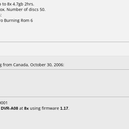
 to 8x 4.7gb 2hrs.
ox. Number of discs 50.
:
ro Burning Rom 6
 from Canada, October 30, 2006:
0001
/ DVR-A08
at
8x
using firmware
1.17
.