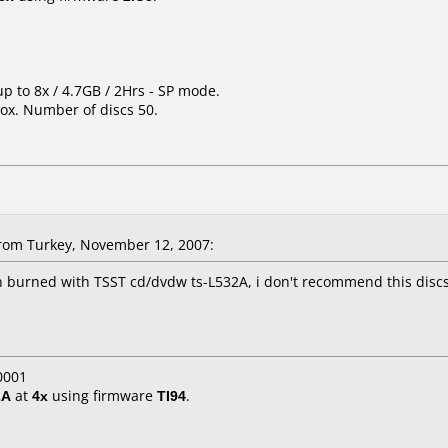
up to 8x / 4.7GB / 2Hrs - SP mode.
ox. Number of discs 50.
rom Turkey, November 12, 2007:
 burned with TSST cd/dvdw ts-L532A, i don't recommend this discs
0001
2A
at
4x
using firmware
TI94
.