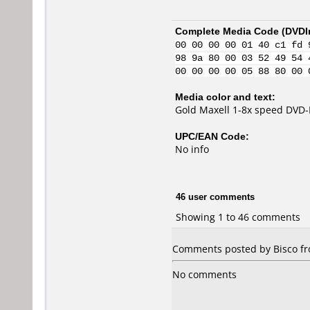
Complete Media Code (
DVDI
00 00 00 00 01 40 c1 fd 
98 9a 80 00 03 52 49 54 
00 00 00 00 05 88 80 00 
Media color and text:
Gold Maxell 1-8x speed DVD-
UPC/EAN Code:
No info
46 user comments
Showing 1 to 46 comments
Comments posted by Bisco fr
No comments