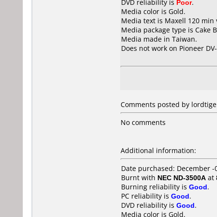
DVD reliability is
Poor
.
Media color is Gold.
Media text is Maxell 120 min
Media package type is Cake B
Media made in Taiwan.
Does not work on
Pioneer DV
Comments posted by lordtige
No comments
Additional information:
Date purchased: December -
Burnt with
NEC ND-3500A
at
Burning reliability is
Good
.
PC reliability is
Good
.
DVD reliability is
Good
.
Media color is Gold.