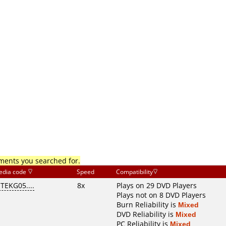
mments you searched for.
edia code
Speed
Compatibility
ITEKG05....
8x
Plays on 29 DVD Players
Plays not on 8 DVD Players
Burn Reliability is
Mixed
DVD Reliability is
Mixed
PC Reliability is
Mixed