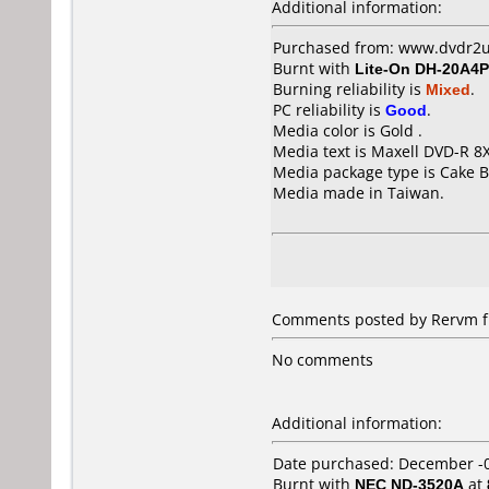
Additional information:
Purchased from: www.dvdr2u
Burnt with
Lite-On DH-20A4P
Burning reliability is
Mixed
.
PC reliability is
Good
.
Media color is Gold .
Media text is Maxell DVD-R 8
Media package type is Cake B
Media made in Taiwan.
Comments posted by Rervm fr
No comments
Additional information:
Date purchased: December -
Burnt with
NEC ND-3520A
at