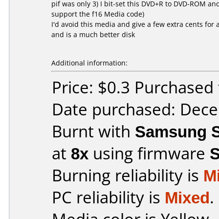
pif was only 3) I bit-set this DVD+R to DVD-ROM an
support the f16 Media code)
I'd avoid this media and give a few extra cents fo
and is a much better disk
Additional information:
Price: $0.3 Purchased 
Date purchased: Dec
Burnt with
Samsung S
at
8x
using firmware
Burning reliability is
M
PC reliability is
Mixed
.