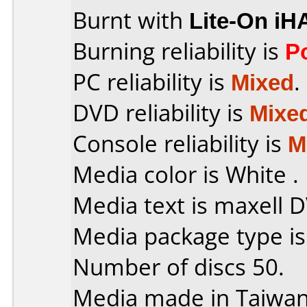
Burnt with
Lite-On iH
Burning reliability is
P
PC reliability is
Mixed
.
DVD reliability is
Mixe
Console reliability is
M
Media color is White .
Media text is maxell 
Media package type i
Number of discs 50.
Media made in Taiwan