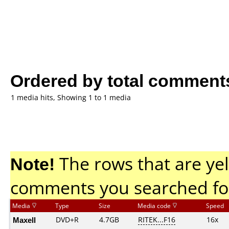
Ordered by total comment
1 media hits, Showing 1 to 1 media
Note!
The rows that are yel
comments you searched fo
Media
Type
Size
Media code
Speed
Maxell
DVD+R
4.7GB
RITEK...F16
16x