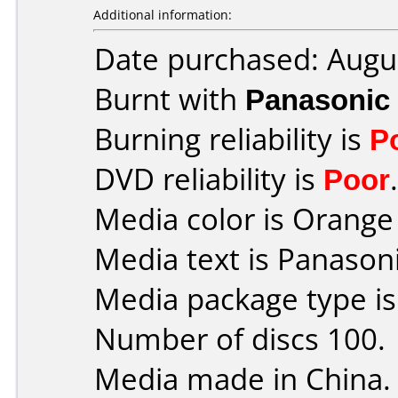
Additional information:
Date purchased: Augu
Burnt with
Panasonic
Burning reliability is
P
DVD reliability is
Poor
.
Media color is Orange 
Media text is Panaso
Media package type i
Number of discs 100.
Media made in China.