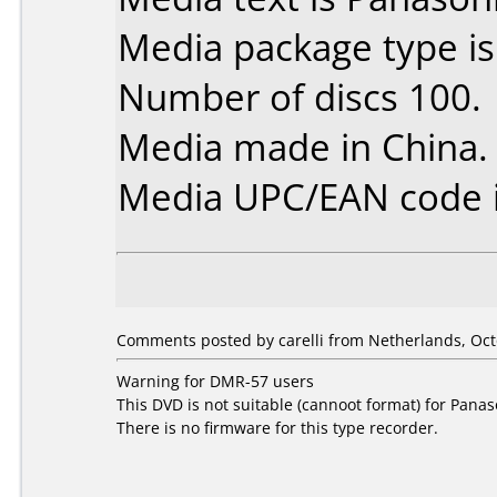
Media package type i
Number of discs 100.
Media made in China.
Media UPC/EAN code i
Comments posted by carelli from Netherlands, Oct
Warning for DMR-57 users
This DVD is not suitable (cannoot format) for Pan
There is no firmware for this type recorder.