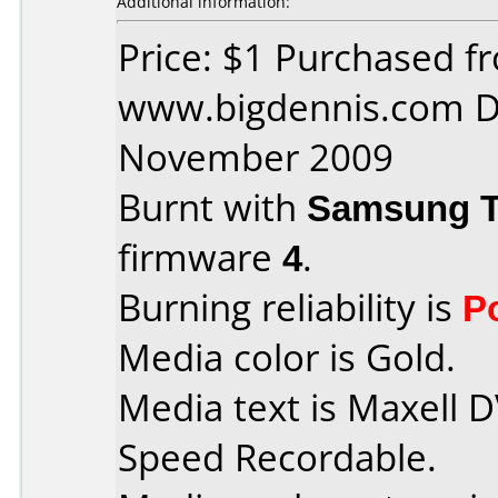
Additional information:
Price: $1 Purchased f
www.bigdennis.com D
November 2009
Burnt with
Samsung 
firmware
4
.
Burning reliability is
P
Media color is Gold.
Media text is Maxell 
Speed Recordable.