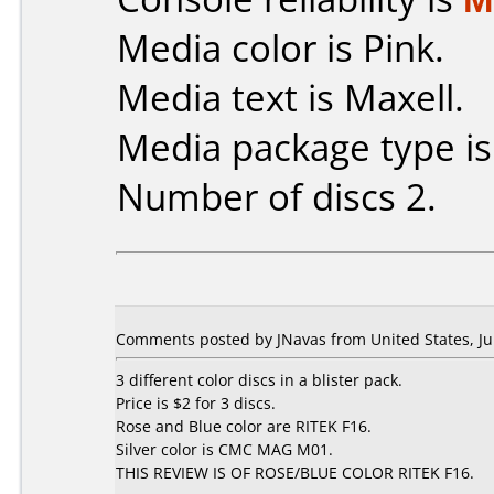
Media color is Pink.
Media text is Maxell.
Media package type i
Number of discs 2.
Comments posted by JNavas from United States, Ju
3 different color discs in a blister pack.
Price is $2 for 3 discs.
Rose and Blue color are RITEK F16.
Silver color is CMC MAG M01.
THIS REVIEW IS OF ROSE/BLUE COLOR RITEK F16.