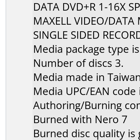
DATA DVD+R 1-16X S
MAXELL VIDEO/DATA 
SINGLE SIDED RECOR
Media package type i
Number of discs 3.
Media made in Taiwan
Media UPC/EAN code 
Authoring/Burning c
Burned with Nero 7
Burned disc quality is 