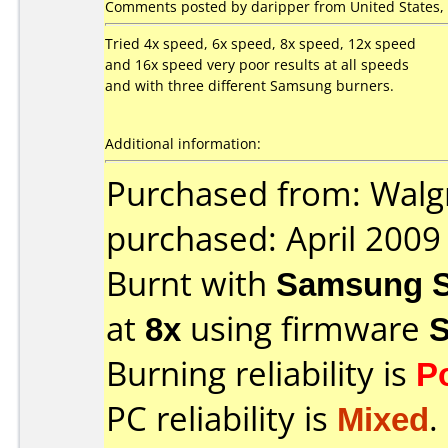
Comments posted by daripper from United States, 
Tried 4x speed, 6x speed, 8x speed, 12x speed
and 16x speed very poor results at all speeds
and with three different Samsung burners.
Additional information:
Purchased from: Walg
purchased: April 2009
Burnt with
Samsung S
at
8x
using firmware
Burning reliability is
P
PC reliability is
Mixed
.