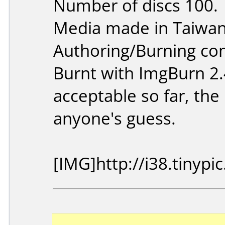
Number of discs 100.
Media made in Taiwan
Authoring/Burning c
Burnt with ImgBurn 2.
acceptable so far, the 
anyone's guess.
[IMG]http://i38.tinyp