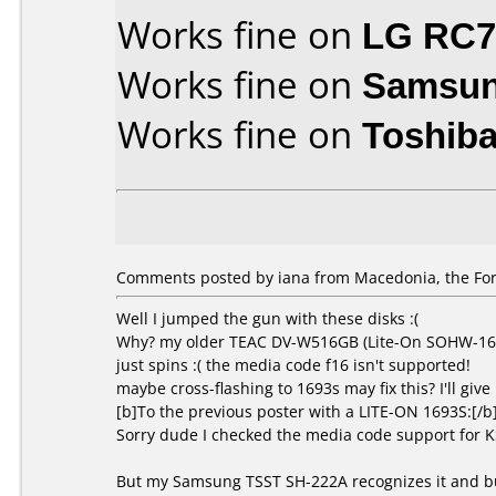
Works fine on
LG RC
Works fine on
Samsun
Works fine on
Toshib
Comments posted by iana from Macedonia, the For
Well I jumped the gun with these disks :(
Why? my older TEAC DV-W516GB (Lite-On SOHW-1673S
just spins :( the media code f16 isn't supported!
maybe cross-flashing to 1693s may fix this? I'll give i
[b]To the previous poster with a LITE-ON 1693S:[/b
Sorry dude I checked the media code support for 
But my Samsung TSST SH-222A recognizes it and bu