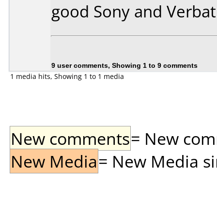
good Sony and Verbat
9 user comments, Showing 1 to 9 comments
1 media hits, Showing 1 to 1 media
New comments
= New comme
New Media
= New Media sin