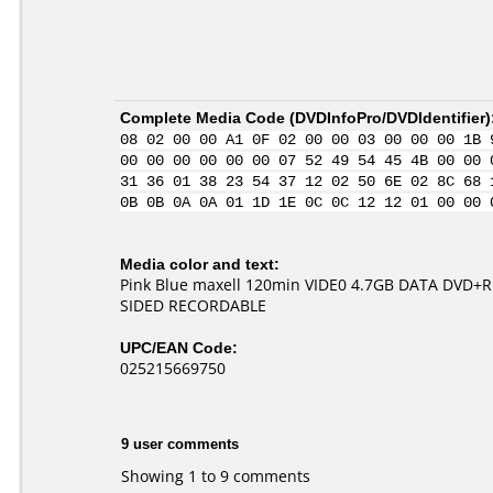
Complete Media Code (
DVDInfoPro/DVDIdentifier
)
08 02 00 00 A1 0F 02 00 00 03 00 00 00 1B 
00 00 00 00 00 00 07 52 49 54 45 4B 00 00 
31 36 01 38 23 54 37 12 02 50 6E 02 8C 68 
0B 0B 0A 0A 01 1D 1E 0C 0C 12 12 01 00 00 
Media color and text:
Pink Blue maxell 120min VIDE0 4.7GB DATA DVD+
SIDED RECORDABLE
UPC/EAN Code:
025215669750
9 user comments
Showing 1 to 9 comments