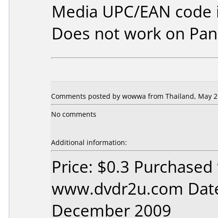
Media UPC/EAN code i
Does not work on
Pan
Comments posted by wowwa from Thailand, May 21
No comments
Additional information:
Price: $0.3 Purchased
www.dvdr2u.com Date
December 2009