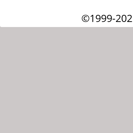
©1999-202