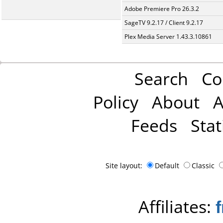
Adobe Premiere Pro 26.3.2
SageTV 9.2.17 / Client 9.2.17
Plex Media Server 1.43.3.10861
Search
Co
Policy
About
A
Feeds
Stat
Site layout:
Default
Classic
Affiliates: