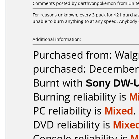
Comments posted by darthvonpokemon from United
For reasons unknown, every 3 pack for $2 I purchas
unable to burn anything to at any speed. Anybody 
Additional information:
Purchased from: Walg
purchased: December
Burnt with
Sony DW-
Burning reliability is
M
PC reliability is
Mixed
.
DVD reliability is
Mixe
Console reliability is
M