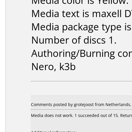
Media color is Yellow.
Media text is maxell 
Media package type i
Number of discs 1.
Authoring/Burning c
Nero, k3b
Comments posted by grotejoost from Netherlands,
Media does not work. 1 succeeded out of 15. Retur