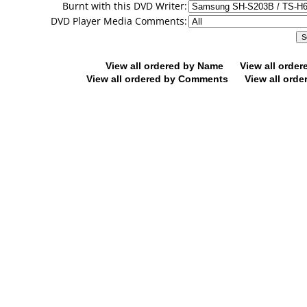
Burnt with this DVD Writer:
DVD Player Media Comments:
View all ordered by Name
View all orde
View all ordered by Comments
View all orde