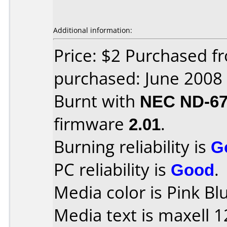
Additional information:
Price: $2 Purchased f
purchased: June 2008
Burnt with
NEC ND-6
firmware
2.01
.
Burning reliability is
G
PC reliability is
Good
.
Media color is Pink Bl
Media text is maxell 