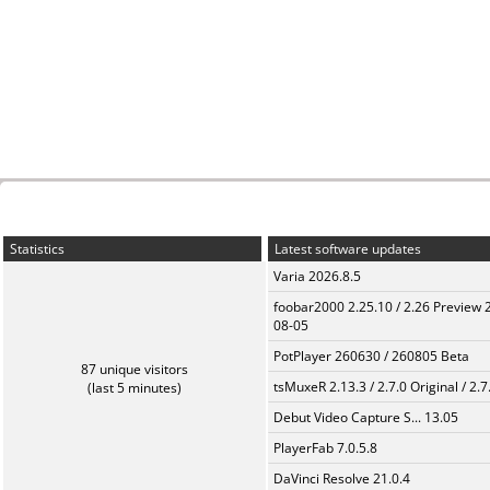
Statistics
Latest software updates
Varia 2026.8.5
foobar2000 2.25.10 / 2.26 Preview 
08-05
PotPlayer 260630 / 260805 Beta
87 unique visitors
tsMuxeR 2.13.3 / 2.7.0 Original / 2.7
(last 5 minutes)
Debut Video Capture S... 13.05
PlayerFab 7.0.5.8
DaVinci Resolve 21.0.4