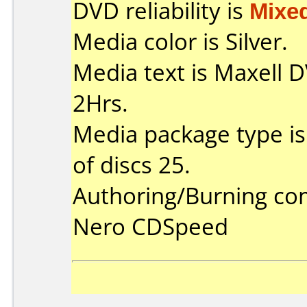
DVD reliability is
Mixe
Media color is Silver.
Media text is Maxell
2Hrs.
Media package type i
of discs 25.
Authoring/Burning c
Nero CDSpeed