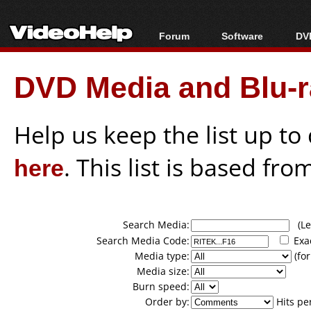
Forum
Software
DVD
Forum Index
All software
Bl
Co
DVD Media and Blu-ra
Today's Posts
Popular tools
Bl
New Posts
Portable tools
Bl
File Uploader
Help us keep the list up t
here
. This list is based fro
Search Media:
(Lea
Search Media Code:
Exa
Media type:
(for
Media size:
Burn speed:
Order by:
Hits pe