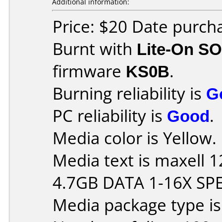
Additional information:
Price: $20 Date purch
Burnt with
Lite-On S
firmware
KS0B
.
Burning reliability is
G
PC reliability is
Good
.
Media color is Yellow.
Media text is maxell
4.7GB DATA 1-16X SP
Media package type i