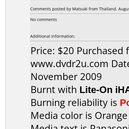
Comments posted by Matsuki from Thailand, Augus
No comments
Additional information:
Price: $20 Purchased 
www.dvdr2u.com Date
November 2009
Burnt with
Lite-On iH
Burning reliability is
P
Media color is Orange 
Media text is Panaso