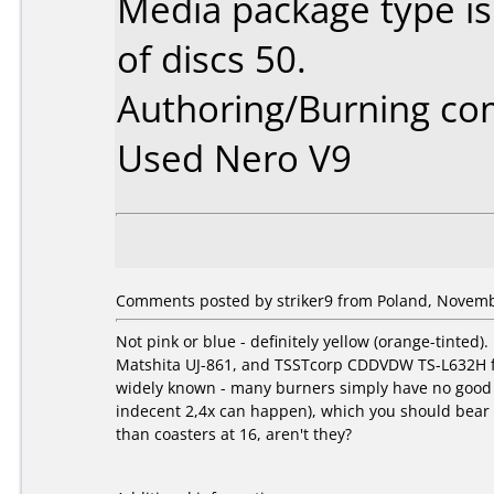
Media package type i
of discs 50.
Authoring/Burning c
Used Nero V9
Comments posted by striker9 from Poland, Novemb
Not pink or blue - definitely yellow (orange-tinte
Matshita UJ-861, and TSSTcorp CDDVDW TS-L632H fs03
widely known - many burners simply have no good st
indecent 2,4x can happen), which you should bear in
than coasters at 16, aren't they?