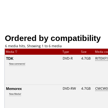
Ordered by compatibility
6 media hits, Showing 1 to 6 media
Media
Type
Size
Media c
TDK
DVD-R
4.7GB
RITEKF1.
New comments!
Memorex
DVD-RW
4.7GB
CMCW03.
New Media!