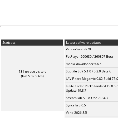
Statistics
Latest software updates
VapourSynth R79
PotPlayer 260630 / 260807 Beta
media-downloader 5.6.5
Subtitle Edit 5.1.0 / 5.2.0 Beta 6
131 unique visitors
(last 5 minutes)
LAV Filters Megamix 0.82 Build 77
K-Lite Codec Pack Standard 19.8.5 /
Update 19.8.7
StreamFab All-In-One 7.0.4.3
Syncaila 3.0.5
Varia 2026.8.5