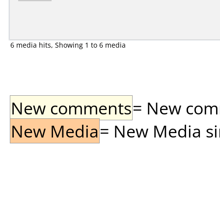
6 media hits, Showing 1 to 6 media
New comments
= New comme
New Media
= New Media sin