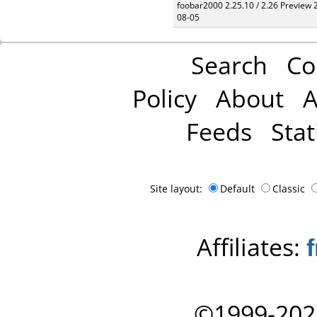
foobar2000 2.25.10 / 2.26 Preview 
08-05
Search
Co
Policy
About
A
Feeds
Stat
Site layout:
Default
Classic
Affiliates:
©1999-202