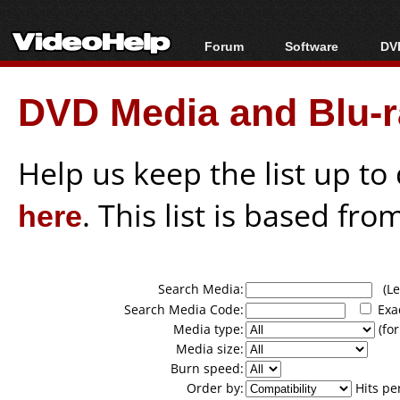
Forum
Software
DVD
Forum Index
All software
Bl
Co
DVD Media and Blu-ra
Today's Posts
Popular tools
Bl
New Posts
Portable tools
Bl
File Uploader
Help us keep the list up t
here
. This list is based fro
Search Media:
(Lea
Search Media Code:
Exa
Media type:
(for
Media size:
Burn speed:
Order by:
Hits pe