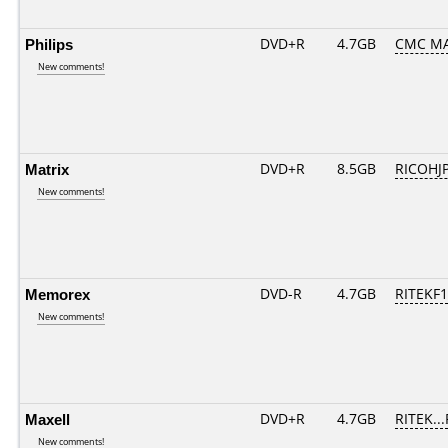
Philips
DVD+R
4.7GB
CMC M
New comments!
Matrix
DVD+R
8.5GB
RICOHJ
New comments!
Memorex
DVD-R
4.7GB
RITEKF1.
New comments!
Maxell
DVD+R
4.7GB
RITEK..
New comments!