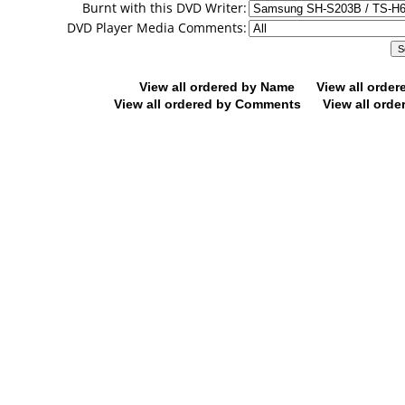
Burnt with this DVD Writer:
DVD Player Media Comments:
View all ordered by Name
View all orde
View all ordered by Comments
View all orde