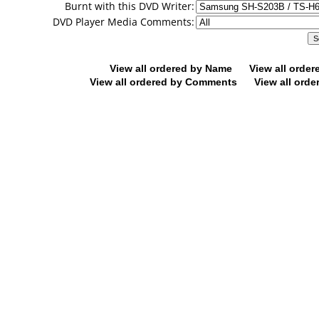
Burnt with this DVD Writer:
DVD Player Media Comments:
View all ordered by Name
View all orde
View all ordered by Comments
View all orde