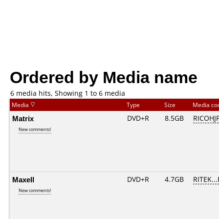
Ordered by Media name
6 media hits, Showing 1 to 6 media
Media
Type
Size
Media c
Matrix
DVD+R
8.5GB
RICOHJ
New comments!
Maxell
DVD+R
4.7GB
RITEK..
New comments!