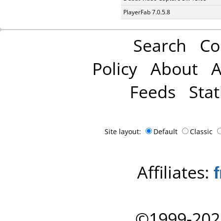
PlayerFab 7.0.5.8
Search
Co
Policy
About
A
Feeds
Stat
Site layout:
Default
Classic
Affiliates:
©1999-202