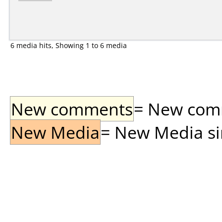
6 media hits, Showing 1 to 6 media
New comments
= New comme
New Media
= New Media sin