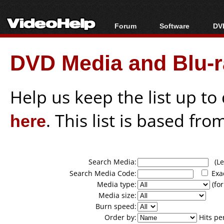
Forum
Software
DVD
Forum Index
All software
Bl
Co
DVD Media and Blu-ra
Today's Posts
Popular tools
Bl
New Posts
Portable tools
Bl
File Uploader
Help us keep the list up t
here
. This list is based fro
Search Media:
(Lea
Search Media Code:
Exa
Media type:
(for
Media size:
Burn speed:
Order by:
Hits pe