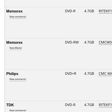
Memorex
DVD-R
4.7GB
RITEKF1.
New comments!
Memorex
DVD-RW
4.7GB
CMCW03.
New Media!
Philips
DVD+R
4.7GB
CMC M
New comments!
TDK
DVD-R
4.7GB
RITEKF1.
New comments!