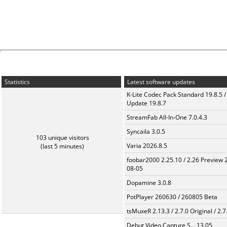
Statistics
Latest software updates
K-Lite Codec Pack Standard 19.8.5 /
Update 19.8.7
StreamFab All-In-One 7.0.4.3
Syncaila 3.0.5
103 unique visitors
Varia 2026.8.5
(last 5 minutes)
foobar2000 2.25.10 / 2.26 Preview 
08-05
Dopamine 3.0.8
PotPlayer 260630 / 260805 Beta
tsMuxeR 2.13.3 / 2.7.0 Original / 2.7
Debut Video Capture S... 13.05