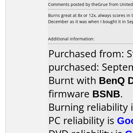
Comments posted by theGrue from United 
Burns great at 8x or 12x, always scores in
December as it was when I bought it in S
Additional information:
Purchased from: S
purchased: Septe
Burnt with
BenQ 
firmware
BSNB
.
Burning reliability 
PC reliability is
Go