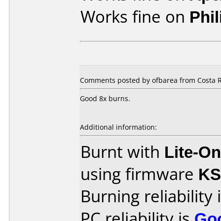
Works fine on
Phi
Comments posted by ofbarea from Costa R
Good 8x burns.
Additional information:
Burnt with
Lite-O
using firmware
KS
Burning reliability 
PC reliability is
Go