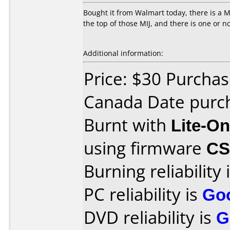
Bought it from Walmart today, there is a MI
the top of those MIJ, and there is one or no
Additional information:
Price: $30 Purcha
Canada Date purch
Burnt with
Lite-O
using firmware
CS
Burning reliability 
PC reliability is
Go
DVD reliability is
G