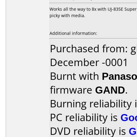
Works all the way to 8x with UJ-835E Super
picky with media.
Additional information:
Purchased from: g
December -0001
Burnt with
Panaso
firmware
GAND
.
Burning reliability 
PC reliability is
Go
DVD reliability is
G