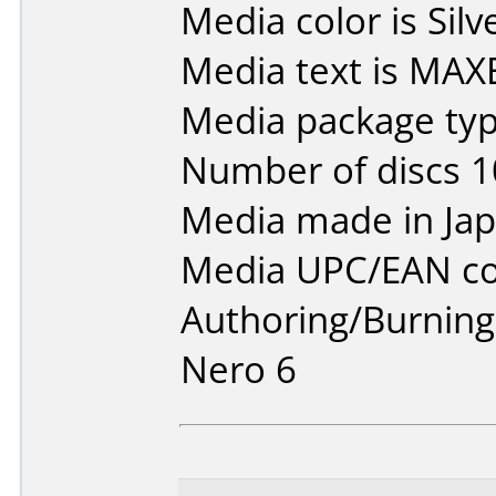
Media color is Silv
Media text is MAX
Media package typ
Number of discs 1
Media made in Jap
Media UPC/EAN co
Authoring/Burnin
Nero 6