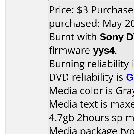
Price: $3 Purchas
purchased: May 2
Burnt with
Sony 
firmware
yys4
.
Burning reliability 
DVD reliability is
G
Media color is Gra
Media text is maxe
4.7gb 2hours sp m
Media package type