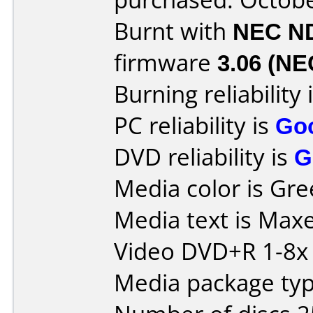
Burnt with
NEC N
firmware
3.06 (NE
Burning reliability 
PC reliability is
Go
DVD reliability is
G
Media color is Gre
Media text is Max
Video DVD+R 1-8x
Media package typ