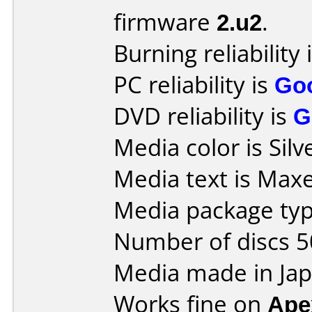
firmware
2.u2
.
Burning reliability 
PC reliability is
Go
DVD reliability is
G
Media color is Silv
Media text is Max
Media package typ
Number of discs 5
Media made in Jap
Works fine on
Ape