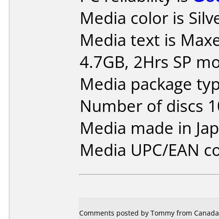
Media color is Silv
Media text is Maxe
4.7GB, 2Hrs SP m
Media package typ
Number of discs 1
Media made in Jap
Media UPC/EAN co
Comments posted by Tommy from Canada, 