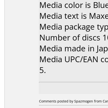
Media color is Blue
Media text is Max
Media package typ
Number of discs 1
Media made in Jap
Media UPC/EAN co
5.
Comments posted by Spazmogen from Can