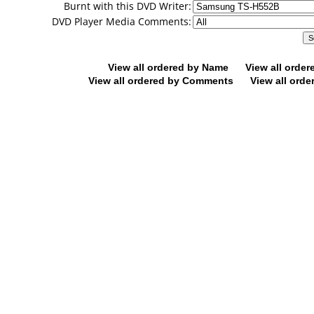
Burnt with this DVD Writer:
DVD Player Media Comments:
View all ordered by Name
View all orde
View all ordered by Comments
View all orde