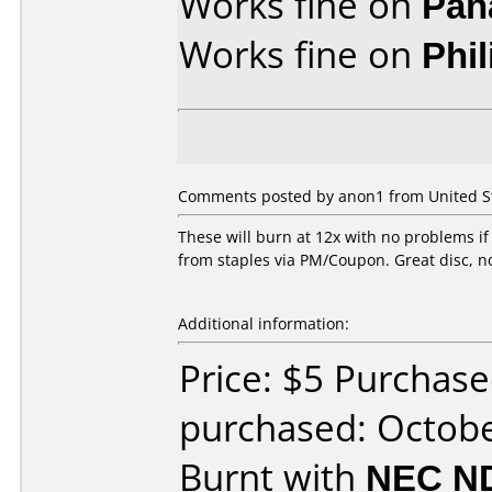
Works fine on
Pan
Works fine on
Phi
Comments posted by anon1 from United St
These will burn at 12x with no problems if
from staples via PM/Coupon. Great disc, n
Additional information:
Price: $5 Purchase
purchased: Octob
Burnt with
NEC N