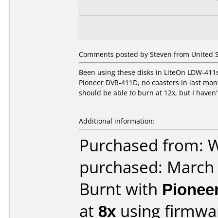
Comments posted by Steven from United St
Been using these disks in LiteOn LDW-411s
Pioneer DVR-411D, no coasters in last month
should be able to burn at 12x, but I haven't 
Additional information:
Purchased from: W
purchased: March
Burnt with
Pionee
at
8x
using firmw