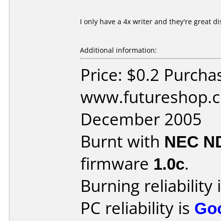
I only have a 4x writer and they're great di
Additional information:
Price: $0.2 Purcha
www.futureshop.c
December 2005
Burnt with
NEC N
firmware
1.0c
.
Burning reliability 
PC reliability is
Go