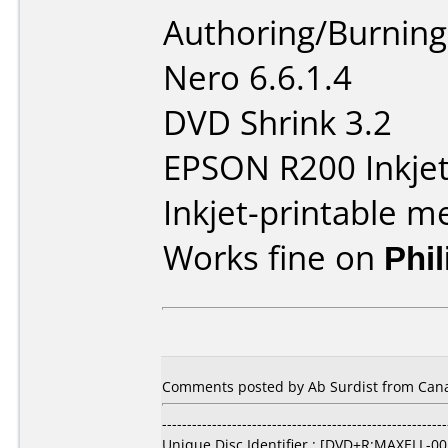
Authoring/Burnin
Nero 6.6.1.4
DVD Shrink 3.2
EPSON R200 Inkjet 
Inkjet-printable m
Works fine on
Phi
Comments posted by Ab Surdist from Canad
---------------------------------------------------------
Unique Disc Identifier : [DVD+R:MAXELL-00