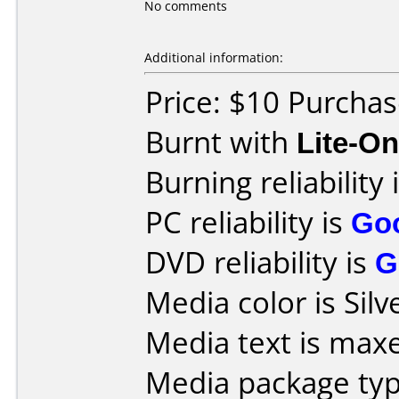
No comments
Additional information:
Price: $10 Purchas
Burnt with
Lite-O
Burning reliability 
PC reliability is
Go
DVD reliability is
G
Media color is Silv
Media text is maxe
Media package type