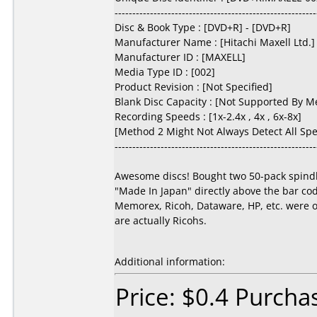
---------------------------------------------------------
Disc & Book Type : [DVD+R] - [DVD+R]
Manufacturer Name : [Hitachi Maxell Ltd.]
Manufacturer ID : [MAXELL]
Media Type ID : [002]
Product Revision : [Not Specified]
Blank Disc Capacity : [Not Supported By M
Recording Speeds : [1x-2.4x , 4x , 6x-8x]
[Method 2 Might Not Always Detect All Sp
---------------------------------------------------------
Awesome discs! Bought two 50-pack spindles
"Made In Japan" directly above the bar code
Memorex, Ricoh, Dataware, HP, etc. were o
are actually Ricohs.
Additional information:
Price: $0.4 Purcha