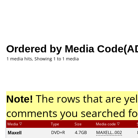
Ordered by Media Code(A
1 media hits, Showing 1 to 1 media
Note!
The rows that are yel
comments you searched fo
Media
Type
Size
Media code
Maxell
DVD+R
4.7GB
MAXELL..002