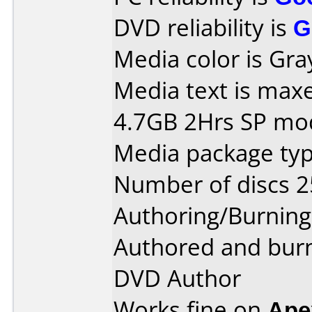
DVD reliability is
G
Media color is Gra
Media text is max
4.7GB 2Hrs SP mo
Media package typ
Number of discs 2
Authoring/Burnin
Authored and bur
DVD Author
Works fine on
Ape