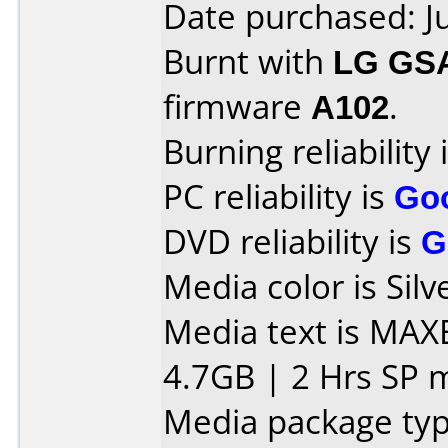
Date purchased: J
Burnt with
LG GS
firmware
A102
.
Burning reliability 
PC reliability is
Go
DVD reliability is
G
Media color is Silv
Media text is MAX
4.7GB | 2 Hrs SP 
Media package typ