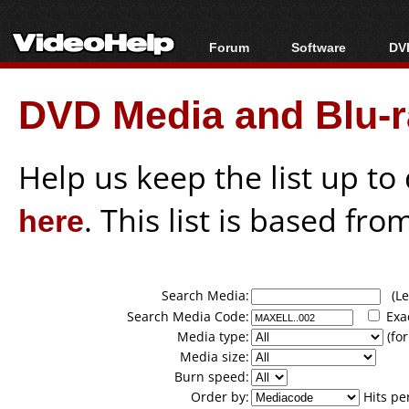
Forum
Software
DVD
Forum Index
All software
Bl
Co
DVD Media and Blu-ra
Today's Posts
Popular tools
Bl
New Posts
Portable tools
Bl
File Uploader
Help us keep the list up t
here
. This list is based fro
Search Media:
(Lea
Search Media Code:
Exa
Media type:
(for
Media size:
Burn speed:
Order by:
Hits pe