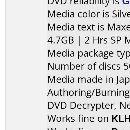
DVD reliability is
G
Media color is Silv
Media text is Max
4.7GB | 2 Hrs SP 
Media package typ
Number of discs 5
Media made in Jap
Authoring/Burnin
DVD Decrypter, Ne
Works fine on
KLH