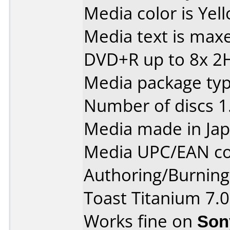
Media color is Yel
Media text is max
DVD+R up to 8x 2
Media package typ
Number of discs 1
Media made in Jap
Media UPC/EAN co
Authoring/Burnin
Toast Titanium 7.0
Works fine on
Son