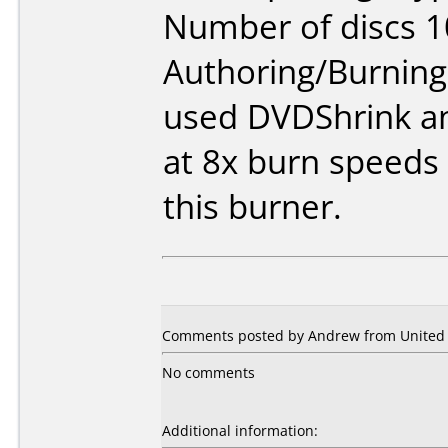
Number of discs 1
Authoring/Burnin
used DVDShrink a
at 8x burn speeds
this burner.
Comments posted by Andrew from United S
No comments
Additional information: