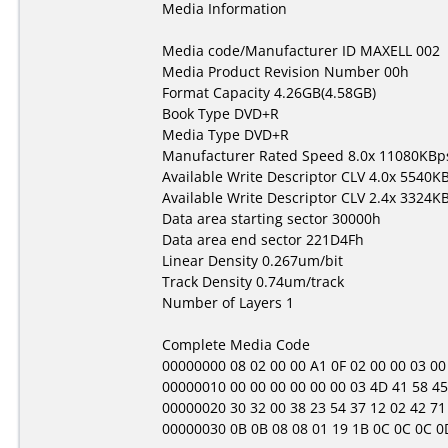
Media Information
Media code/Manufacturer ID MAXELL 002
Media Product Revision Number 00h
Format Capacity 4.26GB(4.58GB)
Book Type DVD+R
Media Type DVD+R
Manufacturer Rated Speed 8.0x 11080KBp
Available Write Descriptor CLV 4.0x 5540K
Available Write Descriptor CLV 2.4x 3324K
Data area starting sector 30000h
Data area end sector 221D4Fh
Linear Density 0.267um/bit
Track Density 0.74um/track
Number of Layers 1
Complete Media Code
00000000 08 02 00 00 A1 0F 02 00 00 03 00 00
00000010 00 00 00 00 00 00 03 4D 41 58 45 
00000020 30 32 00 38 23 54 37 12 02 42 71 
00000030 0B 0B 08 08 01 19 1B 0C 0C 0C 0D 01 