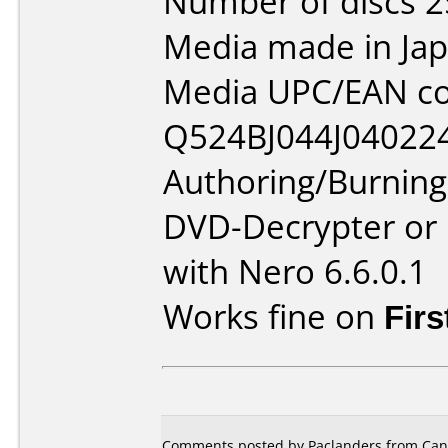
Number of discs 2
Media made in Jap
Media UPC/EAN co
Q524BJ044J04022
Authoring/Burnin
DVD-Decrypter or
with Nero 6.6.0.1
Works fine on
Firs
Comments posted by Paclanders from Cana