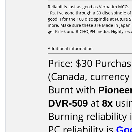
Reliability just as good as Verbatim MCCs. 
+Rs. I've gone through a 50 disc spindle o
good. I for the 100 disc spindle at Future
more. Make sure these are Made in Japan t
get RiTek and RICHOJPN media. Highly r
Additional information:
Price: $30 Purcha
(Canada, currency
Burnt with
Pionee
DVR-509
at
8x
usi
Burning reliability 
PC reliability is
Go