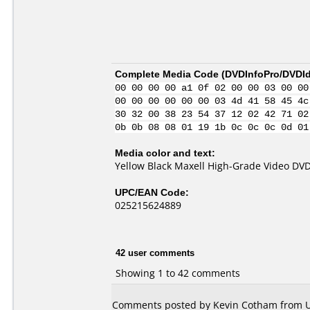
Complete Media Code (
DVDInfoPro/DVDIde
00 00 00 00 a1 0f 02 00 00 03 00 00
00 00 00 00 00 00 03 4d 41 58 45 4c
30 32 00 38 23 54 37 12 02 42 71 02
0b 0b 08 08 01 19 1b 0c 0c 0c 0d 01
Media color and text:
Yellow Black Maxell High-Grade Video DVD
UPC/EAN Code:
025215624889
42 user comments
Showing 1 to 42 comments
Comments posted by Kevin Cotham from Un