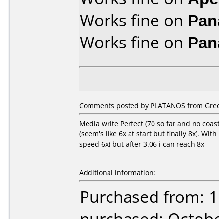
Works fine on
Pan
Works fine on
Pan
Comments posted by PLATANOS from Greec
Media write Perfect (70 so far and no coaste
(seem's like 6x at start but finally 8x). Wi
speed 6x) but after 3.06 i can reach 8x
Additional information:
Purchased from: 1
purchased: Octob