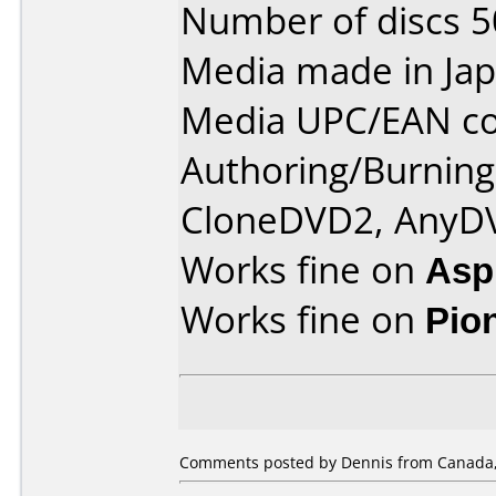
Number of discs 5
Media made in Jap
Media UPC/EAN co
Authoring/Burnin
CloneDVD2, AnyD
Works fine on
Aspi
Works fine on
Pio
Comments posted by Dennis from Canada, 