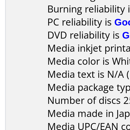
Burning reliability 
PC reliability is
Go
DVD reliability is
G
Media inkjet printab
Media color is Whi
Media text is N/A (
Media package typ
Number of discs 2
Media made in Jap
Media UPC/EAN co