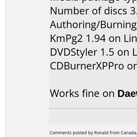
Number of discs 3
Authoring/Burnin
KmPg2 1.94 on Li
DVDStyler 1.5 on 
CDBurnerXPPro o
Works fine on
Dae
Comments posted by Ronald from Canada, 