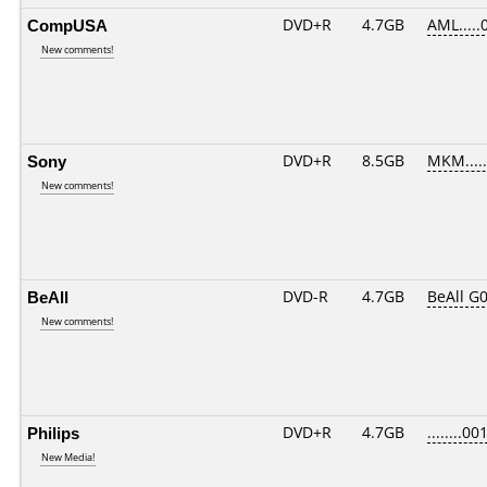
CompUSA
DVD+R
4.7GB
AML.....
New comments!
Sony
DVD+R
8.5GB
MKM....
New comments!
BeAll
DVD-R
4.7GB
BeAll G
New comments!
Philips
DVD+R
4.7GB
........00
New Media!