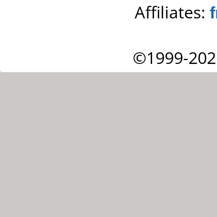
Affiliates:
©1999-202