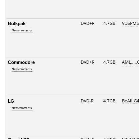
Bulkpak
DVD+R
4.7GB
VDSPMS
New comments!
Commodore
DVD+R
4.7GB
AML.....
New comments!
LG
DVD-R
4.7GB
BeAll G
New comments!