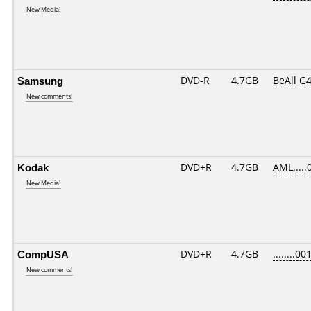
New Media!
Samsung
DVD-R
4.7GB
BeAll G
New comments!
Kodak
DVD+R
4.7GB
AML.....
New Media!
CompUSA
DVD+R
4.7GB
........00
New comments!