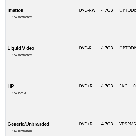
Imation
DVD-RW
4.7GB
OPTODI
New comments!
Liquid Video
DVD-R
4.7GB
OPTODI
New comments!
HP
DVD+R
4.7GB
SKC.....
New Media!
Generic/Unbranded
DVD+R
4.7GB
VDSPMS
New comments!