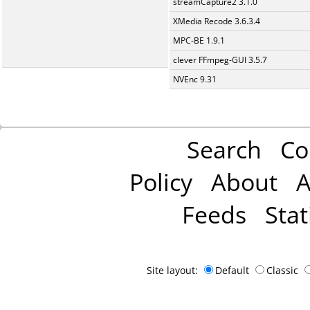
streamCapture2 3.1.0
XMedia Recode 3.6.3.4
MPC-BE 1.9.1
clever FFmpeg-GUI 3.5.7
NVEnc 9.31
Search
Co
Policy
About
A
Feeds
Stat
Site layout:
Default
Classic