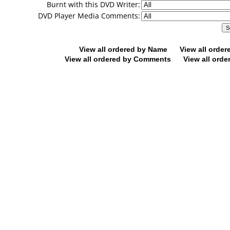
Burnt with this DVD Writer:
DVD Player Media Comments:
View all ordered by Name
View all orde
View all ordered by Comments
View all orde