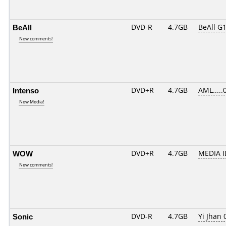
BeAll
DVD-R
4.7GB
BeAll G
New comments!
Intenso
DVD+R
4.7GB
AML.....
New Media!
WOW
DVD+R
4.7GB
MEDIA I
New comments!
Sonic
DVD-R
4.7GB
Yi Jhan 