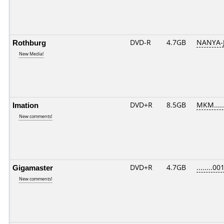
Rothburg
DVD-R
4.7GB
NANYA-
New Media!
Imation
DVD+R
8.5GB
MKM....
New comments!
Gigamaster
DVD+R
4.7GB
........00
New comments!