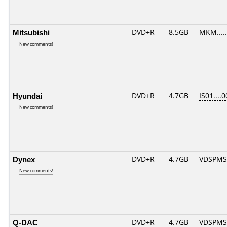
Mitsubishi
DVD+R
8.5GB
MKM....
New comments!
Hyundai
DVD+R
4.7GB
IS01....
New comments!
Dynex
DVD+R
4.7GB
VDSPMS
New comments!
Q-DAC
DVD+R
4.7GB
VDSPMS