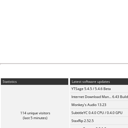
Statistics
Latest software updates
YTSage 5.4.5 / 5.4.6 Beta
Internet Download Man... 6.43 Build
Monkey's Audio 13.23
SubtitleYC 0.4.0 CPU / 0.4.0 GPU
114 unique visitors
(last 5 minutes)
StaxRip 2.52.5