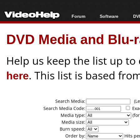
Forum
Software
DVD
Forum Index
All software
Bl
Co
DVD Media and Blu-ra
Today's Posts
Popular tools
Bl
New Posts
Portable tools
Bl
File Uploader
Help us keep the list up t
here
. This list is based fro
Search Media:
(Lea
Search Media Code:
Exa
Media type:
(for
Media size:
Burn speed:
Order by:
Hits pe