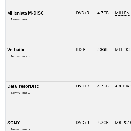
Milleniata M-DISC
DVD+R
4.7GB
MILLEN
New comments!
Verbatim
BD-R
50GB
MEI-T02
New comments!
DataTresorDisc
DVD+R
4.7GB
ARCHIV
New comments!
SONY
DVD+R
4.7GB
MBIPG1
New comments!