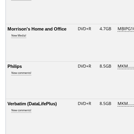
Morrison's Home and Office
DVD+R
4.7GB
MBIPG1
New Media!
Philips
DVD+R
8.5GB
MKM....
New comments!
Verbatim (DataLifePlus)
DVD+R
8.5GB
MKM....
New comments!