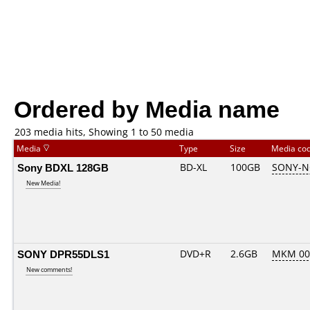
Ordered by Media name
203 media hits, Showing 1 to 50 media
Media
Type
Size
Media co
Sony BDXL 128GB
BD-XL
100GB
SONY-N
New Media!
SONY DPR55DLS1
DVD+R
2.6GB
MKM 00
New comments!