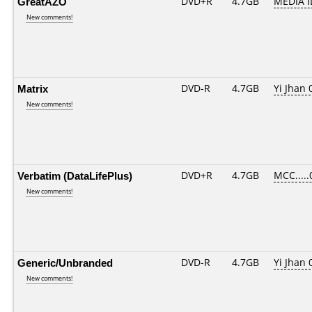
GreatAZO
DVD+R
4.7GB
MEDIA I
New comments!
Matrix
DVD-R
4.7GB
Yi Jhan 
New comments!
Verbatim (DataLifePlus)
DVD+R
4.7GB
MCC.....
New comments!
Generic/Unbranded
DVD-R
4.7GB
Yi Jhan 
New comments!