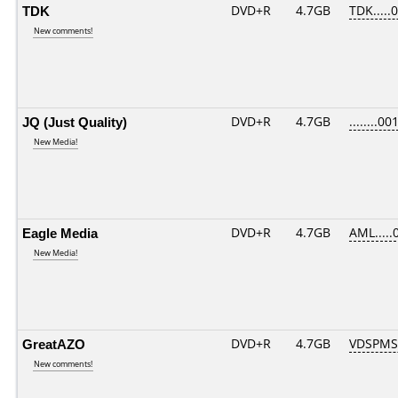
TDK
DVD+R
4.7GB
TDK.....
New comments!
JQ (Just Quality)
DVD+R
4.7GB
........00
New Media!
Eagle Media
DVD+R
4.7GB
AML.....
New Media!
GreatAZO
DVD+R
4.7GB
VDSPMS
New comments!