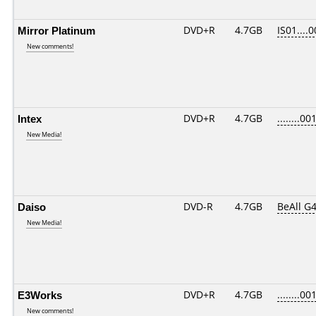
Mirror Platinum
DVD+R
4.7GB
IS01....
New comments!
Intex
DVD+R
4.7GB
........00
New Media!
Daiso
DVD-R
4.7GB
BeAll G
New Media!
E3Works
DVD+R
4.7GB
........00
New comments!