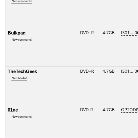
New comments!
Bulkpaq
DVD+R
4.7GB
IS01....
New comments!
TheTechGeek
DVD+R
4.7GB
IS01....
New Media!
01ne
DVD-R
4.7GB
OPTODI
New comments!