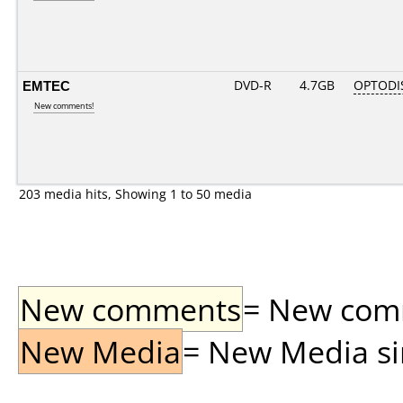
EMTEC
DVD-R
4.7GB
OPTODI
New comments!
203 media hits, Showing 1 to 50 media
New comments
= New comme
New Media
= New Media sin