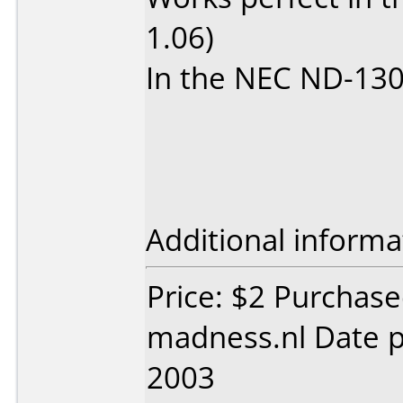
1.06)
In the NEC ND-1300
Additional informa
Price: $2 Purchas
madness.nl Date 
2003