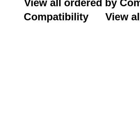
View all ordered by C
Compatibility
View al