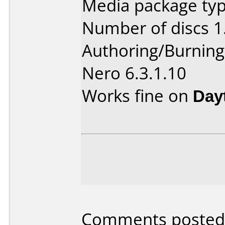
Media package type
Number of discs 1
Authoring/Burnin
Nero 6.3.1.10
Works fine on
Day
Comments posted b