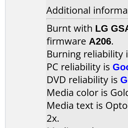
Additional informa
Burnt with
LG GS
firmware
A206
.
Burning reliability 
PC reliability is
Go
DVD reliability is
G
Media color is Gol
Media text is Opt
2x.