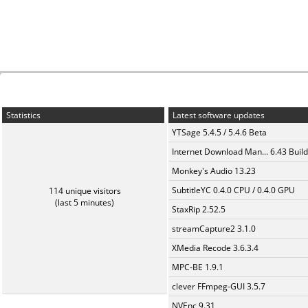
Statistics
Latest software updates
YTSage 5.4.5 / 5.4.6 Beta
Internet Download Man... 6.43 Build
Monkey's Audio 13.23
SubtitleYC 0.4.0 CPU / 0.4.0 GPU
114 unique visitors
(last 5 minutes)
StaxRip 2.52.5
streamCapture2 3.1.0
XMedia Recode 3.6.3.4
MPC-BE 1.9.1
clever FFmpeg-GUI 3.5.7
NVEnc 9.31