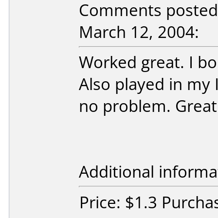
Comments posted
March 12, 2004:
Worked great. I bo
Also played in my 
no problem. Great
Additional informa
Price: $1.3 Purcha