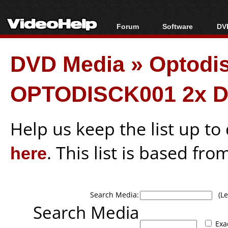
Forum
Software
DVD
Forum Index
All software
Bl
Co
DVD Media
»
Optodi
Today's Posts
Popular tools
Bl
New Posts
Portable tools
Bl
OPTODISCK001 2x D
File Uploader
Help us keep the list up t
here
. This list is based fro
Search Media:
(Lea
Search Media
Exa