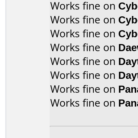
Works fine on
Cyb
Works fine on
Cyb
Works fine on
Cyb
Works fine on
Dae
Works fine on
Day
Works fine on
Day
Works fine on
Pan
Works fine on
Pan