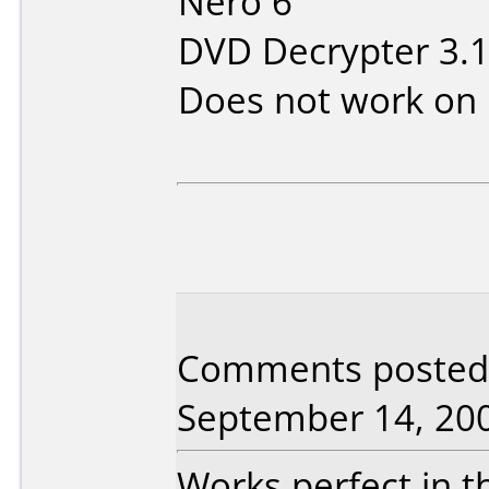
Nero 6
DVD Decrypter 3.1
Does not work on
Comments posted 
September 14, 20
Works perfect in t