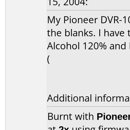
15, 2004:
My Pioneer DVR-10
the blanks. I have 
Alcohol 120% and 
(
Additional informa
Burnt with
Pionee
at
2x
using firmw