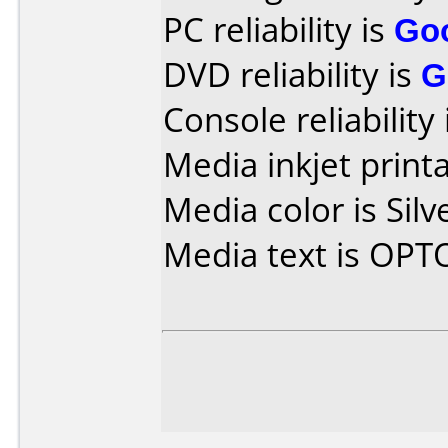
PC reliability is
Go
DVD reliability is
G
Console reliability
Media inkjet printab
Media color is Silv
Media text is OPT