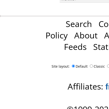
Search
Co
Policy
About
A
Feeds
Stat
Site layout:
Default
Classic
Affiliates: