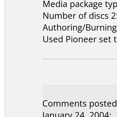
Media package typ
Number of discs 2
Authoring/Burnin
Used Pioneer set 
Comments posted b
January 24, 2004: