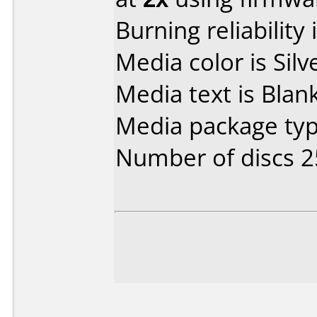
Burning reliability 
Media color is Silv
Media text is Blan
Media package typ
Number of discs 2