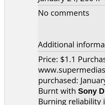
No comments
Additional informa
Price: $1.1 Purcha
www.supermedias
purchased: Januar
Burnt with
Sony 
Burning reliability 