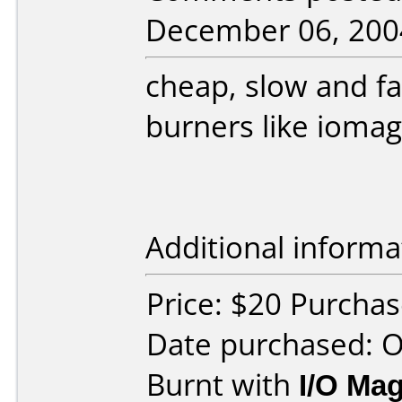
December 06, 200
cheap, slow and fai
burners like iomag
Additional informa
Price: $20 Purchas
Date purchased: 
Burnt with
I/O Mag