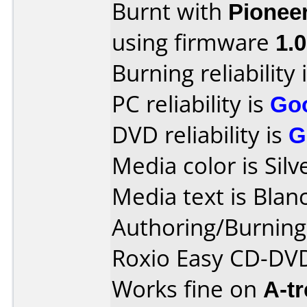
Burnt with
Pionee
using firmware
1.
Burning reliability 
PC reliability is
Go
DVD reliability is
G
Media color is Silv
Media text is Blanc
Authoring/Burnin
Roxio Easy CD-DVD
Works fine on
A-t