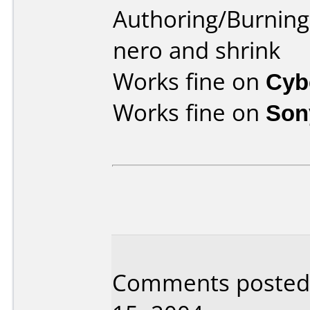
Authoring/Burnin
nero and shrink
Works fine on
Cyb
Works fine on
Son
Comments posted 