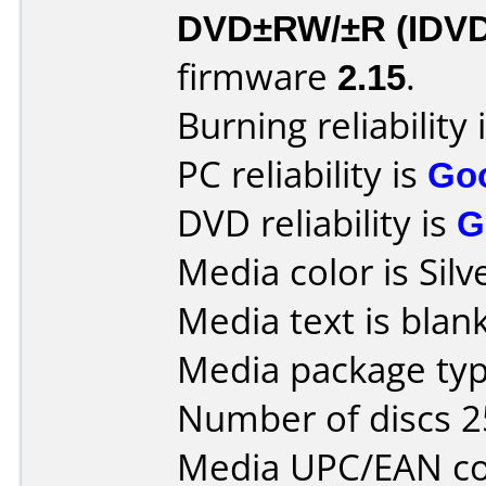
DVD±RW/±R (IDV
firmware
2.15
.
Burning reliability 
PC reliability is
Go
DVD reliability is
G
Media color is Silv
Media text is blank
Media package typ
Number of discs 2
Media UPC/EAN co