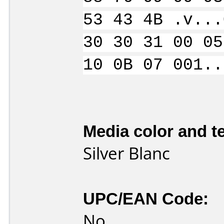
53 43 4B .v...
30 30 31 00 05
10 0B 07 001..
Media color and te
Silver Blanc
UPC/EAN Code:
No