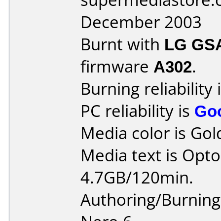
December 2003
Burnt with
LG GS
firmware
A302
.
Burning reliability 
PC reliability is
Go
Media color is Gol
Media text is Opt
4.7GB/120min.
Authoring/Burnin