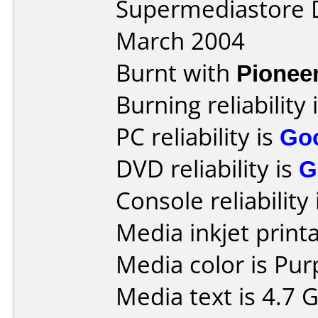
Supermediastore 
March 2004
Burnt with
Pionee
Burning reliability 
PC reliability is
Go
DVD reliability is
G
Console reliability
Media inkjet printab
Media color is Pur
Media text is 4.7