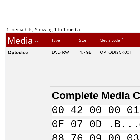
1 media hits, Showing 1 to 1 media
Media
Type
Size
Media code
Optodisc
DVD-RW
4.7GB
OPTODISCK001
Complete Media C
00 42 00 00 01
0F 07 0D .B...
88 76 09 00 03