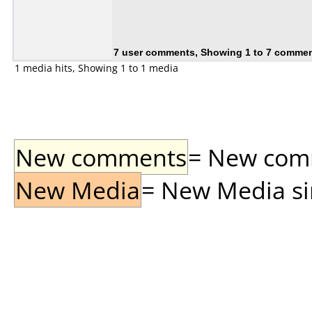
7 user comments, Showing 1 to 7 comme
1 media hits, Showing 1 to 1 media
New comments
= New comme
New Media
= New Media sin