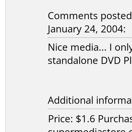
Comments posted
January 24, 2004:
Nice media... I on
standalone DVD Pl
Additional informa
Price: $1.6 Purcha
supermediastore.