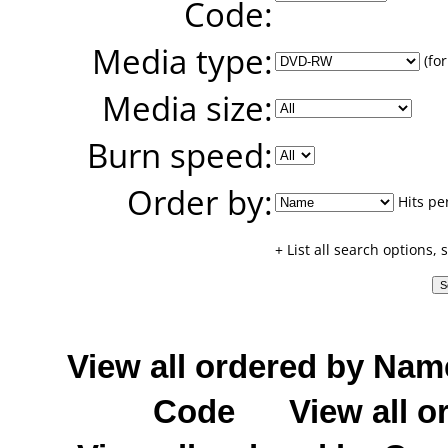
Code:
Media type:
(for
Media size:
Burn speed:
Order by:
Hits pe
+ List all search options,
View all ordered by Nam
Code
View all o