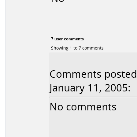
7 user comments
Showing 1 to 7 comments
Comments posted 
January 11, 2005:
No comments