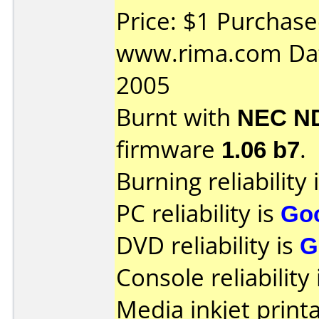
Price: $1 Purchas
www.rima.com Dat
2005
Burnt with
NEC N
firmware
1.06 b7
.
Burning reliability 
PC reliability is
Go
DVD reliability is
G
Console reliability
Media inkjet printab