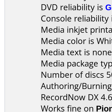
DVD reliability is
G
Console reliability
Media inkjet printab
Media color is Whi
Media text is none
Media package typ
Number of discs 5
Authoring/Burnin
RecordNow DX 4.
Works fine on
Pio