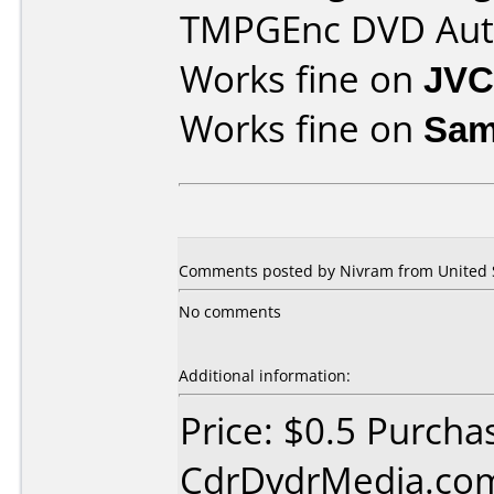
TMPGEnc DVD Aut
Works fine on
JVC
Works fine on
Sam
Comments posted by Nivram from United St
No comments
Additional information:
Price: $0.5 Purcha
CdrDvdrMedia.com