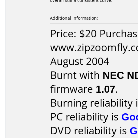
overall still a consistent curve.
Additional information:
Price: $20 Purcha
www.zipzoomfly.c
August 2004
Burnt with
NEC N
firmware
1.07
.
Burning reliability 
PC reliability is
Go
DVD reliability is
G