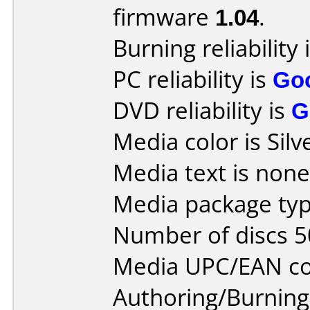
firmware
1.04
.
Burning reliability 
PC reliability is
Go
DVD reliability is
G
Media color is Silv
Media text is none
Media package typ
Number of discs 5
Media UPC/EAN co
Authoring/Burnin