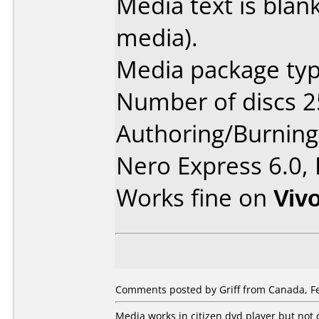
Media text is blank
media).
Media package typ
Number of discs 2
Authoring/Burnin
Nero Express 6.0,
Works fine on
Viv
Comments posted by Griff from Canada, Fe
Media works in citizen dvd player but not