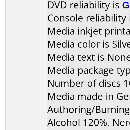
DVD reliability is
G
Console reliability
Media inkjet printab
Media color is Silv
Media text is None
Media package typ
Number of discs 1
Media made in Ge
Authoring/Burnin
Alcohol 120%, Ner