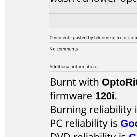
Comments posted by tekmonkie from United
No comments
Additional information:
Burnt with
OptoRi
firmware
120i
.
Burning reliability 
PC reliability is
Go
DVD reliability is
G