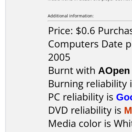
Additional information:
Price: $0.6 Purcha
Computers Date p
2005
Burnt with
AOpen
Burning reliability 
PC reliability is
Go
DVD reliability is
M
Media color is Whi