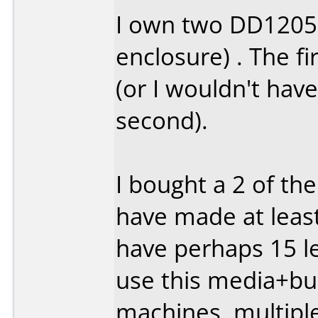
I own two DD1205'
enclosure) . The fi
(or I wouldn't hav
second).
I bought a 2 of th
have made at least
have perhaps 15 lef
use this media+bur
machines, multipl