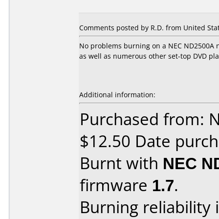
Comments posted by R.D. from United Stat
No problems burning on a NEC ND2500A no
as well as numerous other set-top DVD pla
Additional information:
Purchased from: 
$12.50 Date purch
Burnt with
NEC N
firmware
1.7
.
Burning reliability 