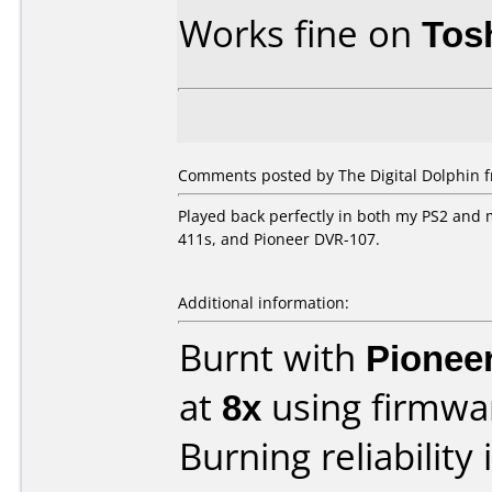
Works fine on
Tos
Comments posted by The Digital Dolphin 
Played back perfectly in both my PS2 and
411s, and Pioneer DVR-107.
Additional information:
Burnt with
Pionee
at
8x
using firmw
Burning reliability 