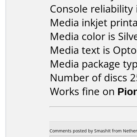
Console reliability
Media inkjet printab
Media color is Silv
Media text is Opt
Media package typ
Number of discs 2
Works fine on
Pio
Comments posted by SmashIt from Netherl