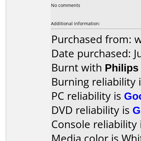
No comments
Additional information:
Purchased from: 
Date purchased: J
Burnt with
Philip
Burning reliability 
PC reliability is
Go
DVD reliability is
G
Console reliability
Media color is Whi