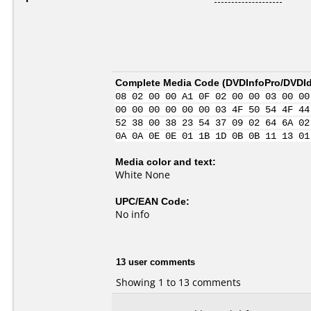
Complete Media Code (
DVDInfoPro/DVDIde
08 02 00 00 A1 0F 02 00 00 03 00 00
00 00 00 00 00 00 03 4F 50 54 4F 44
52 38 00 38 23 54 37 09 02 64 6A 02
0A 0A 0E 0E 01 1B 1D 0B 0B 11 13 01
Media color and text:
White None
UPC/EAN Code:
No info
13 user comments
Showing 1 to 13 comments