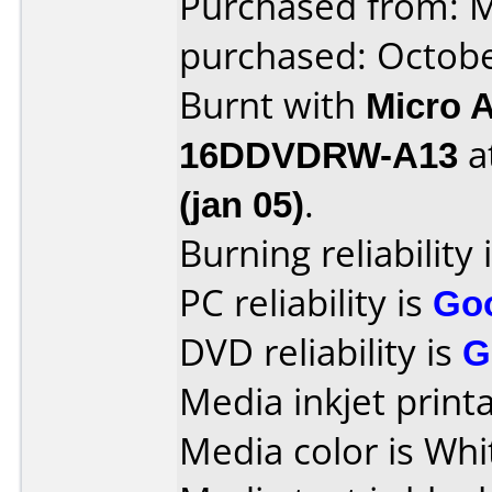
Purchased from: M
purchased: Octob
Burnt with
Micro 
16DDVDRW-A13
a
(jan 05)
.
Burning reliability 
PC reliability is
Go
DVD reliability is
G
Media inkjet printab
Media color is Whi