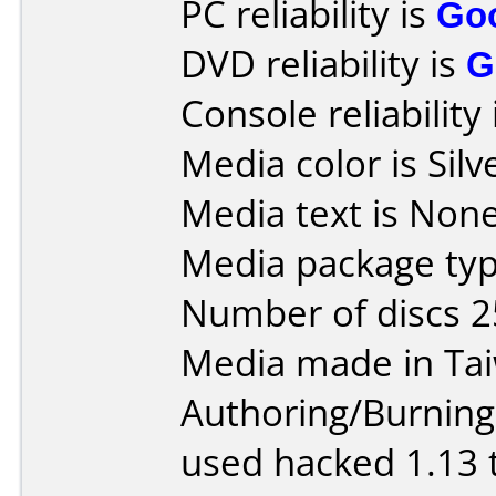
PC reliability is
Go
DVD reliability is
G
Console reliability
Media color is Silv
Media text is None
Media package typ
Number of discs 2
Media made in Ta
Authoring/Burnin
used hacked 1.13 