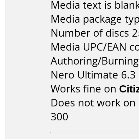
Media text is blan
Media package typ
Number of discs 2
Media UPC/EAN co
Authoring/Burnin
Nero Ultimate 6.3
Works fine on
Cit
Does not work on
300