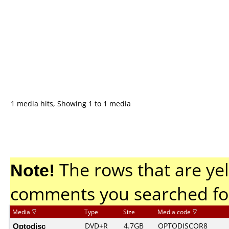
1 media hits, Showing 1 to 1 media
Note!
The rows that are yel
comments you searched fo
Media
Type
Size
Media code
Optodisc
DVD+R
4.7GB
OPTODISCOR8