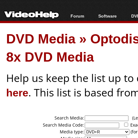
Forum
Software
DVD
Forum Index
All software
Bl
Co
DVD Media
»
Optodi
Today's Posts
Popular tools
Bl
New Posts
Portable tools
Bl
8x DVD Media
File Uploader
Help us keep the list up t
here
. This list is based fro
Search Media:
(Lea
Search Media Code:
Exa
Media type:
(for