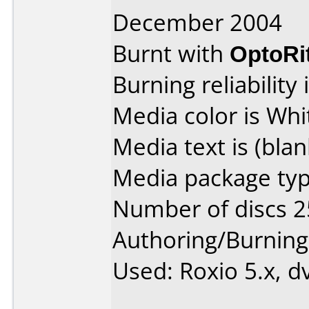
December 2004
Burnt with
OptoRi
Burning reliability 
Media color is Whi
Media text is (blan
Media package typ
Number of discs 2
Authoring/Burnin
Used: Roxio 5.x, d