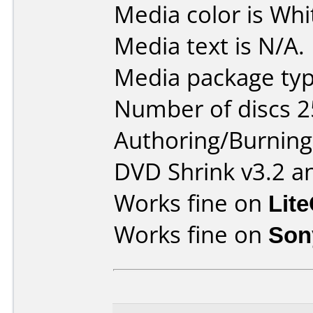
Media color is Whi
Media text is N/A.
Media package typ
Number of discs 2
Authoring/Burnin
DVD Shrink v3.2 a
Works fine on
Lit
Works fine on
Son