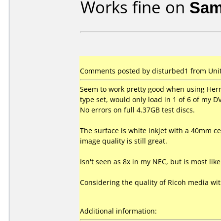
Works fine on
Sam
Comments posted by disturbed1 from Unite
Seem to work pretty good when using Herr
type set, would only load in 1 of 6 of my 
No errors on full 4.37GB test discs.
The surface is white inkjet with a 40mm cen
image quality is still great.
Isn't seen as 8x in my NEC, but is most li
Considering the quality of Ricoh media wi
Additional information: