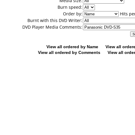
Media size:
Burn speed:
Order by:
Hits pe
Burnt with this DVD Writer:
DVD Player Media Comments:
View all ordered by Name
View all orde
View all ordered by Comments
View all orde