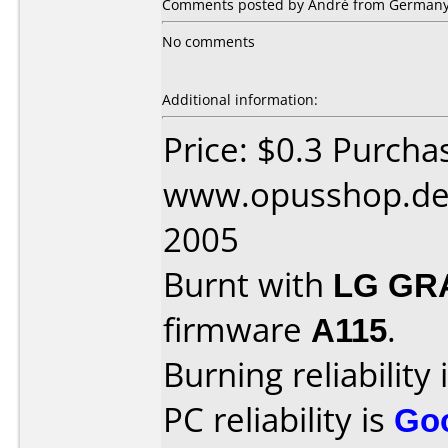
Comments posted by André from Germany,
No comments
Additional information:
Price: $0.3 Purcha
www.opusshop.de 
2005
Burnt with
LG GR
firmware
A115
.
Burning reliability 
PC reliability is
Go