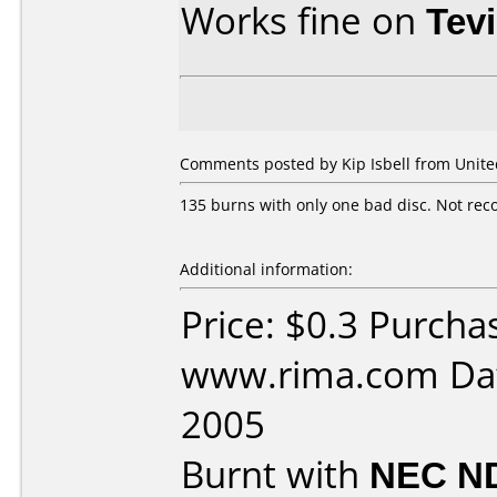
Works fine on
Tev
Comments posted by Kip Isbell from United
135 burns with only one bad disc. Not rec
Additional information:
Price: $0.3 Purcha
www.rima.com Dat
2005
Burnt with
NEC N