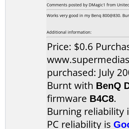
Comments posted by DMagic1 from United S
Works very good in my Benq 800@830. Burn
Additional information:
Price: $0.6 Purcha
www.supermedias
purchased: July 2
Burnt with
BenQ 
firmware
B4C8
.
Burning reliability 
PC reliability is
Go