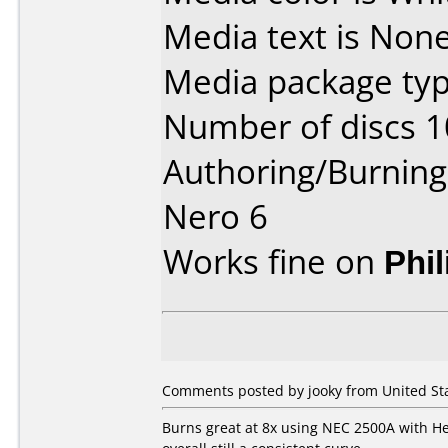
Media text is None
Media package typ
Number of discs 1
Authoring/Burnin
Nero 6
Works fine on
Phi
Comments posted by jooky from United Sta
Burns great at 8x using NEC 2500A with Her