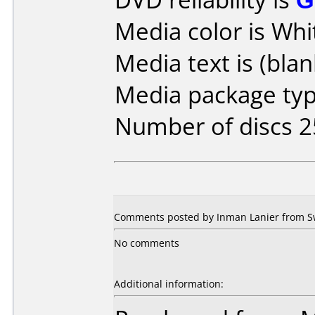
Media color is Whi
Media text is (blan
Media package typ
Number of discs 2
Comments posted by Inman Lanier from S
No comments
Additional information: