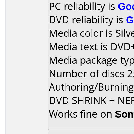
PC reliability is
Go
DVD reliability is
G
Media color is Silv
Media text is DVD
Media package typ
Number of discs 2
Authoring/Burnin
DVD SHRINK + NE
Works fine on
Son