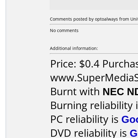
Comments posted by optoalways from Unite
No comments
Additional information:
Price: $0.4 Purcha
www.SuperMediaS
Burnt with
NEC N
Burning reliability 
PC reliability is
Go
DVD reliability is
G