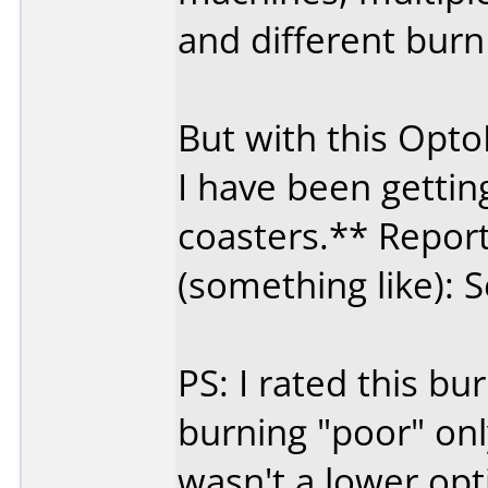
and different burn
But with this Opt
I have been getti
coasters.** Report
(something like): S
PS: I rated this 
burning "poor" on
wasn't a lower opt