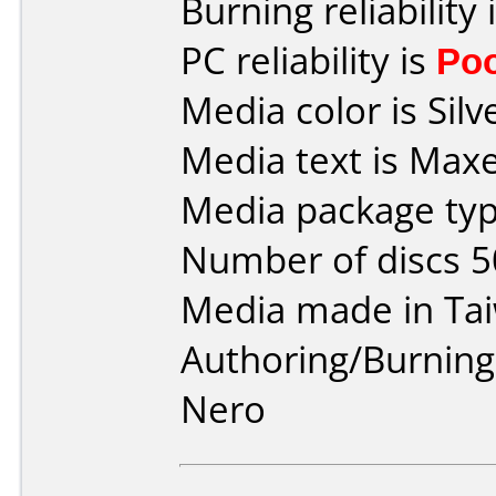
Burning reliability 
PC reliability is
Po
Media color is Silv
Media text is Max
Media package typ
Number of discs 5
Media made in Ta
Authoring/Burnin
Nero