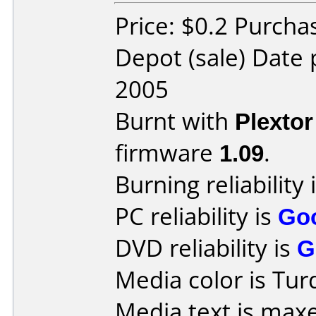
Price: $0.2 Purcha
Depot (sale) Date
2005
Burnt with
Plexto
firmware
1.09
.
Burning reliability 
PC reliability is
Go
DVD reliability is
G
Media color is Tur
Media text is max