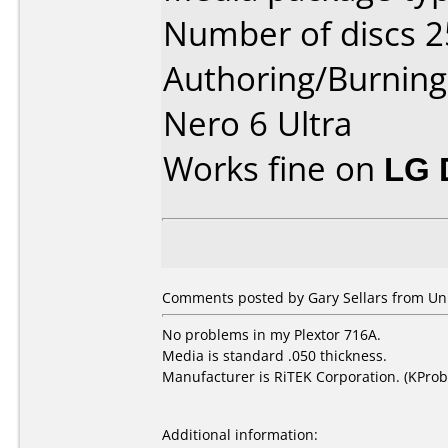
Number of discs 2
Authoring/Burnin
Nero 6 Ultra
Works fine on
LG 
Comments posted by Gary Sellars from Uni
No problems in my Plextor 716A.
Media is standard .050 thickness.
Manufacturer is RiTEK Corporation. (KProb
Additional information: