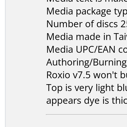
Media package typ
Number of discs 2
Media made in Ta
Media UPC/EAN co
Authoring/Burnin
Roxio v7.5 won't bu
Top is very light bl
appears dye is thic