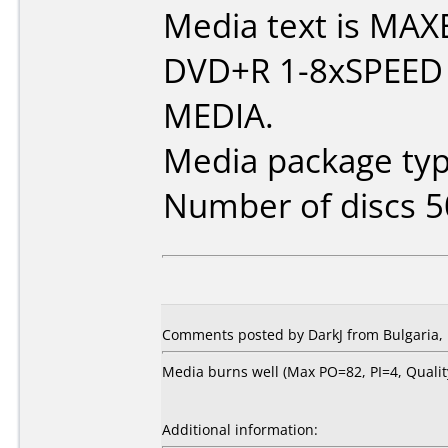
Media text is MAX
DVD+R 1-8xSPEED
MEDIA.
Media package typ
Number of discs 5
Comments posted by DarkJ from Bulgaria,
Media burns well (Max PO=82, PI=4, Qual
Additional information: