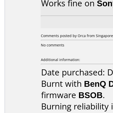
Works fine on
Son
Comments posted by Orca from Singapore,
No comments
Additional information:
Date purchased: 
Burnt with
BenQ 
firmware
BSOB
.
Burning reliability 