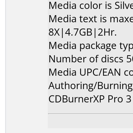
Media color is Silv
Media text is max
8X|4.7GB|2Hr.
Media package typ
Number of discs 5
Media UPC/EAN co
Authoring/Burnin
CDBurnerXP Pro 3