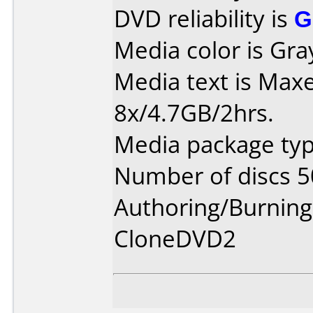
DVD reliability is
G
Media color is Gra
Media text is Max
8x/4.7GB/2hrs.
Media package typ
Number of discs 5
Authoring/Burnin
CloneDVD2