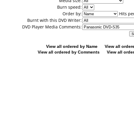
Media size:
Burn speed:
Order by:
Hits pe
Burnt with this DVD Writer:
DVD Player Media Comments:
View all ordered by Name
View all orde
View all ordered by Comments
View all orde