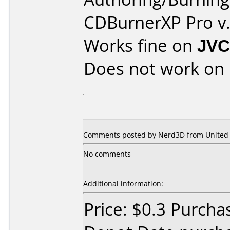
CDBurnerXP Pro v.
Works fine on
JVC
Does not work on
Comments posted by Nerd3D from United S
No comments
Additional information:
Price: $0.3 Purcha