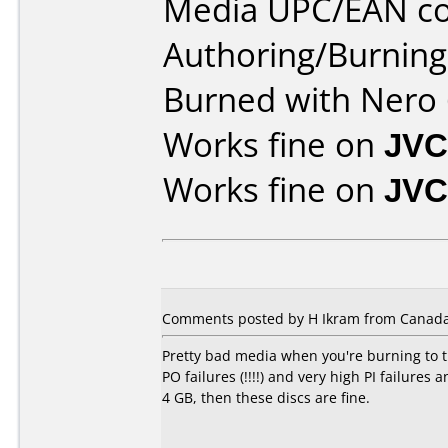
Media UPC/EAN co
Authoring/Burnin
Burned with Nero 
Works fine on
JVC
Works fine on
JVC
Comments posted by H Ikram from Canada,
Pretty bad media when you're burning to t
PO failures (!!!!) and very high PI failure
4 GB, then these discs are fine.