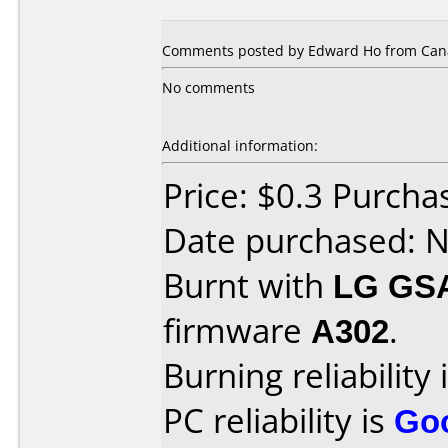
Comments posted by Edward Ho from Cana
No comments
Additional information:
Price: $0.3 Purch
Date purchased: 
Burnt with
LG GS
firmware
A302
.
Burning reliability 
PC reliability is
Go