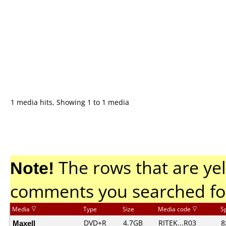
1 media hits, Showing 1 to 1 media
Note!
The rows that are yel
comments you searched fo
Media
Type
Size
Media code
S
Maxell
DVD+R
4.7GB
RITEK...R03
8