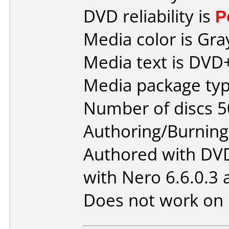
DVD reliability is
P
Media color is Gra
Media text is DVD+
Media package typ
Number of discs 5
Authoring/Burnin
Authored with DV
with Nero 6.6.0.3 
Does not work on