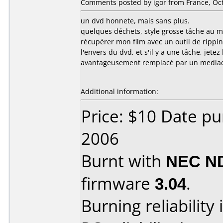
Comments posted by igor from France, Oct
un dvd honnete, mais sans plus.
quelques déchets, style grosse tâche au mi
récupérer mon film avec un outil de ripping. 
l'envers du dvd, et s'il y a une tâche, jete
avantageusement remplacé par un mediaco
Additional information:
Price: $10 Date p
2006
Burnt with
NEC N
firmware
3.04
.
Burning reliability 