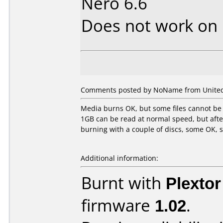
Nero 6.6
Does not work on
Comments posted by NoName from United S
Media burns OK, but some files cannot be 
1GB can be read at normal speed, but afte
burning with a couple of discs, some OK,
Additional information:
Burnt with
Plexto
firmware
1.02
.