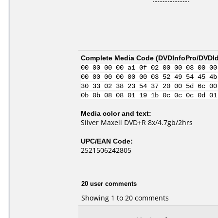
Complete Media Code (
DVDInfoPro/DVDIde
00 00 00 00 a1 0f 02 00 00 03 00 00
00 00 00 00 00 00 03 52 49 54 45 4b
30 33 02 38 23 54 37 20 00 5d 6c 00
0b 0b 08 08 01 19 1b 0c 0c 0c 0d 01
Media color and text:
Silver Maxell DVD+R 8x/4.7gb/2hrs
UPC/EAN Code:
2521506242805
20 user comments
Showing 1 to 20 comments