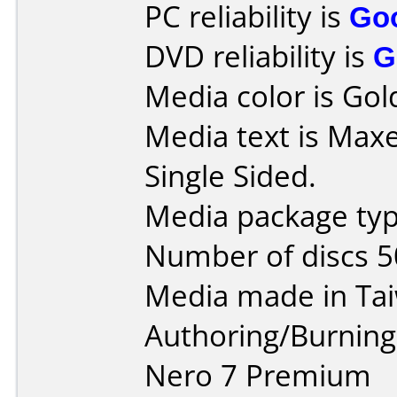
PC reliability is
Go
DVD reliability is
G
Media color is Gol
Media text is Max
Single Sided.
Media package typ
Number of discs 5
Media made in Ta
Authoring/Burnin
Nero 7 Premium