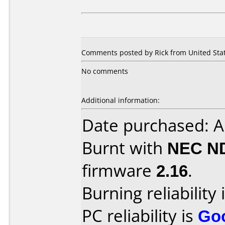
Comments posted by Rick from United Stat
No comments
Additional information:
Date purchased: 
Burnt with
NEC N
firmware
2.16
.
Burning reliability 
PC reliability is
Go