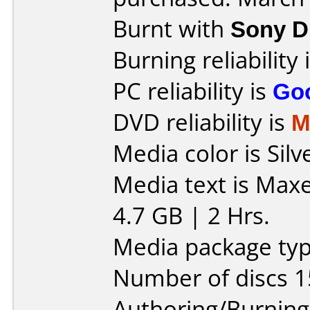
Burnt with
Sony 
Burning reliability 
PC reliability is
Go
DVD reliability is
M
Media color is Silv
Media text is Max
4.7 GB | 2 Hrs.
Media package typ
Number of discs 1
Authoring/Burnin