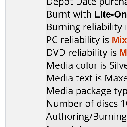
Depot Date purch
Burnt with
Lite-O
Burning reliability 
PC reliability is
Mi
DVD reliability is
M
Media color is Silv
Media text is Max
Media package typ
Number of discs 1
Authoring/Burnin