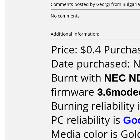
Comments posted by Georgi from Bulgaria
No comments
Additional information:
Price: $0.4 Purcha
Date purchased: 
Burnt with
NEC N
firmware
3.6mode
Burning reliability 
PC reliability is
Go
Media color is Gol