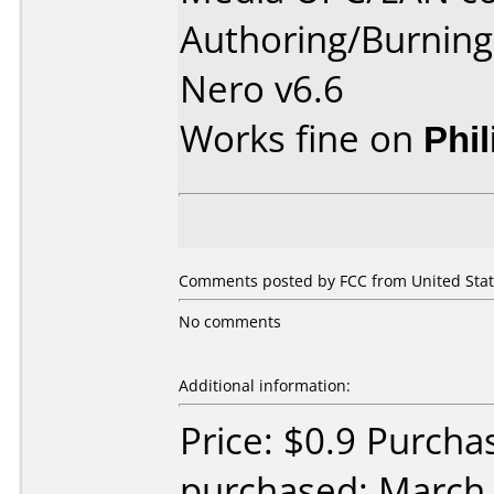
Authoring/Burnin
Nero v6.6
Works fine on
Phi
Comments posted by FCC from United Stat
No comments
Additional information:
Price: $0.9 Purcha
purchased: March