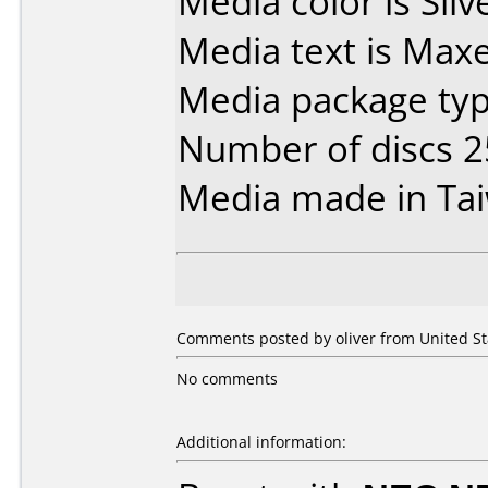
Media color is Silv
Media text is Max
Media package type
Number of discs 2
Media made in Ta
Comments posted by oliver from United Sta
No comments
Additional information: