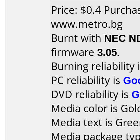
Price: $0.4 Purcha
www.metro.bg
Burnt with
NEC N
firmware
3.05
.
Burning reliability 
PC reliability is
Go
DVD reliability is
G
Media color is Gol
Media text is Gree
Media package typ