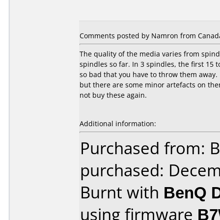
Comments posted by Namron from Canada, 
The quality of the media varies from spind
spindles so far. In 3 spindles, the first 15
so bad that you have to throw them away. 
but there are some minor artefacts on them
not buy these again.
Additional information:
Purchased from: B
purchased: Decem
Burnt with
BenQ D
using firmware
B7