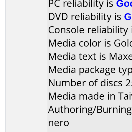
PC reliability is
Go
DVD reliability is
G
Console reliability
Media color is Gol
Media text is Maxe
Media package typ
Number of discs 2
Media made in Ta
Authoring/Burnin
nero