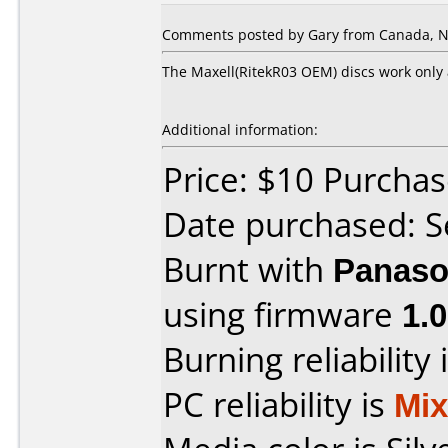
Comments posted by Gary from Canada, N
The Maxell(RitekR03 OEM) discs work only 
Additional information:
Price: $10 Purcha
Date purchased: 
Burnt with
Panaso
using firmware
1.
Burning reliability 
PC reliability is
Mi