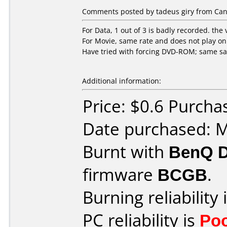
Comments posted by tadeus giry from Cana
For Data, 1 out of 3 is badly recorded. the 
For Movie, same rate and does not play o
Have tried with forcing DVD-ROM; same s
Additional information:
Price: $0.6 Purcha
Date purchased: 
Burnt with
BenQ 
firmware
BCGB
.
Burning reliability 
PC reliability is
Po