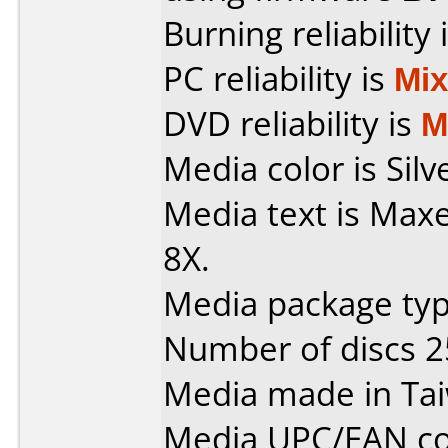
Burning reliability 
PC reliability is
Mi
DVD reliability is
M
Media color is Silv
Media text is Max
8X.
Media package typ
Number of discs 2
Media made in Ta
Media UPC/EAN co