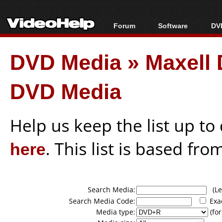
Forum
Software
DVD
Forum Index
All software
Bl
Co
DVD Media
»
Maxell
Today's Posts
Popular tools
Bl
New Posts
Portable tools
Bl
DVD Media
File Uploader
Help us keep the list up t
here
. This list is based fro
Search Media:
(Lea
Search Media Code:
Exa
Media type:
(for