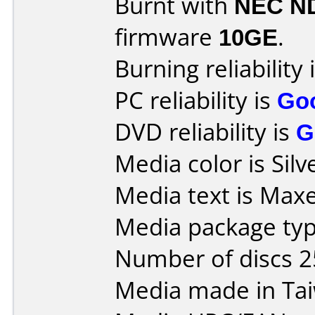
Burnt with
NEC N
firmware
10GE
.
Burning reliability 
PC reliability is
Go
DVD reliability is
G
Media color is Silv
Media text is Maxel
Media package typ
Number of discs 2
Media made in Ta