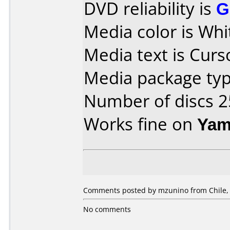
DVD reliability is
G
Media color is Whit
Media text is Cur
Media package typ
Number of discs 2
Works fine on
Yam
Comments posted by mzunino from Chile,
No comments