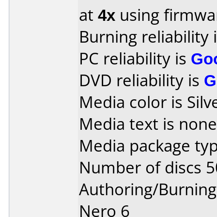
at
4x
using firmw
Burning reliability 
PC reliability is
Go
DVD reliability is
G
Media color is Silv
Media text is none
Media package typ
Number of discs 5
Authoring/Burnin
Nero 6