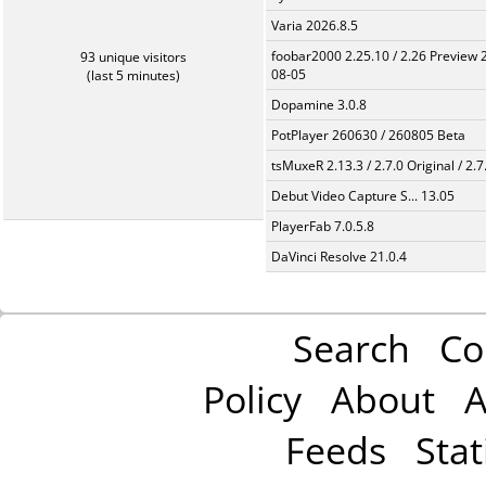
Varia 2026.8.5
foobar2000 2.25.10 / 2.26 Preview 
93 unique visitors
08-05
(last 5 minutes)
Dopamine 3.0.8
PotPlayer 260630 / 260805 Beta
tsMuxeR 2.13.3 / 2.7.0 Original / 2.7
Debut Video Capture S... 13.05
PlayerFab 7.0.5.8
DaVinci Resolve 21.0.4
Search
Co
Policy
About
A
Feeds
Stat