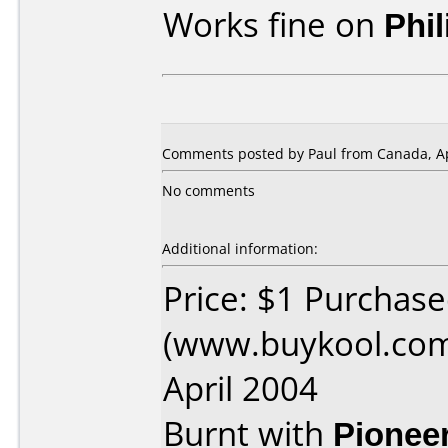
Works fine on
Phi
Comments posted by
Paul
from Canada, Ap
No comments
Additional information:
Price: $1 Purchas
(www.buykool.com
April 2004
Burnt with
Pionee