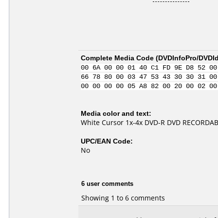
Complete Media Code (
DVDInfoPro/DVDIde
00 6A 00 00 01 40 C1 FD 9E D8 52 00
66 78 80 00 03 47 53 43 30 30 31 00
00 00 00 00 05 A8 82 00 20 00 02 00
Media color and text:
White Cursor 1x-4x DVD-R DVD RECORDAB
UPC/EAN Code:
No
6 user comments
Showing 1 to 6 comments