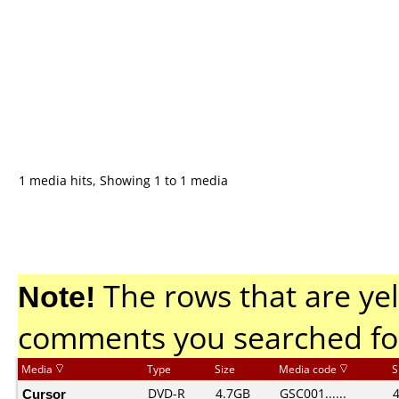
1 media hits, Showing 1 to 1 media
Note!
The rows that are yel
comments you searched fo
Media
Type
Size
Media code
S
Cursor
DVD-R
4.7GB
GSC001......