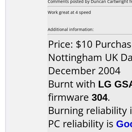
Comments posted by Duncan Cartwright f
Work great at 4 speed
Additional information:
Price: $10 Purcha
Nottingham UK Da
December 2004
Burnt with
LG GS
firmware
304
.
Burning reliability 
PC reliability is
Go