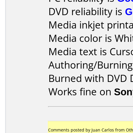
DVD reliability is
G
Media inkjet printab
Media color is Whi
Media text is Curs
Authoring/Burnin
Burned with DVD D
Works fine on
Son
Comments posted by Juan Carlos from Oth