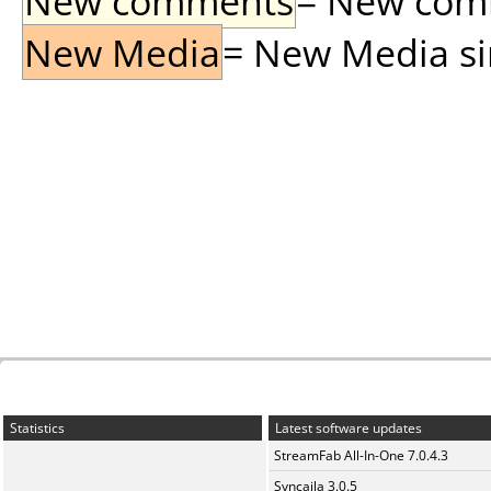
New comments
= New comme
New Media
= New Media sin
Statistics
Latest software updates
StreamFab All-In-One 7.0.4.3
Syncaila 3.0.5