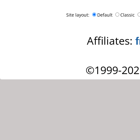
Site layout:
Default
Classic
Affiliates:
©1999-202