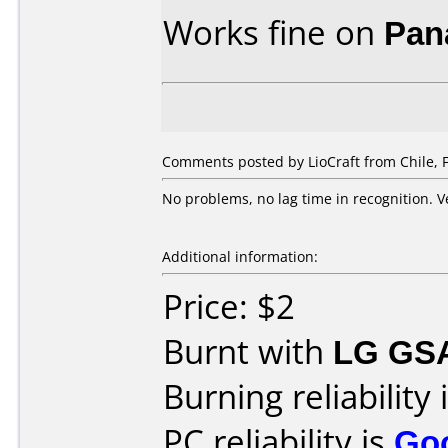
Works fine on
Pan
Comments posted by
LioCraft
from Chile, 
No problems, no lag time in recognition. V
Additional information:
Price: $2
Burnt with
LG GS
Burning reliability 
PC reliability is
Go