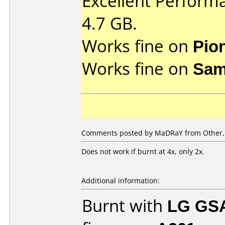
Excellent Perform
4.7 GB.
Works fine on
Pio
Works fine on
Sam
Comments posted by MaDRaY from Other, 
Does not work if burnt at 4x, only 2x.
Additional information:
Burnt with
LG GS