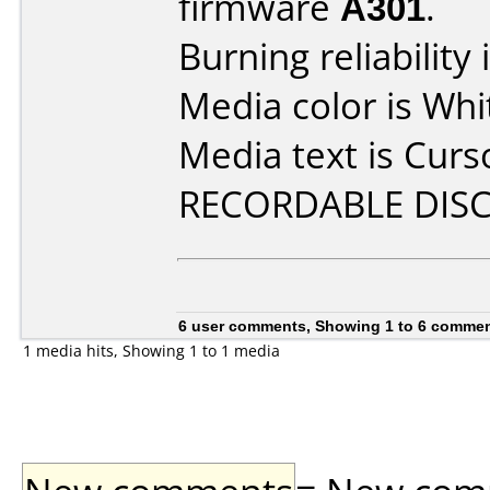
firmware
A301
.
Burning reliability 
Media color is Whi
Media text is Cur
RECORDABLE DISC
6 user comments, Showing 1 to 6 comme
1 media hits, Showing 1 to 1 media