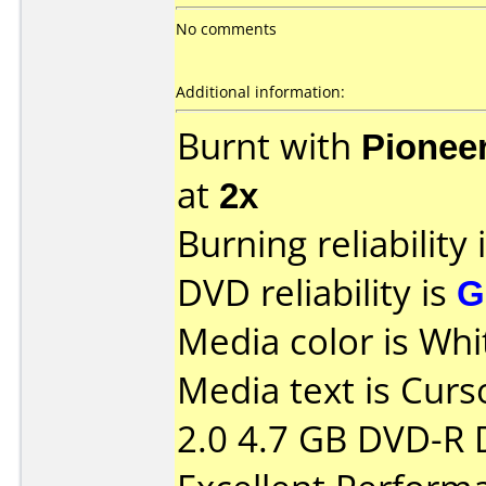
No comments
Additional information:
Burnt with
Pionee
at
2x
Burning reliability 
DVD reliability is
G
Media color is Whi
Media text is Curs
2.0 4.7 GB DVD-R 