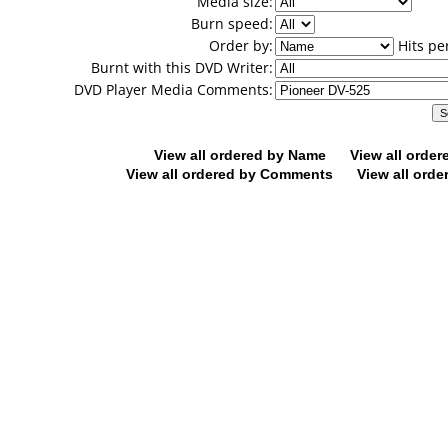
Media size:
Burn speed:
Order by:
Hits pe
Burnt with this DVD Writer:
DVD Player Media Comments:
View all ordered by Name
View all orde
View all ordered by Comments
View all orde