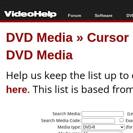
Forum
Software
DVD
Forum Index
All software
Bl
Co
DVD Media
»
Cursor 
Today's Posts
Popular tools
Bl
New Posts
Portable tools
Bl
DVD Media
File Uploader
Help us keep the list up t
here
. This list is based fro
Search Media:
(Lea
Search Media Code:
Exa
Media type:
(for