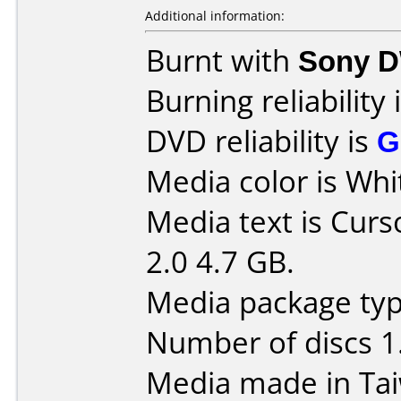
Additional information:
Burnt with
Sony 
Burning reliability 
DVD reliability is
G
Media color is Whi
Media text is Curs
2.0 4.7 GB.
Media package typ
Number of discs 1
Media made in Ta