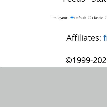
Site layout:
Default
Classic
Affiliates:
©1999-202