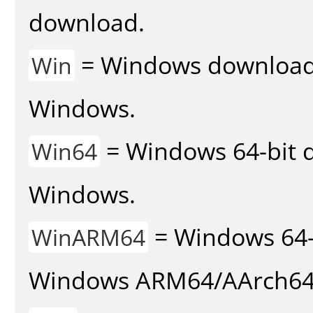
download.
= Windows download v
Win
Windows.
= Windows 64-bit d
Win64
Windows.
= Windows 64-
WinARM64
Windows ARM64/AArch64