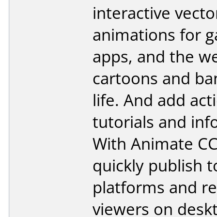
interactive vecto
animations for 
apps, and the we
cartoons and ba
life. And add act
tutorials and inf
With Animate CC
quickly publish t
platforms and r
viewers on desk