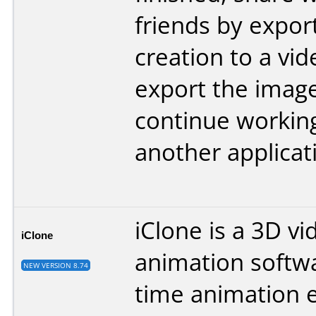
friends by expor
creation to a vid
export the image
continue working
another applicat
iClone is a 3D vi
iClone
animation softwa
NEW VERSION 8.74
time animation 