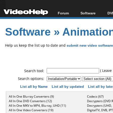
Forum
Software
DVD
Forum Index
All software
Bl
Co
Software
»
Animation
Today's Posts
Popular tools
Bl
New Posts
Portable tools
Bl
File Uploader
Help us keep the list up to date and
submit new video software
( Leave 
Search tool:
Search options:
List all by Name
List all by updated
List all by lat
All In One Blu-ray Converters (9)
Codecs (67)
All In One DVD Converters (12)
Decrypters (DVD R
All In One MKV to MP4, Blu-ray, UHD (11)
Decrypters (UHD, B
All In One Video Converters (19)
DigitalTV, DVB, IPT