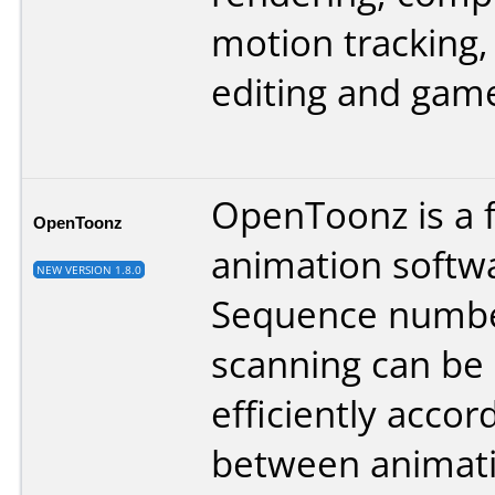
motion tracking,
editing and game
OpenToonz is a 
OpenToonz
animation softw
NEW VERSION 1.8.0
Sequence numb
scanning can be
efficiently accord
between animat