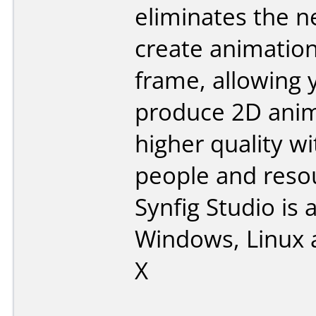
eliminates the n
create animatio
frame, allowing 
produce 2D anim
higher quality w
people and reso
Synfig Studio is a
Windows, Linux
X