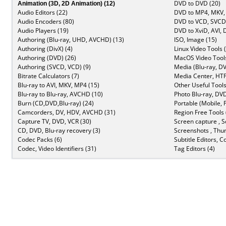
Animation (3D, 2D Animation) (12)
DVD to DVD (20)
Audio Editors (22)
DVD to MP4, MKV,
Audio Encoders (80)
DVD to VCD, SVCD 
Audio Players (19)
DVD to XviD, AVI, 
Authoring (Blu-ray, UHD, AVCHD) (13)
ISO, Image (15)
Authoring (DivX) (4)
Linux Video Tools 
Authoring (DVD) (26)
MacOS Video Tools
Authoring (SVCD, VCD) (9)
Media (Blu-ray, DV
Bitrate Calculators (7)
Media Center, HTP
Blu-ray to AVI, MKV, MP4 (15)
Other Useful Tools
Blu-ray to Blu-ray, AVCHD (10)
Photo Blu-ray, DVD
Burn (CD,DVD,Blu-ray) (24)
Portable (Mobile, 
Camcorders, DV, HDV, AVCHD (31)
Region Free Tools 
Capture TV, DVD, VCR (30)
Screen capture , S
CD, DVD, Blu-ray recovery (3)
Screenshots , Thu
Codec Packs (6)
Subtitle Editors, C
Codec, Video Identifiers (31)
Tag Editors (4)