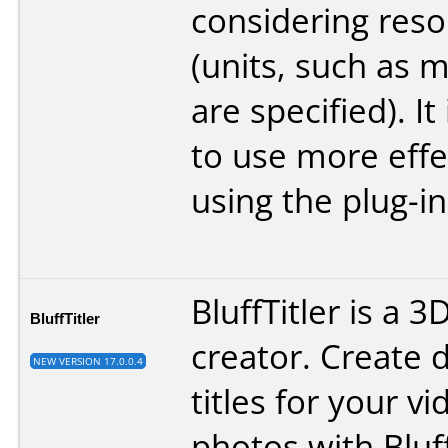
considering resol
(units, such as m
are specified). It
to use more effe
using the plug-in
BluffTitler is a 3
BluffTitler
creator. Create 
NEW VERSION 17.0.0.4
titles for your v
photos with Bluff