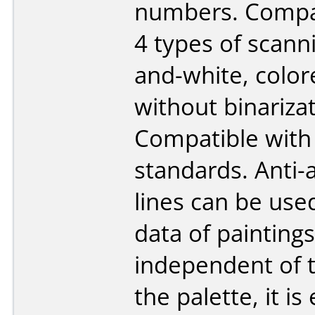
numbers. Compat
4 types of scanni
and-white, color
without binarizat
Compatible with
standards. Anti-
lines can be use
data of paintings
independent of 
the palette, it is