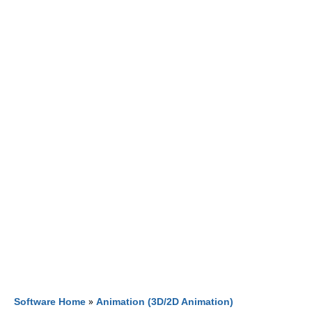
Software Home
»
Animation (3D/2D Animation)