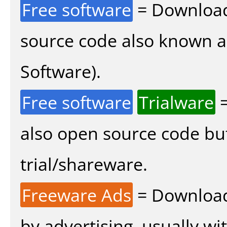
Free software
= Download
source code also known 
Software).
Free software
Trialware
=
also open source code bu
trial/shareware.
Freeware Ads
= Download
by advertising, usually wi