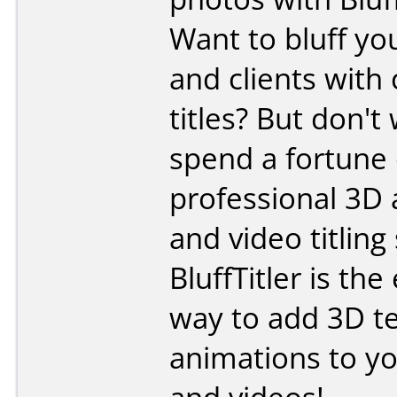
Want to bluff yo
and clients with
titles? But don't
spend a fortune
professional 3D
and video titling
BluffTitler is the
way to add 3D t
animations to y