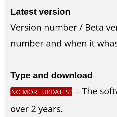
Latest version
Version number / Beta ve
number and when it whas
Type and download
= The soft
NO MORE UPDATES?
over 2 years.