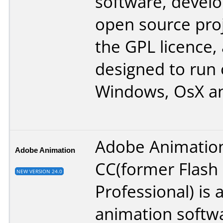
software, devel
open source pro
the GPL licence, 
designed to run
Windows, OsX an
Adobe Animatio
Adobe Animation
CC(former Flash
NEW VERSION 24.0
Professional) is 
animation softw