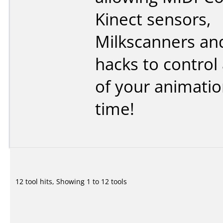
Kinect sensors,
Milkscanners an
hacks to control 
of your animation
time!
12 tool hits, Showing 1 to 12 tools