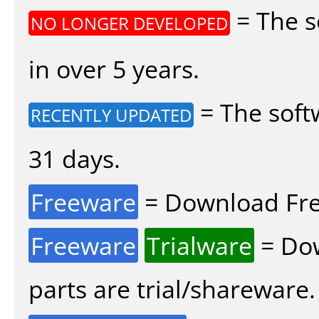
= The s
NO LONGER DEVELOPED
in over 5 years.
= The soft
RECENTLY UPDATED
31 days.
Freeware
= Download Fre
Freeware
Trialware
= Dow
parts are trial/shareware.