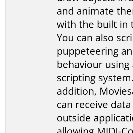
and animate the
with the built in 
You can also scri
puppeteering a
behaviour using 
scripting system
addition, Movie
can receive data
outside applicat
allowing MIDI-Co