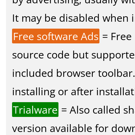
It may be disabled when ins
Free software Ads
= Free
source code but supported
included browser toolbar
installing or after installat
Trialware
= Also called s
version available for dow