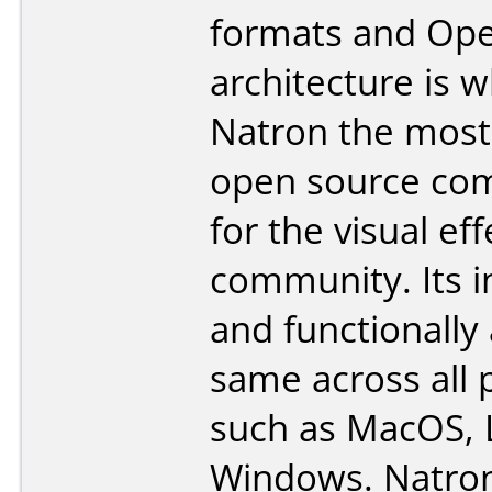
formats and Op
architecture is 
Natron the most 
open source co
for the visual eff
community. Its i
and functionally
same across all 
such as MacOS, 
Windows. Natron