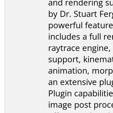
and rendering su
by Dr. Stuart Fe
powerful feature
includes a full r
raytrace engine
support, kinema
animation, morp
an extensive plu
Plugin capabiliti
image post proc