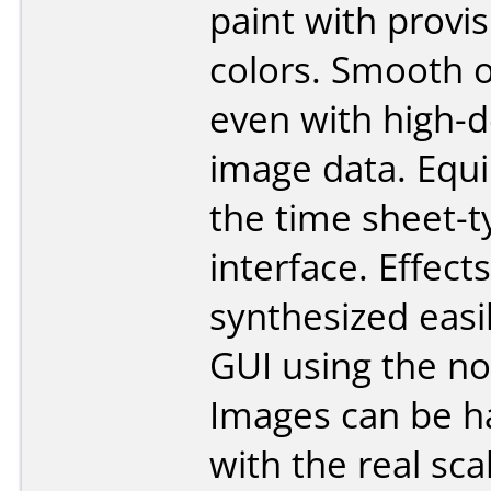
paint with provis
colors. Smooth 
even with high-d
image data. Equ
the time sheet-t
interface. Effect
synthesized easi
GUI using the no
Images can be h
with the real sca