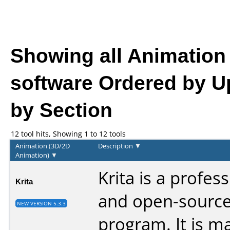
Showing all Animation
software
Ordered by U
by Section
12 tool hits, Showing 1 to 12 tools
Animation (3D/2D
Description
▼
Animation)
▼
Krita is a profes
Krita
and open-source
NEW VERSION 5.3.3
program. It is m