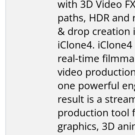
with 3D Video F
paths, HDR and 
& drop creation 
iClone4. iClone
real-time filmma
video production
one powerful en
result is a strea
production tool 
graphics, 3D ani