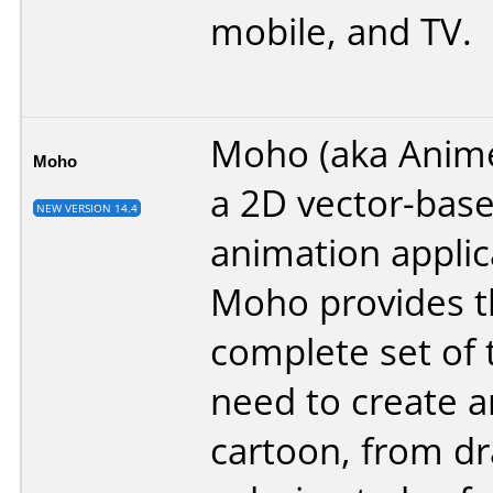
mobile, and TV.
Moho (aka Anime
Moho
a 2D vector-bas
NEW VERSION 14.4
animation applic
Moho provides t
complete set of 
need to create 
cartoon, from d