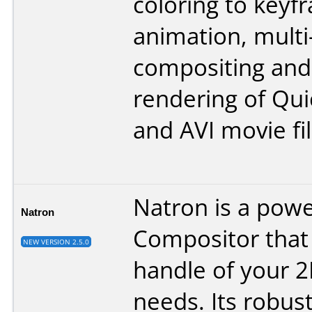
coloring to keyf
animation, multi
compositing and 
rendering of Qu
and AVI movie fil
Natron is a power
Natron
Compositor that
NEW VERSION 2.5.0
handle of your 
needs. Its robust