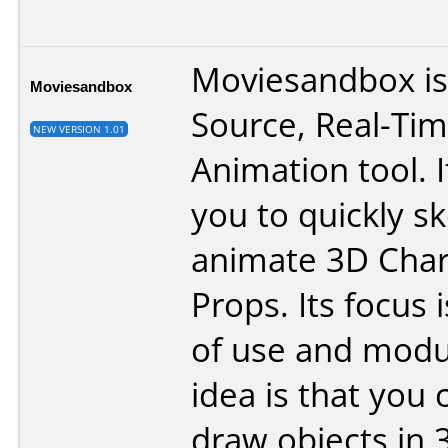
Moviesandbox is
Moviesandbox
Source, Real-Ti
NEW VERSION 1.01
Animation tool. I
you to quickly s
animate 3D Char
Props. Its focus 
of use and modul
idea is that you 
draw objects in 