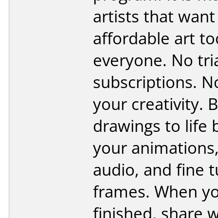
artists that want
affordable art to
everyone. No tri
subscriptions. No
your creativity. 
drawings to life 
your animations
audio, and fine 
frames. When yo
finished, share 