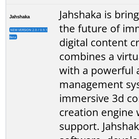
Jahshaka is brin
Jahshaka
the future of im
NEW VERSION 2.0 / 0.9.1
Beta
digital content cr
combines a virtu
with a powerful 
management sys
immersive 3d co
creation engine w
support. Jahshak