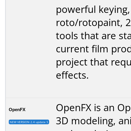
powerful keying,
roto/rotopaint, 
tools that are sta
current film pro
project that requ
effects.
OpenFX is an O
OpenFX
3D modeling, an
NEW VERSION 2.4 update 5