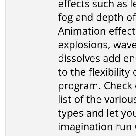
effects such as l
fog and depth of 
Animation effect
explosions, wav
dissolves add e
to the flexibility 
program. Check o
list of the variou
types and let yo
imagination run 