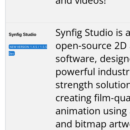
and videos!
Synfig Studio is 
Synfig Studio
open-source 2D 
NEW VERSION 1.4.5 / 1.5.5
Dev
software, design
powerful industri
strength solution
creating film-qua
animation using 
and bitmap artwo