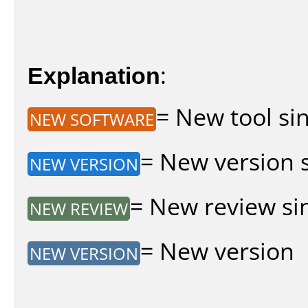
Explanation
:
= New tool sin
NEW SOFTWARE
= New version si
NEW VERSION
= New review sin
NEW REVIEW
= New version
NEW VERSION