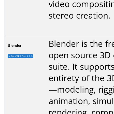
video compositi
stereo creation.
Blender is the f
Blender
open source 3D 
NEW VERSION 5.2.0
suite. It support
entirety of the 3
—modeling, rigg
animation, simul
rendering, comp