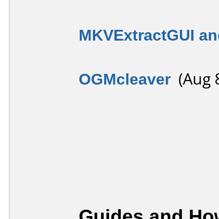
MKVExtractGUI an
OGMcleaver
(Aug 8
Guides and How