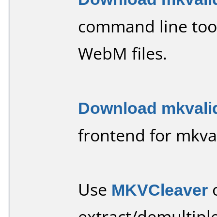
command line tool
WebM files.
Download mkvali
frontend for mkval
Use
MKVCleaver
extract/demultiple