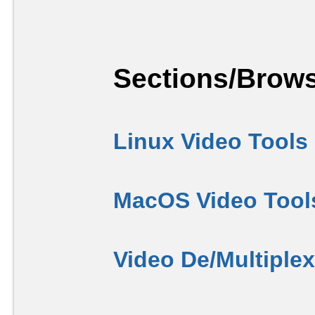
Sections/Brows
Linux Video Tools
MacOS Video Tool
Video De/Multiple