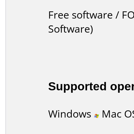
Free software / F
Software)
Supported ope
Windows
Mac O