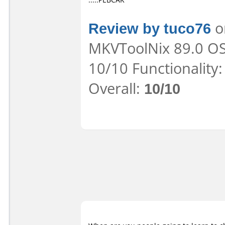
Review by tuco76
on
MKVToolNix 89.0 OS:
10/10 Functionality
Overall:
10/10