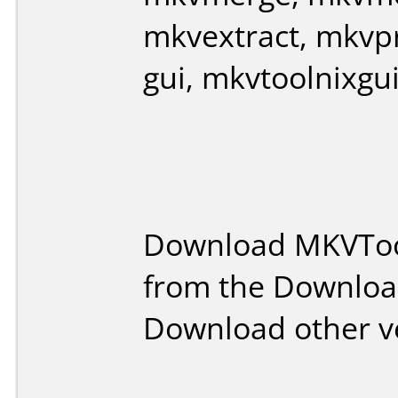
mkvextract, mkvpr
gui, mkvtoolnixgu
Download MKVToo
from the Downloa
Download other v