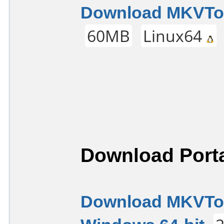
Download MKVTool
60MB
Linux64
Download Porta
Download MKVTool