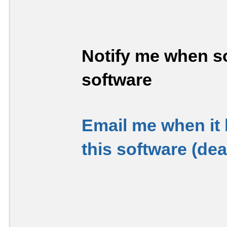
Notify me when so
software
Email me when it
this software (de