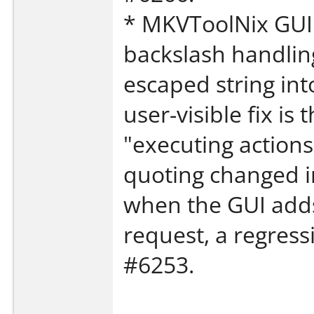
* MKVToolNix GUI: 
backslash handlin
escaped string in
user-visible fix is
"executing actions
quoting changed i
when the GUI adds
request, a regress
#6253.