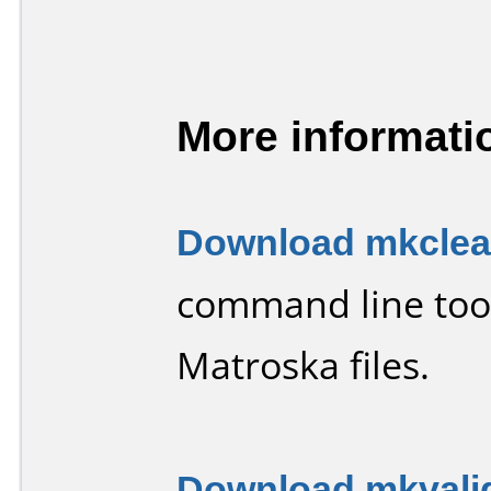
More informati
Download mkclean
command line tool
Matroska files.
Download mkvalid