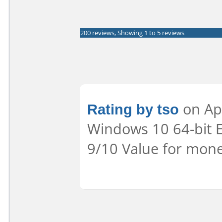
200 reviews, Showing 1 to 5 reviews
Rating by tso
on Apr
Windows 10 64-bit Ea
9/10 Value for mone