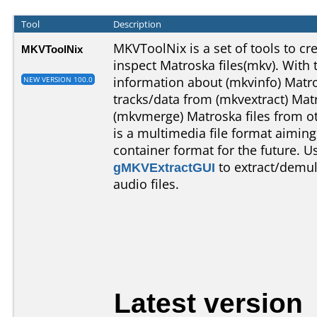
Tool
Description
MKVToolNix is a set of tools to crea
MKVToolNix
inspect Matroska files(mkv). With 
information about (mkvinfo) Matros
NEW VERSION 100.0
tracks/data from (mkvextract) Matr
(mkvmerge) Matroska files from ot
is a multimedia file format aimi
container format for the future. 
gMKVExtractGUI
to extract/demul
audio files.
Latest version