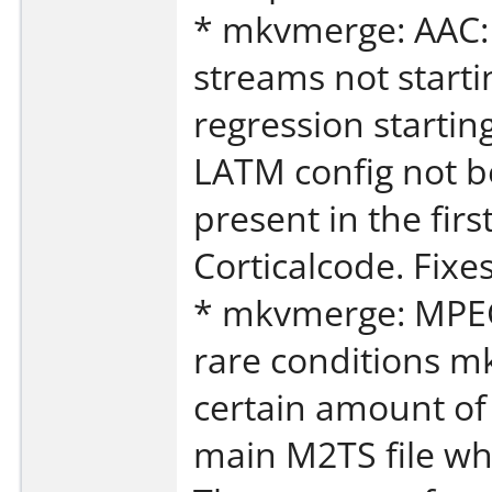
* mkvmerge: AAC: 
streams not start
regression startin
LATM config not be
present in the fir
Corticalcode. Fixe
* mkvmerge: MPEG
rare conditions m
certain amount of 
main M2TS file wh