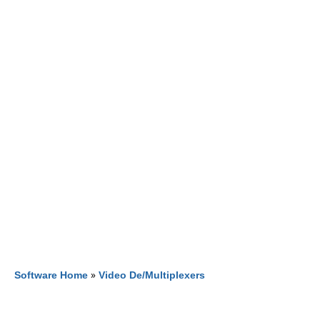
Software Home
»
Video De/Multiplexers