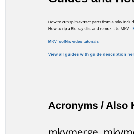
How to cut/split/extract parts from a mkv includi
-
How to rip a Blu-ray disc and remux it to MKV
MKVToolNix video tutorials
View all guides with guide description he
Acronyms / Also
mkvmerge, mkvme