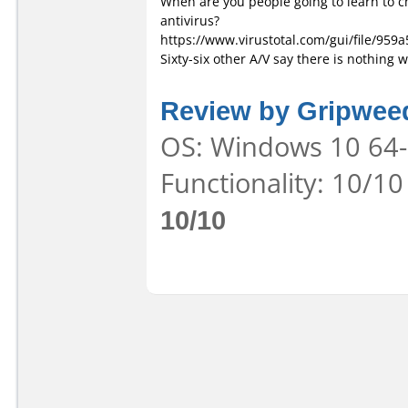
When are you people going to learn to ch
antivirus?
https://www.virustotal.com/gui/file/
Sixty-six other A/V say there is nothing
Review by Gripwee
OS: Windows 10 64-b
Functionality: 10/10
10/10