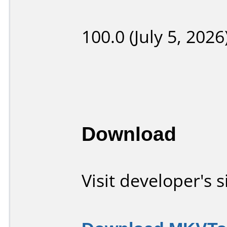
100.0 (July 5, 2026
Download
Visit developer's s