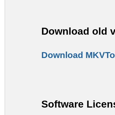
Download old v
Download MKVToo
Software Licen