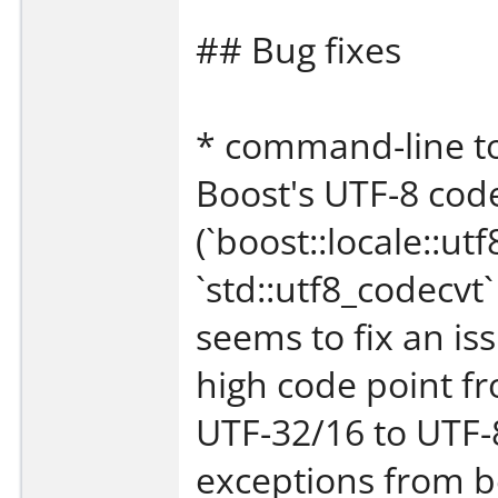
## Bug fixes
* command-line to
Boost's UTF-8 cod
(`boost::locale::ut
`std::utf8_codecvt
seems to fix an is
high code point fr
UTF-32/16 to UTF-8
exceptions from b