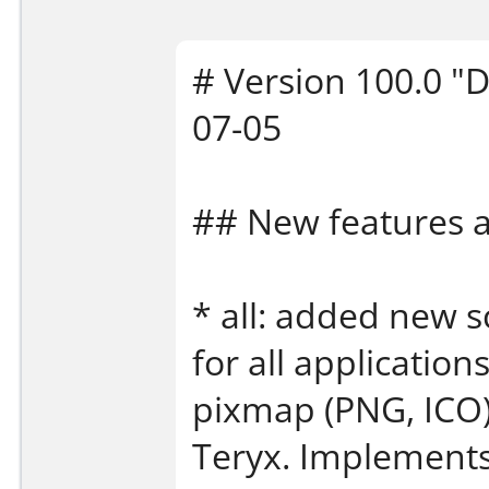
# Version 100.0 "D
07-05
## New features
* all: added new s
for all application
pixmap (PNG, ICO)
Teryx. Implement