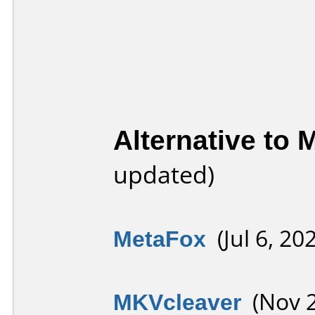
Alternative to
updated)
MetaFox
(Jul 6, 20
MKVcleaver
(Nov 2