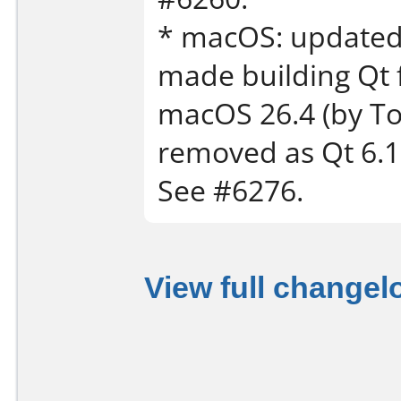
* macOS: updated 
made building Qt 
macOS 26.4 (by T
removed as Qt 6.11
See #6276.
View full changel