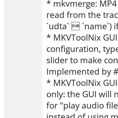
* mkvmerge: MP4 
read from the trac
`udta`  `name`) 
* MKVToolNix GUI:
configuration, typ
slider to make con
Implemented by #
* MKVToolNix GUI:
only: the GUI will
for "play audio fil
instead of using 