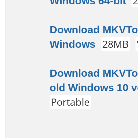
Windows 64-bit
Download MKVTool
Windows
28MB
Download MKVToo
old Windows 10 v
Portable