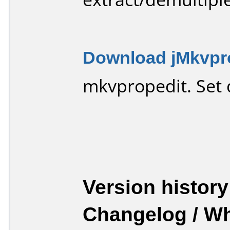
Download jMkvpro
mkvpropedit. Set d
Version history
Changelog / W