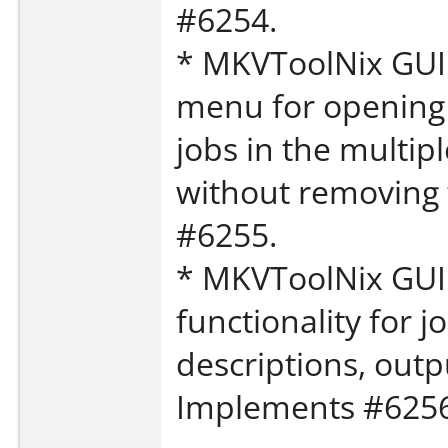
#6254.
* MKVToolNix GUI:
menu for opening 
jobs in the multip
without removing
#6255.
* MKVToolNix GUI:
functionality for j
descriptions, outp
Implements #6256