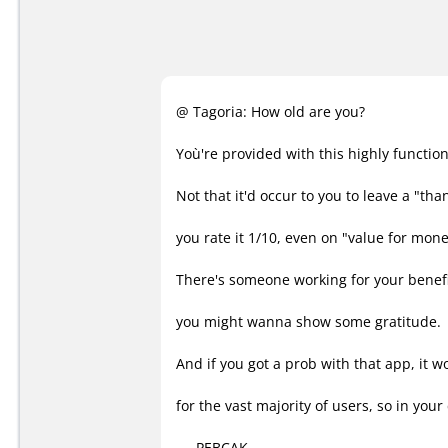
@ Tagoria: How old are you?
Yoù're provided with this highly function
Not that it'd occur to you to leave a "tha
you rate it 1/10, even on "value for mone
There's someone working for your benefit
you might wanna show some gratitude.
And if you got a prob with that app, it w
for the vast majority of users, so in your 
.....PEBCAK