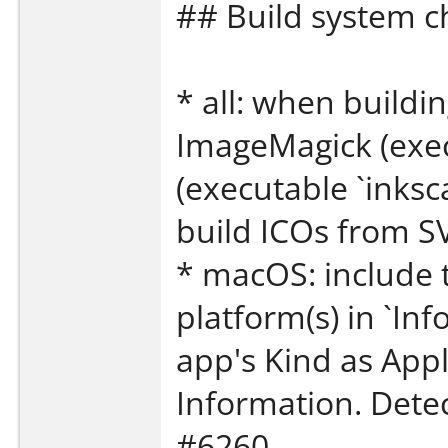
## Build system 
* all: when build
ImageMagick (exec
(executable `inksc
build ICOs from S
* macOS: include 
platform(s) in `Info
app's Kind as Appl
Information. Dete
#6260.