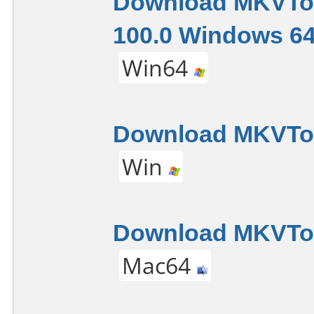
Download MKVTo
100.0 Windows 64
Win64
Download MKVToo
Win
Download MKVTool
Mac64