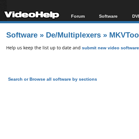
Forum
Software
DVD
Forum Index
All software
Bl
Co
Software
»
De/Multiplexers
»
MKVTool
Today's Posts
Popular tools
Bl
New Posts
Portable tools
Help us keep the list up to date and
submit new video software
Bl
File Uploader
Search or Browse all software by sections