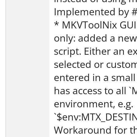
Implemented by #
* MKVToolNix GUI:
only: added a new
script. Either an ex
selected or custo
entered in a small
has access to all 
environment, e.g.
`$env:MTX_DESTI
Workaround for th