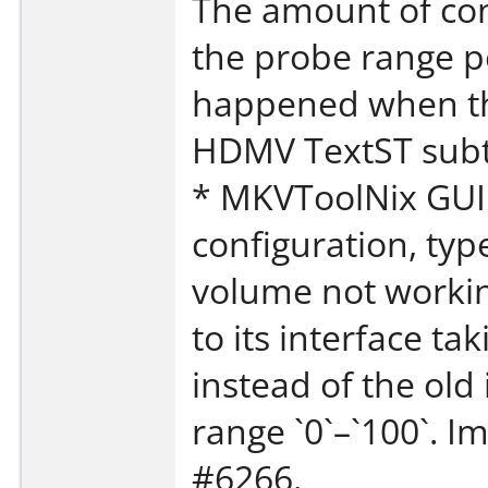
The amount of con
the probe range p
happened when th
HDMV TextST subti
* MKVToolNix GUI:
configuration, type
volume not workin
to its interface tak
instead of the old 
range `0`–`100`. 
#6266.