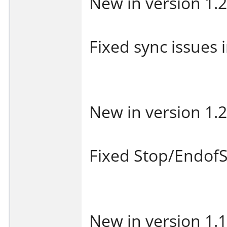
New in version 1.2
Fixed sync issues i
New in version 1.2
Fixed Stop/EndofS
New in version 1.1