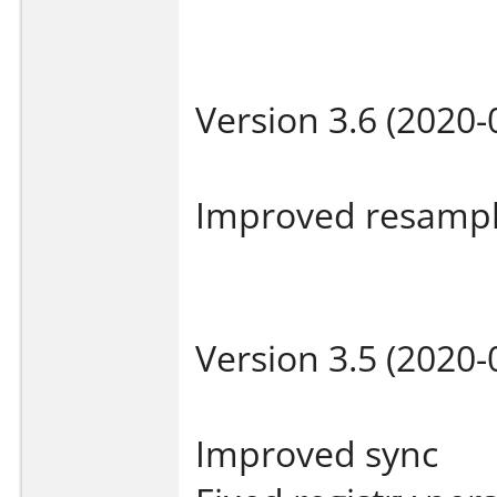
Version 3.6 (2020-
Improved resampl
Version 3.5 (2020-
Improved sync