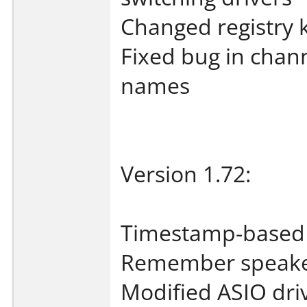
Changed registry 
Fixed bug in chan
names
Version 1.72:
Timestamp-based 
Remember speake
Modified ASIO drive