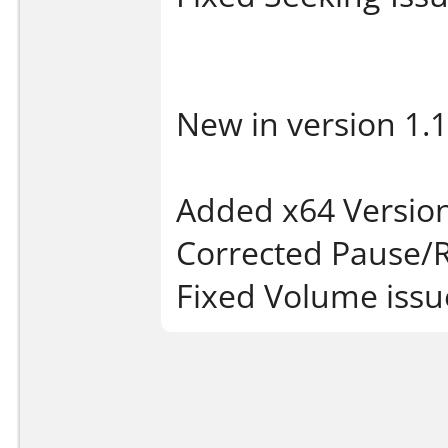
New in version 1.1
Added x64 Version 
Corrected Pause
Fixed Volume issu