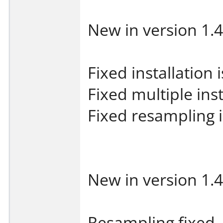
New in version 1.4
Fixed installation 
Fixed multiple inst
Fixed resampling 
New in version 1.4
Resampling fixed