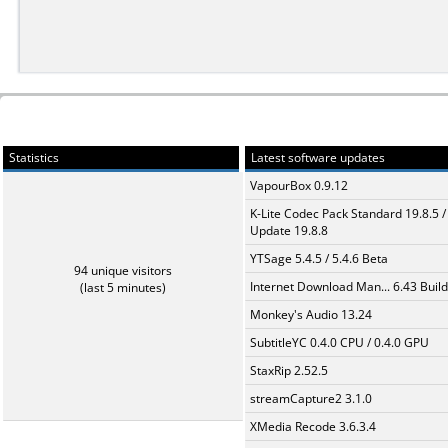
Statistics
Latest software updates
VapourBox 0.9.12
K-Lite Codec Pack Standard 19.8.5 /
Update 19.8.8
YTSage 5.4.5 / 5.4.6 Beta
94 unique visitors
Internet Download Man... 6.43 Build
(last 5 minutes)
Monkey's Audio 13.24
SubtitleYC 0.4.0 CPU / 0.4.0 GPU
StaxRip 2.52.5
streamCapture2 3.1.0
XMedia Recode 3.6.3.4