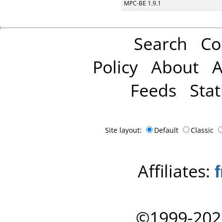
MPC-BE 1.9.1
Search
Co
Policy
About
A
Feeds
Stat
Site layout:
Default
Classic
Affiliates:
©1999-202