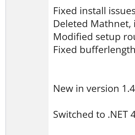
Fixed install issu
Deleted Mathnet, 
Modified setup ro
Fixed bufferlengt
New in version 1.4
Switched to .NET 4 