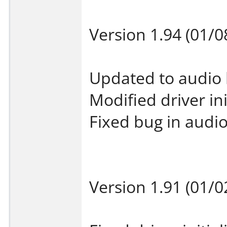
Version 1.94 (01/0
Updated to audio 
Modified driver ini
Fixed bug in audio
Version 1.91 (01/0