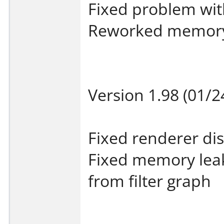
Fixed problem wi
Reworked memor
Version 1.98 (01/2
Fixed renderer di
Fixed memory lea
from filter graph