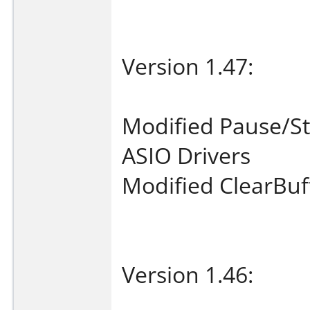
Version 1.47:
Modified Pause/Sta
ASIO Drivers
Modified ClearBuf
Version 1.46: