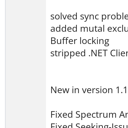
solved sync probl
added mutal exclu
Buffer locking
stripped .NET Clien
New in version 1.1
Fixed Spectrum An
Fixed Seeking-Iss