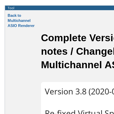
Tool
Back to
Multichannel
ASIO Renderer
Complete Versi
notes / Change
Multichannel A
Version 3.8 (2020-
Re-fixed Virtual 