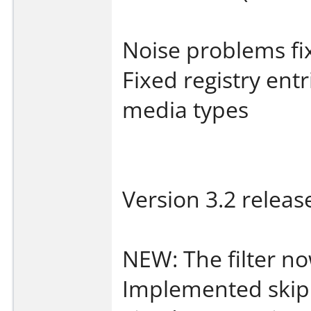
Noise problems fi
Fixed registry en
media types
Version 3.2 releas
NEW: The filter no
Implemented skip