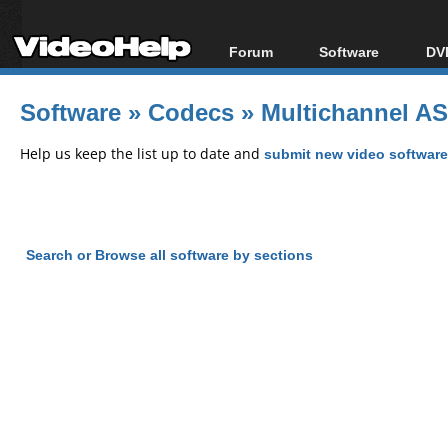
Forum
Software
DVD
Forum Index
All software
Bl
Co
Software
»
Codecs
»
Multichannel ASI
Today's Posts
Popular tools
Bl
New Posts
Portable tools
Help us keep the list up to date and
submit new video software
Bl
File Uploader
Search or Browse all software by sections