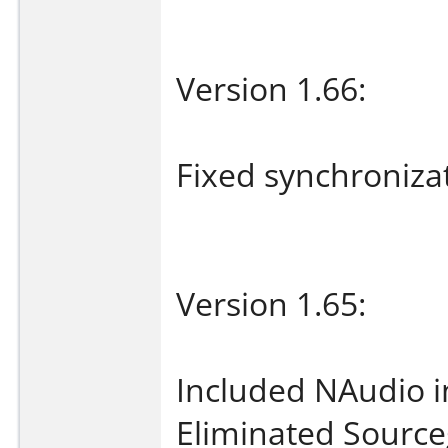
Version 1.66:
Fixed synchroniza
Version 1.65:
Included NAudio 
Eliminated Source