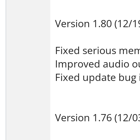
Version 1.80 (12/1
Fixed serious mem
Improved audio o
Fixed update bug 
Version 1.76 (12/0