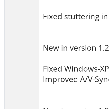
Fixed stuttering in
New in version 1.2
Fixed Windows-XP 
Improved A/V-Syn