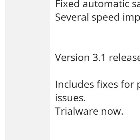
Fixed automatic s
Several speed im
Version 3.1 releas
Includes fixes for
issues.
Trialware now.