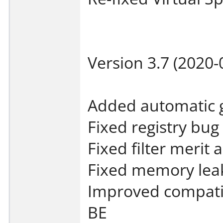
Version 3.7 (2020-
Added automatic g
Fixed registry bug
Fixed filter merit
Fixed memory leak
Improved compati
BE