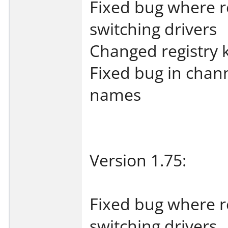
Fixed bug where 
switching drivers
Changed registry 
Fixed bug in chan
names
Version 1.75:
Fixed bug where 
switching drivers