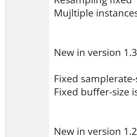
Mujltiple instances
New in version 1.3
Fixed samplerate-
Fixed buffer-size 
New in version 1.2