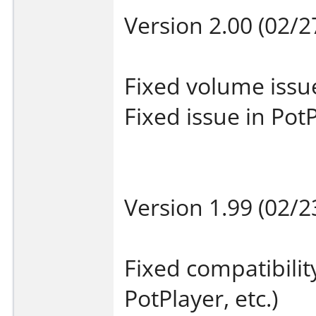
Version 2.00 (02/2
Fixed volume issu
Fixed issue in Pot
Version 1.99 (02/2
Fixed compatibilit
PotPlayer, etc.)