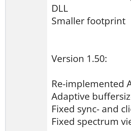
DLL
Smaller footprint
Version 1.50:
Re-implemented A
Adaptive buffersi
Fixed sync- and cl
Fixed spectrum vi