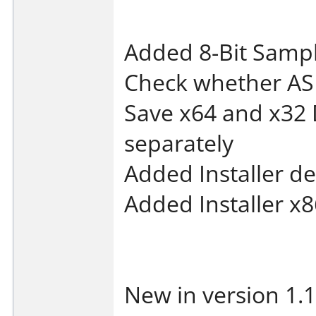
Added 8-Bit Samp
Check whether AS
Save x64 and x32 
separately
Added Installer de
Added Installer x8
New in version 1.1