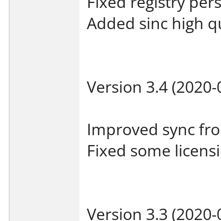
Fixed registry per
Added sinc high q
Version 3.4 (2020-
Improved sync fro
Fixed some licensi
Version 3.3 (2020-