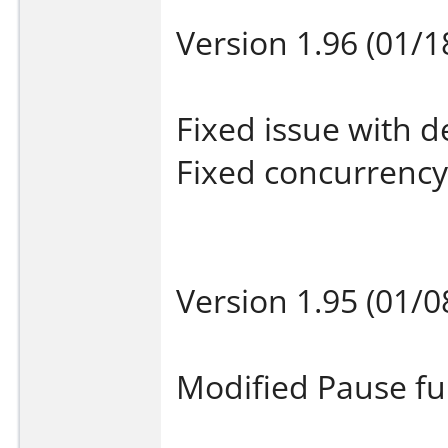
Version 1.96 (01/1
Fixed issue with de
Fixed concurrency 
Version 1.95 (01/0
Modified Pause fu