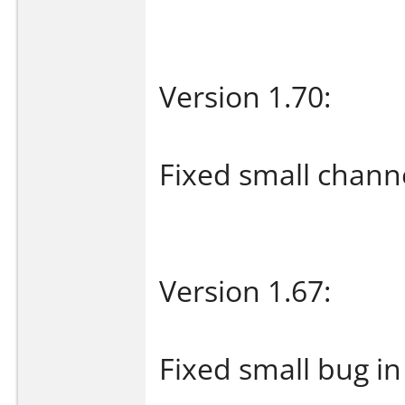
Version 1.70:
Fixed small chann
Version 1.67:
Fixed small bug i