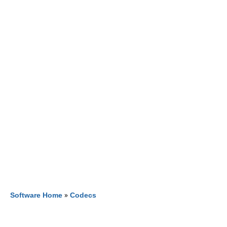
Software Home
»
Codecs