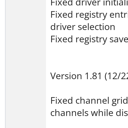
Fixed driver initial
Fixed registry ent
driver selection
Fixed registry sav
Version 1.81 (12/2
Fixed channel gri
channels while di