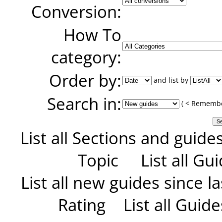
Conversion:
How To
category:
Order by:
and list by
Search in:
( < Remember
List all Sections and guide
Topic
List all G
List all new guides since las
Rating
List all Guid