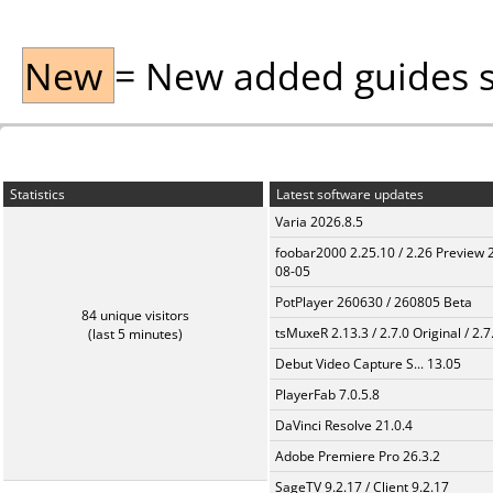
New
= New added guides sin
Statistics
Latest software updates
Varia 2026.8.5
foobar2000 2.25.10 / 2.26 Preview 
08-05
PotPlayer 260630 / 260805 Beta
84 unique visitors
tsMuxeR 2.13.3 / 2.7.0 Original / 2.7
(last 5 minutes)
Debut Video Capture S... 13.05
PlayerFab 7.0.5.8
DaVinci Resolve 21.0.4
Adobe Premiere Pro 26.3.2
SageTV 9.2.17 / Client 9.2.17