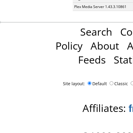
Plex Media Server 1.43.3.10861
Search
Co
Policy
About
A
Feeds
Stat
Site layout:
Default
Classic
Affiliates: