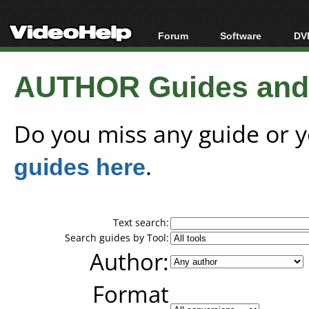
Forum
Software
DVD
Forum Index
All software
Bl
Co
AUTHOR Guides and T
Today's Posts
Popular tools
Bl
New Posts
Portable tools
Bl
File Uploader
Do you miss any guide or 
guides here
.
Text search:
Search guides by Tool:
Author:
Format