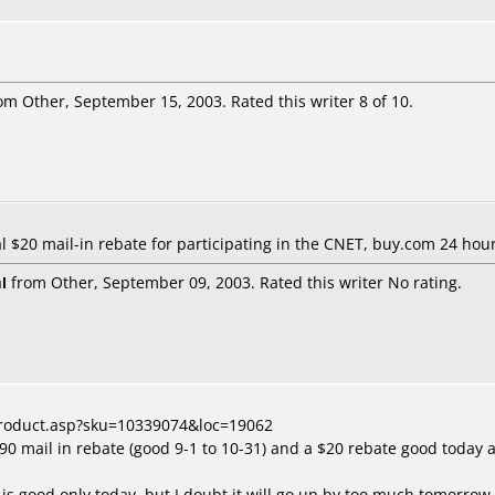
om Other, September 15, 2003. Rated this writer 8 of 10.
al $20 mail-in rebate for participating in the CNET, buy.com 24 ho
l
from Other, September 09, 2003. Rated this writer No rating.
product.asp?sku=10339074&loc=19062
$90 mail in rebate (good 9-1 to 10-31) and a $20 rebate good today
 is good only today, but I doubt it will go up by too much tomorrow. 