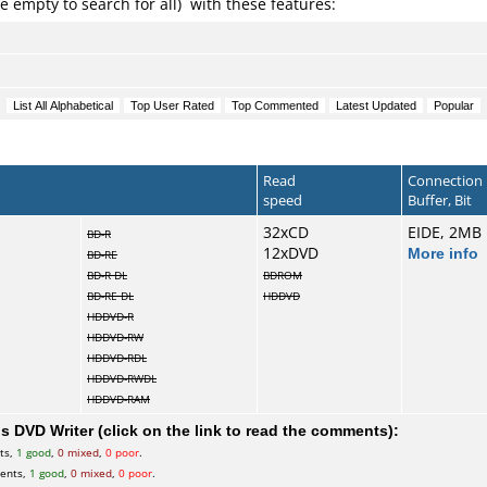
e empty to search for all) with these features:
Read
Connection
speed
Buffer, Bit
32xCD
EIDE, 2MB
BD-R
12xDVD
More info
BD-RE
BD-R DL
BDROM
BD-RE DL
HDDVD
HDDVD-R
HDDVD-RW
HDDVD-RDL
HDDVD-RWDL
HDDVD-RAM
 DVD Writer (click on the link to read the comments):
ts,
1 good
,
0 mixed
,
0 poor
.
ents,
1 good
,
0 mixed
,
0 poor
.