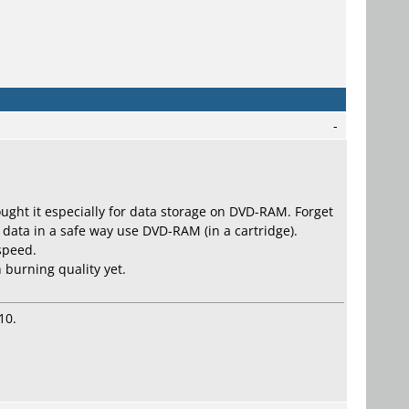
-
 bought it especially for data storage on DVD-RAM. Forget
 data in a safe way use DVD-RAM (in a cartridge).
 speed.
 burning quality yet.
10.