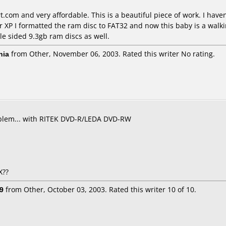
.com and very affordable. This is a beautiful piece of work. I hav
 XP I formatted the ram disc to FAT32 and now this baby is a walkin
le sided 9.3gb ram discs as well.
nia
from Other, November 06, 2003. Rated this writer No rating.
roblem... with RITEK DVD-R/LEDA DVD-RW
X??
9
from Other, October 03, 2003. Rated this writer 10 of 10.