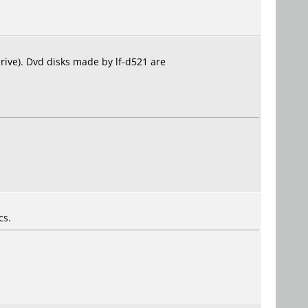
drive). Dvd disks made by lf-d521 are
cs.