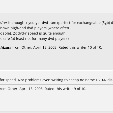
d-r/rw is enough + you get dvd-ram (perfect for exchangeable (5gb) 
known high-end dvd players (where often
able). 2x dvd-r speed is quite enough
 safe (at least not for many dvd players).
frizura
from Other, April 15, 2003. Rated this writer 10 of 10.
 for speed. Nor problems even writing to cheap no name DVD-R dis
rom Other, April 15, 2003. Rated this writer 9 of 10.