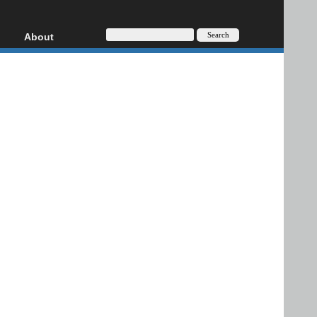
About
HD, AVCHD
About
Contact
Privacy
Donate