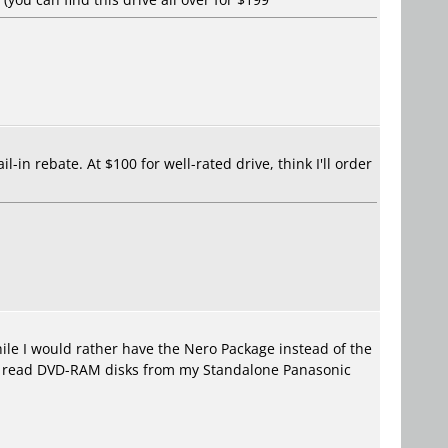
-in rebate. At $100 for well-rated drive, think I'll order
le I would rather have the Nero Package instead of the
 to read DVD-RAM disks from my Standalone Panasonic