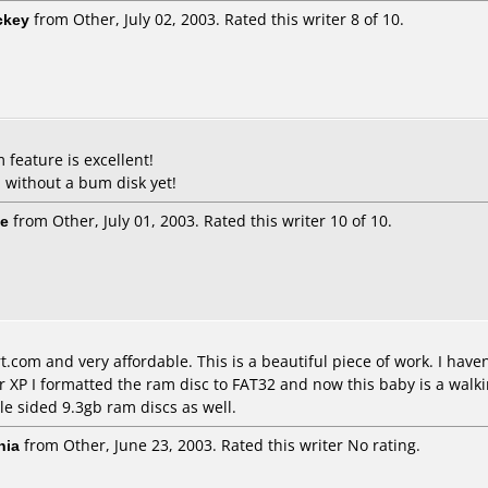
ckey
from Other, July 02, 2003. Rated this writer 8 of 10.
 feature is excellent!
 without a bum disk yet!
ie
from Other, July 01, 2003. Rated this writer 10 of 10.
.com and very affordable. This is a beautiful piece of work. I hav
 XP I formatted the ram disc to FAT32 and now this baby is a walkin
le sided 9.3gb ram discs as well.
nia
from Other, June 23, 2003. Rated this writer No rating.