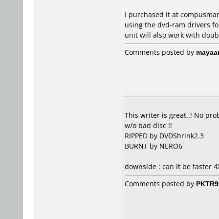
I purchased it at compusmart
using the dvd-ram drivers for
unit will also work with doub
Comments posted by
mayaa
This writer is great..! No p
w/o bad disc !!
RIPPED by DVDShrink2.3
BURNT by NERO6
downside : can it be faster 4
Comments posted by
PKTR9