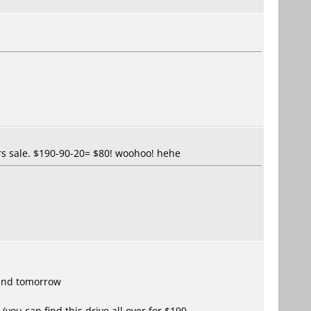
urs sale. $190-90-20= $80! woohoo! hehe
 and tomorrow
(you can find this drive all over for $199