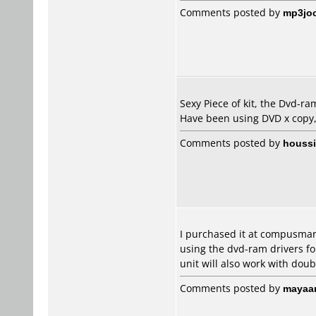
Comments posted by
mp3jo
Sexy Piece of kit, the Dvd-ram
Have been using DVD x copy,
Comments posted by
houss
I purchased it at compusmart
using the dvd-ram drivers for
unit will also work with doub
Comments posted by
mayaa