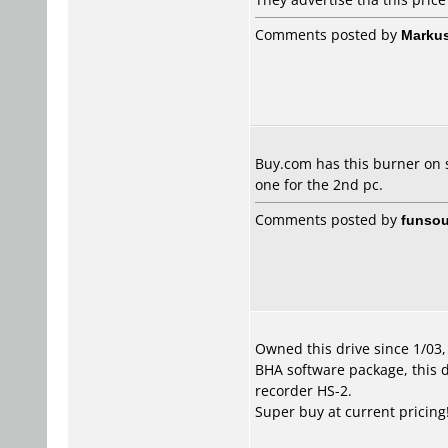
Comments posted by
Marku
Buy.com has this burner on sa
one for the 2nd pc.
Comments posted by
funsou
Owned this drive since 1/03
BHA software package, this d
recorder HS-2.
Super buy at current pricing