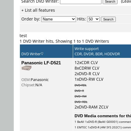
Search DVD Writer:
(Leav
+ List all features
Order by:
Hits:
test
1 DVD Writer hits, Showing 1 to 1 DVD Writers
Write support
DVD Writer
CDR, DVDR, BDR, HDDVDR
Panasonic LF-D521
12xCDR CLV
8xCDRW CLV
2xDVD-R CLV
1xDVD-RW CLV
OEM:
Panasonic
Chipset:
N/A
DVD-RDL
DVD+R
DVD+RW
DVD+RDL
2xDVD-RAM ZCLV
DVD Media comments for this
1
BeAll
1xDVD-R (BeAll G00001) commen
1
EMTEC
1xDVD-R (4M SYS 202C1) comm