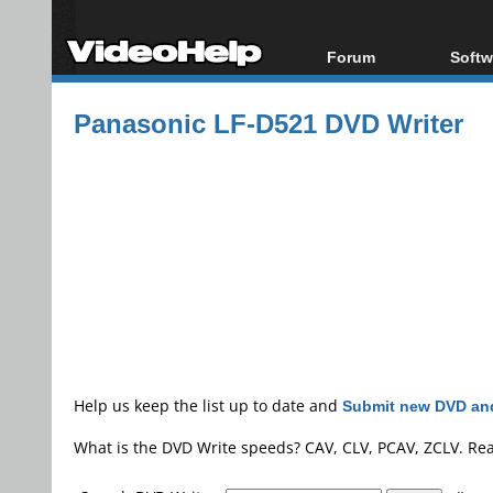
Forum
Softw
Forum Index
All s
Panasonic LF-D521 DVD Writer
Today's Posts
Popul
New Posts
Porta
File Uploader
Help us keep the list up to date and
Submit new DVD and
What is the DVD Write speeds? CAV, CLV, PCAV, ZCLV. Re