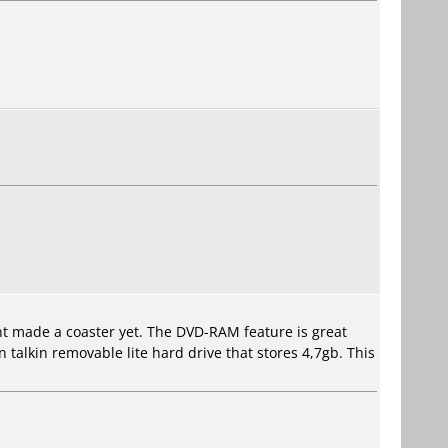
ent made a coaster yet. The DVD-RAM feature is great
 talkin removable lite hard drive that stores 4,7gb. This