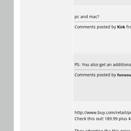
pc and mac?
Comments posted by
Kirk
fr
PS- You also get an addition
Comments posted by
funsou
http://www.buy.com/retail/
Check this out! 189.99 plus 
They advertise tha this price