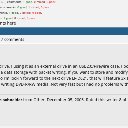
1....) comments,
1 good
,
0 mixed
,
0 poor
.
) comments,
0 good
,
1 mixed
,
0 poor
.
ments,
1 good
,
0 mixed
,
0 poor
.
ts,
1 good
,
0 mixed
,
0 poor
.
nts here
 17 comments
 drive. I using it as an external drive in an USB2.0/Firewire case. I
a data storage with packet writing. If you want to store and modify
o I'm lookin forward to the next drive LF-D621, that will feature 3x
 writing DVD-R/RW media. Not very fast but I had no problems with
m schneider
from Other, December 05, 2003. Rated this writer 8 of 