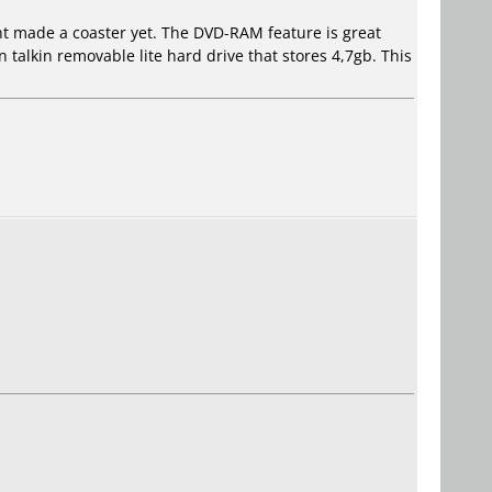
ent made a coaster yet. The DVD-RAM feature is great
 talkin removable lite hard drive that stores 4,7gb. This