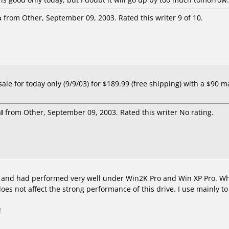
s
from Other, September 09, 2003. Rated this writer 9 of 10.
le for today only (9/9/03) for $189.99 (free shipping) with a $90 mail
l
from Other, September 09, 2003. Rated this writer No rating.
, and had performed very well under Win2K Pro and Win XP Pro. Whi
oes not affect the strong performance of this drive. I use mainly
!