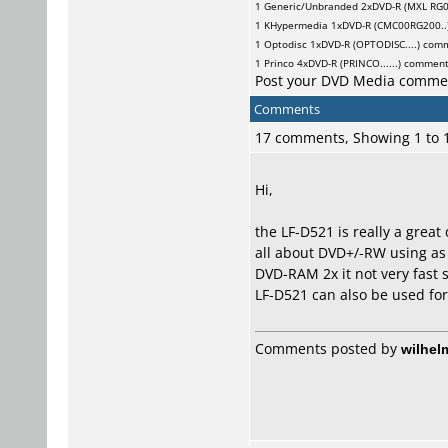
1
Generic/Unbranded
2xDVD-R (MXL RG0
1
KHypermedia
1xDVD-R (CMC00RG200..
1
Optodisc
1xDVD-R (OPTODISC....) com
1
Princo
4xDVD-R (PRINCO......) commen
Post your DVD Media comme
Comments
17 comments, Showing 1 to
Hi,
the LF-D521 is really a great
all about DVD+/-RW using as 
DVD-RAM 2x it not very fast s
LF-D521 can also be used for
Comments posted by
wilhel