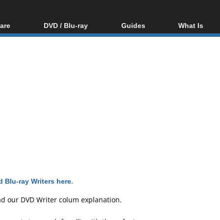
are
DVD / Blu-ray
Guides
What Is
oftware
Blu-ray / DVD Region
Video Streaming
Blu-ray, U
Codes Hacks
Downloading
ar tools
DVD
Blu-ray / DVD Players
All guides
ble tools
VCD
Blu-ray / DVD Media
Articles
Glossary
Authoring
Capture
Converting
Editing
DVD and Blu-ray
ripping
 Blu-ray Writers here
.
ad our
DVD Writer colum explanation
.