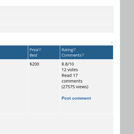
-
Price
Rating
Best
Comments
$200
8.8/10
12 votes
Read 17
comments
(27575 views)
Post comment