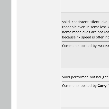
solid, consistent, silent, dv
readable even in some less 
home made dvds are not read
because 4x speed is often not
Comments posted by
makina
Solid performer, not bought
Comments posted by
Garry
f