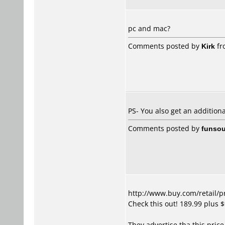
pc and mac?
Comments posted by
Kirk
fr
PS- You also get an addition
Comments posted by
funsou
http://www.buy.com/retail/
Check this out! 189.99 plus 
They advertise tha this price