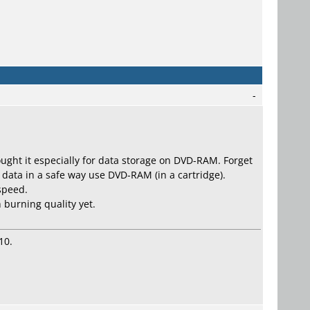
-
 bought it especially for data storage on DVD-RAM. Forget
 data in a safe way use DVD-RAM (in a cartridge).
 speed.
 burning quality yet.
10.