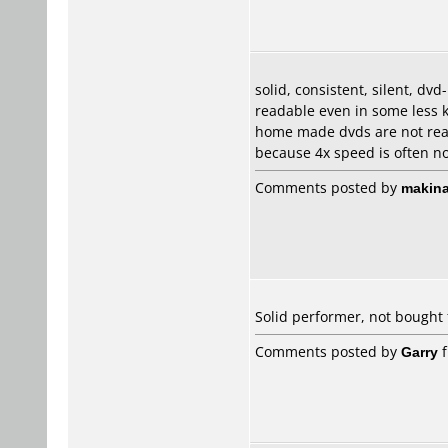
solid, consistent, silent, dv
readable even in some less 
home made dvds are not read
because 4x speed is often not
Comments posted by
makina
Solid performer, not bought
Comments posted by
Garry
f