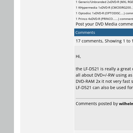
1
Generic/Unbranded
2xDVD-R (MXL RG0
1
KHypermedia
1xDVD-R (CMC00RG200..
1
Optodisc
1xDVD-R (OPTODISC....) com
1
Princo
4xDVD-R (PRINCO......) commen
Post your DVD Media comme
Comments
17 comments, Showing 1 to
Hi,
the LF-D521 is really a great
all about DVD+/-RW using as 
DVD-RAM 2x it not very fast s
LF-D521 can also be used for
Comments posted by
wilhel