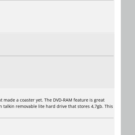
ent made a coaster yet. The DVD-RAM feature is great
 talkin removable lite hard drive that stores 4,7gb. This