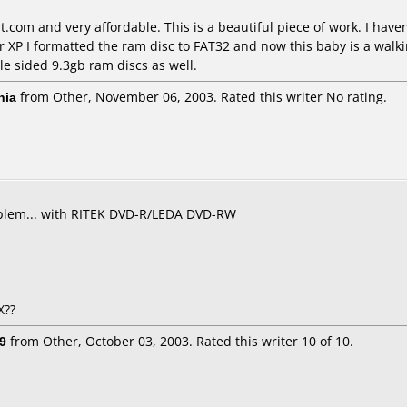
.com and very affordable. This is a beautiful piece of work. I hav
 XP I formatted the ram disc to FAT32 and now this baby is a walkin
le sided 9.3gb ram discs as well.
nia
from Other, November 06, 2003. Rated this writer No rating.
roblem... with RITEK DVD-R/LEDA DVD-RW
X??
9
from Other, October 03, 2003. Rated this writer 10 of 10.