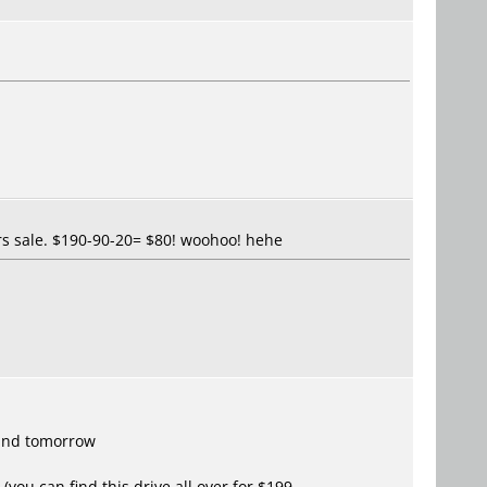
urs sale. $190-90-20= $80! woohoo! hehe
 and tomorrow
(you can find this drive all over for $199