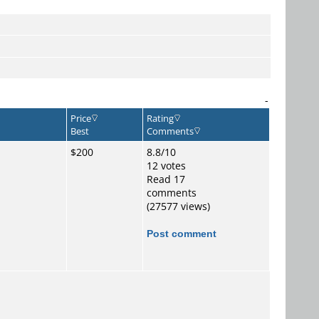
-
Price
Rating
Best
Comments
$200
8.8/10
12 votes
Read 17
comments
(27577 views)
Post comment