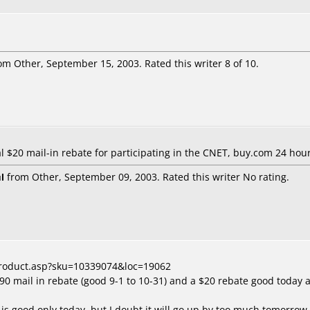
om Other, September 15, 2003. Rated this writer 8 of 10.
al $20 mail-in rebate for participating in the CNET, buy.com 24 ho
l
from Other, September 09, 2003. Rated this writer No rating.
product.asp?sku=10339074&loc=19062
$90 mail in rebate (good 9-1 to 10-31) and a $20 rebate good today
 is good only today, but I doubt it will go up by too much tomorrow. 