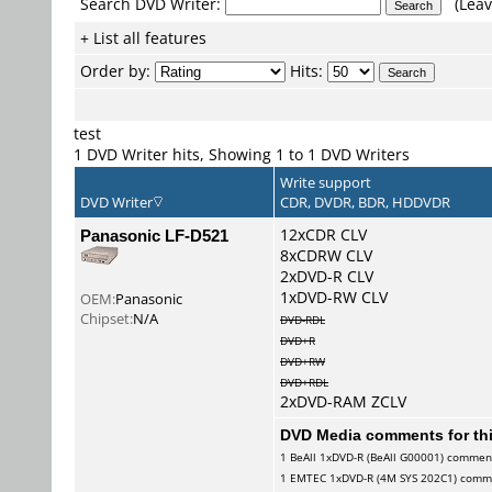
Search DVD Writer:
(Leav
+ List all features
Order by:
Hits:
test
1 DVD Writer hits, Showing 1 to 1 DVD Writers
Write support
DVD Writer
CDR, DVDR, BDR, HDDVDR
Panasonic LF-D521
12xCDR CLV
8xCDRW CLV
2xDVD-R CLV
1xDVD-RW CLV
OEM:
Panasonic
Chipset:
N/A
DVD-RDL
DVD+R
DVD+RW
DVD+RDL
2xDVD-RAM ZCLV
DVD Media comments for this
1
BeAll
1xDVD-R (BeAll G00001) commen
1
EMTEC
1xDVD-R (4M SYS 202C1) comm