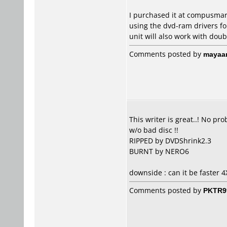
I purchased it at compusmart
using the dvd-ram drivers for
unit will also work with doub
Comments posted by
mayaa
This writer is great..! No p
w/o bad disc !!
RIPPED by DVDShrink2.3
BURNT by NERO6
downside : can it be faster 4
Comments posted by
PKTR9