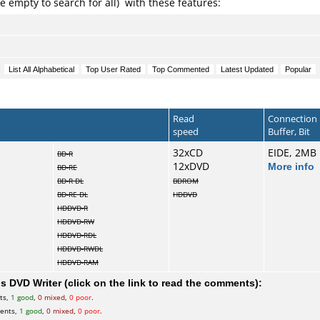
e empty to search for all) with these features:
Read
Connection
speed
Buffer, Bit
32xCD
EIDE, 2MB
BD-R
12xDVD
More info
BD-RE
BD-R DL
BDROM
BD-RE DL
HDDVD
HDDVD-R
HDDVD-RW
HDDVD-RDL
HDDVD-RWDL
HDDVD-RAM
 DVD Writer (click on the link to read the comments):
ts,
1 good
,
0 mixed
,
0 poor
.
ents,
1 good
,
0 mixed
,
0 poor
.