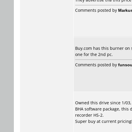
Comments posted by
Marku
Buy.com has this burner on sa
one for the 2nd pc.
Comments posted by
funsou
Owned this drive since 1/03
BHA software package, this d
recorder HS-2.
Super buy at current pricing