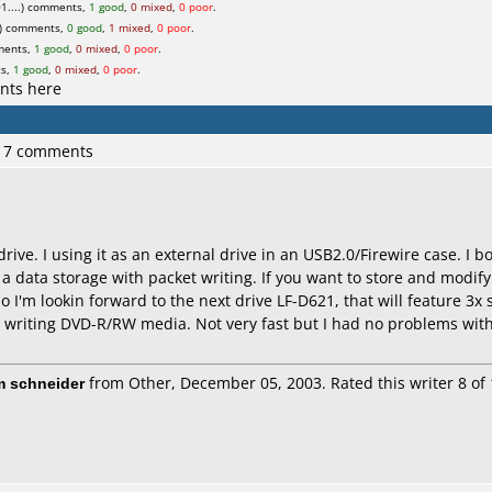
1....) comments,
1 good
,
0 mixed
,
0 poor
.
) comments,
0 good
,
1 mixed
,
0 poor
.
ments,
1 good
,
0 mixed
,
0 poor
.
ts,
1 good
,
0 mixed
,
0 poor
.
nts here
 17 comments
 drive. I using it as an external drive in an USB2.0/Firewire case. I
a data storage with packet writing. If you want to store and modify
o I'm lookin forward to the next drive LF-D621, that will feature 3x
 writing DVD-R/RW media. Not very fast but I had no problems with
m schneider
from Other, December 05, 2003. Rated this writer 8 of 