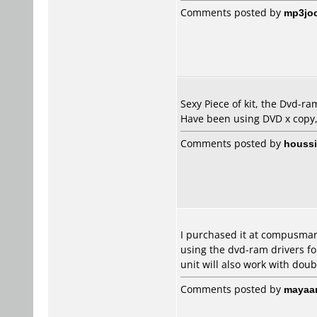
Comments posted by
mp3jo
Sexy Piece of kit, the Dvd-ram
Have been using DVD x copy,
Comments posted by
houss
I purchased it at compusmart
using the dvd-ram drivers for
unit will also work with doub
Comments posted by
mayaa