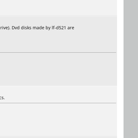
drive). Dvd disks made by lf-d521 are
cs.