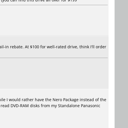
-in rebate. At $100 for well-rated drive, think I'll order
le I would rather have the Nero Package instead of the
 to read DVD-RAM disks from my Standalone Panasonic