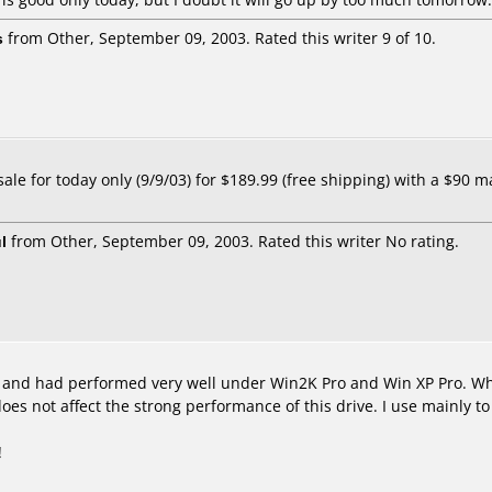
s
from Other, September 09, 2003. Rated this writer 9 of 10.
le for today only (9/9/03) for $189.99 (free shipping) with a $90 mail
l
from Other, September 09, 2003. Rated this writer No rating.
, and had performed very well under Win2K Pro and Win XP Pro. Whi
oes not affect the strong performance of this drive. I use mainly
!