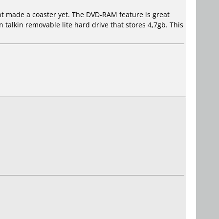
ent made a coaster yet. The DVD-RAM feature is great
 talkin removable lite hard drive that stores 4,7gb. This