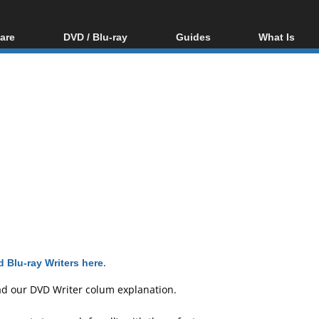
are
DVD / Blu-ray
Guides
What Is
oftware
Blu-ray / DVD Region
Video Streaming
Blu-ray, U
Codes Hacks
Downloading
ar tools
DVD
Blu-ray / DVD Players
All guides
ble tools
VCD
Blu-ray / DVD Media
Articles
Glossary
Authoring
Capture
Converting
Editing
DVD and Blu-ray
ripping
 Blu-ray Writers here
.
ad our
DVD Writer colum explanation
.