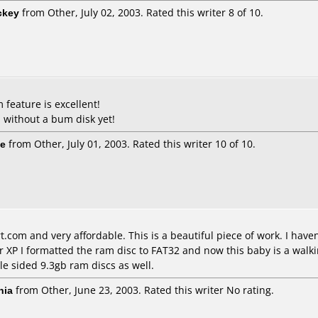
ckey
from Other, July 02, 2003. Rated this writer 8 of 10.
 feature is excellent!
 without a bum disk yet!
ie
from Other, July 01, 2003. Rated this writer 10 of 10.
.com and very affordable. This is a beautiful piece of work. I hav
 XP I formatted the ram disc to FAT32 and now this baby is a walkin
le sided 9.3gb ram discs as well.
nia
from Other, June 23, 2003. Rated this writer No rating.