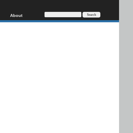
About
HD, AVCHD
About
Contact
Privacy
Donate