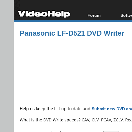
Forum
Softw
Forum Index
All s
Panasonic LF-D521 DVD Writer
Today's Posts
Popul
New Posts
Porta
File Uploader
Help us keep the list up to date and
Submit new DVD and
What is the DVD Write speeds? CAV, CLV, PCAV, ZCLV. Re