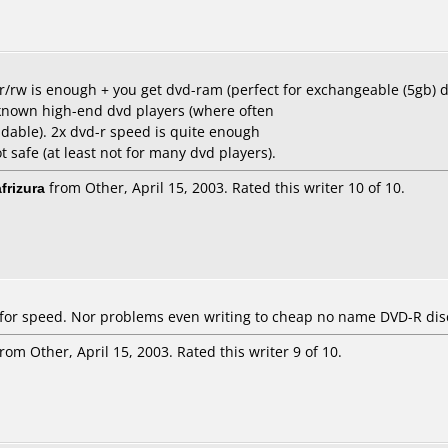
d-r/rw is enough + you get dvd-ram (perfect for exchangeable (5gb) 
known high-end dvd players (where often
able). 2x dvd-r speed is quite enough
 safe (at least not for many dvd players).
frizura
from Other, April 15, 2003. Rated this writer 10 of 10.
 for speed. Nor problems even writing to cheap no name DVD-R dis
rom Other, April 15, 2003. Rated this writer 9 of 10.