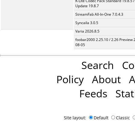
K-Lite Codec Pack Standard 19.8.5 /
Update 19.8.7
StreamFab All-In-One 7.0.4.3
Syncaila 3.0.5
Varia 2026.8.5
foobar2000 2.25.10 / 2.26 Preview 
08-05
Search
Co
Policy
About
A
Feeds
Stat
Site layout:
Default
Classic