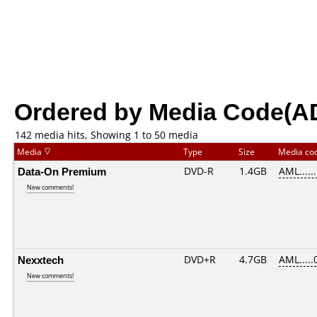
Ordered by Media Code(A
142 media hits, Showing 1 to 50 media
Media
Type
Size
Media co
Data-On Premium
DVD-R
1.4GB
AML......
New comments!
Nexxtech
DVD+R
4.7GB
AML.....
New comments!