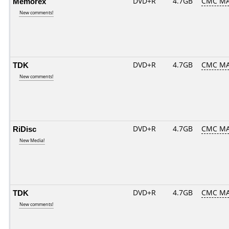
Memorex
DVD+R
4.7GB
CMC MA
New comments!
TDK
DVD+R
4.7GB
CMC MA
New comments!
RiDisc
DVD+R
4.7GB
CMC M
New Media!
TDK
DVD+R
4.7GB
CMC M
New comments!