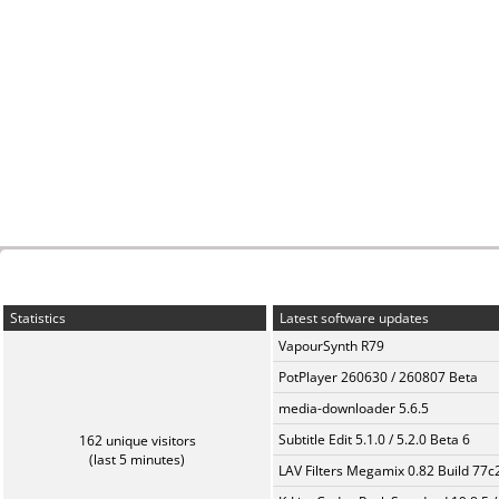
Statistics
Latest software updates
VapourSynth R79
PotPlayer 260630 / 260807 Beta
media-downloader 5.6.5
Subtitle Edit 5.1.0 / 5.2.0 Beta 6
162 unique visitors
(last 5 minutes)
LAV Filters Megamix 0.82 Build 77