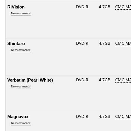
RiVision
DVD-R
4.7GB
CMC MA
New comments!
Shintaro
DVD-R
4.7GB
CMC MA
New comments!
Verbatim (Pearl White)
DVD-R
4.7GB
CMC MA
New comments!
Magnavox
DVD-R
4.7GB
CMC MA
New comments!