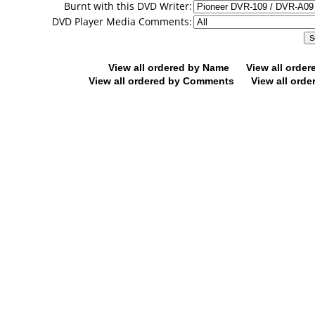
Burnt with this DVD Writer:
DVD Player Media Comments:
View all ordered by Name
View all orde
View all ordered by Comments
View all orde