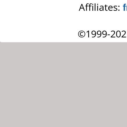
Affiliates:
©1999-202