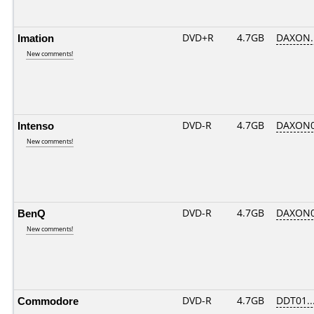
Imation
DVD+R
4.7GB
DAXON.
New comments!
Intenso
DVD-R
4.7GB
DAXON0
New comments!
BenQ
DVD-R
4.7GB
DAXON0
New comments!
Commodore
DVD-R
4.7GB
DDT01....