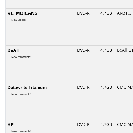
RE_MOICANS
DVD-R
4.7GB
AN31.....
New Media!
BeAll
DVD-R
4.7GB
BeAll G
New comments!
Datawrite Titanium
DVD-R
4.7GB
CMC MA
New comments!
HP
DVD-R
4.7GB
CMC MA
New comments!