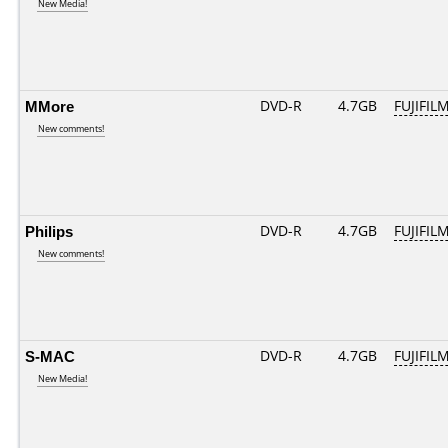
New Media!
MMore
DVD-R
4.7GB
FUJIFILM
New comments!
Philips
DVD-R
4.7GB
FUJIFILM
New comments!
S-MAC
DVD-R
4.7GB
FUJIFILM
New Media!