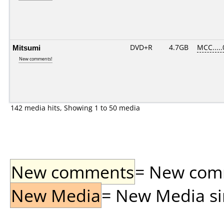
Mitsumi
DVD+R
4.7GB
MCC....
New comments!
142 media hits, Showing 1 to 50 media
New comments
= New comme
New Media
= New Media sin