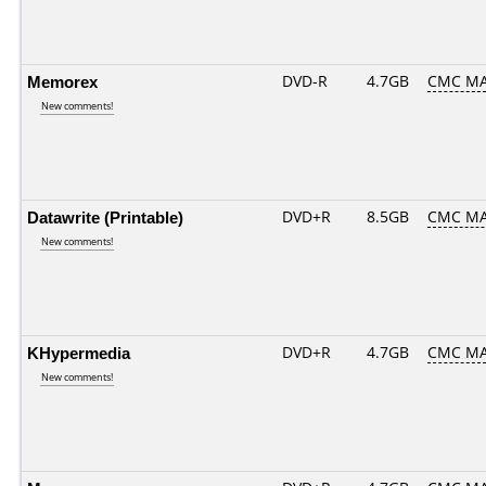
Memorex
DVD-R
4.7GB
CMC MA
New comments!
Datawrite (Printable)
DVD+R
8.5GB
CMC MA
New comments!
KHypermedia
DVD+R
4.7GB
CMC MA
New comments!