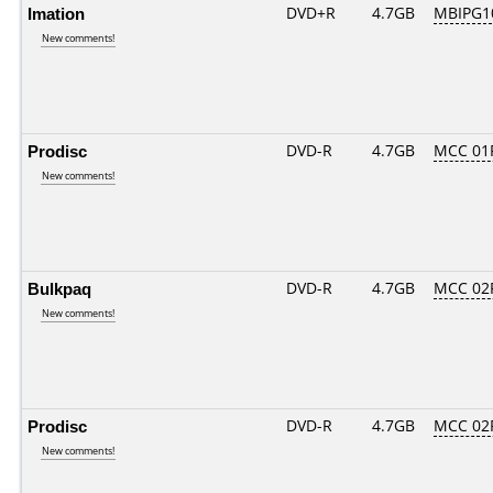
Imation
DVD+R
4.7GB
MBIPG1
New comments!
Prodisc
DVD-R
4.7GB
MCC 01
New comments!
Bulkpaq
DVD-R
4.7GB
MCC 02
New comments!
Prodisc
DVD-R
4.7GB
MCC 02
New comments!