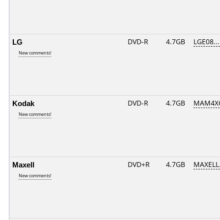
LG
DVD-R
4.7GB
LGE08....
New comments!
Kodak
DVD-R
4.7GB
MAM4XG
New comments!
Maxell
DVD+R
4.7GB
MAXELL.
New comments!