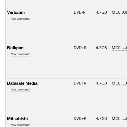
Verbatim
DVD-R
4.7GB
MCC 03
New comments!
Bulkpaq
DVD+R
4.7GB
MCC....
New comments!
Datasafe Media
DVD+R
4.7GB
MCC....
New comments!
Mitsubishi
DVD+R
4.7GB
MCC....
New comments!