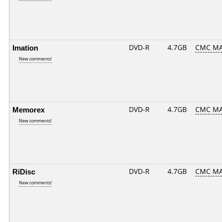
Imation
DVD-R
4.7GB
CMC MA
New comments!
Memorex
DVD-R
4.7GB
CMC MA
New comments!
RiDisc
DVD-R
4.7GB
CMC MA
New comments!