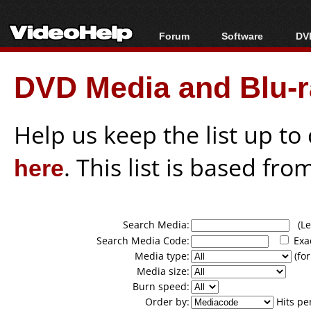
Forum
Software
DVD
Forum Index
All software
Bl
Co
DVD Media and Blu-ra
Today's Posts
Popular tools
Bl
New Posts
Portable tools
Bl
File Uploader
Help us keep the list up t
here
. This list is based fro
Search Media:
(Lea
Search Media Code:
Exa
Media type:
(for
Media size:
Burn speed:
Order by:
Hits pe