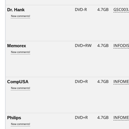
Dr. Hank
DVD-R
4.7GB
GSC003..
New comments!
Memorex
DVD+RW
4.7GB
INFODI
New comments!
CompUSA
DVD+R
4.7GB
INFOME
New comments!
Philips
DVD+R
4.7GB
INFOME
New comments!