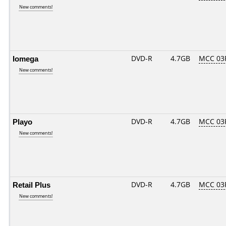
New comments!
Iomega
DVD-R
4.7GB
MCC 03
New comments!
Playo
DVD-R
4.7GB
MCC 03
New comments!
Retail Plus
DVD-R
4.7GB
MCC 03
New comments!