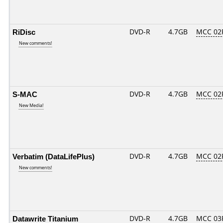
RiDisc
DVD-R
4.7GB
MCC 02
New comments!
S-MAC
DVD-R
4.7GB
MCC 02
New Media!
Verbatim (DataLifePlus)
DVD-R
4.7GB
MCC 02
New comments!
Datawrite Titanium
DVD-R
4.7GB
MCC 03