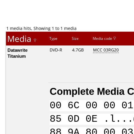
1 media hits, Showing 1 to 1 media
Media
Type
Size
Media code
Datawrite
DVD-R
4.7GB
MCC 03RG20
Titanium
Complete Media C
00 6C 00 00 01
85 0D 0E .l...
88 9A 80 00 03