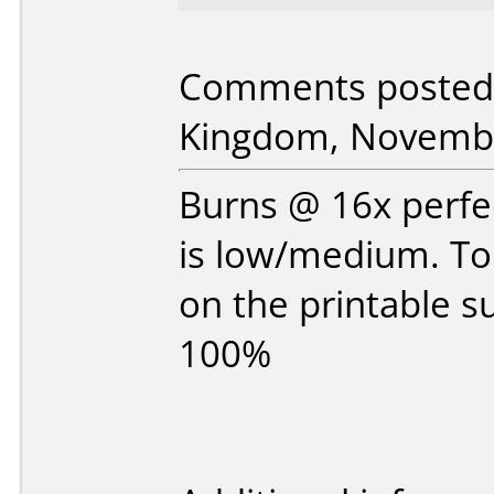
Comments posted 
Kingdom, Novembe
Burns @ 16x perfec
is low/medium. Top
on the printable s
100%