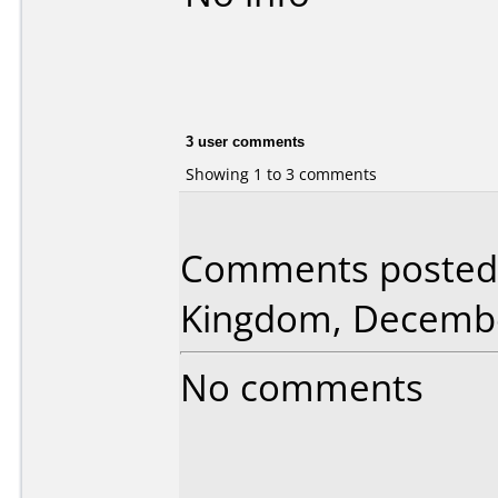
3 user comments
Showing 1 to 3 comments
Comments posted 
Kingdom, Decembe
No comments