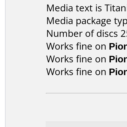
Media text is Tita
Media package typ
Number of discs 2
Works fine on
Pio
Works fine on
Pio
Works fine on
Pio