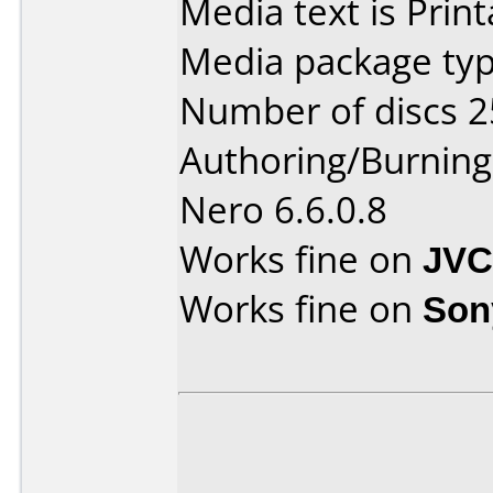
Media text is Print
Media package typ
Number of discs 2
Authoring/Burnin
Nero 6.6.0.8
Works fine on
JVC
Works fine on
Son