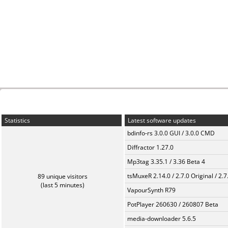
Statistics
Latest software updates
bdinfo-rs 3.0.0 GUI / 3.0.0 CMD
Diffractor 1.27.0
Mp3tag 3.35.1 / 3.36 Beta 4
tsMuxeR 2.14.0 / 2.7.0 Original / 2.7
89 unique visitors
(last 5 minutes)
VapourSynth R79
PotPlayer 260630 / 260807 Beta
media-downloader 5.6.5