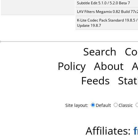
Subtitle Edit 5.1.0 / 5.2.0 Beta 7
LAV Filters Megamix 0.82 Build 77
K-Lite Codec Pack Standard 19.8.5 /
Update 19.8.7
Search
Co
Policy
About
A
Feeds
Stat
Site layout:
Default
Classic
Affiliates: