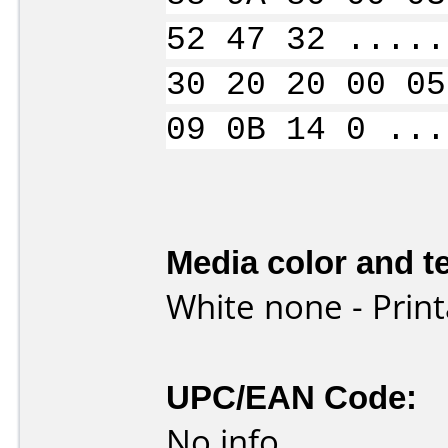
52 47 32 .....
30 20 20 00 05
09 0B 14 0 ...
Media color and te
White none - Print
UPC/EAN Code:
No info