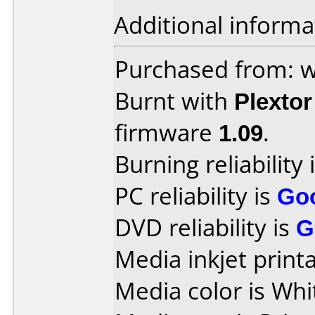
Additional informa
Purchased from: 
Burnt with
Plexto
firmware
1.09
.
Burning reliability 
PC reliability is
Go
DVD reliability is
G
Media inkjet printab
Media color is Whi