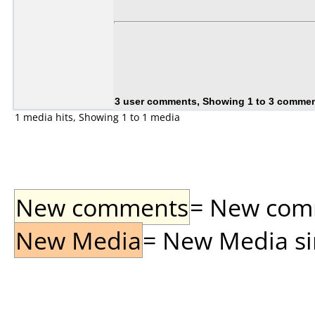
3 user comments, Showing 1 to 3 comme
1 media hits, Showing 1 to 1 media
New comments
= New comme
New Media
= New Media sin