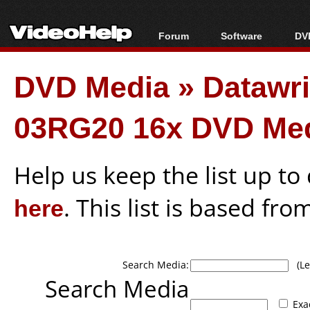
Forum
Software
DVD
Forum Index
All software
Bl
Co
DVD Media
»
Datawr
Today's Posts
Popular tools
Bl
New Posts
Portable tools
Bl
03RG20 16x DVD Me
File Uploader
Help us keep the list up t
here
. This list is based fro
Search Media:
(Lea
Search Media
Exa