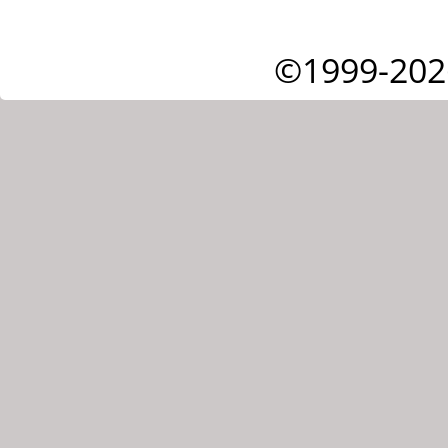
©1999-202