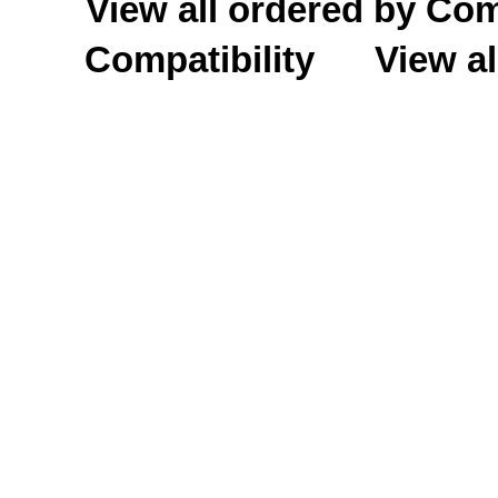
View all ordered by C
Compatibility
View al