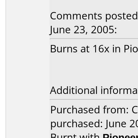
Comments posted 
June 23, 2005:
Burns at 16x in Pi
Additional informa
Purchased from: C
purchased: June 2
Burnt with
Pionee