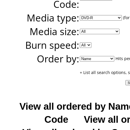
Code:
Media type:
(for
Media size:
Burn speed:
Order by:
Hits pe
+ List all search options,
View all ordered by Nam
Code
View all o