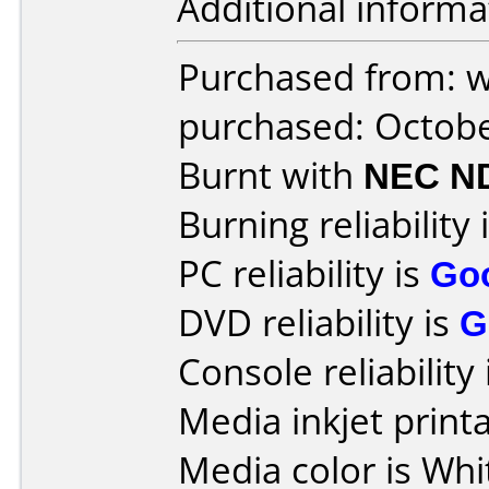
Additional informa
Purchased from: 
purchased: Octob
Burnt with
NEC N
Burning reliability 
PC reliability is
Go
DVD reliability is
G
Console reliability
Media inkjet printab
Media color is Whi