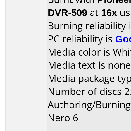
DVR-509
at
16x
us
Burning reliability 
PC reliability is
Go
Media color is Whi
Media text is none 
Media package typ
Number of discs 2
Authoring/Burnin
Nero 6