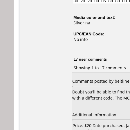
30 20 20 00 05 88 80 00 
Media color and text:
Silver na
UPC/EAN Code:
No info
17 user comments
Showing 1 to 17 comments
Comments posted by beltline 
Doubt you'll be able to find 
with a different code. The MC
Additional information:
Price: $20 Date purchased: J