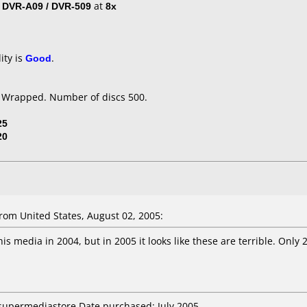
/ DVR-A09 / DVR-509
at
8x
ity is
Good
.
k Wrapped. Number of discs 500.
25
20
om United States, August 02, 2005:
s media in 2004, but in 2005 it looks like these are terrible. Only 2
 supermediastore Date purchased: July 2005