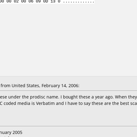
00 00 02 00 06 09 0D 13 0 .............
from United States, February 14, 2006:
these under the prodisc name. I bought these a year ago. When they
C coded media is Verbatim and I have to say these are the best sca
anuary 2005