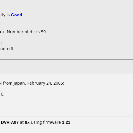
ity is
Good
.
ox. Number of discs 50.
:
 nero 6
from Japan, February 24, 2005:
 0.
/ DVR-A07
at
8x
using firmware
1.21
.