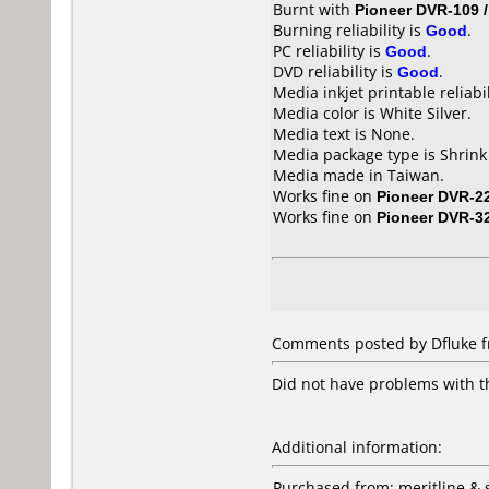
Burnt with
Pioneer DVR-109 
Burning reliability is
Good
.
PC reliability is
Good
.
DVD reliability is
Good
.
Media inkjet printable reliabil
Media color is White Silver.
Media text is None.
Media package type is Shrin
Media made in Taiwan.
Works fine on
Pioneer DVR-2
Works fine on
Pioneer DVR-3
Comments posted by Dfluke fr
Did not have problems with thi
Additional information:
Purchased from: meritline &