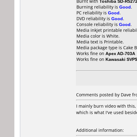
Burnt with
Toshiba SD-R527
Burning reliability is
Good
.
PC reliability is
Good
.
DVD reliability is
Good
.
Console reliability is
Good
.
Media inkjet printable reliabil
Media color is White.
Media text is Printable.
Media package type is Cake B
Works fine on
Apex AD-703A
Works fine on
Kawasaki SVP
Comments posted by Dave fro
I mainly burn video with this
which is what I've used besid
Additional information: