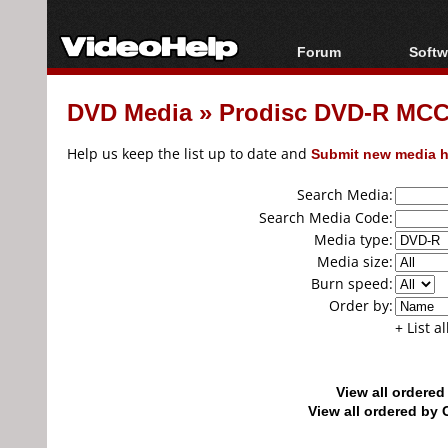
Forum
Softw
Forum Index
All s
DVD Media
»
Prodisc DVD-R MCC
Today's Posts
Popul
New Posts
Porta
Help us keep the list up to date and
Submit new media h
File Uploader
Search Media:
Search Media Code:
Media type:
Media size:
Burn speed:
Order by:
+ List a
View all ordere
View all ordered b