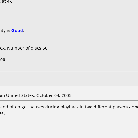
2
at
4x
ity is
Good
.
ox. Number of discs 50.
500
m United States, October 04, 2005:
, and often get pauses during playback in two different players - d
es.