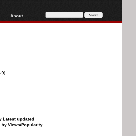
About
HD, AVCHD
About
Contact
Privacy
Donate
-9)
by Latest updated
d by Views/Popularity