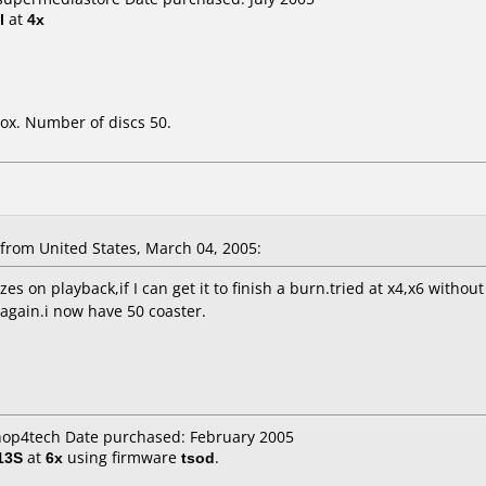
l
at
4x
ox. Number of discs 50.
rom United States, March 04, 2005:
es on playback,if I can get it to finish a burn.tried at x4,x6 wit
 again.i now have 50 coaster.
shop4tech Date purchased: February 2005
13S
at
6x
using firmware
tsod
.