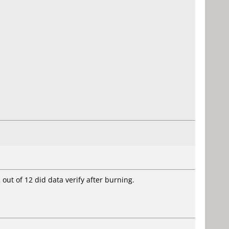
 out of 12 did data verify after burning.