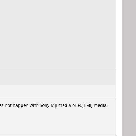
oes not happen with Sony MIJ media or Fuji MIJ media,