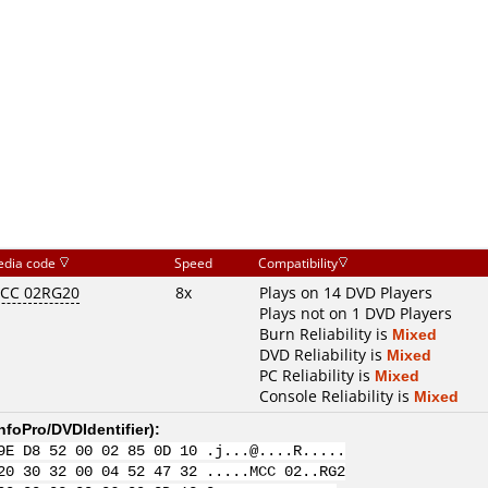
dia code
Speed
Compatibility
CC 02RG20
8x
Plays on 14 DVD Players
Plays not on 1 DVD Players
Burn Reliability is
Mixed
DVD Reliability is
Mixed
PC Reliability is
Mixed
Console Reliability is
Mixed
nfoPro/DVDIdentifier
):
9E D8 52 00 02 85 0D 10 .j...@....R.....
20 30 32 00 04 52 47 32 .....MCC 02..RG2