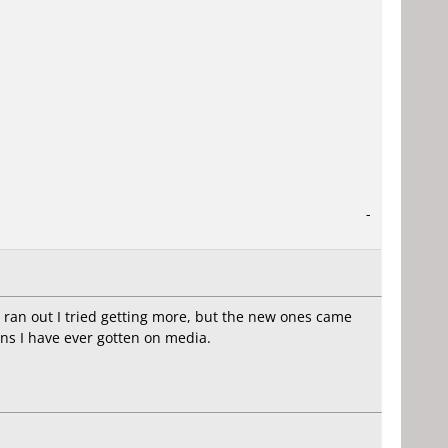
-
 ran out I tried getting more, but the new ones came
ns I have ever gotten on media.