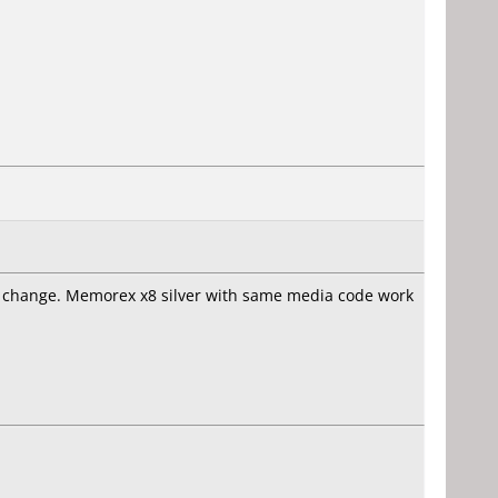
hout change. Memorex x8 silver with same media code work