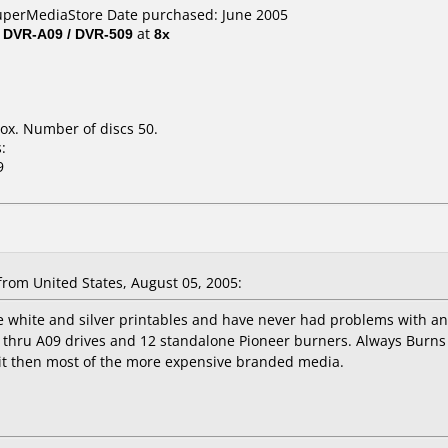
SuperMediaStore Date purchased: June 2005
/ DVR-A09 / DVR-509
at
8x
ox. Number of discs 50.
:
9
rom United States, August 05, 2005:
he white and silver printables and have never had problems with a
6 thru A09 drives and 12 standalone Pioneer burners. Always Burns 
it then most of the more expensive branded media.