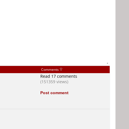
-
Comments
Read 17 comments
(151359 views)
Post comment