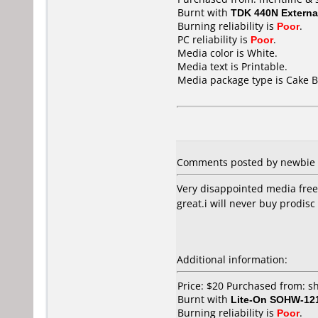
Burnt with
TDK 440N Externa
Burning reliability is
Poor
.
PC reliability is
Poor
.
Media color is White.
Media text is Printable.
Media package type is Cake B
Comments posted by newbie f
Very disappointed media freez
great.i will never buy prodisc
Additional information:
Price: $20 Purchased from: 
Burnt with
Lite-On SOHW-12
Burning reliability is
Poor
.