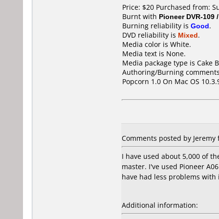
Price: $20 Purchased from: 
Burnt with
Pioneer DVR-109 
Burning reliability is
Good
.
DVD reliability is
Mixed
.
Media color is White.
Media text is None.
Media package type is Cake B
Authoring/Burning comments
Popcorn 1.0 On Mac OS 10.3.
Comments posted by Jeremy f
I have used about 5,000 of t
master. I've used Pioneer A0
have had less problems with 
Additional information: