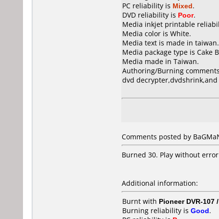
PC reliability is
Mixed
.
DVD reliability is
Poor
.
Media inkjet printable reliabil
Media color is White.
Media text is made in taiwan.
Media package type is Cake B
Media made in Taiwan.
Authoring/Burning comments
dvd decrypter,dvdshrink,and
Comments posted by BaGMaN 
Burned 30. Play without error
Additional information:
Burnt with
Pioneer DVR-107 
Burning reliability is
Good
.