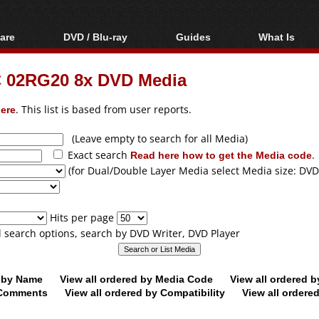
are
DVD / Blu-ray
Guides
What Is
oftware
Blu-ray / DVD Region
Video Streaming
Blu-ray, U
Codes Hacks
Downloading
 02RG20 8x DVD Media
ar tools
DVD
Blu-ray / DVD Players
All guides
ble tools
VCD
ere
. This list is based from user reports.
Blu-ray / DVD Media
Articles
Glossary
Authoring
(Leave empty to search for all Media)
Exact search
Read here how to get the Media code
.
Capture
(for Dual/Double Layer Media select Media size: DVD
Converting
Editing
Hits per page
DVD and Blu-ray
ll search options, search by DVD Writer, DVD Player
ripping
d by Name
View all ordered by Media Code
View all ordered 
y Comments
View all ordered by Compatibility
View all ordere