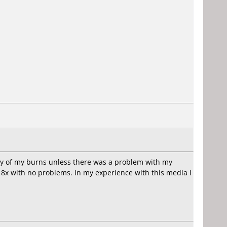
ny of my burns unless there was a problem with my
8x with no problems. In my experience with this media I