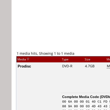
1 media hits, Showing 1 to 1 media
Media
Type
Size
Me
Prodisc
DVD-R
4.7GB
M
Complete Media Code (
DVDI
00 6A 00 00 01 40 C1 FD 
88 9A 80 00 03 4D 43 43 