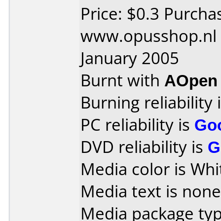
Price: $0.3 Purcha
www.opusshop.nl 
January 2005
Burnt with
AOpen
Burning reliability 
PC reliability is
Go
DVD reliability is
G
Media color is Whi
Media text is none
Media package typ