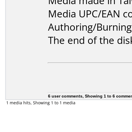
Media made in Ta
Media UPC/EAN co
Authoring/Burnin
The end of the disk
6 user comments, Showing 1 to 6 comme
1 media hits, Showing 1 to 1 media