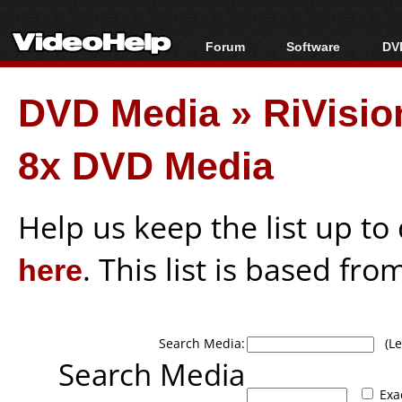
Forum
Software
DVD
Forum Index
All software
Bl
Co
DVD Media
»
RiVisi
Today's Posts
Popular tools
Bl
New Posts
Portable tools
Bl
8x DVD Media
File Uploader
Help us keep the list up t
here
. This list is based fro
Search Media:
(Lea
Search Media
Exa