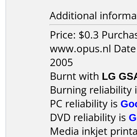
Additional informa
Price: $0.3 Purcha
www.opus.nl Date
2005
Burnt with
LG GS
Burning reliability 
PC reliability is
Go
DVD reliability is
G
Media inkjet printab