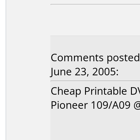
Comments posted 
June 23, 2005:
Cheap Printable DV
Pioneer 109/A09 @