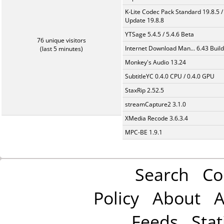
K-Lite Codec Pack Standard 19.8.5 /
Update 19.8.8
YTSage 5.4.5 / 5.4.6 Beta
76 unique visitors
Internet Download Man... 6.43 Build
(last 5 minutes)
Monkey's Audio 13.24
SubtitleYC 0.4.0 CPU / 0.4.0 GPU
StaxRip 2.52.5
streamCapture2 3.1.0
XMedia Recode 3.6.3.4
MPC-BE 1.9.1
Search
Co
Policy
About
A
Feeds
Stat