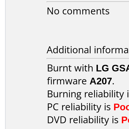
No comments
Additional informa
Burnt with
LG GS
firmware
A207
.
Burning reliability 
PC reliability is
Po
DVD reliability is
P