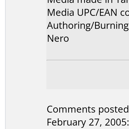
Media UPC/EAN co
Authoring/Burnin
Nero
Comments posted 
February 27, 2005