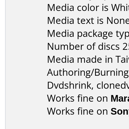
Media color is Whi
Media text is None
Media package typ
Number of discs 2
Media made in Ta
Authoring/Burnin
Dvdshrink, cloned
Works fine on
Mar
Works fine on
Son