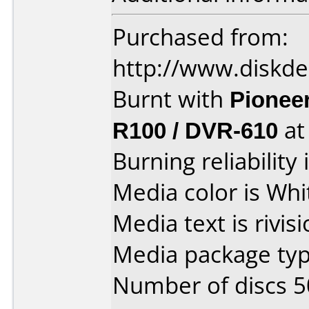
Purchased from:
http://www.diskde
Burnt with
Pionee
R100 / DVR-610
a
Burning reliability 
Media color is Whi
Media text is rivis
Media package typ
Number of discs 5