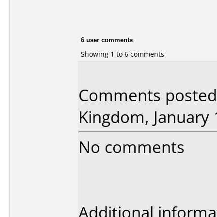
6 user comments
Showing 1 to 6 comments
Comments posted 
Kingdom, January 
No comments
Additional informa