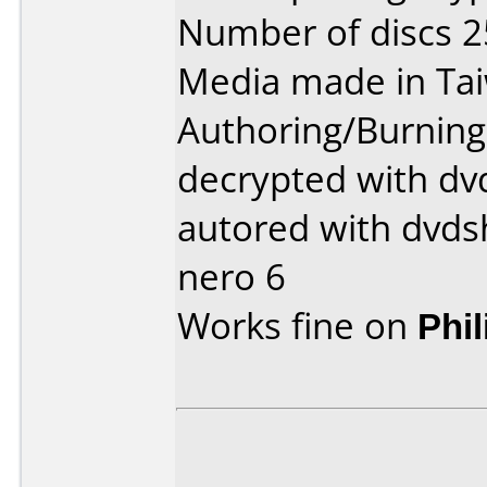
Number of discs 2
Media made in Ta
Authoring/Burnin
decrypted with dvd
autored with dvds
nero 6
Works fine on
Phi