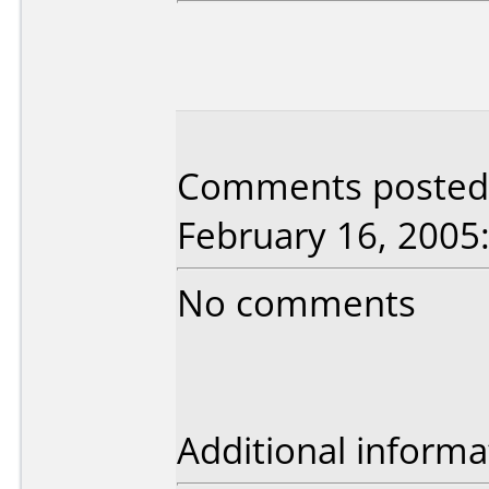
Comments posted 
February 16, 2005
No comments
Additional informa