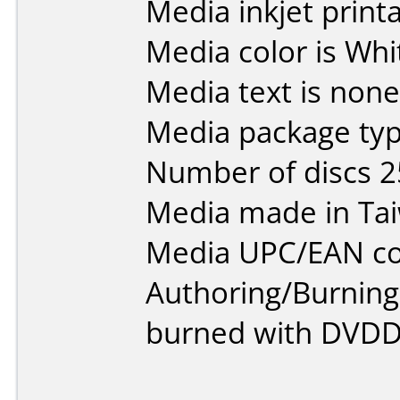
Media inkjet printab
Media color is Whi
Media text is none
Media package typ
Number of discs 2
Media made in Ta
Media UPC/EAN co
Authoring/Burnin
burned with DVDDe