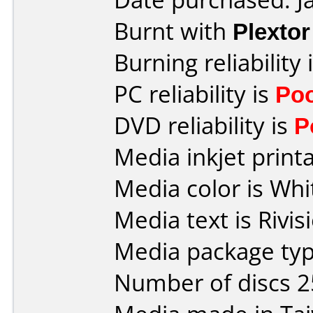
Burnt with
Plexto
Burning reliability 
PC reliability is
Po
DVD reliability is
P
Media inkjet printab
Media color is Whi
Media text is Rivis
Media package typ
Number of discs 2