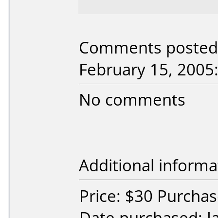
Comments posted 
February 15, 2005
No comments
Additional informa
Price: $30 Purcha
Date purchased: J