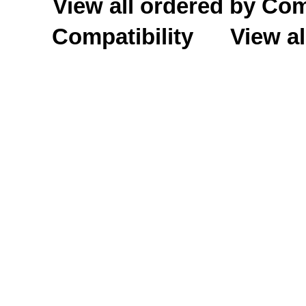
View all ordered by C
Compatibility
View al