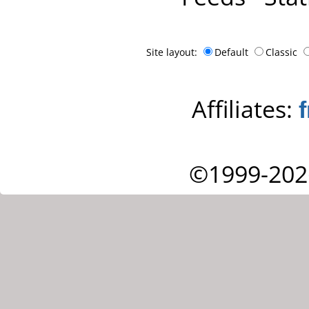
Site layout:
Default
Classic
Affiliates:
©1999-202