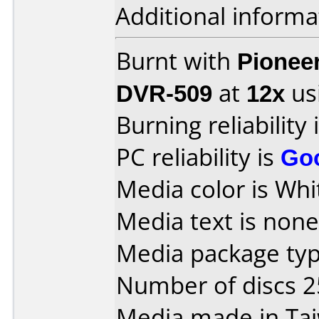
Additional informa
Burnt with
Pionee
DVR-509
at
12x
us
Burning reliability 
PC reliability is
Go
Media color is Whi
Media text is none 
Media package typ
Number of discs 2
Media made in Ta