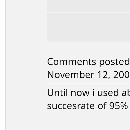
Comments posted 
November 12, 200
Until now i used a
succesrate of 95%