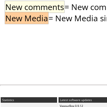
New comments
= New comme
New Media
= New Media sin
Statistics
Latest software updates
VapourBox 0.9.12