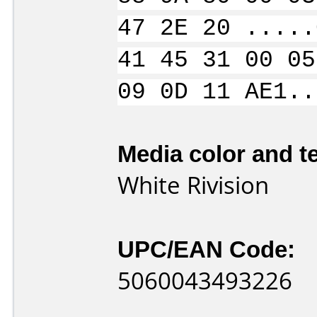
47 2E 20 .....
41 45 31 00 05
09 0D 11 AE1..
Media color and te
White Rivision
UPC/EAN Code:
5060043493226