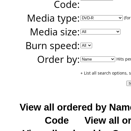
Code:
Media type:
(for
Media size:
Burn speed:
Order by:
Hits pe
+ List all search options,
View all ordered by Nam
Code
View all o