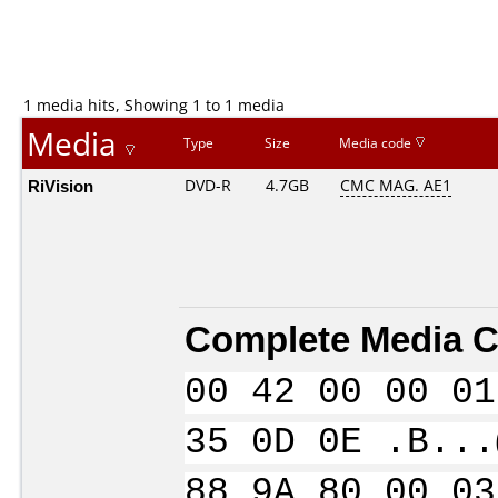
1 media hits, Showing 1 to 1 media
Media
Type
Size
Media code
RiVision
DVD-R
4.7GB
CMC MAG. AE1
Complete Media C
00 42 00 00 01
35 0D 0E .B...
88 9A 80 00 03