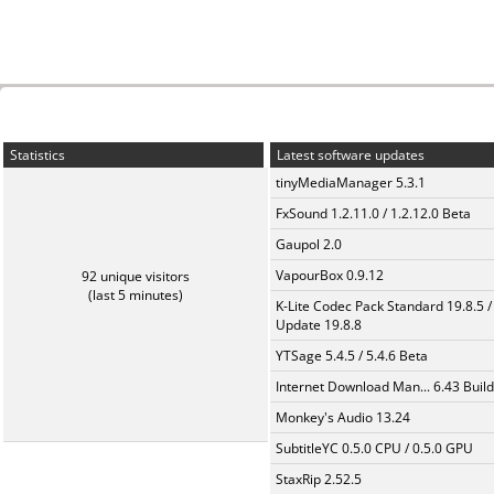
Statistics
Latest software updates
tinyMediaManager 5.3.1
FxSound 1.2.11.0 / 1.2.12.0 Beta
Gaupol 2.0
VapourBox 0.9.12
92 unique visitors
(last 5 minutes)
K-Lite Codec Pack Standard 19.8.5 /
Update 19.8.8
YTSage 5.4.5 / 5.4.6 Beta
Internet Download Man... 6.43 Build
Monkey's Audio 13.24
SubtitleYC 0.5.0 CPU / 0.5.0 GPU
StaxRip 2.52.5