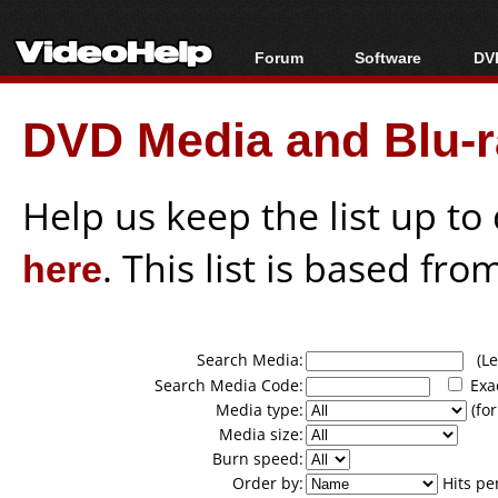
Forum
Software
DVD
Forum Index
All software
Bl
Co
DVD Media and Blu-ra
Today's Posts
Popular tools
Bl
New Posts
Portable tools
Bl
File Uploader
Help us keep the list up t
here
. This list is based fro
Search Media:
(Lea
Search Media Code:
Exa
Media type:
(for
Media size:
Burn speed:
Order by:
Hits pe