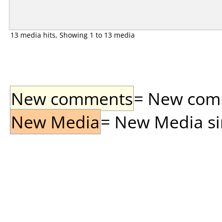
13 media hits, Showing 1 to 13 media
New comments
= New comme
New Media
= New Media sin