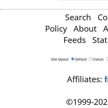
Search
Co
Policy
About
A
Feeds
Stat
Site layout:
Default
Classic
Affiliates:
©1999-202