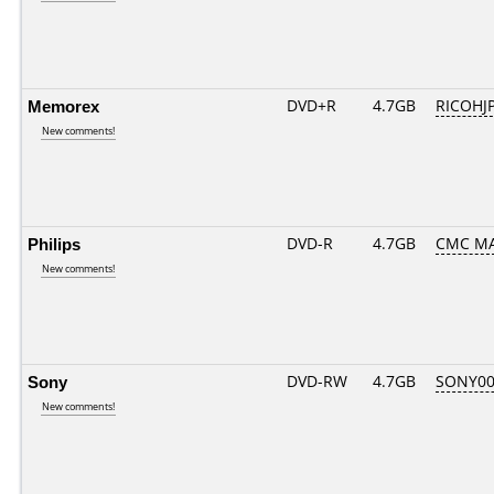
Memorex
DVD+R
4.7GB
RICOHJ
New comments!
Philips
DVD-R
4.7GB
CMC MA
New comments!
Sony
DVD-RW
4.7GB
SONY00
New comments!