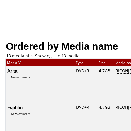
Ordered by Media name
13 media hits, Showing 1 to 13 media
Media
Type
Size
Media c
Arita
DVD+R
4.7GB
RICOHJ
New comments!
Fujifilm
DVD+R
4.7GB
RICOHJ
New comments!