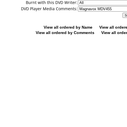
Burnt with this DVD Writer:
DVD Player Media Comments:
View all ordered by Name
View all orde
View all ordered by Comments
View all orde