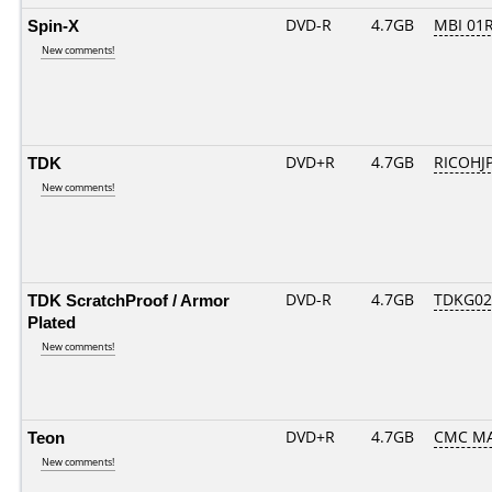
Spin-X
DVD-R
4.7GB
MBI 01
New comments!
TDK
DVD+R
4.7GB
RICOHJ
New comments!
TDK ScratchProof / Armor
DVD-R
4.7GB
TDKG02
Plated
New comments!
Teon
DVD+R
4.7GB
CMC MA
New comments!