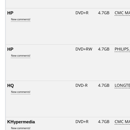
HP
DVD+R
4.7GB
CMC MA
New comments!
HP
DVD+RW
4.7GB
PHILIPS
New comments!
HQ
DVD-R
4.7GB
LONGTE
New comments!
KHypermedia
DVD+R
4.7GB
CMC MA
New comments!