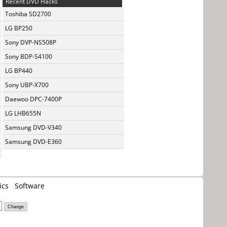
Recent DVD Hacks
Toshiba SD2700
LG BP250
Sony DVP-NS508P
Sony BDP-S4100
LG BP440
Sony UBP-X700
Daewoo DPC-7400P
LG LHB655N
Samsung DVD-V340
Samsung DVD-E360
ics
Software