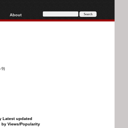
About
HD, AVCHD
About
Contact
Privacy
Donate
-9)
by Latest updated
d by Views/Popularity