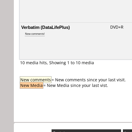
Verbatim (DataLifePlus)
DVD+R
New comments!
10 media hits, Showing 1 to 10 media
New comments
= New comments since your last visit.
New Media
= New Media since your last vist.