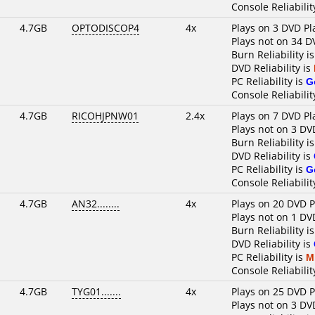
Console Reliabilit
4.7GB
OPTODISCOP4
4x
Plays on 3 DVD Pl
Plays not on 34 D
Burn Reliability i
DVD Reliability is
PC Reliability is
G
Console Reliabilit
4.7GB
RICOHJPNW01
2.4x
Plays on 7 DVD Pl
Plays not on 3 DV
Burn Reliability i
DVD Reliability is
PC Reliability is
G
Console Reliabilit
4.7GB
AN32........
4x
Plays on 20 DVD P
Plays not on 1 DV
Burn Reliability i
DVD Reliability is
PC Reliability is
M
Console Reliabilit
4.7GB
TYG01.......
4x
Plays on 25 DVD P
Plays not on 3 DV