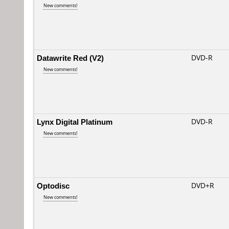
New comments!
Datawrite Red (V2)
DVD-R
New comments!
Lynx Digital Platinum
DVD-R
New comments!
Optodisc
DVD+R
New comments!