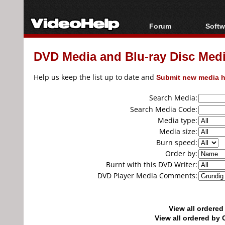
Forum
Softw
Forum Index
All s
DVD Media and Blu-ray Disc Media
Today's Posts
Popul
New Posts
Porta
Help us keep the list up to date and
Submit new media h
File Uploader
Search Media:
Search Media Code:
Media type:
Media size:
Burn speed:
Order by:
Burnt with this DVD Writer:
DVD Player Media Comments:
View all ordere
View all ordered b