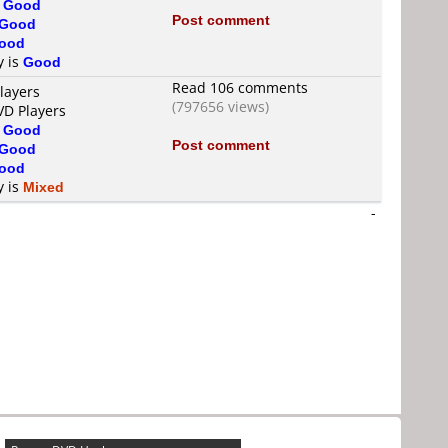
s
Good
Post comment
Good
ood
y is
Good
Read 106 comments
layers
(797656 views)
VD Players
s
Good
Post comment
Good
ood
y is
Mixed
-