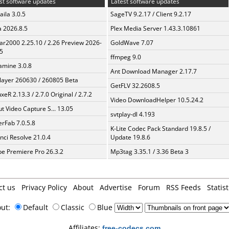
st software updates
Latest software updates
aila 3.0.5
SageTV 9.2.17 / Client 9.2.17
a 2026.8.5
Plex Media Server 1.43.3.10861
ar2000 2.25.10 / 2.26 Preview 2026-
GoldWave 7.07
5
ffmpeg 9.0
mine 3.0.8
Ant Download Manager 2.17.7
layer 260630 / 260805 Beta
GetFLV 32.2608.5
xeR 2.13.3 / 2.7.0 Original / 2.7.2
Video DownloadHelper 10.5.24.2
t Video Capture S... 13.05
svtplay-dl 4.193
erFab 7.0.5.8
K-Lite Codec Pack Standard 19.8.5 /
nci Resolve 21.0.4
Update 19.8.6
e Premiere Pro 26.3.2
Mp3tag 3.35.1 / 3.36 Beta 3
ct us
Privacy Policy
About
Advertise
Forum
RSS Feeds
Statist
out:
Default
Classic
Blue
Affiliates:
free-codecs.com