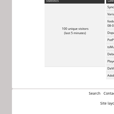
Statistics
Late
Sync
Vari
foob
08-0
100 unique visitors
Dopa
(last 5 minutes)
PotP
tsMu
Debu
Play
DaVi
Adob
Search
Conta
Site lay