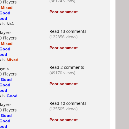
(36174 views)
D Players
s
Mixed
Post comment
Good
ood
y is N/A
Read 13 comments
layers
(122356 views)
D Players
s
Mixed
Post comment
Good
ood
y is
Mixed
Read 2 comments
ayers
(49170 views)
D Players
s
Good
Post comment
Good
ood
y is
Good
Read 10 comments
layers
(125505 views)
D Players
s
Good
Post comment
Good
ood