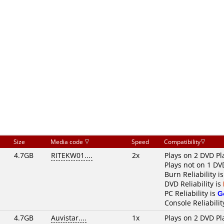
Size
Media code
Speed
Compatibility
4.7GB
RITEKW01....
2x
Plays on 2 DVD Pl
Plays not on 1 DV
Burn Reliability i
DVD Reliability is
PC Reliability is
G
Console Reliabilit
4.7GB
Auvistar....
1x
Plays on 2 DVD Pl