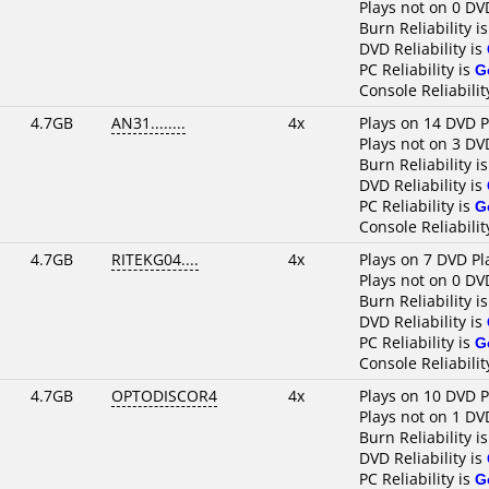
Plays not on 0 DV
Burn Reliability i
DVD Reliability is
PC Reliability is
G
Console Reliabilit
4.7GB
AN31........
4x
Plays on 14 DVD P
Plays not on 3 DV
Burn Reliability i
DVD Reliability is
PC Reliability is
G
Console Reliabilit
4.7GB
RITEKG04....
4x
Plays on 7 DVD Pl
Plays not on 0 DV
Burn Reliability i
DVD Reliability is
PC Reliability is
G
Console Reliabilit
4.7GB
OPTODISCOR4
4x
Plays on 10 DVD P
Plays not on 1 DV
Burn Reliability i
DVD Reliability is
PC Reliability is
G