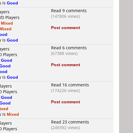
y is
Good
Read 9 comments
ayers
(147806 views)
VD Players
s
Mixed
Post comment
Mixed
ood
y is
Good
Read 6 comments
ayers
(67388 views)
D Players
s
Good
Post comment
Good
ood
y is
Good
Read 16 comments
layers
(174226 views)
D Players
s
Good
Post comment
Good
ixed
y is
Mixed
Read 23 comments
layers
(249392 views)
D Players