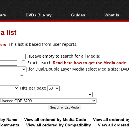
are
DVD / Blu-ray
Guides
What Is
oftware
Blu-ray / DVD Region
Video Streaming
Blu-ray, U
Codes Hacks
Downloading
 list
ar tools
DVD
Blu-ray / DVD Players
All guides
ble tools
VCD
ere
. This list is based from user reports.
Blu-ray / DVD Media
Articles
Glossary
Authoring
(Leave empty to search for all Media)
Exact search
Read here how to get the Media code
.
Capture
(for Dual/Double Layer Media select Media size: DVD
Converting
Editing
Hits per page
DVD and Blu-ray
ripping
d by Name
View all ordered by Media Code
View all ordered 
y Comments
View all ordered by Compatibility
View all ordere