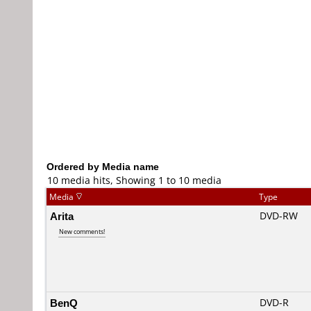
Ordered by Media name
10 media hits, Showing 1 to 10 media
Media
Type
Arita
DVD-RW
New comments!
BenQ
DVD-R