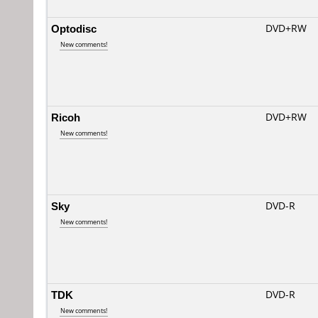
Optodisc
DVD+RW
New comments!
Ricoh
DVD+RW
New comments!
Sky
DVD-R
New comments!
TDK
DVD-R
New comments!