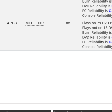
Burn Reliability i
DVD Reliability is
PC Reliability is
G
Console Reliabilit
4.7GB
MCC.....003
8x
Plays on 79 DVD P
Plays not on 15 D
Burn Reliability i
DVD Reliability is
PC Reliability is
G
Console Reliabilit