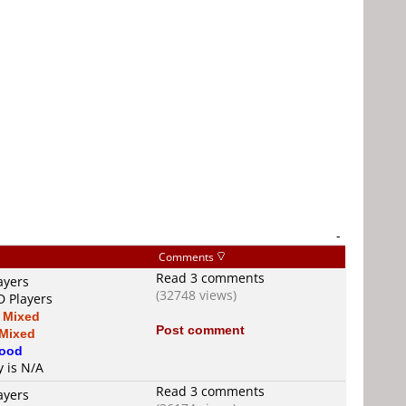
-
Comments
Read 3 comments
ayers
(32748 views)
D Players
s
Mixed
Post comment
Mixed
ood
y is N/A
Read 3 comments
ayers