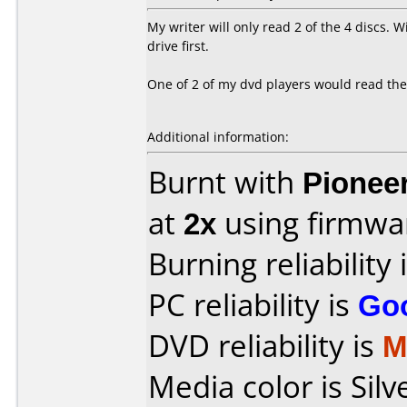
My writer will only read 2 of the 4 discs. 
drive first.
One of 2 of my dvd players would read the
Additional information:
Burnt with
Pionee
at
2x
using firmw
Burning reliability 
PC reliability is
Go
DVD reliability is
M
Media color is Silv