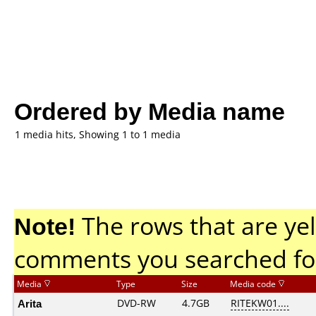
Ordered by Media name
1 media hits, Showing 1 to 1 media
Note!
The rows that are yel
comments you searched fo
Media
Type
Size
Media code
Arita
DVD-RW
4.7GB
RITEKW01....