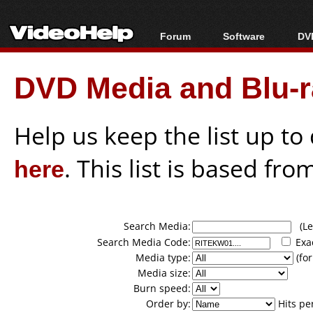
Forum
Software
DVD
Forum Index
All software
Bl
Co
DVD Media and Blu-ra
Today's Posts
Popular tools
Bl
New Posts
Portable tools
Bl
File Uploader
Help us keep the list up t
here
. This list is based fro
Search Media:
(Lea
Search Media Code:
Exa
Media type:
(for
Media size:
Burn speed:
Order by:
Hits pe