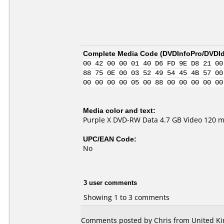
Complete Media Code (
DVDInfoPro/DVDIde
00 42 00 00 01 40 D6 FD 9E D8 21 00
88 75 0E 00 03 52 49 54 45 4B 57 00
00 00 00 00 05 00 88 00 00 00 00 00
Media color and text:
Purple X DVD-RW Data 4.7 GB Video 120 m
UPC/EAN Code:
No
3 user comments
Showing 1 to 3 comments
Comments posted by Chris from United Ki