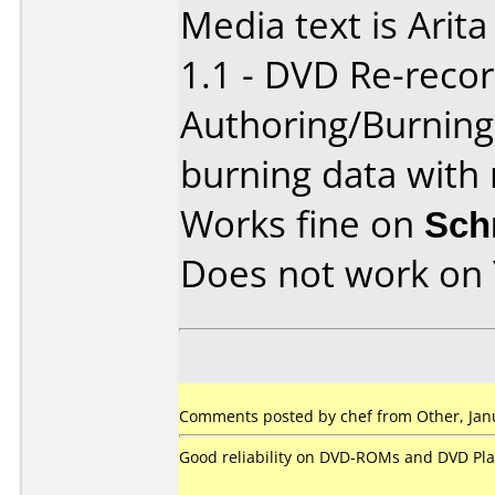
Media text is Ari
1.1 - DVD Re-recor
Authoring/Burnin
burning data with 
Works fine on
Sch
Does not work on
Comments posted by chef from Other, Janu
Good reliability on DVD-ROMs and DVD Pla