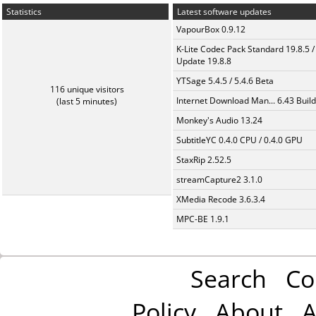
Statistics
Latest software updates
VapourBox 0.9.12
K-Lite Codec Pack Standard 19.8.5 /
Update 19.8.8
YTSage 5.4.5 / 5.4.6 Beta
116 unique visitors
Internet Download Man... 6.43 Build
(last 5 minutes)
Monkey's Audio 13.24
SubtitleYC 0.4.0 CPU / 0.4.0 GPU
StaxRip 2.52.5
streamCapture2 3.1.0
XMedia Recode 3.6.3.4
MPC-BE 1.9.1
Search
Co
Policy
About
A