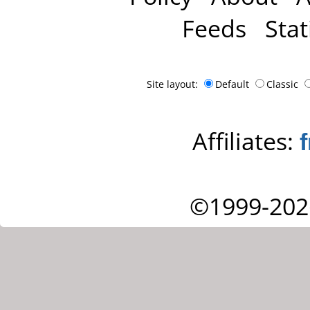
Feeds
Stat
Site layout:
Default
Classic
Affiliates:
©1999-202