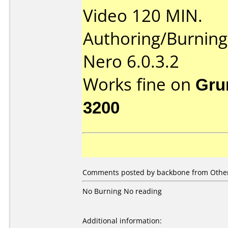
Video 120 MIN.
Authoring/Burnin
Nero 6.0.3.2
Works fine on
Gru
3200
Comments posted by backbone from Other
No Burning No reading
Additional information: