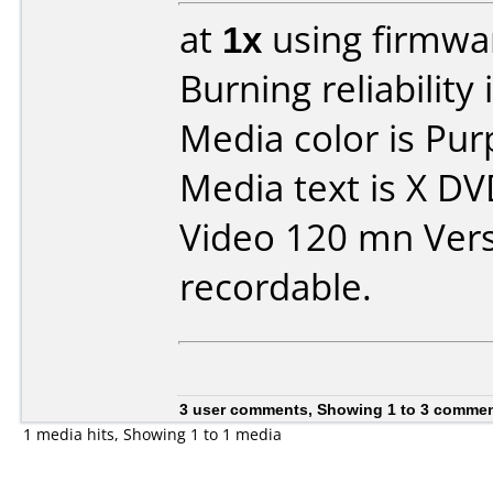
at
1x
using firmw
Burning reliability 
Media color is Pur
Media text is X D
Video 120 mn Vers
recordable.
3 user comments, Showing 1 to 3 comme
1 media hits, Showing 1 to 1 media