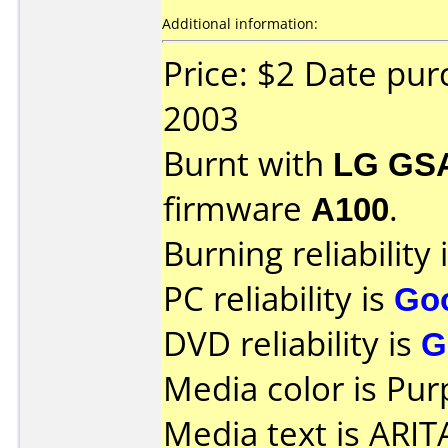
Additional information:
Price: $2 Date pu
2003
Burnt with
LG GS
firmware
A100
.
Burning reliability 
PC reliability is
Go
DVD reliability is
G
Media color is Pur
Media text is ARI