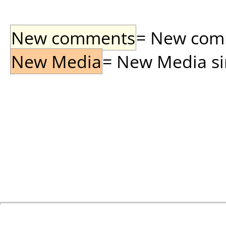
New comments
= New comme
New Media
= New Media sin