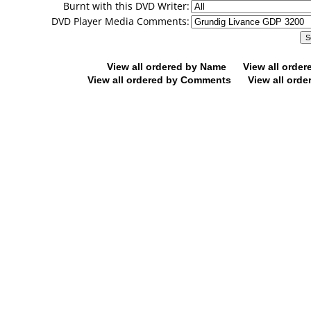
Burnt with this DVD Writer:
DVD Player Media Comments:
View all ordered by Name
View all orde
View all ordered by Comments
View all orde