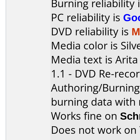
Burning reliability 
PC reliability is
Go
DVD reliability is
M
Media color is Silv
Media text is Ari
1.1 - DVD Re-recor
Authoring/Burnin
burning data with 
Works fine on
Sch
Does not work on