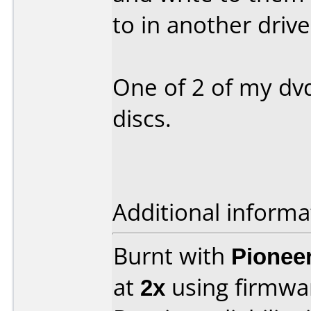
to in another drive 
One of 2 of my dv
discs.
Additional informa
Burnt with
Pionee
at
2x
using firmw