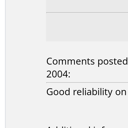
Comments posted b
2004:
Good reliability 