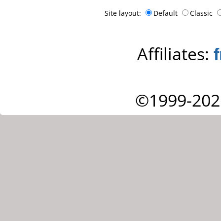
Site layout:
Default
Classic
Affiliates:
©1999-202