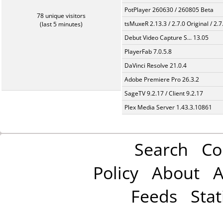
PotPlayer 260630 / 260805 Beta
78 unique visitors
tsMuxeR 2.13.3 / 2.7.0 Original / 2.7
(last 5 minutes)
Debut Video Capture S... 13.05
PlayerFab 7.0.5.8
DaVinci Resolve 21.0.4
Adobe Premiere Pro 26.3.2
SageTV 9.2.17 / Client 9.2.17
Plex Media Server 1.43.3.10861
Search
Co
Policy
About
A
Feeds
Stat