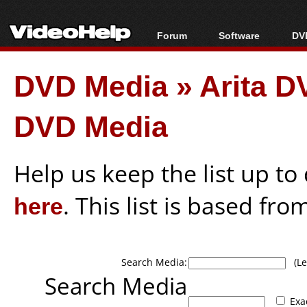
Forum
Software
DVD
Forum Index
All software
Bl
Co
DVD Media
»
Arita D
Today's Posts
Popular tools
Bl
New Posts
Portable tools
Bl
DVD Media
File Uploader
Help us keep the list up t
here
. This list is based fro
Search Media:
(Lea
Search Media
Exa