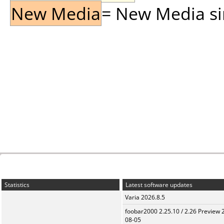
New Media
= New Media sin
Statistics
Latest software updates
Varia 2026.8.5
foobar2000 2.25.10 / 2.26 Preview 
08-05