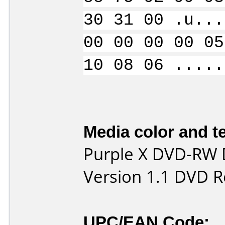
30 31 00 .u...
00 00 00 00 05
10 08 06 .....
Media color and te
Purple X DVD-RW 
Version 1.1 DVD R
UPC/EAN Code: