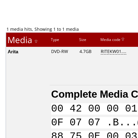
1 media hits, Showing 1 to 1 media
Media
Type
Size
Media code
Arita
DVD-RW
4.7GB
RITEKW01....
Complete Media C
00 42 00 00 01
0F 07 07 .B...
88 75 0E 00 03