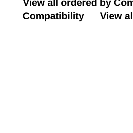
View all ordered by C
Compatibility
View al