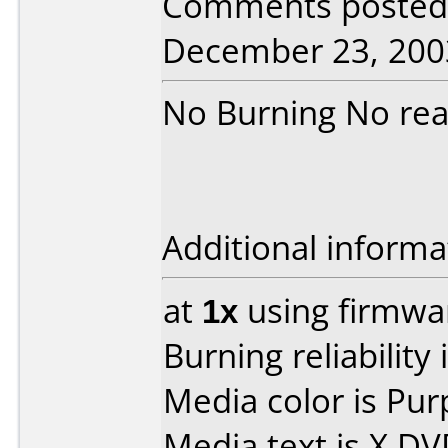
Comments posted 
December 23, 200
No Burning No rea
Additional informa
at
1x
using firmw
Burning reliability 
Media color is Pur
Media text is X D