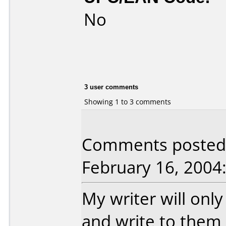
No
3 user comments
Showing 1 to 3 comments
Comments posted 
February 16, 2004
My writer will only
and write to them 