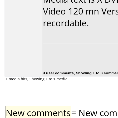
Video 120 mn Vers
recordable.
3 user comments, Showing 1 to 3 comme
1 media hits, Showing 1 to 1 media
New comments
= New comme