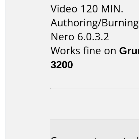
Video 120 MIN.
Authoring/Burnin
Nero 6.0.3.2
Works fine on
Gru
3200