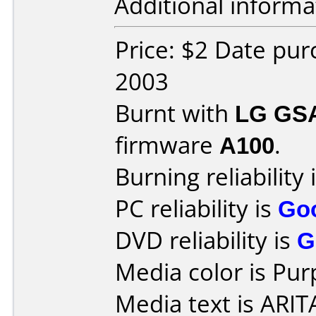
Additional informa
Price: $2 Date pu
2003
Burnt with
LG GS
firmware
A100
.
Burning reliability 
PC reliability is
Go
DVD reliability is
G
Media color is Pur
Media text is ARI