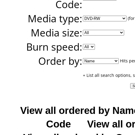
Code:
Media type:
(for
Media size:
Burn speed:
Order by:
Hits pe
+ List all search options,
View all ordered by Nam
Code
View all o