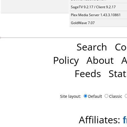
SageTV 9.2.17 / Client 9.2.17
Plex Media Server 1.43.3.10861
GoldWave 7.07
Search
Co
Policy
About
A
Feeds
Stat
Site layout:
Default
Classic
Affiliates: