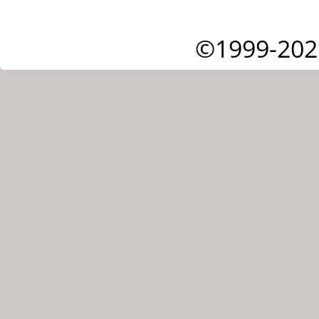
©1999-202