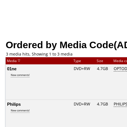
Ordered by Media Code(A
3 media hits, Showing 1 to 3 media
Media
Type
Size
Media c
01ne
DVD+RW
4.7GB
OPTOD
New comments!
Philips
DVD+RW
4.7GB
PHILIP
New comments!