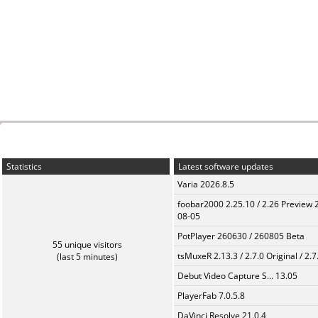
Statistics
Latest software updates
Varia 2026.8.5
foobar2000 2.25.10 / 2.26 Preview 
08-05
PotPlayer 260630 / 260805 Beta
55 unique visitors
tsMuxeR 2.13.3 / 2.7.0 Original / 2.7
(last 5 minutes)
Debut Video Capture S... 13.05
PlayerFab 7.0.5.8
DaVinci Resolve 21.0.4