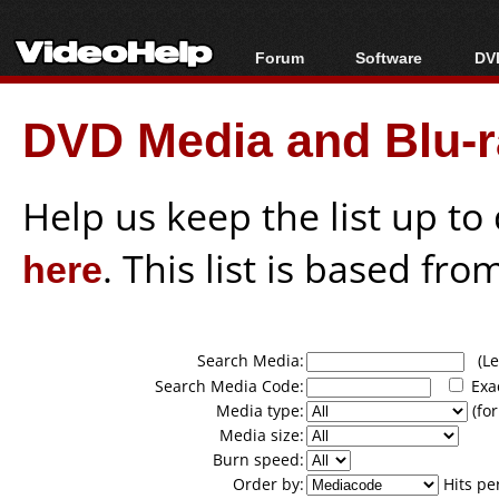
Forum
Software
DVD
Forum Index
All software
Bl
Co
DVD Media and Blu-ra
Today's Posts
Popular tools
Bl
New Posts
Portable tools
Bl
File Uploader
Help us keep the list up t
here
. This list is based fro
Search Media:
(Lea
Search Media Code:
Exa
Media type:
(for
Media size:
Burn speed:
Order by:
Hits pe