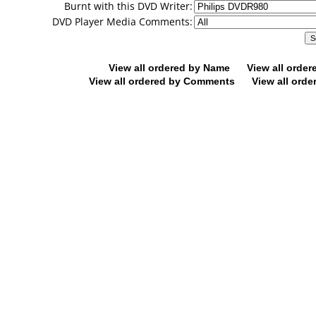
Burnt with this DVD Writer:
DVD Player Media Comments:
View all ordered by Name
View all orde
View all ordered by Comments
View all orde