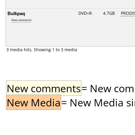
Bulkpaq
DVD+R
4.7GB
PRODI
New comments!
3 media hits, Showing 1 to 3 media
New comments
= New comme
New Media
= New Media sin