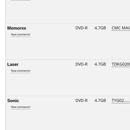
Memorex
DVD-R
4.7GB
CMC MAG
New comments!
Laser
DVD-R
4.7GB
TDKG020
New comments!
Sonic
DVD-R
4.7GB
TYG02.....
New comments!