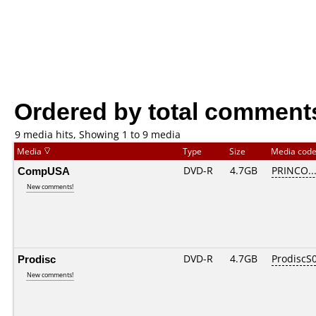
Ordered by total comment
9 media hits, Showing 1 to 9 media
Media
Type
Size
Media cod
CompUSA
DVD-R
4.7GB
PRINCO...
New comments!
Prodisc
DVD-R
4.7GB
ProdiscS
New comments!