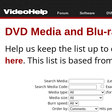
Forum
Software
DVD
Forum Index
All software
Bl
Co
DVD Media and Blu-ra
Today's Posts
Popular tools
Bl
New Posts
Portable tools
Bl
File Uploader
Help us keep the list up t
here
. This list is based fro
Search Media:
(Lea
Search Media Code:
Exa
Media type:
(for
Media size:
Burn speed:
Order by:
Hits pe