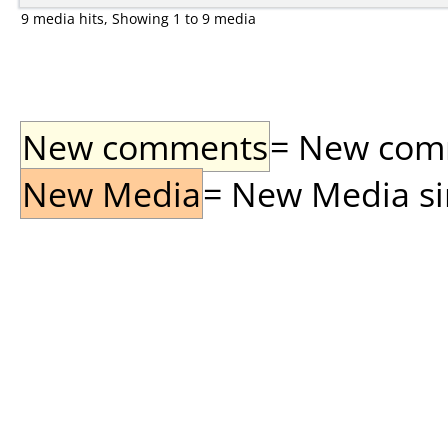
9 media hits, Showing 1 to 9 media
New comments
= New comme
New Media
= New Media sin