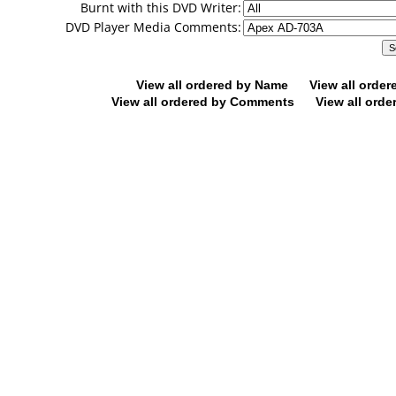
Burnt with this DVD Writer:
DVD Player Media Comments:
View all ordered by Name
View all orde
View all ordered by Comments
View all orde