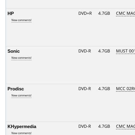
HP
DVD+R
4.7GB
CMC MAG
New comments!
Sonic
DVD-R
4.7GB
MUST 001.
New comments!
Prodisc
DVD-R
4.7GB
MCC 02R
New comments!
KHypermedia
DVD-R
4.7GB
CMC MAG
New comments!