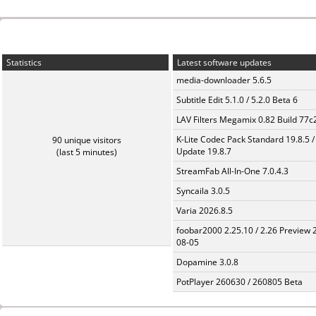
Statistics
Latest software updates
media-downloader 5.6.5
Subtitle Edit 5.1.0 / 5.2.0 Beta 6
LAV Filters Megamix 0.82 Build 77
K-Lite Codec Pack Standard 19.8.5 /
90 unique visitors
Update 19.8.7
(last 5 minutes)
StreamFab All-In-One 7.0.4.3
Syncaila 3.0.5
Varia 2026.8.5
foobar2000 2.25.10 / 2.26 Preview 
08-05
Dopamine 3.0.8
PotPlayer 260630 / 260805 Beta