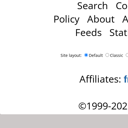
Search
Co
Policy
About
A
Feeds
Stat
Site layout:
Default
Classic
Affiliates:
©1999-202