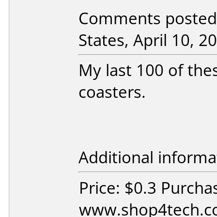
Comments posted
States, April 10, 2
My last 100 of thes
coasters.
Additional informa
Price: $0.3 Purcha
www.shop4tech.co