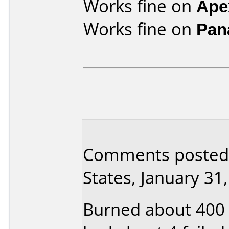
Works fine on
Ape
Works fine on
Pan
Comments posted b
States, January 31
Burned about 400 o