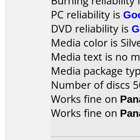
Burning reliability 
PC reliability is
Go
DVD reliability is
G
Media color is Silv
Media text is no 
Media package typ
Number of discs 5
Works fine on
Pan
Works fine on
Pan