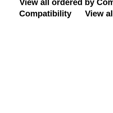
View all ordered by C
Compatibility
View al