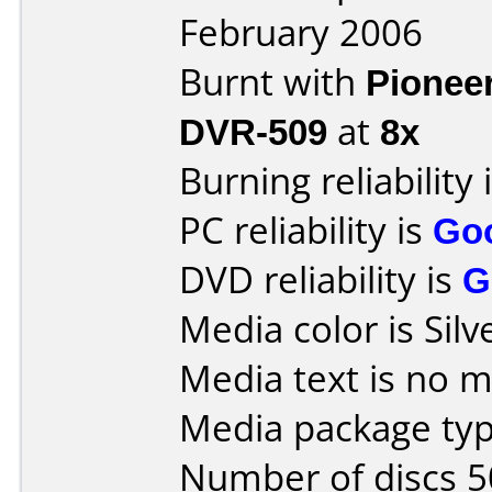
February 2006
Burnt with
Pionee
DVR-509
at
8x
Burning reliability 
PC reliability is
Go
DVD reliability is
G
Media color is Silv
Media text is no 
Media package typ
Number of discs 5