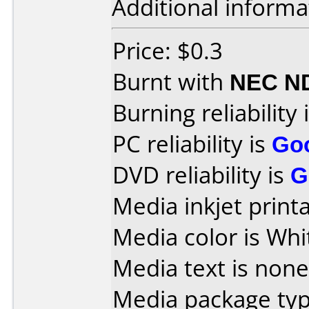
Additional informa
Price: $0.3
Burnt with
NEC N
Burning reliability 
PC reliability is
Go
DVD reliability is
G
Media inkjet printab
Media color is Whi
Media text is none
Media package typ