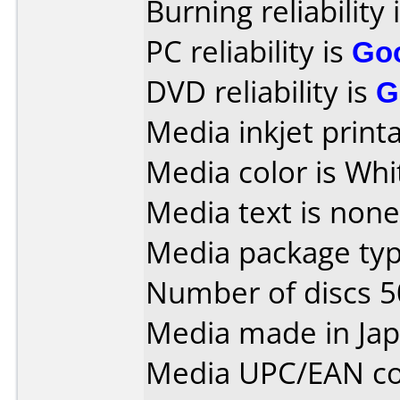
Burning reliability 
PC reliability is
Go
DVD reliability is
G
Media inkjet printab
Media color is Whi
Media text is none
Media package typ
Number of discs 5
Media made in Jap
Media UPC/EAN co