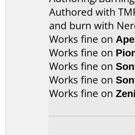
Authored with T
and burn with Ner
Works fine on
Ape
Works fine on
Pio
Works fine on
Son
Works fine on
Son
Works fine on
Zen