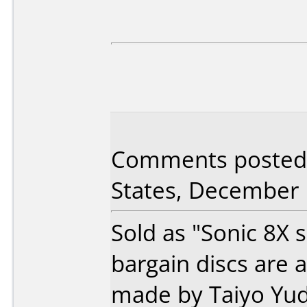
Comments posted
States, December 
Sold as "Sonic 8X s
bargain discs are 
made by Taiyo Yud