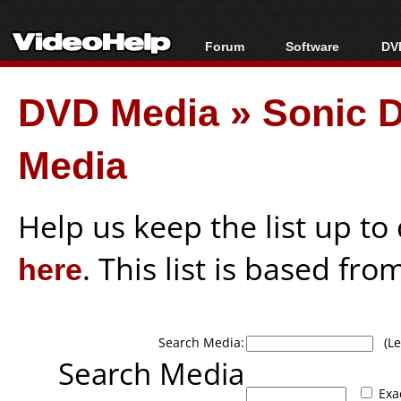
Forum
Software
DVD
Forum Index
All software
Bl
Co
DVD Media
»
Sonic D
Today's Posts
Popular tools
Bl
New Posts
Portable tools
Bl
Media
File Uploader
Help us keep the list up t
here
. This list is based fro
Search Media:
(Lea
Search Media
Exa