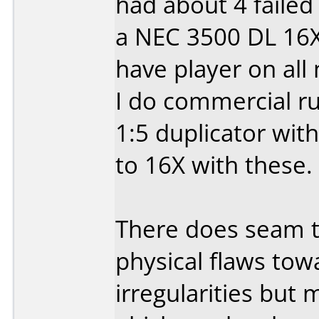
had about 4 failed 
a NEC 3500 DL 16X
have player on all
I do commercial r
1:5 duplicator wit
to 16X with these.
There does seam to
physical flaws tow
irregularities but 