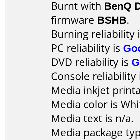
Burnt with
BenQ 
firmware
BSHB
.
Burning reliability 
PC reliability is
Go
DVD reliability is
G
Console reliability
Media inkjet printab
Media color is Whit
Media text is n/a.
Media package typ