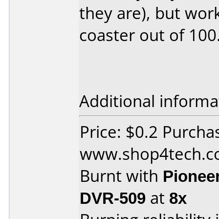
they are), but wor
coaster out of 100
Additional informa
Price: $0.2 Purcha
www.shop4tech.
Burnt with
Pionee
DVR-509
at
8x