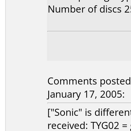
Number of discs 2
Comments posted b
January 17, 2005:
["Sonic" is differe
received: TYG02 = 