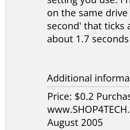
on the same drive 
second' that ticks
about 1.7 seconds 
Additional informa
Price: $0.2 Purcha
www.SHOP4TECH.c
August 2005