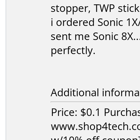
stopper, TWP stick
i ordered Sonic 1
sent me Sonic 8X...
perfectly.
Additional informa
Price: $0.1 Purcha
www.shop4tech.co