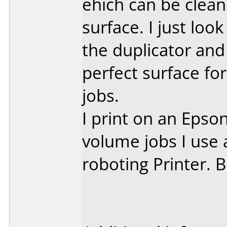
ehich can be clean
surface. I just loo
the duplicator and
perfect surface fo
jobs.
I print on an Epso
volume jobs I use 
roboting Printer. 