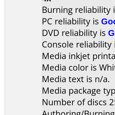
Burning reliability 
PC reliability is
Go
DVD reliability is
G
Console reliability
Media inkjet printab
Media color is Whi
Media text is n/a.
Media package typ
Number of discs 2
Authoring/Burnin