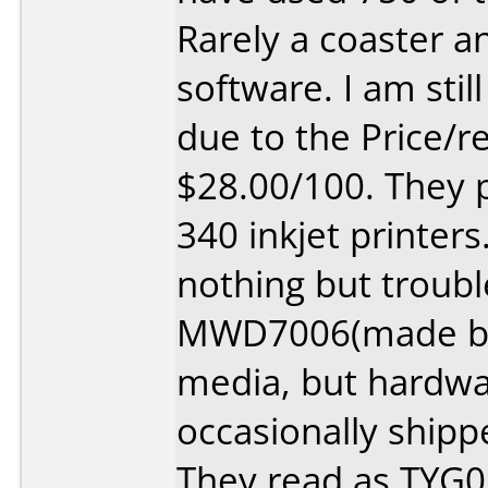
Rarely a coaster a
software. I am stil
due to the Price/rel
$28.00/100. They 
340 inkjet printers
nothing but troub
MWD7006(made by 
media, but hardwa
occasionally shipp
They read as TYG0