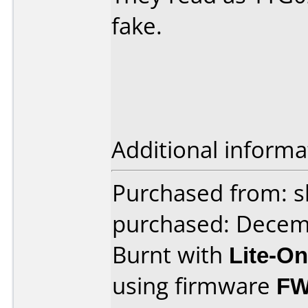
fake.
Additional informa
Purchased from: 
purchased: Decem
Burnt with
Lite-O
using firmware
FW