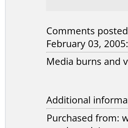
Comments posted b
February 03, 2005
Media burns and ve
Additional informa
Purchased from: 