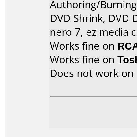
Authoring/Burnin
DVD Shrink, DVD D
nero 7, ez media c
Works fine on
RCA
Works fine on
Tos
Does not work on