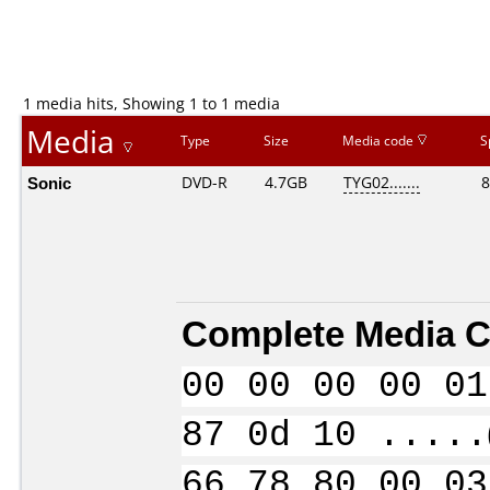
1 media hits, Showing 1 to 1 media
Media
Type
Size
Media code
S
Sonic
DVD-R
4.7GB
TYG02.......
8
Complete Media C
00 00 00 00 01
87 0d 10 .....
66 78 80 00 03