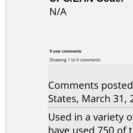
N/A
9 user comments
Showing 1 to 9 comments
Comments posted 
States, March 31, 
Used in a variety o
have used 750 of t