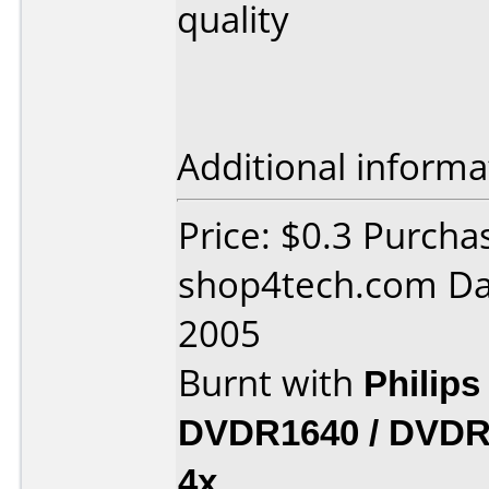
quality
Additional informa
Price: $0.3 Purcha
shop4tech.com Da
2005
Burnt with
Philip
DVDR1640 / DVDR
4x