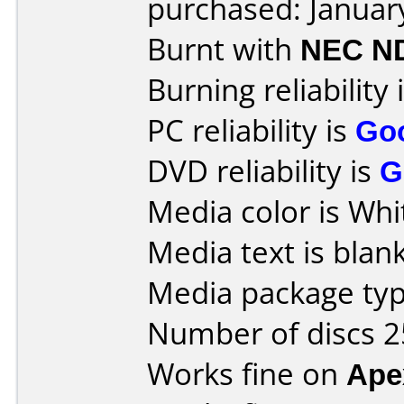
purchased: Januar
Burnt with
NEC N
Burning reliability 
PC reliability is
Go
DVD reliability is
G
Media color is Whi
Media text is blank
Media package typ
Number of discs 2
Works fine on
Ape