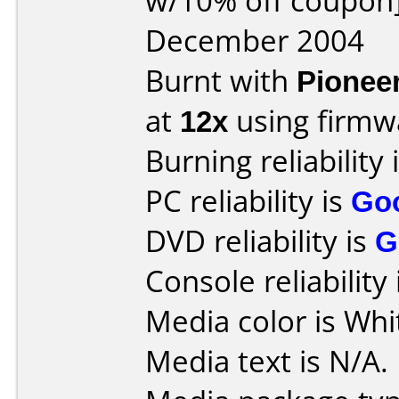
w/10% off coupon]
December 2004
Burnt with
Pionee
at
12x
using firm
Burning reliability 
PC reliability is
Go
DVD reliability is
G
Console reliability
Media color is Whi
Media text is N/A.