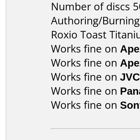
Number of discs 5
Authoring/Burnin
Roxio Toast Titani
Works fine on
Ape
Works fine on
Ape
Works fine on
JVC
Works fine on
Pan
Works fine on
Son