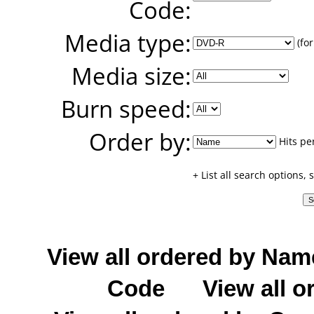
Code:
Media type:
(for
Media size:
Burn speed:
Order by:
Hits pe
+ List all search options,
View all ordered by Nam
Code
View all o