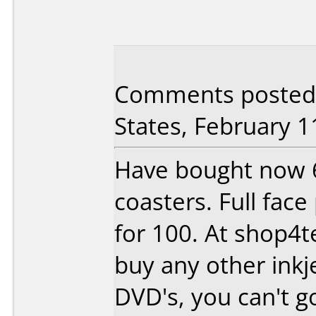
Comments posted
States, February 1
Have bought now 
coasters. Full face
for 100. At shop4t
buy any other inkje
DVD's, you can't g