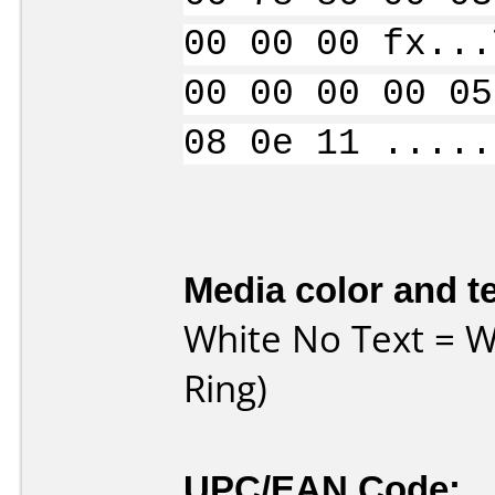
00 00 00 fx...
00 00 00 00 05
08 0e 11 .....
Media color and te
White No Text = Wh
Ring)
UPC/EAN Code: