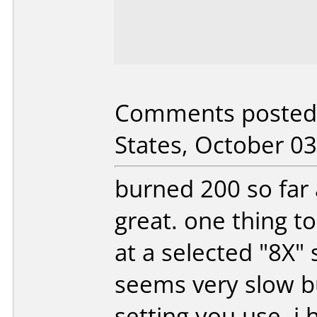
Comments posted 
States, October 03
burned 200 so far 
great. one thing t
at a selected "8X" 
seems very slow b
setting you use. i